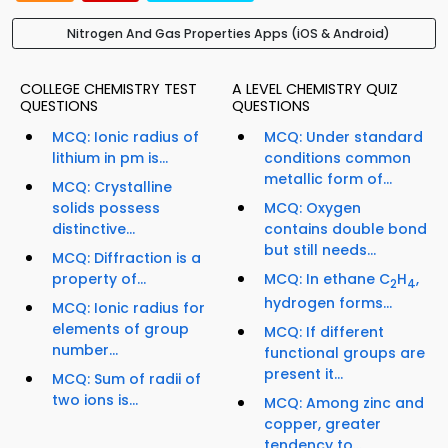
Nitrogen And Gas Properties Apps (iOS & Android)
COLLEGE CHEMISTRY TEST
A LEVEL CHEMISTRY QUIZ
QUESTIONS
QUESTIONS
MCQ: Ionic radius of
MCQ: Under standard
lithium in pm is...
conditions common
metallic form of...
MCQ: Crystalline
solids possess
MCQ: Oxygen
distinctive...
contains double bond
but still needs...
MCQ: Diffraction is a
property of...
MCQ: In ethane C
H
,
2
4
hydrogen forms...
MCQ: Ionic radius for
elements of group
MCQ: If different
number...
functional groups are
present it...
MCQ: Sum of radii of
two ions is...
MCQ: Among zinc and
copper, greater
tendency to...