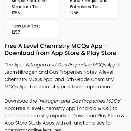
Simple Electronic
Bond Energies and
Structure Test
Enthalpies Test
1255
1256
Hess Law Test
1257
Free A Level Chemistry MCQs App –
Download from App Store & Play Store
The App:
Nitrogen and Gas Properties MCQs App
to
Learn Nitrogen and Gas Properties Notes, A level
Chemistry MCQs App, and 10th Grade Chemistry
MCQs App for chemistry practical preparation.
Download the
"Nitrogen and Gas Properties MCQs"
App: Free A level Chemistry App (Android & iOS) to
enhance chemistry expertise. Download Play Store &
App Store Study Apps with all functionalities for
chemistry online lectures.