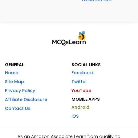
GENERAL
SOCIAL LINKS
Home
Facebook
Site Map
Twitter
Privacy Policy
YouTube
MOBILE APPS
Affiliate Disclosure
Android
Contact Us
iOS
As an Amazon Associate I earn from qualifying