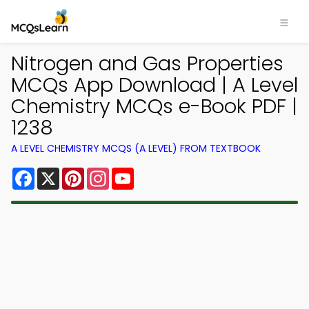
Nitrogen and Gas Properties
MCQs App Download | A Level
Chemistry MCQs e-Book PDF |
1238
A LEVEL CHEMISTRY MCQS (A LEVEL) FROM TEXTBOOK
Facebook
X
Pinterest
Instagram
YouTube