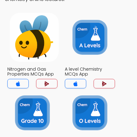
Nitrogen and Gas
A level Chemistry
Properties MCQs App
MCQs App