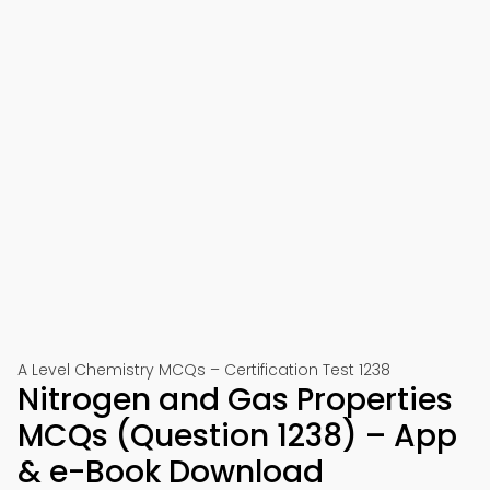
A Level Chemistry MCQs – Certification Test 1238
Nitrogen and Gas Properties
MCQs (Question 1238) – App
& e-Book Download