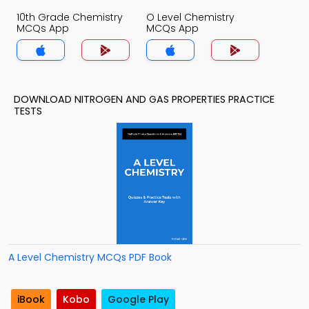
10th Grade Chemistry
O Level Chemistry
MCQs App
MCQs App
DOWNLOAD NITROGEN AND GAS PROPERTIES PRACTICE
TESTS
A Level Chemistry MCQs PDF Book
iBook
Kobo
Google Play