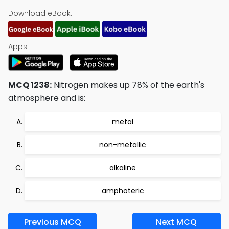
Download eBook:
Apps:
MCQ 1238:
Nitrogen makes up 78% of the earth's
atmosphere and is:
metal
non-metallic
alkaline
amphoteric
Previous MCQ
Next MCQ