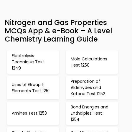
Nitrogen and Gas Properties
MCQs App & e-Book – A Level
Chemistry Learning Guide
Electrolysis
Mole Calculations
Technique Test
Test 1250
1249
Preparation of
Uses of Group II
Aldehydes and
Elements Test 1251
Ketone Test 1252
Bond Energies and
Amines Test 1253
Enthalpies Test
1254