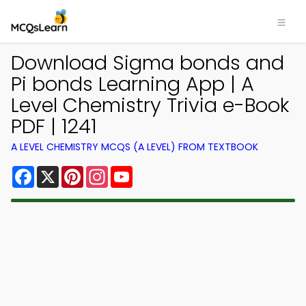
Download Sigma bonds and
Pi bonds Learning App | A
Level Chemistry Trivia e-Book
PDF | 1241
A LEVEL CHEMISTRY MCQS (A LEVEL) FROM TEXTBOOK
Facebook
X
Pinterest
Instagram
YouTube