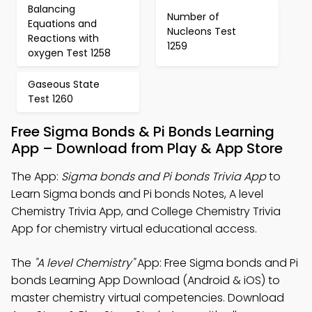
Balancing
Number of
Equations and
Nucleons Test
Reactions with
1259
oxygen Test 1258
Gaseous State
Test 1260
Free Sigma Bonds & Pi Bonds Learning
App – Download from Play & App Store
The App:
Sigma bonds and Pi bonds Trivia App
to
Learn Sigma bonds and Pi bonds Notes, A level
Chemistry Trivia App, and College Chemistry Trivia
App for chemistry virtual educational access.
The
"A level Chemistry"
App: Free Sigma bonds and Pi
bonds Learning App Download (Android & iOS) to
master chemistry virtual competencies. Download