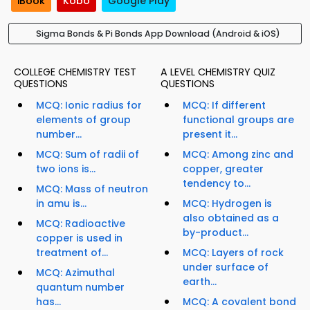
iBook
Kobo
Google Play
Sigma Bonds & Pi Bonds App Download (Android & iOS)
COLLEGE CHEMISTRY TEST
A LEVEL CHEMISTRY QUIZ
QUESTIONS
QUESTIONS
MCQ: Ionic radius for
MCQ: If different
elements of group
functional groups are
number...
present it...
MCQ: Sum of radii of
MCQ: Among zinc and
two ions is...
copper, greater
tendency to...
MCQ: Mass of neutron
in amu is...
MCQ: Hydrogen is
also obtained as a
MCQ: Radioactive
by-product...
copper is used in
treatment of...
MCQ: Layers of rock
under surface of
MCQ: Azimuthal
earth...
quantum number
has...
MCQ: A covalent bond