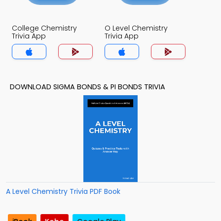
College Chemistry
O Level Chemistry
Trivia App
Trivia App
DOWNLOAD SIGMA BONDS & PI BONDS TRIVIA
A Level Chemistry Trivia PDF Book