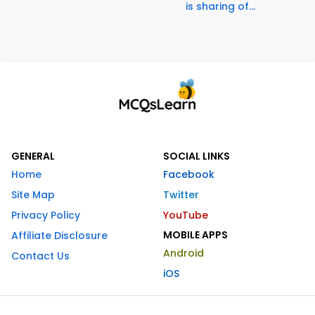
is sharing of...
GENERAL
SOCIAL LINKS
Home
Facebook
Site Map
Twitter
Privacy Policy
YouTube
MOBILE APPS
Affiliate Disclosure
Android
Contact Us
iOS