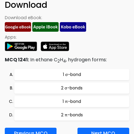
Download
Download eBook:
Apps:
MCQ 1241:
In ethane C
H
, hydrogen forms:
2
4
1 σ-bond
2 σ-bonds
1 π-bond
2 π-bonds
Previous MCQ
Next MCQ