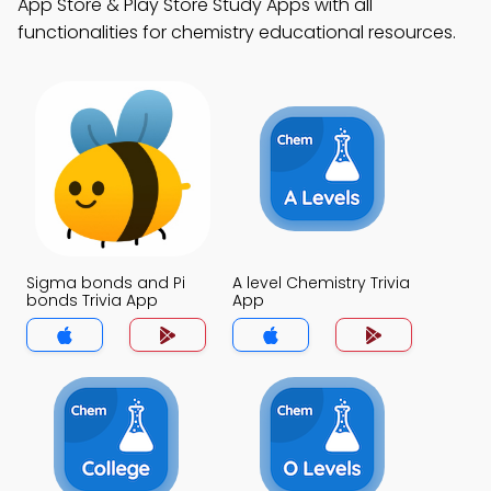
App Store & Play Store Study Apps with all
functionalities for chemistry educational resources.
Sigma bonds and Pi
A level Chemistry Trivia
bonds Trivia App
App