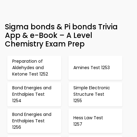
Sigma bonds & Pi bonds Trivia
App & e-Book – A Level
Chemistry Exam Prep
Preparation of
Aldehydes and
Amines Test 1253
Ketone Test 1252
Bond Energies and
Simple Electronic
Enthalpies Test
Structure Test
1254
1255
Bond Energies and
Hess Law Test
Enthalpies Test
1257
1256