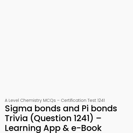
A Level Chemistry MCQs – Certification Test 1241
Sigma bonds and Pi bonds
Trivia (Question 1241) –
Learning App & e-Book