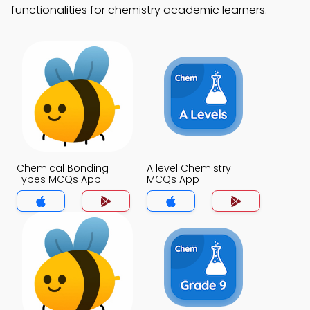
functionalities for chemistry academic learners.
Chemical Bonding
A level Chemistry
Types MCQs App
MCQs App