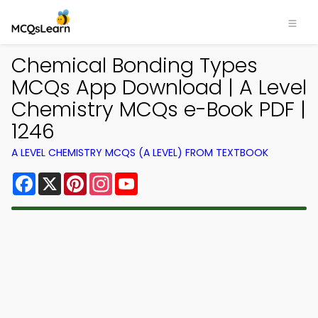
Chemical Bonding Types
MCQs App Download | A Level
Chemistry MCQs e-Book PDF |
1246
A LEVEL CHEMISTRY MCQS (A LEVEL) FROM TEXTBOOK
Facebook
X
Pinterest
Instagram
YouTube