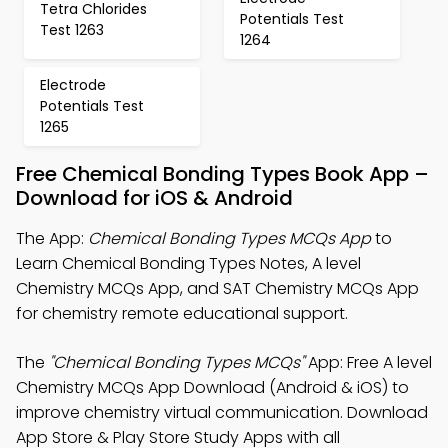
Tetra Chlorides
Potentials Test
Test 1263
1264
Electrode
Potentials Test
1265
Free Chemical Bonding Types Book App –
Download for iOS & Android
The App:
Chemical Bonding Types MCQs App
to
Learn Chemical Bonding Types Notes, A level
Chemistry MCQs App, and SAT Chemistry MCQs App
for chemistry remote educational support.
The
"Chemical Bonding Types MCQs"
App: Free A level
Chemistry MCQs App Download (Android & iOS) to
improve chemistry virtual communication. Download
App Store & Play Store Study Apps with all