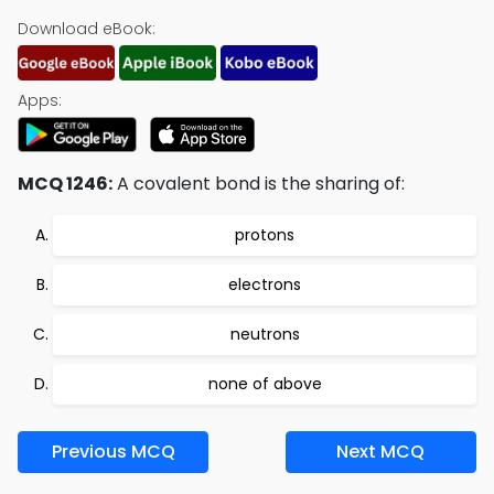
Download eBook:
Apps:
MCQ 1246:
A covalent bond is the sharing of:
protons
electrons
neutrons
none of above
Previous MCQ
Next MCQ