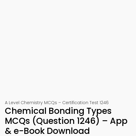
A Level Chemistry MCQs – Certification Test 1246
Chemical Bonding Types
MCQs (Question 1246) – App
& e-Book Download