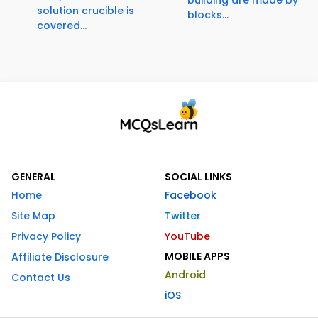
solution crucible is
blocks...
covered...
GENERAL
SOCIAL LINKS
Home
Facebook
Site Map
Twitter
Privacy Policy
YouTube
MOBILE APPS
Affiliate Disclosure
Android
Contact Us
iOS