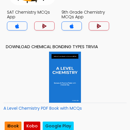
SAT Chemistry MCQs
9th Grade Chemistry
App
MCQs App
DOWNLOAD CHEMICAL BONDING TYPES TRIVIA
A Level Chemistry PDF Book with MCQs
iBook
Kobo
Google Play