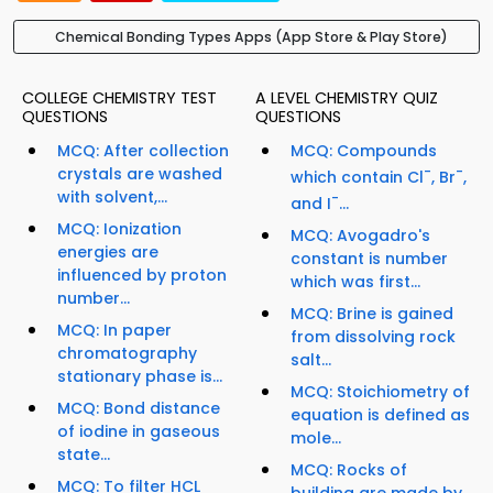
Chemical Bonding Types Apps (App Store & Play Store)
COLLEGE CHEMISTRY TEST
A LEVEL CHEMISTRY QUIZ
QUESTIONS
QUESTIONS
MCQ: After collection
MCQ: Compounds
crystals are washed
-
-
which contain Cl
, Br
,
with solvent,...
-
and I
...
MCQ: Ionization
MCQ: Avogadro's
energies are
constant is number
influenced by proton
which was first...
number...
MCQ: Brine is gained
MCQ: In paper
from dissolving rock
chromatography
salt...
stationary phase is...
MCQ: Stoichiometry of
MCQ: Bond distance
equation is defined as
of iodine in gaseous
mole...
state...
MCQ: Rocks of
MCQ: To filter HCL
building are made by