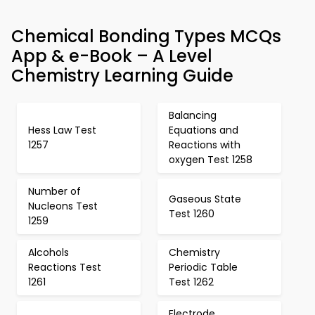
Chemical Bonding Types MCQs
App & e-Book – A Level
Chemistry Learning Guide
Balancing
Hess Law Test
Equations and
1257
Reactions with
oxygen Test 1258
Number of
Gaseous State
Nucleons Test
Test 1260
1259
Alcohols
Chemistry
Reactions Test
Periodic Table
1261
Test 1262
Electrode