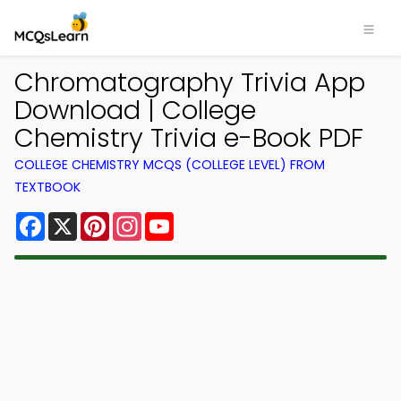
Chromatography Trivia App
Download | College
Chemistry Trivia e-Book PDF
COLLEGE CHEMISTRY MCQS (COLLEGE LEVEL) FROM
TEXTBOOK
Facebook
X
Pinterest
Instagram
YouTube