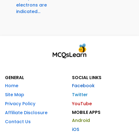
electrons are
indicated...
GENERAL
SOCIAL LINKS
Home
Facebook
Site Map
Twitter
Privacy Policy
YouTube
MOBILE APPS
Affiliate Disclosure
Android
Contact Us
iOS