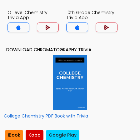
O Level Chemistry
10th Grade Chemistry
Trivia App
Trivia App
DOWNLOAD CHROMATOGRAPHY TRIVIA
College Chemistry PDF Book with Trivia
iBook
Kobo
Google Play