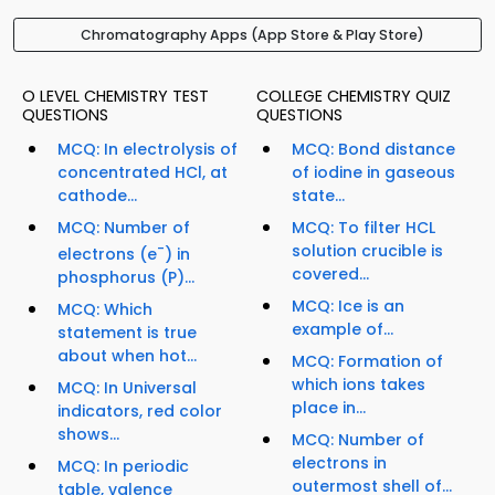
Chromatography Apps (App Store & Play Store)
O LEVEL CHEMISTRY TEST
COLLEGE CHEMISTRY QUIZ
QUESTIONS
QUESTIONS
MCQ: In electrolysis of
MCQ: Bond distance
concentrated HCl, at
of iodine in gaseous
cathode...
state...
MCQ: Number of
MCQ: To filter HCL
-
solution crucible is
electrons (e
) in
covered...
phosphorus (P)...
MCQ: Ice is an
MCQ: Which
example of...
statement is true
about when hot...
MCQ: Formation of
which ions takes
MCQ: In Universal
place in...
indicators, red color
shows...
MCQ: Number of
electrons in
MCQ: In periodic
outermost shell of...
table, valence