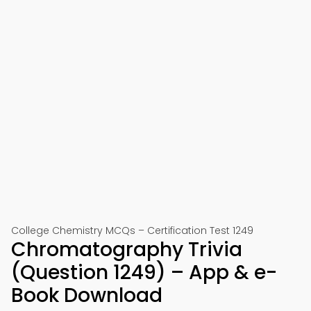
College Chemistry MCQs – Certification Test 1249
Chromatography Trivia
(Question 1249) – App & e-
Book Download