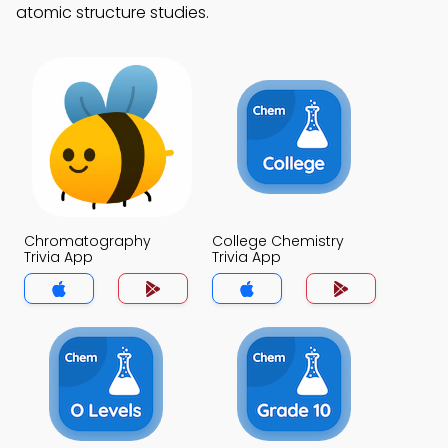
atomic structure studies.
Chromatography
College Chemistry
Trivia App
Trivia App