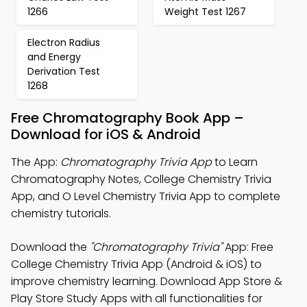
1266
Weight Test 1267
Electron Radius
and Energy
Derivation Test
1268
Free Chromatography Book App –
Download for iOS & Android
The App:
Chromatography Trivia App
to Learn
Chromatography Notes, College Chemistry Trivia
App, and O Level Chemistry Trivia App to complete
chemistry tutorials.
Download the
"Chromatography Trivia"
App: Free
College Chemistry Trivia App (Android & iOS) to
improve chemistry learning. Download App Store &
Play Store Study Apps with all functionalities for