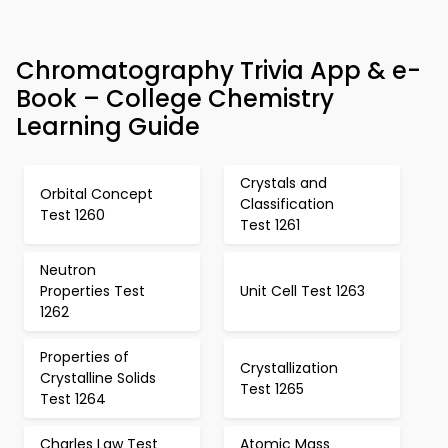
Chromatography Trivia App & e-
Book – College Chemistry
Learning Guide
Crystals and
Orbital Concept
Classification
Test 1260
Test 1261
Neutron
Properties Test
Unit Cell Test 1263
1262
Properties of
Crystallization
Crystalline Solids
Test 1265
Test 1264
Charles Law Test
Atomic Mass