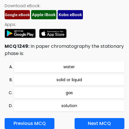
Download eBook:
Apps:
MCQ 1249:
In paper chromatography the stationary
phase is:
water
solid or liquid
gas
solution
Previous MCQ
Next MCQ