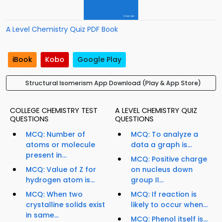
A Level Chemistry Quiz PDF Book
iBook
Kobo
Google Play
Structural Isomerism App Download (Play & App Store)
COLLEGE CHEMISTRY TEST
A LEVEL CHEMISTRY QUIZ
QUESTIONS
QUESTIONS
MCQ: Number of
MCQ: To analyze a
atoms or molecule
data a graph is...
present in...
MCQ: Positive charge
MCQ: Value of Z for
on nucleus down
hydrogen atom is...
group II...
MCQ: When two
MCQ: If reaction is
crystalline solids exist
likely to occur when...
in same...
MCQ: Phenol itself is...