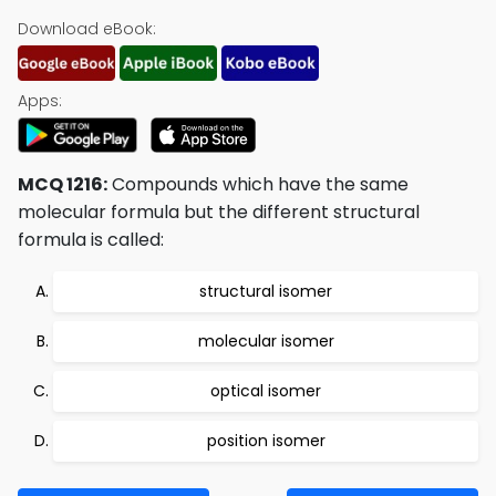
Download eBook:
Apps:
MCQ 1216:
Compounds which have the same
molecular formula but the different structural
formula is called:
structural isomer
molecular isomer
optical isomer
position isomer