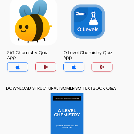
SAT Chemistry Quiz
O Level Chemistry Quiz
App
App
DOWNLOAD STRUCTURAL ISOMERISM TEXTBOOK Q&A