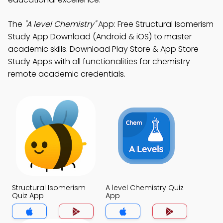
The
"A level Chemistry"
App: Free Structural Isomerism
Study App Download (Android & iOS) to master
academic skills. Download Play Store & App Store
Study Apps with all functionalities for chemistry
remote academic credentials.
Structural Isomerism
A level Chemistry Quiz
Quiz App
App