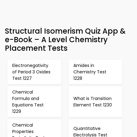
Structural Isomerism Quiz App &
e-Book – A Level Chemistry
Placement Tests
Electronegativity
Amides in
of Period 3 Oxides
Chemistry Test
Test 1227
1228
Chemical
Formula and
What is Transition
Equations Test
Element Test 1230
1229
Chemical
Quantitative
Properties
Electrolysis Test