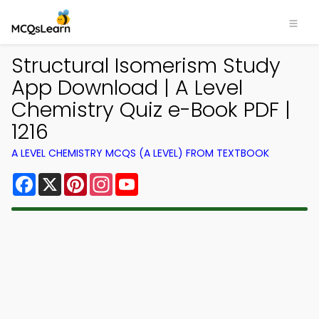
Structural Isomerism Study
App Download | A Level
Chemistry Quiz e-Book PDF |
1216
A LEVEL CHEMISTRY MCQS (A LEVEL) FROM TEXTBOOK
Facebook
X
Pinterest
Instagram
YouTube