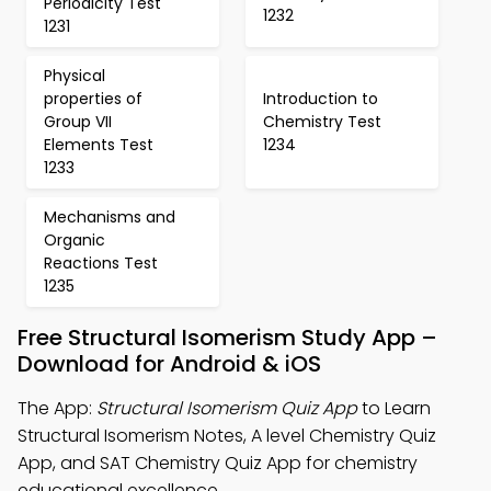
Periodicity Test
1232
1231
Physical
properties of
Introduction to
Group VII
Chemistry Test
Elements Test
1234
1233
Mechanisms and
Organic
Reactions Test
1235
Free Structural Isomerism Study App –
Download for Android & iOS
The App:
Structural Isomerism Quiz App
to Learn
Structural Isomerism Notes, A level Chemistry Quiz
App, and SAT Chemistry Quiz App for chemistry
educational excellence.