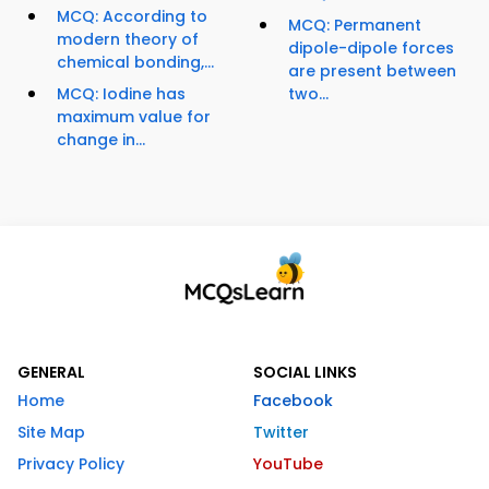
MCQ: According to
MCQ: Permanent
modern theory of
dipole-dipole forces
chemical bonding,...
are present between
MCQ: Iodine has
two...
maximum value for
change in...
GENERAL
SOCIAL LINKS
Home
Facebook
Site Map
Twitter
Privacy Policy
YouTube