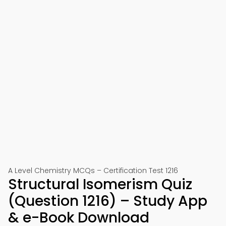
A Level Chemistry MCQs – Certification Test 1216
Structural Isomerism Quiz
(Question 1216) – Study App
& e-Book Download