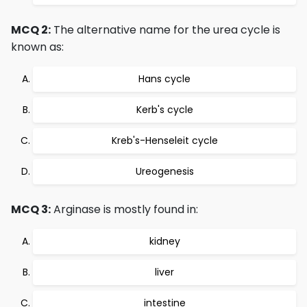
MCQ 2:
The alternative name for the urea cycle is
known as:
Hans cycle
Kerb's cycle
Kreb's-Henseleit cycle
Ureogenesis
MCQ 3:
Arginase is mostly found in:
kidney
liver
intestine