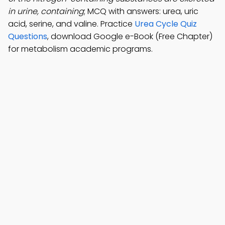
in urine, containing
; MCQ with answers: urea, uric
acid, serine, and valine. Practice
Urea Cycle Quiz
Questions
, download Google e-Book (Free Chapter)
for metabolism academic programs.