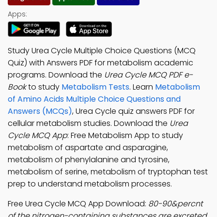
Apps:
Study Urea Cycle Multiple Choice Questions (MCQ
Quiz) with Answers PDF for metabolism academic
programs. Download the
Urea Cycle MCQ PDF e-
Book
to study
Metabolism Tests
. Learn
Metabolism
of Amino Acids Multiple Choice Questions and
Answers (MCQs)
, Urea Cycle quiz answers PDF for
cellular metabolism studies. Download the
Urea
Cycle MCQ App
: Free Metabolism App to study
metabolism of aspartate and asparagine,
metabolism of phenylalanine and tyrosine,
metabolism of serine, metabolism of tryptophan test
prep to understand metabolism processes.
Free Urea Cycle MCQ App Download:
80-90&percnt
of the nitrogen-containing substances are excreted