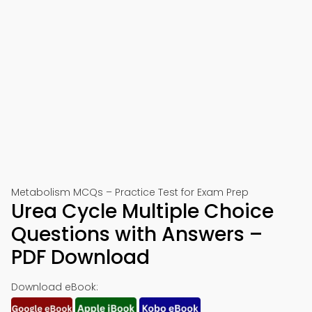
Metabolism MCQs – Practice Test for Exam Prep
Urea Cycle Multiple Choice
Questions with Answers –
PDF Download
Download eBook: