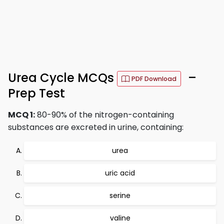
Urea Cycle MCQs
–
PDF Download
Prep Test
MCQ 1:
80-90% of the nitrogen-containing
substances are excreted in urine, containing:
urea
uric acid
serine
valine