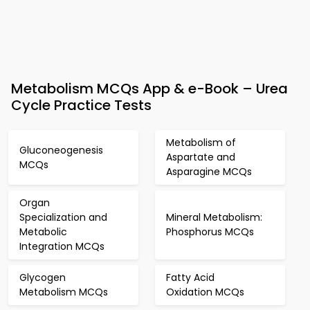
Metabolism MCQs App & e-Book – Urea
Cycle Practice Tests
Metabolism of
Gluconeogenesis
Aspartate and
MCQs
Asparagine MCQs
Organ
Specialization and
Mineral Metabolism:
Metabolic
Phosphorus MCQs
Integration MCQs
Glycogen
Fatty Acid
Metabolism MCQs
Oxidation MCQs