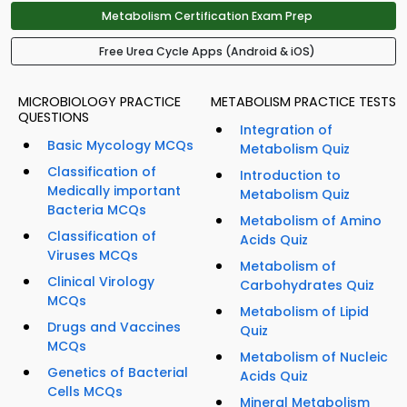
Metabolism Certification Exam Prep
Free Urea Cycle Apps (Android & iOS)
MICROBIOLOGY PRACTICE
METABOLISM PRACTICE TESTS
QUESTIONS
Integration of
Basic Mycology MCQs
Metabolism Quiz
Classification of
Introduction to
Medically important
Metabolism Quiz
Bacteria MCQs
Metabolism of Amino
Classification of
Acids Quiz
Viruses MCQs
Metabolism of
Clinical Virology
Carbohydrates Quiz
MCQs
Metabolism of Lipid
Drugs and Vaccines
Quiz
MCQs
Metabolism of Nucleic
Genetics of Bacterial
Acids Quiz
Cells MCQs
Mineral Metabolism