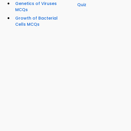
Genetics of Viruses
Quiz
MCQs
Growth of Bacterial
Cells MCQs