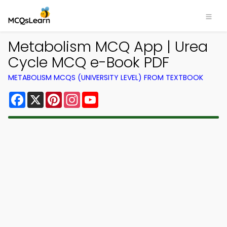
Metabolism MCQ App | Urea
Cycle MCQ e-Book PDF
METABOLISM MCQS (UNIVERSITY LEVEL) FROM TEXTBOOK
Facebook
X
Pinterest
Instagram
YouTube