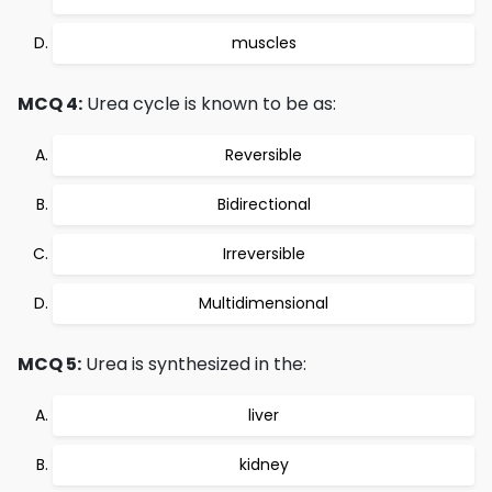
muscles
MCQ 4:
Urea cycle is known to be as:
Reversible
Bidirectional
Irreversible
Multidimensional
MCQ 5:
Urea is synthesized in the:
liver
kidney