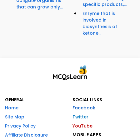
obligate organisms
specific products,...
that can grow only...
Enzyme that is
involved in
biosynthesis of
ketone...
GENERAL
SOCIAL LINKS
Home
Facebook
Site Map
Twitter
Privacy Policy
YouTube
MOBILE APPS
Affiliate Disclosure