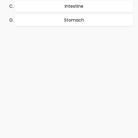
Intestine
Stomach