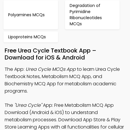
Degradation of
Pyrimidine
Polyamines MCQs
Ribonucleotides
MCQs
Lipoproteins MCQs
Free Urea Cycle Textbook App –
Download for iOS & Android
The App:
Urea Cycle MCQs App
to learn Urea Cycle
Textbook Notes, Metabolism MCQ App, and
Biochemistry MCQ App for metabolism academic
programs.
The
"Urea Cycle"
App: Free Metabolism MCQ App
Download (Android & iOS) to understand
metabolism processes. Download App Store & Play
Store Learning Apps with all functionalities for cellular