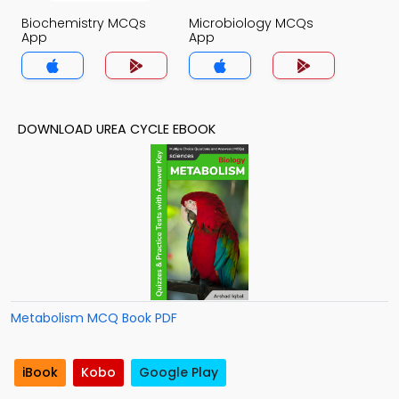
Biochemistry MCQs
Microbiology MCQs
App
App
DOWNLOAD UREA CYCLE EBOOK
Metabolism MCQ Book PDF
iBook
Kobo
Google Play