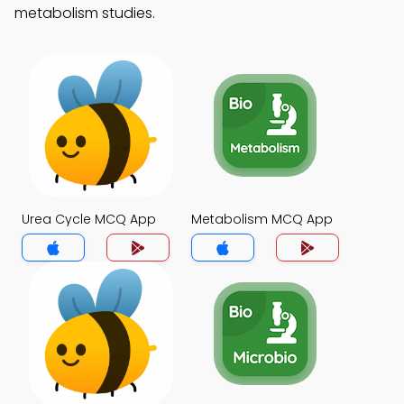
metabolism studies.
Urea Cycle MCQ App
Metabolism MCQ App