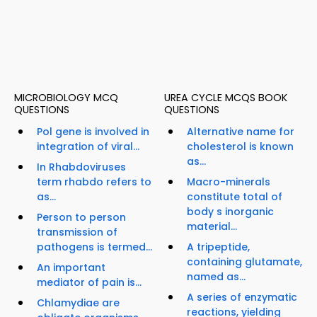
MICROBIOLOGY MCQ
UREA CYCLE MCQS BOOK
QUESTIONS
QUESTIONS
Pol gene is involved in
Alternative name for
integration of viral...
cholesterol is known
as...
In Rhabdoviruses
term rhabdo refers to
Macro-minerals
as...
constitute total of
body s inorganic
Person to person
material...
transmission of
pathogens is termed...
A tripeptide,
containing glutamate,
An important
named as...
mediator of pain is...
A series of enzymatic
Chlamydiae are
reactions, yielding