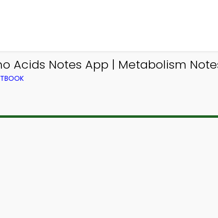
o Acids Notes App | Metabolism Notes
EXTBOOK