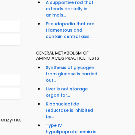
A supportive rod that
extends dorsally in
animals...
Pseudopodia that are
filamentous and
contain central axis...
GENERAL METABOLISM OF
AMINO ACIDS PRACTICE TESTS
Synthesis of glycogen
from glucose is carried
out...
Liver is not storage
organ for...
Ribonucleotide
reductase is inhibited
by...
f enzyme,
Type IV
hypolipoproteinemia is