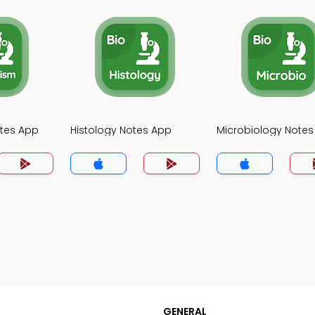
tes App
Histology Notes App
Microbiology Notes
GENERAL