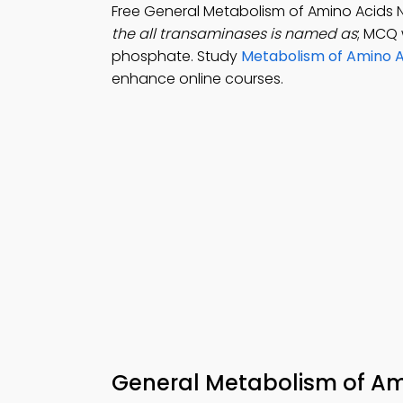
Free General Metabolism of Amino Acids 
the all transaminases is named as
; MCQ 
phosphate. Study
Metabolism of Amino A
enhance online courses.
General Metabolism of Am