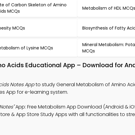
te of Carbon Skeleton of Amino
Metabolism of HDL MCQ
ids MCQs
esity MCQs
Biosynthesis of Fatty Ac
Mineral Metabolism: Pot
tabolism of Lysine MCQs
MCQs
no Acids Educational App – Download for An
cids Notes App
to study General Metabolism of Amino Aci
s App for e-learning system.
Notes"
App: Free Metabolism App Download (Android & iO
re & App Store Study Apps with all functionalities to st