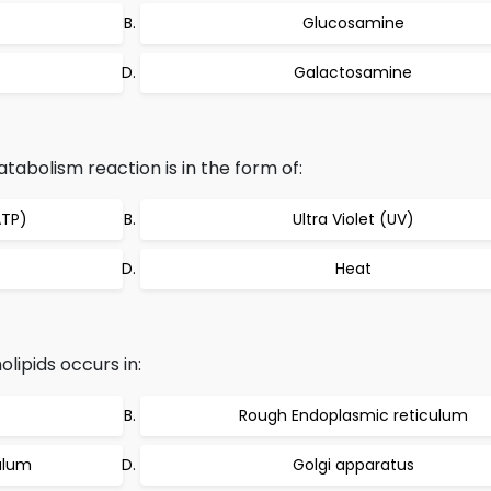
Glucosamine
Galactosamine
abolism reaction is in the form of:
ATP)
Ultra Violet (UV)
Heat
lipids occurs in:
Rough Endoplasmic reticulum
ulum
Golgi apparatus