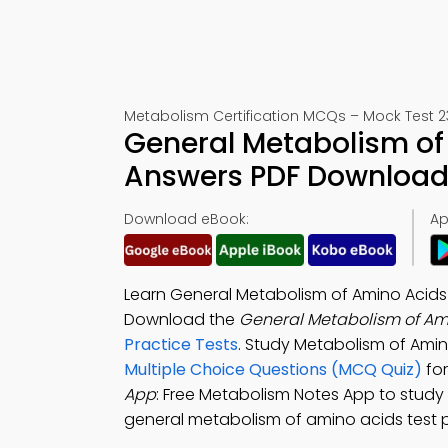
Metabolism Certification MCQs – Mock Test 2
General Metabolism of
Answers PDF Download 
Download eBook:
Ap
Learn General Metabolism of Amino Acids
Download the
General Metabolism of Am
Practice Tests
. Study Metabolism of Ami
Multiple Choice Questions (MCQ Quiz)
for
App
: Free Metabolism Notes App to study
general metabolism of amino acids test p