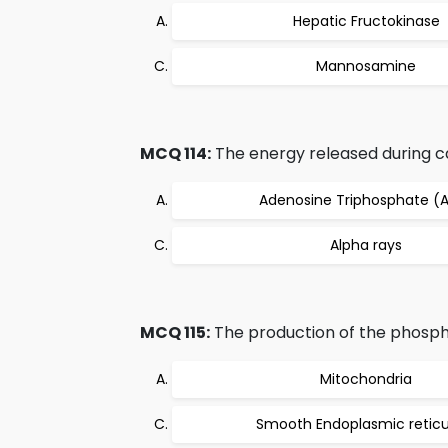
Hepatic Fructokinase
Mannosamine
MCQ 114:
The energy released during cat
Adenosine Triphosphate (
Alpha rays
MCQ 115:
The production of the phospho
Mitochondria
Smooth Endoplasmic retic