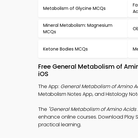
Fa
Metabolism of Glycine MCQs
Ac
Mineral Metabolism: Magnesium
Ob
MCQs
Ketone Bodies MCQs
Me
Free General Metabolism of Ami
iOS
The App:
General Metabolism of Amino A
Metabolism Notes App, and Histology Note
The
"General Metabolism of Amino Acids 
enhance online courses. Download Play Sto
practical learning.