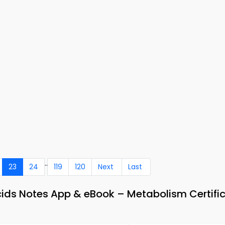
..
23
24
119
120
Next
Last
ids Notes App & eBook – Metabolism Certifi