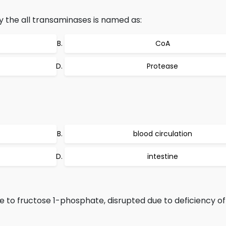
 the all transaminases is named as:
CoA
Protease
blood circulation
intestine
e to fructose 1-phosphate, disrupted due to deficiency o