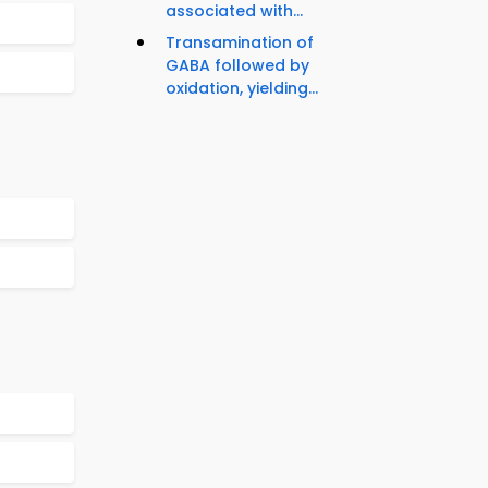
associated with...
Transamination of
GABA followed by
oxidation, yielding...