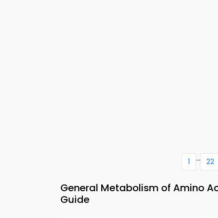
...
1
22
General Metabolism of Amino Ac
Guide