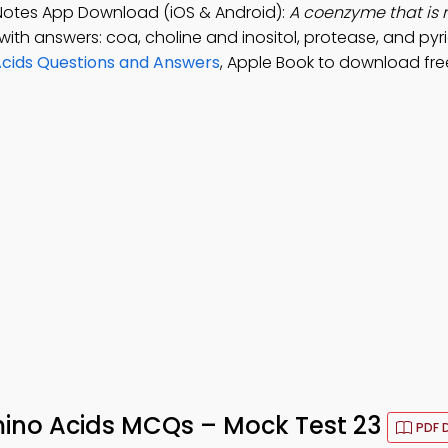
Notes App Download (iOS & Android):
A coenzyme that is 
with answers: coa, choline and inositol, protease, and pyr
cids Questions and Answers
, Apple Book to download fre
ino Acids MCQs – Mock Test 23
PDF 