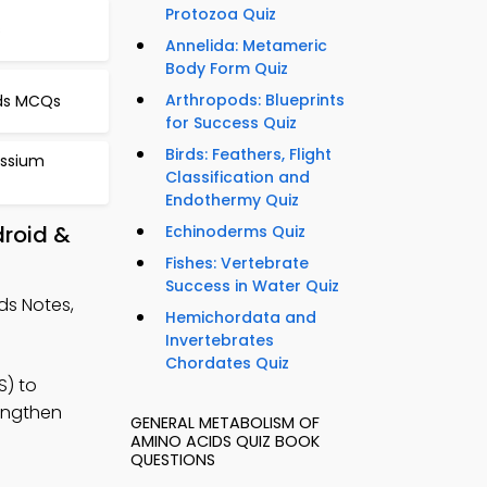
Protozoa Quiz
s
Annelida: Metameric
Body Form Quiz
Arthropods: Blueprints
ids MCQs
for Success Quiz
Birds: Feathers, Flight
assium
Classification and
Endothermy Quiz
droid &
Echinoderms Quiz
Fishes: Vertebrate
Success in Water Quiz
ds Notes,
Hemichordata and
Invertebrates
Chordates Quiz
S) to
rengthen
GENERAL METABOLISM OF
AMINO ACIDS QUIZ BOOK
QUESTIONS