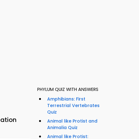
PHYLUM QUIZ WITH ANSWERS
Amphibians: First
Terrestrial Vertebrates
Quiz
cation
Animal like Protist and
Animalia Quiz
Animal like Protist: