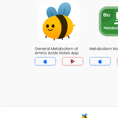
General Metabolism of
Metabolism No
Amino Acids Notes App