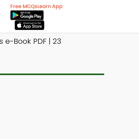
Free MCQsLearn App:
 e-Book PDF | 23