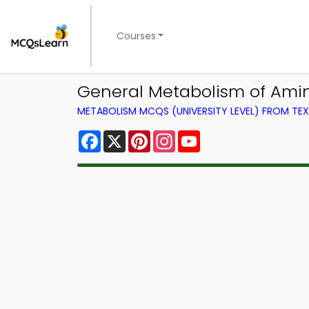
Courses
General Metabolism of Amin
METABOLISM MCQS (UNIVERSITY LEVEL) FROM T
Facebook
X
Pinterest
Instagram
YouTube