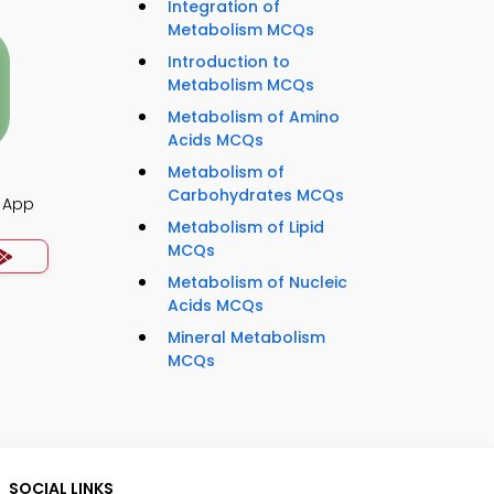
Integration of
Metabolism MCQs
Introduction to
Metabolism MCQs
Metabolism of Amino
Acids MCQs
Metabolism of
Carbohydrates MCQs
 App
Metabolism of Lipid
MCQs
Metabolism of Nucleic
Acids MCQs
Mineral Metabolism
MCQs
SOCIAL LINKS