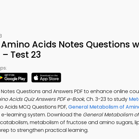
3
 Amino Acids Notes Questions w
– Test 23
ps:
 Notes Questions and Answers PDF to enhance online cou
ino Acids Quiz Answers PDF e-Book
, Ch. 3-23 to study
Met
no Acids MCQ Questions PDF,
General Metabolism of Amin
 e-learning system. Download the
General Metabolism of
 catabolism, metabolism of fructose and amino sugars, li
rep to strengthen practical learning.