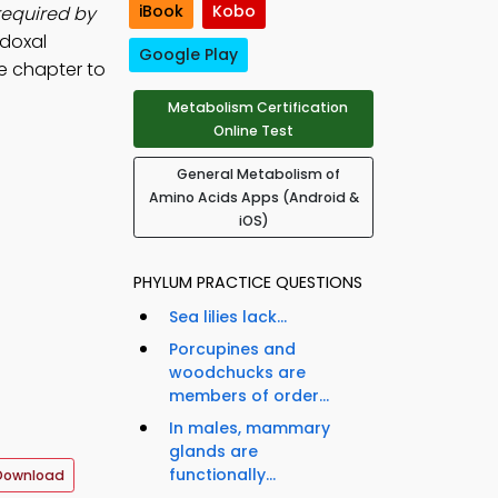
iBook
Kobo
required by
idoxal
Google Play
e chapter to
Metabolism Certification
Online Test
General Metabolism of
Amino Acids Apps (Android &
iOS)
PHYLUM PRACTICE QUESTIONS
Sea lilies lack...
Porcupines and
woodchucks are
members of order...
In males, mammary
glands are
functionally...
Download