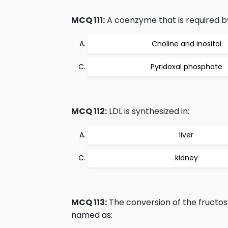
MCQ 111:
A coenzyme that is required by
Choline and inositol
Pyridoxal phosphate
MCQ 112:
LDL is synthesized in:
liver
kidney
MCQ 113:
The conversion of the fructos
named as: