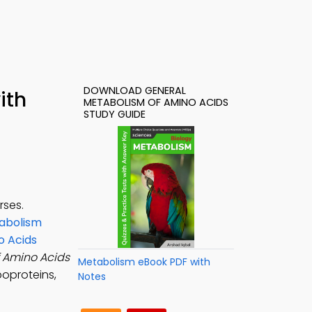
DOWNLOAD GENERAL
ith
METABOLISM OF AMINO ACIDS
STUDY GUIDE
rses.
abolism
o Acids
 Amino Acids
Metabolism eBook PDF with
poproteins,
Notes