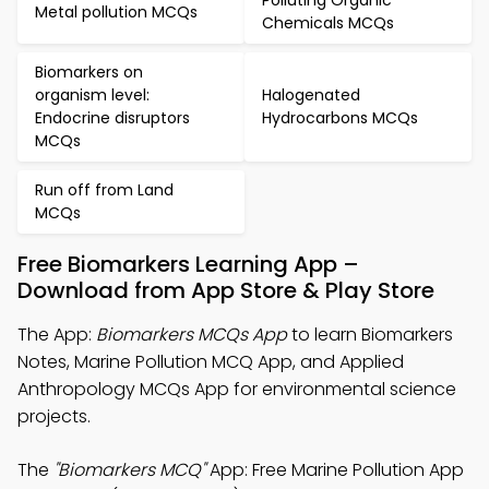
Polluting Organic
Metal pollution MCQs
Chemicals MCQs
Biomarkers on
organism level:
Halogenated
Endocrine disruptors
Hydrocarbons MCQs
MCQs
Run off from Land
MCQs
Free Biomarkers Learning App –
Download from App Store & Play Store
The App:
Biomarkers MCQs App
to learn Biomarkers
Notes, Marine Pollution MCQ App, and Applied
Anthropology MCQs App for environmental science
projects.
The
"Biomarkers MCQ"
App: Free Marine Pollution App