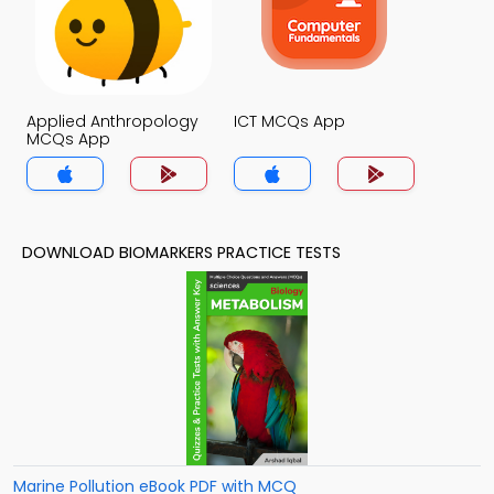
Applied Anthropology
ICT MCQs App
MCQs App
DOWNLOAD BIOMARKERS PRACTICE TESTS
Marine Pollution eBook PDF with MCQ