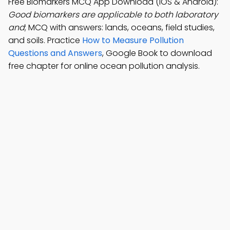
Free Biomarkers MCQ App Download (iOS & Android):
Good biomarkers are applicable to both laboratory
and
; MCQ with answers: lands, oceans, field studies,
and soils. Practice
How to Measure Pollution
Questions and Answers
, Google Book to download
free chapter for online ocean pollution analysis.