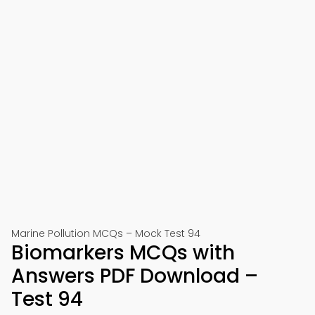
Marine Pollution MCQs – Mock Test 94
Biomarkers MCQs with
Answers PDF Download –
Test 94