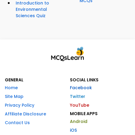
MCQs
Introduction to
Environmental
Sciences Quiz
GENERAL
SOCIAL LINKS
Home
Facebook
Site Map
Twitter
Privacy Policy
YouTube
MOBILE APPS
Affiliate Disclosure
Android
Contact Us
iOS