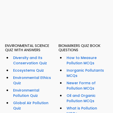
ENVIRONMENTAL SCIENCE
BIOMARKERS QUIZ BOOK
QUIZ WITH ANSWERS
QUESTIONS
Diversity and Its
How to Measure
Conservation Quiz
Pollution MCQs
Ecosystems Quiz
Inorganic Pollutants
MCQs
Environmental Ethics
Quiz
Newer Forms of
Pollution MCQs
Environmental
Pollution Quiz
Oil and Organic
Pollution MCQs
Global Air Pollution
Quiz
What is Pollution