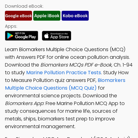
Download eBook:
Apps:
Learn Biomarkers Multiple Choice Questions (MCQ)
with Answers PDF for online ocean pollution analysis.
Download the
Biomarkers MCQs PDF e-Book
, Ch. 1-94
to study
Marine Pollution Practice Tests
. Study How
to Measure Pollution quiz answers PDF,
Biomarkers
Multiple Choice Questions (MCQ Quiz)
for
environmental science projects. Download the
Biomarkers App
: Free Marine Pollution MCQ App to
study consequences for marine life, sources of
metals, ships, biomarkers test prep to improve
environmental management.