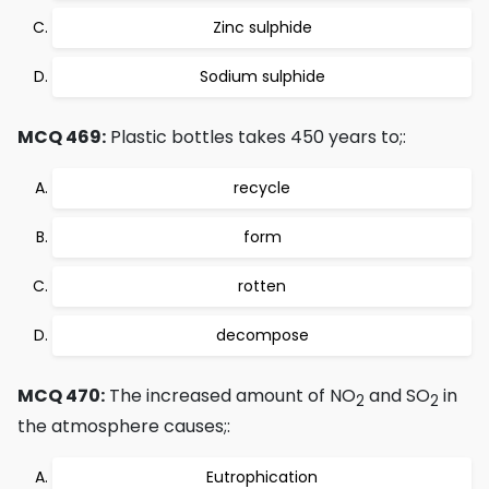
Zinc sulphide
Sodium sulphide
MCQ 469:
Plastic bottles takes 450 years to;:
recycle
form
rotten
decompose
MCQ 470:
The increased amount of NO
and SO
in
2
2
the atmosphere causes;:
Eutrophication