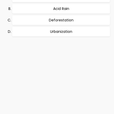
Acid Rain
Deforestation
Urbanization