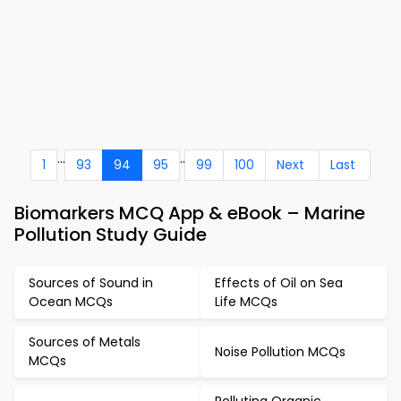
...
..
1
93
94
95
99
100
Next
Last
Biomarkers MCQ App & eBook – Marine
Pollution Study Guide
Sources of Sound in
Effects of Oil on Sea
Ocean MCQs
Life MCQs
Sources of Metals
Noise Pollution MCQs
MCQs