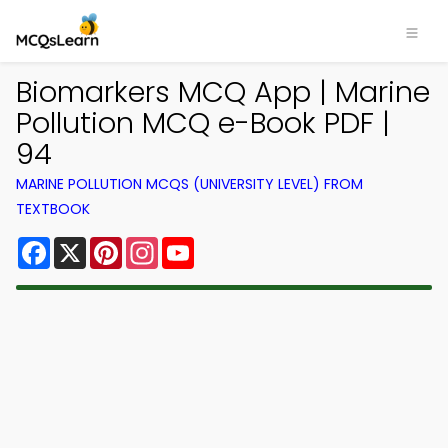
Biomarkers MCQ App | Marine
Pollution MCQ e-Book PDF |
94
MARINE POLLUTION MCQS (UNIVERSITY LEVEL) FROM
TEXTBOOK
Facebook
X
Pinterest
Instagram
YouTube