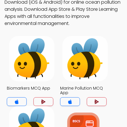
Download (iOS & Android) for online ocean pollution
analysis. Download App Store & Play Store Learning
Apps with all functionalities to improve
environmental management.
Biomarkers MCQ App
Marine Pollution MCQ
App