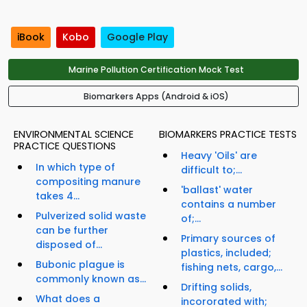
iBook
Kobo
Google Play
Marine Pollution Certification Mock Test
Biomarkers Apps (Android & iOS)
ENVIRONMENTAL SCIENCE
BIOMARKERS PRACTICE TESTS
PRACTICE QUESTIONS
Heavy 'Oils' are
In which type of
difficult to;...
compositing manure
'ballast' water
takes 4...
contains a number
Pulverized solid waste
of;...
can be further
Primary sources of
disposed of...
plastics, included;
Bubonic plague is
fishing nets, cargo,...
commonly known as...
Drifting solids,
What does a
incororated with;