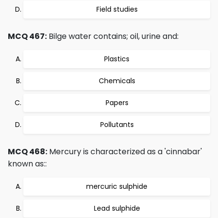
Field studies
MCQ 467:
Bilge water contains; oil, urine and:
Plastics
Chemicals
Papers
Pollutants
MCQ 468:
Mercury is characterized as a 'cinnabar'
known as::
mercuric sulphide
Lead sulphide