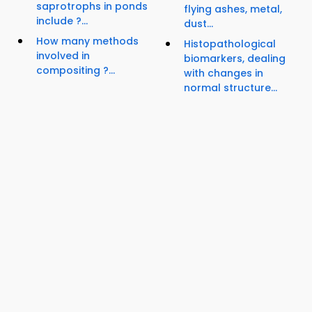
saprotrophs in ponds
flying ashes, metal,
include ?...
dust...
How many methods
Histopathological
involved in
biomarkers, dealing
compositing ?...
with changes in
normal structure...