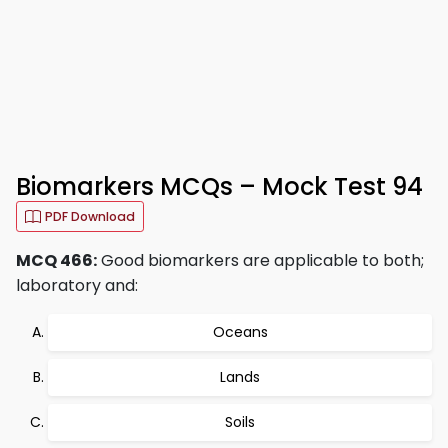
Biomarkers MCQs – Mock Test 94
PDF Download
MCQ 466:
Good biomarkers are applicable to both;
laboratory and:
Oceans
Lands
Soils