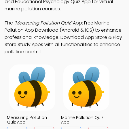
and Educational Psychology Quiz App for virtual
marine pollution courses.
The
"Measuring Pollution Quiz"
App: Free Marine
Pollution App Download (Android & iOS) to enhance
professional knowledge. Download App Store & Play
Store Study Apps with all functionalities to enhance
pollution control.
Measuring Pollution
Marine Pollution Quiz
Quiz App
App