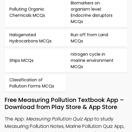
Biomarkers on
Polluting Organic
organism level:
Chemicals MCQs
Endocrine disruptors
MCQs
Halogenated
Run off from Land
Hydrocarbons MCQs
MCQs
nitrogen cycle in
Ships MCQs
marine environment
MCQs
Classification of
Pollution Forms MCQs
Free Measuring Pollution Textbook App –
Download from Play Store & App Store
The App:
Measuring Pollution Quiz App
to study
Measuring Pollution Notes, Marine Pollution Quiz App,