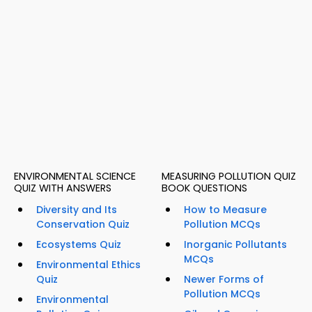
ENVIRONMENTAL SCIENCE
MEASURING POLLUTION QUIZ
QUIZ WITH ANSWERS
BOOK QUESTIONS
Diversity and Its
How to Measure
Conservation Quiz
Pollution MCQs
Ecosystems Quiz
Inorganic Pollutants
MCQs
Environmental Ethics
Quiz
Newer Forms of
Pollution MCQs
Environmental