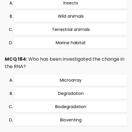
Insects
Wild animals
Terrestrial animals
Marine habitat
MCQ 184:
Who has been investigated the change in
the RNA?
Microarray
Degradation
Biodegradation
Bioventing