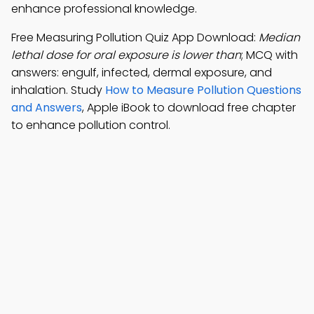
enhance professional knowledge.
Free Measuring Pollution Quiz App Download:
Median
lethal dose for oral exposure is lower than
; MCQ with
answers: engulf, infected, dermal exposure, and
inhalation. Study
How to Measure Pollution Questions
and Answers
, Apple iBook to download free chapter
to enhance pollution control.