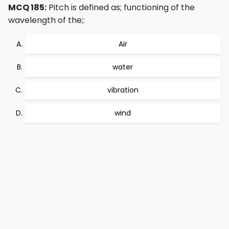
MCQ 185:
Pitch is defined as; functioning of the
wavelength of the;:
Air
water
vibration
wind