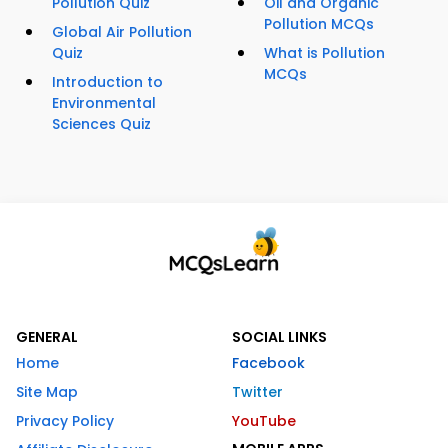
Pollution Quiz
Oil and Organic
Pollution MCQs
Global Air Pollution
Quiz
What is Pollution
MCQs
Introduction to
Environmental
Sciences Quiz
GENERAL
SOCIAL LINKS
Home
Facebook
Site Map
Twitter
Privacy Policy
YouTube