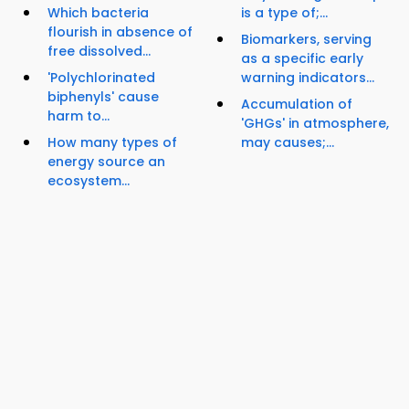
Which bacteria
is a type of;...
flourish in absence of
Biomarkers, serving
free dissolved...
as a specific early
'Polychlorinated
warning indicators...
biphenyls' cause
Accumulation of
harm to...
'GHGs' in atmosphere,
How many types of
may causes;...
energy source an
ecosystem...