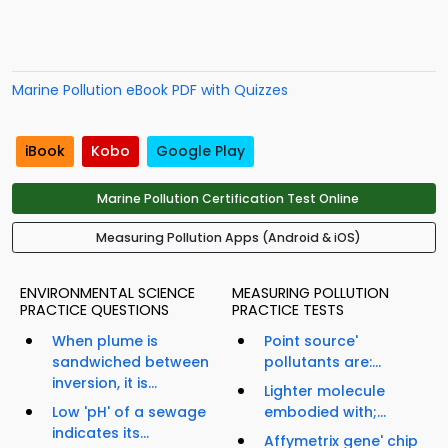
Marine Pollution eBook PDF with Quizzes
iBook
Kobo
Google Play
Marine Pollution Certification Test Online
Measuring Pollution Apps (Android & iOS)
ENVIRONMENTAL SCIENCE
MEASURING POLLUTION
PRACTICE QUESTIONS
PRACTICE TESTS
When plume is
Point source'
sandwiched between
pollutants are:...
inversion, it is...
Lighter molecule
Low 'pH' of a sewage
embodied with;...
indicates its...
Affymetrix gene' chip