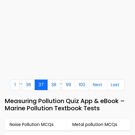
...
..
1
36
37
38
99
100
Next
Last
Measuring Pollution Quiz App & eBook –
Marine Pollution Textbook Tests
Noise Pollution MCQs
Metal pollution MCQs