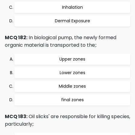
Inhalation
Dermal Exposure
MCQ 182:
In biological pump, the newly formed
organic material is transported to the;:
Upper zones
Lower zones
Middle zones
final zones
MCQ 183:
Oil slicks' are responsible for killing species,
particularly;: