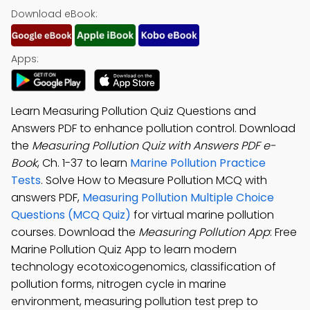
Download eBook:
Apps:
Learn Measuring Pollution Quiz Questions and
Answers PDF to enhance pollution control. Download
the
Measuring Pollution Quiz with Answers PDF e-
Book
, Ch. 1-37 to learn
Marine Pollution Practice
Tests
. Solve How to Measure Pollution MCQ with
answers PDF,
Measuring Pollution Multiple Choice
Questions (MCQ Quiz)
for virtual marine pollution
courses. Download the
Measuring Pollution App
: Free
Marine Pollution Quiz App to learn modern
technology ecotoxicogenomics, classification of
pollution forms, nitrogen cycle in marine
environment, measuring pollution test prep to