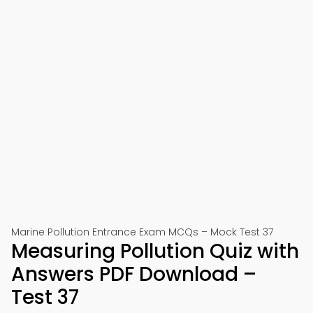
Marine Pollution Entrance Exam MCQs – Mock Test 37
Measuring Pollution Quiz with
Answers PDF Download –
Test 37