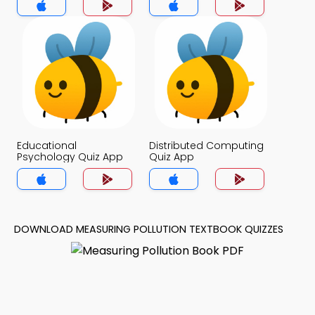
Educational
Distributed Computing
Psychology Quiz App
Quiz App
DOWNLOAD MEASURING POLLUTION TEXTBOOK QUIZZES