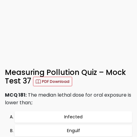
Measuring Pollution Quiz – Mock
Test 37
PDF Download
MCQ 181:
The median lethal dose for oral exposure is
lower than;:
Infected
Engulf