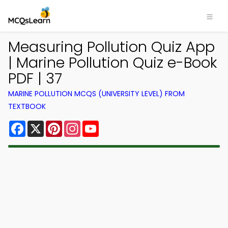
Measuring Pollution Quiz App
| Marine Pollution Quiz e-Book
PDF | 37
MARINE POLLUTION MCQS (UNIVERSITY LEVEL) FROM
TEXTBOOK
Facebook
X
Pinterest
Instagram
YouTube