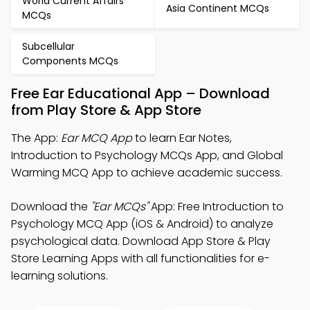
World Current Affairs
Asia Continent MCQs
MCQs
Subcellular
Components MCQs
Free Ear Educational App – Download
from Play Store & App Store
The App:
Ear MCQ App
to learn Ear Notes,
Introduction to Psychology MCQs App, and Global
Warming MCQ App to achieve academic success.
Download the
"Ear MCQs"
App: Free Introduction to
Psychology MCQ App (iOS & Android) to analyze
psychological data. Download App Store & Play
Store Learning Apps with all functionalities for e-
learning solutions.