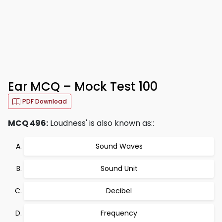
Ear MCQ – Mock Test 100
PDF Download
MCQ 496:
Loudness' is also known as::
Sound Waves
Sound Unit
Decibel
Frequency