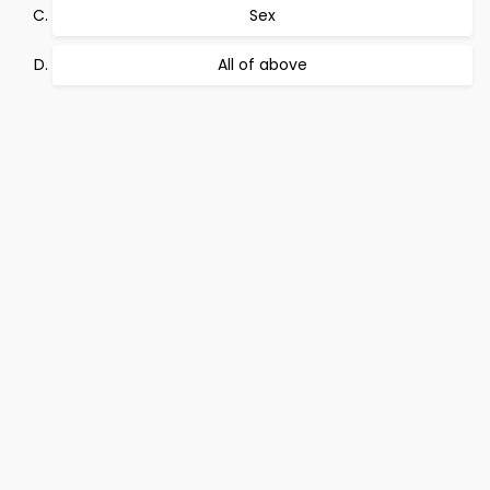
Sex
All of above