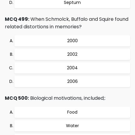
Septum
MCQ 499:
When Schmolck, Buffalo and Squire found
related distortions in memories?
2000
2002
2004
2006
MCQ 500:
Biological motivations, included;:
Food
Water