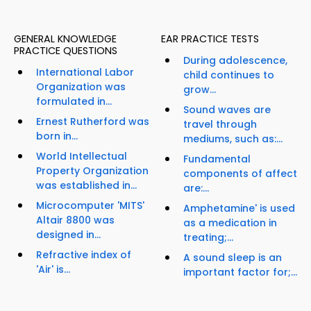
GENERAL KNOWLEDGE
EAR PRACTICE TESTS
PRACTICE QUESTIONS
During adolescence,
International Labor
child continues to
Organization was
grow...
formulated in...
Sound waves are
Ernest Rutherford was
travel through
born in...
mediums, such as:...
World Intellectual
Fundamental
Property Organization
components of affect
was established in...
are:...
Microcomputer 'MITS'
Amphetamine' is used
Altair 8800 was
as a medication in
designed in...
treating;...
Refractive index of
A sound sleep is an
'Air' is...
important factor for;...