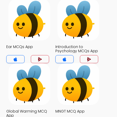
Ear MCQs App
Introduction to
Psychology MCQs App
Global Warming MCQ
MNGT MCQ App
App