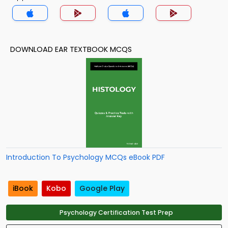
DOWNLOAD EAR TEXTBOOK MCQS
Introduction To Psychology MCQs eBook PDF
iBook
Kobo
Google Play
Psychology Certification Test Prep