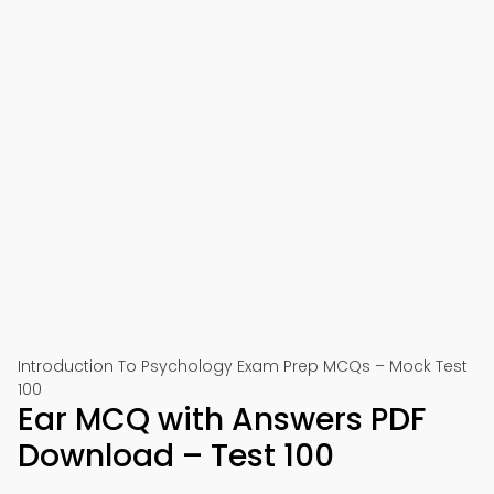
Introduction To Psychology Exam Prep MCQs – Mock Test
100
Ear MCQ with Answers PDF
Download – Test 100