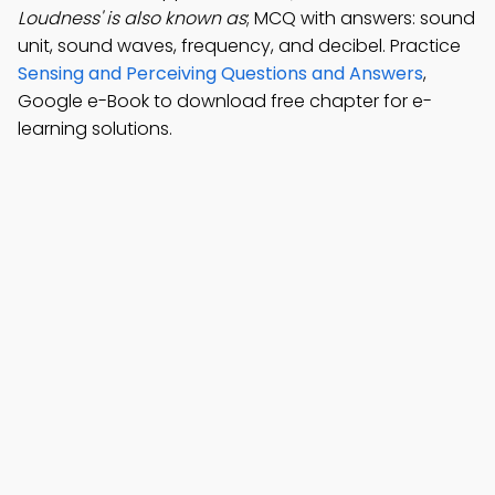
Loudness' is also known as
; MCQ with answers: sound
unit, sound waves, frequency, and decibel. Practice
Sensing and Perceiving Questions and Answers
,
Google e-Book to download free chapter for e-
learning solutions.