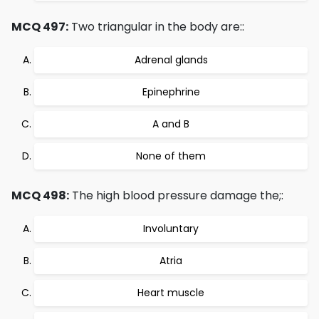
MCQ 497:
Two triangular in the body are::
Adrenal glands
Epinephrine
A and B
None of them
MCQ 498:
The high blood pressure damage the;:
Involuntary
Atria
Heart muscle