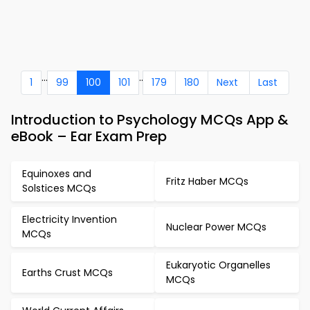
...
..
1
99
100
101
179
180
Next
Last
Introduction to Psychology MCQs App &
eBook – Ear Exam Prep
Equinoxes and
Fritz Haber MCQs
Solstices MCQs
Electricity Invention
Nuclear Power MCQs
MCQs
Eukaryotic Organelles
Earths Crust MCQs
MCQs