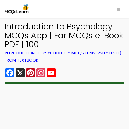
Introduction to Psychology
MCQs App | Ear MCQs e-Book
PDF | 100
INTRODUCTION TO PSYCHOLOGY MCQS (UNIVERSITY LEVEL)
FROM TEXTBOOK
Facebook
X
Pinterest
Instagram
YouTube