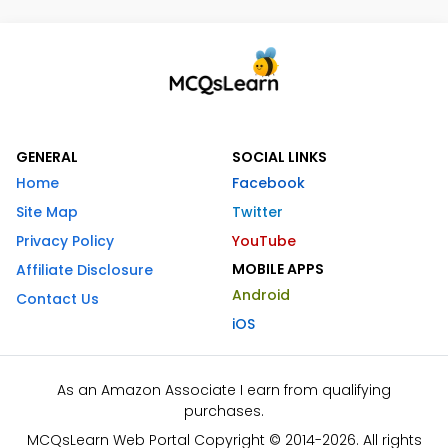
GENERAL
SOCIAL LINKS
Home
Facebook
Site Map
Twitter
Privacy Policy
YouTube
MOBILE APPS
Affiliate Disclosure
Android
Contact Us
iOS
As an Amazon Associate I earn from qualifying
purchases.
MCQsLearn Web Portal Copyright © 2014-2026. All rights