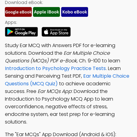
Download eBook:
Apps:
Study Ear MCQ with Answers PDF for e-learning
solutions. Download the
Ear Multiple Choice
Questions (MCQs) PDF e-Book
, Ch. 9-100 to learn
Introduction to Psychology Practice Tests
. Learn
Sensing and Perceiving Test PDF,
Ear Multiple Choice
Questions (MCQ Quiz)
to achieve academic
success. Free
Ear MCQs App
: Download the
Introduction to Psychology MCQ App to learn
overconfidence, negative effects of stress,
endocrine system, ear test prep for e-learning
solutions.
The "Ear MCQs" App Download (Android & iOS):