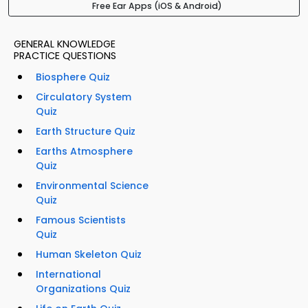
Free Ear Apps (iOS & Android)
GENERAL KNOWLEDGE
PRACTICE QUESTIONS
Biosphere Quiz
Circulatory System
Quiz
Earth Structure Quiz
Earths Atmosphere
Quiz
Environmental Science
Quiz
Famous Scientists
Quiz
Human Skeleton Quiz
International
Organizations Quiz