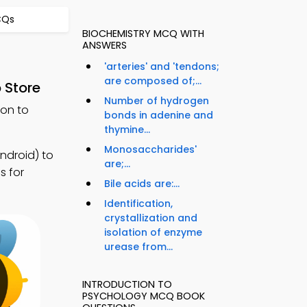
CQs
BIOCHEMISTRY MCQ WITH
ANSWERS
'arteries' and 'tendons;
are composed of;...
 Store
Number of hydrogen
ion to
bonds in adenine and
thymine...
Monosaccharides'
ndroid) to
are;...
s for
Bile acids are:...
Identification,
crystallization and
isolation of enzyme
urease from...
INTRODUCTION TO
PSYCHOLOGY MCQ BOOK