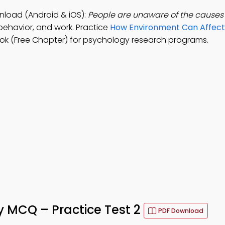
nload (Android & iOS):
People are unaware of the causes 
behavior, and work. Practice
How Environment Can Affect
ok (Free Chapter) for psychology research programs.
y MCQ – Practice Test 2
PDF Download