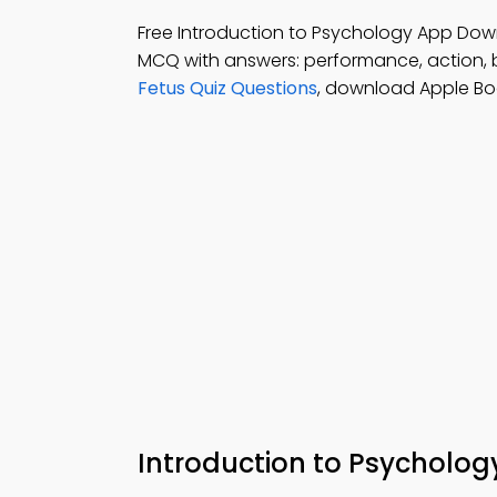
Free Introduction to Psychology App Dow
MCQ with answers: performance, action, 
Fetus Quiz Questions
, download Apple Bo
Introduction to Psycholog