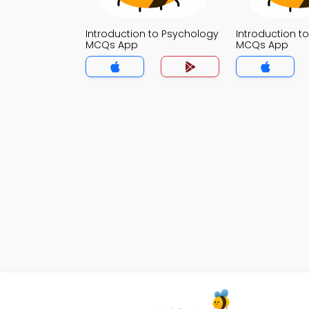
Introduction to Psychology
Introduction t
MCQs App
MCQs App