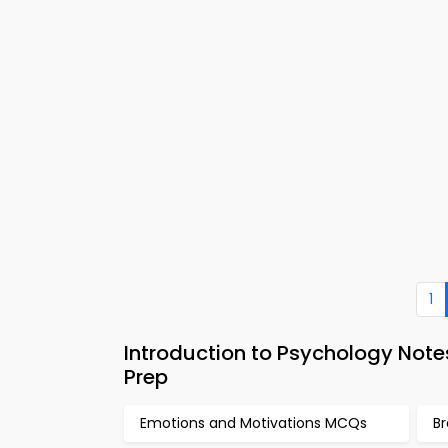
1
Introduction to Psychology Not
Prep
Emotions and Motivations MCQs
Br