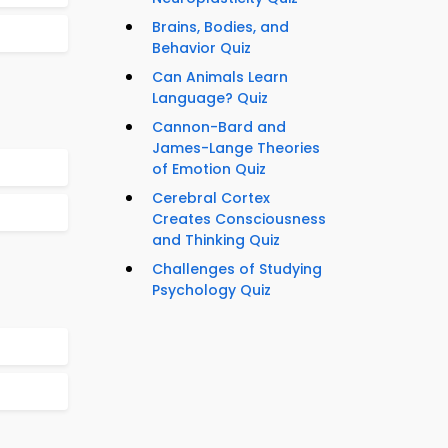
Brains, Bodies, and
Behavior Quiz
Can Animals Learn
Language? Quiz
Cannon-Bard and
James-Lange Theories
of Emotion Quiz
Cerebral Cortex
Creates Consciousness
and Thinking Quiz
Challenges of Studying
Psychology Quiz