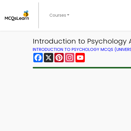
Courses
Introduction to Psychology
INTRODUCTION TO PSYCHOLOGY MCQS (UNIVERS
Facebook
X
Pinterest
Instagram
YouTube