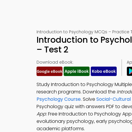
Introduction to Psychology MCQs – Practice T
Introduction to Psych
– Test 2
Download eBook:
Ap
Study Introduction to Psychology Multipl
research programs. Download the
Introd
Psychology Course
. Solve
Social-Cultura
Psychology quiz with answers PDF to dev
App
: Free Introduction to Psychology Ap
evolutionary psychology, early psychologi
academic platforms.