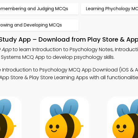
emembering and Judging MCQs
Learning Phychology M
rowing and Developing MCQs
 Study App – Download from Play Store & App
Q App
to learn Introduction to Psychology Notes, Introduct
Systems MCQ App to develop psychology skills.
e Introduction to Psychology MCQ App Download (iOS & A
 Store & Play Store Learning Apps with all functionalitie