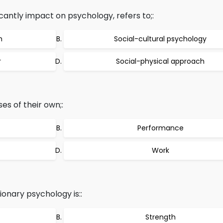
ficantly impact on psychology, refers to;:
h
Social-cultural psychology
r
Social-physical approach
s of their own;:
Performance
Work
onary psychology is::
Strength