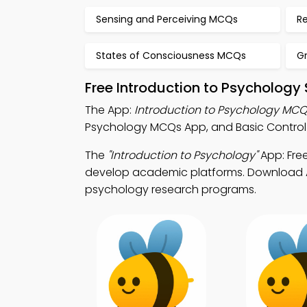
Sensing and Perceiving MCQs
R
States of Consciousness MCQs
G
Free Introduction to Psychology
The App:
Introduction to Psychology MC
Psychology MCQs App, and Basic Control 
The
"Introduction to Psychology"
App: Fre
develop academic platforms. Download App
psychology research programs.