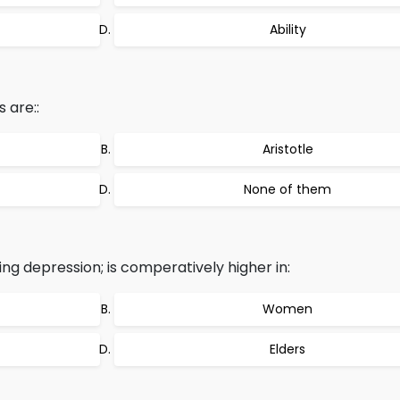
Ability
 are::
Aristotle
None of them
ing depression; is comperatively higher in:
Women
Elders