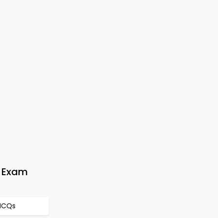
y Exam
 MCQs