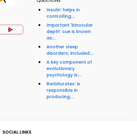
QUESTIONS
Insulin' helps in
controlling;...
Important 'binocular
depth' cue is known
as:...
Another sleep
disorders; included:...
A key component of
evolutionary
psychology is:...
Barbiturates' is
responsible in
producing;...
SOCIAL LINKS