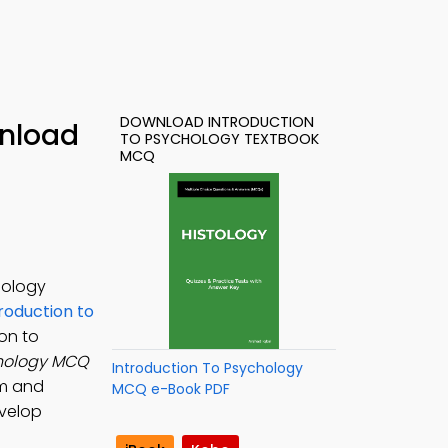
DOWNLOAD INTRODUCTION
wnload
TO PSYCHOLOGY TEXTBOOK
MCQ
hology
roduction to
ion to
chology MCQ
Introduction To Psychology
sm and
MCQ e-Book PDF
evelop