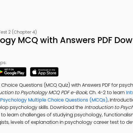
est 2 (Chapter 4)
ology MCQ with Answers PDF Do
ps:
e Choice Questions (MCQ Quiz) with Answers PDF for psyc
uction to Psychology MCQ PDF e-Book
, Ch. 4-2 to learn
Int
l Psychology Multiple Choice Questions (MCQs)
, Introduct
elop psychology skills. Download the
Introduction to Psy
p to learn challenges of studying psychology, functionali
sts, levels of explanation in psychology career test to d