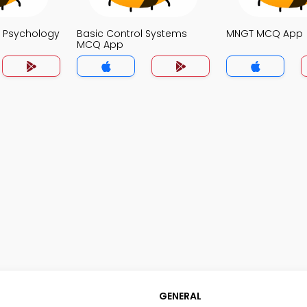
o Psychology
Basic Control Systems
MNGT MCQ App
MCQ App
GENERAL