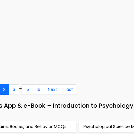
...
2
3
15
16
Next
Last
es App & e-Book – Introduction to Psycholog
ains, Bodies, and Behavior MCQs
Psychological Science