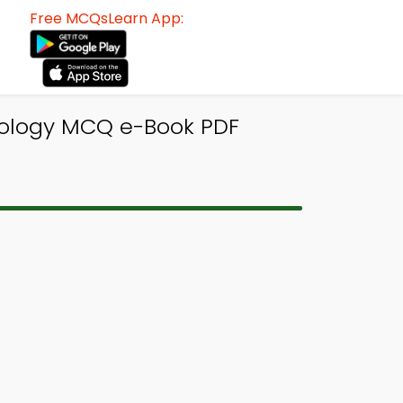
Free MCQsLearn App:
chology MCQ e-Book PDF