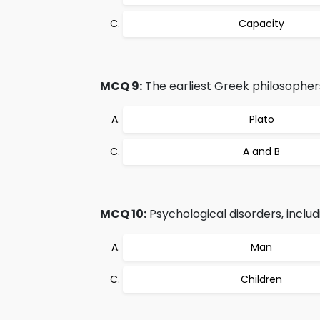
Capacity
MCQ 9:
The earliest Greek philosophers
Plato
A and B
MCQ 10:
Psychological disorders, includ
Man
Children