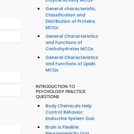
Enzyme Activity MCQs
General characteristic,
Classification and
Distribution of Proteins
MCQs
General Characteristics
and Functions of
Carbohydrates MCQs
General Characteristics
and Functions of Lipids
MCQs
INTRODUCTION TO
PSYCHOLOGY PRACTICE
QUESTIONS
Body Chemicals Help
Control Behavior:
Endocrine System Quiz
Brain Is Flexible:
Neuroplasticity Quiz