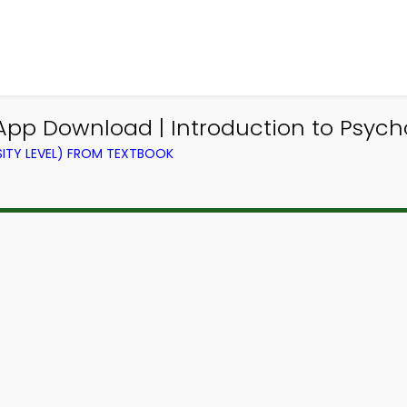
 App Download | Introduction to Psy
ITY LEVEL) FROM TEXTBOOK