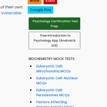
iBook
Kobo
of their own
;
Google Play
 Vulnerable
Psychology Certification Test
Prep
Free Introduction to
Psychology App (Android &
iOS)
BIOCHEMISTRY MOCK TESTS
Eukaryotic Cell:
Mitochondria MCQs
Eukaryotic Cell: Nucleus
MCQs
Eukaryotic Cell:
Peroxisomes MCQs
Factors Affecting