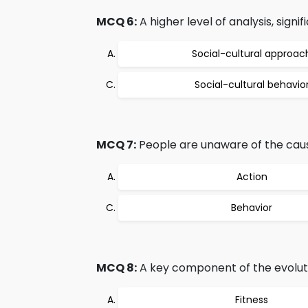
MCQ 6:
A higher level of analysis, signi
Social-cultural approac
Social-cultural behavio
MCQ 7:
People are unaware of the cause
Action
Behavior
MCQ 8:
A key component of the evoluti
Fitness