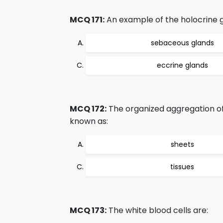
MCQ 171:
An example of the holocrine g
sebaceous glands
eccrine glands
MCQ 172:
The organized aggregation of t
known as:
sheets
tissues
MCQ 173:
The white blood cells are: