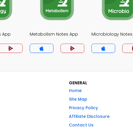
s App
Metabolism Notes App
Microbiology Notes
GENERAL
Home
Site Map
Privacy Policy
Affiliate Disclosure
Contact Us