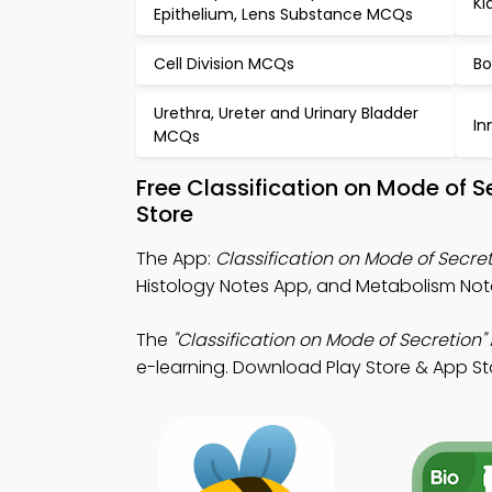
Ki
Epithelium, Lens Substance MCQs
Cell Division MCQs
Bo
Urethra, Ureter and Urinary Bladder
In
MCQs
Free Classification on Mode of 
Store
The App:
Classification on Mode of Secre
Histology Notes App, and Metabolism Not
The
"Classification on Mode of Secretion"
e-learning. Download Play Store & App Store