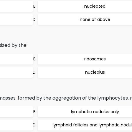
nucleated
none of above
ized by the:
ribosomes
nucleolus
 masses, formed by the aggregation of the lymphocytes,
lymphatic nodules only
lymphoid follicles and lymphatic nodu