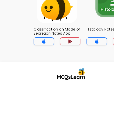
Classification on Mode of
Histology Note
Secretion Notes App