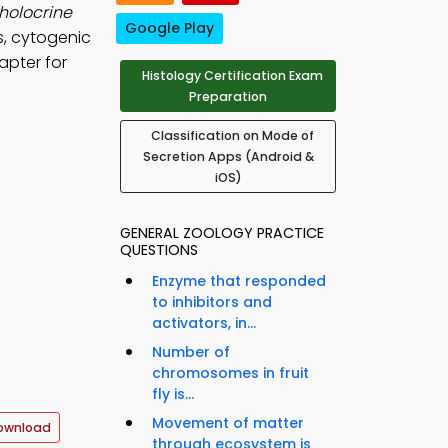
holocrine
Google Play
s, cytogenic
apter for
Histology Certification Exam
Preparation
Classification on Mode of
Secretion Apps (Android &
iOS)
GENERAL ZOOLOGY PRACTICE
QUESTIONS
Enzyme that responded
to inhibitors and
activators, in...
Number of
chromosomes in fruit
fly is...
Movement of matter
ownload
through ecosystem is