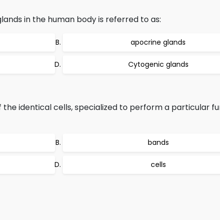
lands in the human body is referred to as:
apocrine glands
Cytogenic glands
he identical cells, specialized to perform a particular fu
bands
cells