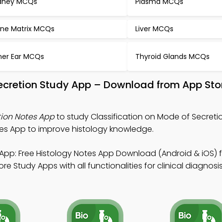
dney MCQs
Plasma MCQs
ne Matrix MCQs
Liver MCQs
ner Ear MCQs
Thyroid Glands MCQs
Secretion Study App – Download from App Sto
tion Notes App
to study Classification on Mode of Secreti
es App to improve histology knowledge.
App: Free Histology Notes App Download (Android & iOS) f
 Study Apps with all functionalities for clinical diagnosis