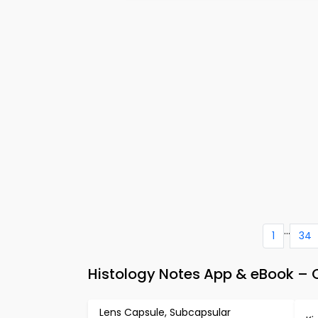
...
1
34
Histology Notes App & eBook – C
Lens Capsule, Subcapsular