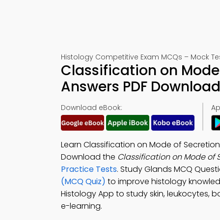
Histology Competitive Exam MCQs – Mock Te
Classification on Mode
Answers PDF Download 
Download eBook:
Ap
Learn Classification on Mode of Secretion
Download the
Classification on Mode of
Practice Tests
. Study Glands MCQ Questi
(MCQ Quiz)
to improve histology knowle
Histology App to study skin, leukocytes, b
e-learning.