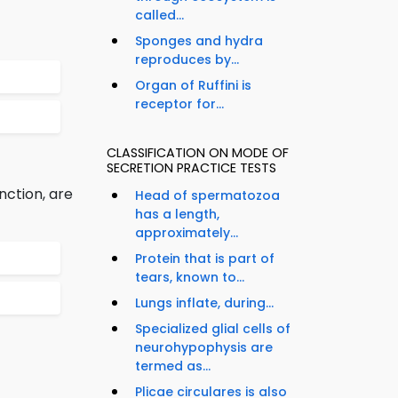
called...
Sponges and hydra
reproduces by...
Organ of Ruffini is
receptor for...
CLASSIFICATION ON MODE OF
SECRETION PRACTICE TESTS
nction, are
Head of spermatozoa
has a length,
approximately...
Protein that is part of
tears, known to...
Lungs inflate, during...
Specialized glial cells of
neurohypophysis are
termed as...
Plicae circulares is also