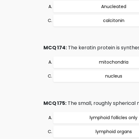
Anucleated
calcitonin
MCQ 174:
The keratin protein is synthes
mitochondria
nucleus
MCQ 175:
The small, roughly spherical
lymphoid follicles only
lymphoid organs