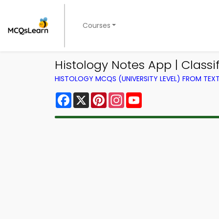
Courses
Histology Notes App | Classi
HISTOLOGY MCQS (UNIVERSITY LEVEL) FROM TE
Facebook
X
Pinterest
Instagram
YouTube