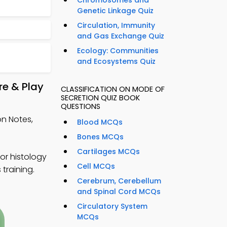
Chromosomes and
Genetic Linkage Quiz
Circulation, Immunity
and Gas Exchange Quiz
Ecology: Communities
and Ecosystems Quiz
re & Play
CLASSIFICATION ON MODE OF
SECRETION QUIZ BOOK
QUESTIONS
on Notes,
Blood MCQs
Bones MCQs
Cartilages MCQs
or histology
Cell MCQs
 training.
Cerebrum, Cerebellum
and Spinal Cord MCQs
Circulatory System
MCQs