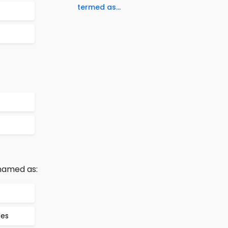
termed as...
 named as:
les