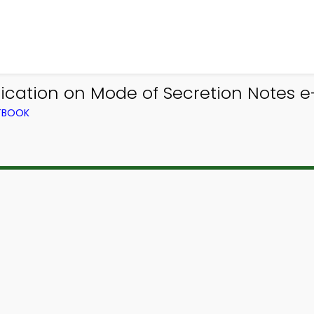
fication on Mode of Secretion Notes e
XTBOOK