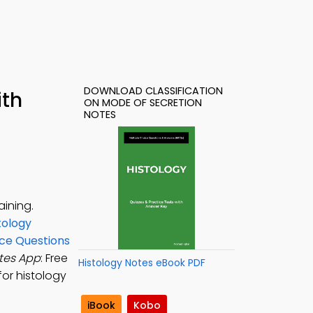
DOWNLOAD CLASSIFICATION
ith
ON MODE OF SECRETION
NOTES
aining.
tology
ice Questions
otes App
: Free
Histology Notes eBook PDF
for histology
iBook
Kobo