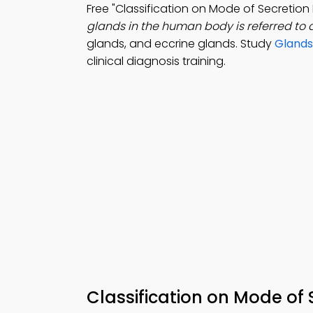
Free "Classification on Mode of Secretio
glands in the human body is referred to 
glands, and eccrine glands. Study
Glands
clinical diagnosis training.
Classification on Mode of