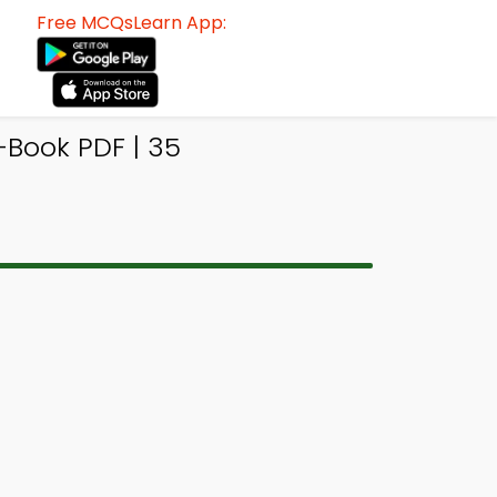
Free MCQsLearn App:
-Book PDF | 35