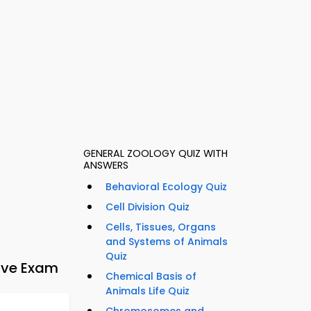
GENERAL ZOOLOGY QUIZ WITH
ANSWERS
Behavioral Ecology Quiz
Cell Division Quiz
Cells, Tissues, Organs
and Systems of Animals
Quiz
tive Exam
Chemical Basis of
Animals Life Quiz