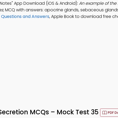
n Notes" App Download (iOS & Android):
An example of the 
as
; MCQ with answers: apocrine glands, sebaceous gland
 Questions and Answers
, Apple Book to download free ch
 Secretion MCQs – Mock Test 35
PDF D