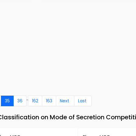
..
35
36
162
163
Next
Last
lassification on Mode of Secretion Competi