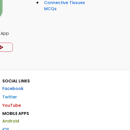
Connective Tissues
MCQs
 App
SOCIAL LINKS
Facebook
Twitter
YouTube
MOBILE APPS
Android
iOS