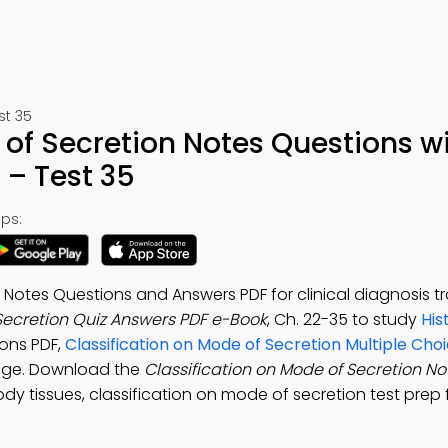
st 35
 of Secretion Notes Questions w
– Test 35
ps:
 Notes Questions and Answers PDF for clinical diagnosis tr
 Secretion Quiz Answers PDF e-Book
, Ch. 22-35 to study
His
ons PDF,
Classification on Mode of Secretion Multiple Cho
dge. Download the
Classification on Mode of Secretion N
ody tissues, classification on mode of secretion test prep 