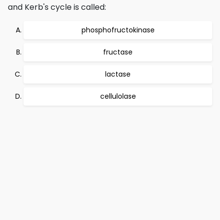
and Kerb's cycle is called:
phosphofructokinase
fructase
lactase
cellulolase