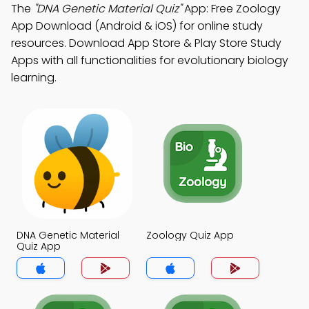
The
"DNA Genetic Material Quiz"
App: Free Zoology
App Download (Android & iOS) for online study
resources. Download App Store & Play Store Study
Apps with all functionalities for evolutionary biology
learning.
DNA Genetic Material
Zoology Quiz App
Quiz App