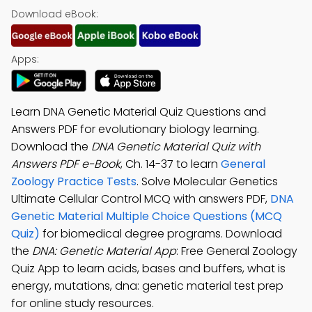
Download eBook:
Apps:
Learn DNA Genetic Material Quiz Questions and
Answers PDF for evolutionary biology learning.
Download the
DNA Genetic Material Quiz with
Answers PDF e-Book
, Ch. 14-37 to learn
General
Zoology Practice Tests
. Solve Molecular Genetics
Ultimate Cellular Control MCQ with answers PDF,
DNA
Genetic Material Multiple Choice Questions (MCQ
Quiz)
for biomedical degree programs. Download
the
DNA: Genetic Material App
: Free General Zoology
Quiz App to learn acids, bases and buffers, what is
energy, mutations, dna: genetic material test prep
for online study resources.