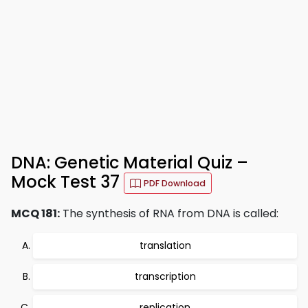
DNA: Genetic Material Quiz –
Mock Test 37
PDF Download
MCQ 181:
The synthesis of RNA from DNA is called:
translation
transcription
replication