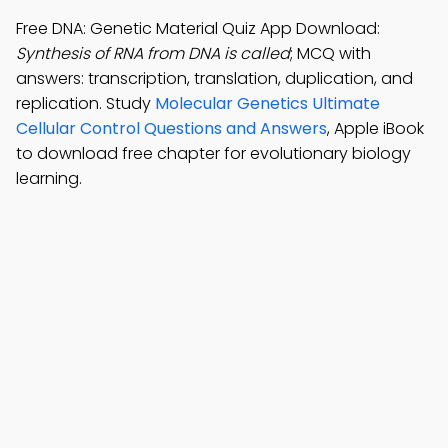
Free DNA: Genetic Material Quiz App Download:
Synthesis of RNA from DNA is called
; MCQ with
answers: transcription, translation, duplication, and
replication. Study
Molecular Genetics Ultimate
Cellular Control Questions and Answers
, Apple iBook
to download free chapter for evolutionary biology
learning.