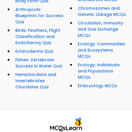
Body Form Quiz
Chromosomes and
Arthropods:
Genetic Linkage MCQs
Blueprints for Success
Quiz
Circulation, Immunity
and Gas Exchange
Birds: Feathers, Flight
MCQs
Classification and
Endothermy Quiz
Ecology: Communities
and Ecosystems
Echinoderms Quiz
MCQs
Fishes: Vertebrate
Ecology: Individuals
Success in Water Quiz
and Populations
Hemichordata and
MCQs
Invertebrates
Embryology MCQs
Chordates Quiz