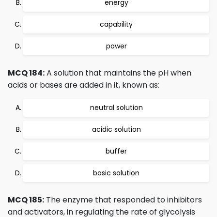
energy
capability
power
MCQ 184:
A solution that maintains the pH when
acids or bases are added in it, known as:
neutral solution
acidic solution
buffer
basic solution
MCQ 185:
The enzyme that responded to inhibitors
and activators, in regulating the rate of glycolysis