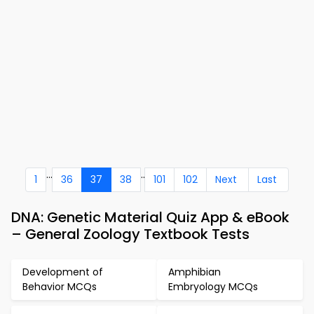
...
..
1
36
37
38
101
102
Next
Last
DNA: Genetic Material Quiz App & eBook
– General Zoology Textbook Tests
Development of
Amphibian
Behavior MCQs
Embryology MCQs