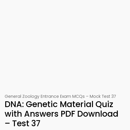
General Zoology Entrance Exam MCQs – Mock Test 37
DNA: Genetic Material Quiz
with Answers PDF Download
– Test 37