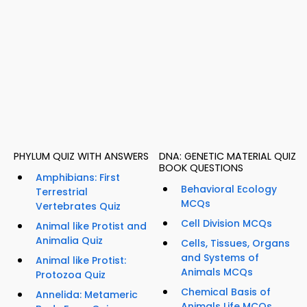
PHYLUM QUIZ WITH ANSWERS
DNA: GENETIC MATERIAL QUIZ
BOOK QUESTIONS
Amphibians: First
Behavioral Ecology
Terrestrial
MCQs
Vertebrates Quiz
Cell Division MCQs
Animal like Protist and
Animalia Quiz
Cells, Tissues, Organs
and Systems of
Animal like Protist:
Animals MCQs
Protozoa Quiz
Chemical Basis of
Annelida: Metameric
Animals Life MCQs