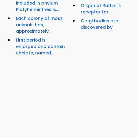
included in phylum
Organ of Ruffini is
Platyhelminthes is...
receptor for...
Each colony of moss
Golgi bodies are
animals has,
discovered by...
approximately...
First period is
enlarged and contain
chelate, named...