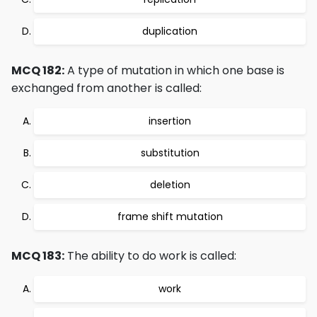
duplication
MCQ 182:
A type of mutation in which one base is
exchanged from another is called:
insertion
substitution
deletion
frame shift mutation
MCQ 183:
The ability to do work is called:
work