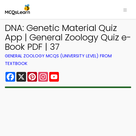
DNA: Genetic Material Quiz
App | General Zoology Quiz e-
Book PDF | 37
GENERAL ZOOLOGY MCQS (UNIVERSITY LEVEL) FROM
TEXTBOOK
Facebook
X
Pinterest
Instagram
YouTube