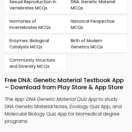
Sexual Reproduction in
DNA: Genetic Material
Vertebrates MCQs
MCQs
Hormones of
Historical Perspective
Invertebrates MCQs
MCQs
Enzymes: Biological
Birth of Modern
Catalysts MCQs
Genetics MCQs
Community Structure
and Diversity MCQs
Free DNA: Genetic Material Textbook App
– Download from Play Store & App Store
The App:
DNA Genetic Material Quiz App
to study
DNA Genetic Material Notes, Zoology Quiz App, and
Molecular Biology Quiz App for biomedical degree
programs.