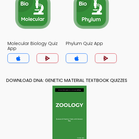
Molecular Biology Quiz
Phylum Quiz App
App
DOWNLOAD DNA: GENETIC MATERIAL TEXTBOOK QUIZZES