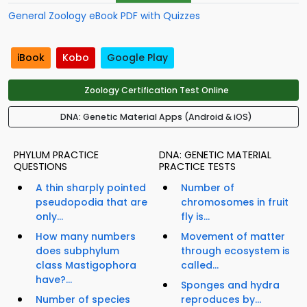
General Zoology eBook PDF with Quizzes
iBook
Kobo
Google Play
Zoology Certification Test Online
DNA: Genetic Material Apps (Android & iOS)
PHYLUM PRACTICE
DNA: GENETIC MATERIAL
QUESTIONS
PRACTICE TESTS
A thin sharply pointed
Number of
pseudopodia that are
chromosomes in fruit
only...
fly is...
How many numbers
Movement of matter
does subphylum
through ecosystem is
class Mastigophora
called...
have?...
Sponges and hydra
Number of species
reproduces by...