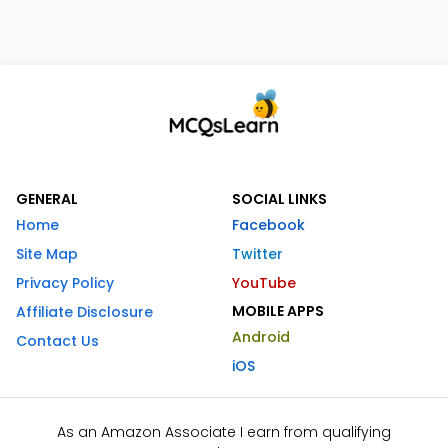
GENERAL
SOCIAL LINKS
Home
Facebook
Site Map
Twitter
Privacy Policy
YouTube
MOBILE APPS
Affiliate Disclosure
Android
Contact Us
iOS
As an Amazon Associate I earn from qualifying