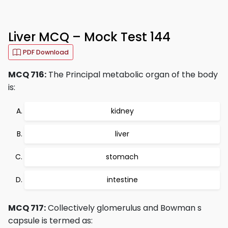
Liver MCQ – Mock Test 144
PDF Download
MCQ 716:
The Principal metabolic organ of the body
is:
kidney
liver
stomach
intestine
MCQ 717:
Collectively glomerulus and Bowman s
capsule is termed as: