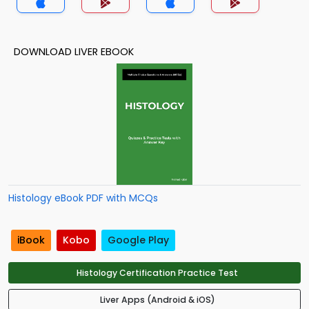
DOWNLOAD LIVER EBOOK
Histology eBook PDF with MCQs
iBook
Kobo
Google Play
Histology Certification Practice Test
Liver Apps (Android & iOS)