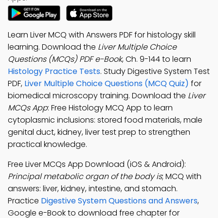
Learn Liver MCQ with Answers PDF for histology skill
learning. Download the
Liver Multiple Choice
Questions (MCQs) PDF e-Book
, Ch. 9-144 to learn
Histology Practice Tests
. Study Digestive System Test
PDF,
Liver Multiple Choice Questions (MCQ Quiz)
for
biomedical microscopy training. Download the
Liver
MCQs App
: Free Histology MCQ App to learn
cytoplasmic inclusions: stored food materials, male
genital duct, kidney, liver test prep to strengthen
practical knowledge.
Free Liver MCQs App Download (iOS & Android):
Principal metabolic organ of the body is
; MCQ with
answers: liver, kidney, intestine, and stomach.
Practice
Digestive System Questions and Answers
,
Google e-Book to download free chapter for