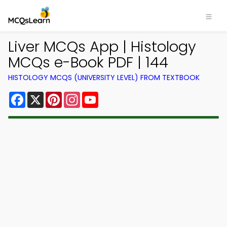
Liver MCQs App | Histology
MCQs e-Book PDF | 144
HISTOLOGY MCQS (UNIVERSITY LEVEL) FROM TEXTBOOK
Facebook
X
Pinterest
Instagram
YouTube