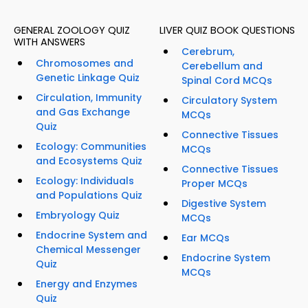
GENERAL ZOOLOGY QUIZ
LIVER QUIZ BOOK QUESTIONS
WITH ANSWERS
Cerebrum,
Chromosomes and
Cerebellum and
Genetic Linkage Quiz
Spinal Cord MCQs
Circulation, Immunity
Circulatory System
and Gas Exchange
MCQs
Quiz
Connective Tissues
Ecology: Communities
MCQs
and Ecosystems Quiz
Connective Tissues
Ecology: Individuals
Proper MCQs
and Populations Quiz
Digestive System
Embryology Quiz
MCQs
Endocrine System and
Ear MCQs
Chemical Messenger
Endocrine System
Quiz
MCQs
Energy and Enzymes
Quiz