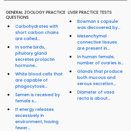
GENERAL ZOOLOGY PRACTICE
LIVER PRACTICE TESTS
QUESTIONS
Bowman s capsule
Carbohydrates with
was discovered by...
short carbon chains
Mesenchymal
are called...
connective tissues
In some birds,
are present in...
pituitary gland
In human female,
secretes prolactin
number of ovaries is...
hormone...
Glands that produce
White blood cells that
both mucous and
are capable of
serous secretion...
phagocytosis...
Diameter of vasa
Semen is received by
recta is about...
female s...
If energy releases
excessively in
environment, having
fewer...