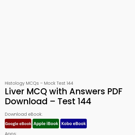
Histology MCQs – Mock Test 144
Liver MCQ with Answers PDF
Download – Test 144
Download eBook:
Apps: