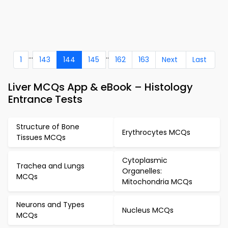
...
..
1
143
144
145
162
163
Next
Last
Liver MCQs App & eBook – Histology
Entrance Tests
Structure of Bone
Erythrocytes MCQs
Tissues MCQs
Cytoplasmic
Trachea and Lungs
Organelles:
MCQs
Mitochondria MCQs
Neurons and Types
Nucleus MCQs
MCQs