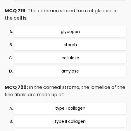
MCQ 719:
The common stored form of glucose in
the cell is:
glycogen
starch
cellulose
amylose
MCQ 720:
In the corneal stroma, the lamellae of the
fine fibrils are made up of:
type I collagen
type II collagen