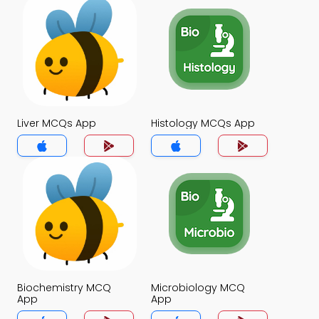
Liver MCQs App
Histology MCQs App
Biochemistry MCQ
Microbiology MCQ
App
App