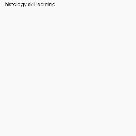
histology skill learning.