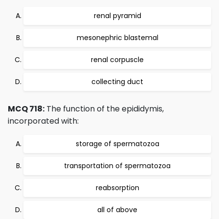
renal pyramid
mesonephric blastemal
renal corpuscle
collecting duct
MCQ 718:
The function of the epididymis,
incorporated with:
storage of spermatozoa
transportation of spermatozoa
reabsorption
all of above