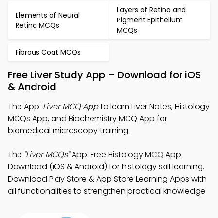
Layers of Retina and
Elements of Neural
Pigment Epithelium
Retina MCQs
MCQs
Fibrous Coat MCQs
Free Liver Study App – Download for iOS
& Android
The App:
Liver MCQ App
to learn Liver Notes, Histology
MCQs App, and Biochemistry MCQ App for
biomedical microscopy training.
The
"Liver MCQs"
App: Free Histology MCQ App
Download (iOS & Android) for histology skill learning.
Download Play Store & App Store Learning Apps with
all functionalities to strengthen practical knowledge.