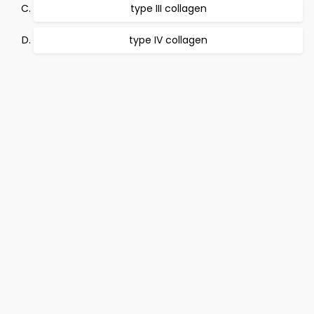
type III collagen
type IV collagen