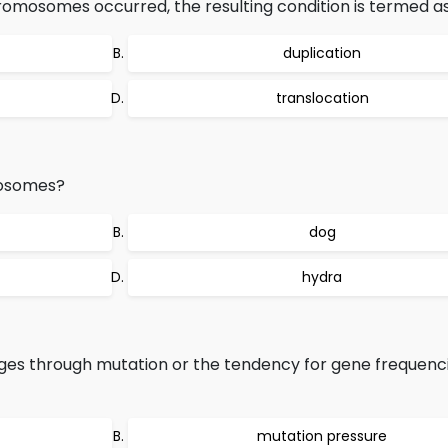
hromosomes occurred, the resulting condition is termed as
duplication
translocation
mosomes?
dog
hydra
s through mutation or the tendency for gene frequenci
mutation pressure