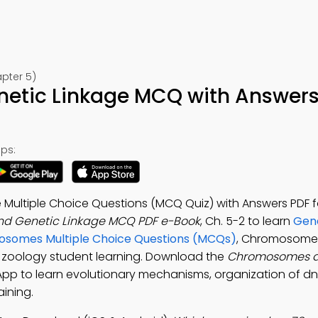
pter 5)
tic Linkage MCQ with Answers
ps:
ultiple Choice Questions (MCQ Quiz) with Answers PDF fo
d Genetic Linkage MCQ PDF e-Book
, Ch. 5-2 to learn
Gene
somes Multiple Choice Questions (MCQs)
, Chromosome
r zoology student learning. Download the
Chromosomes a
 App to learn evolutionary mechanisms, organization of d
aining.