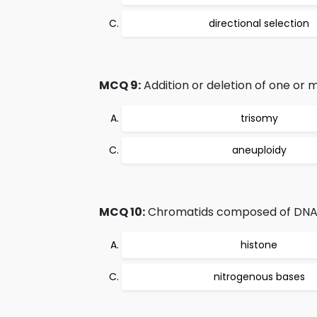
directional selection
MCQ 9:
Addition or deletion of one or
trisomy
aneuploidy
MCQ 10:
Chromatids composed of DNA
histone
nitrogenous bases