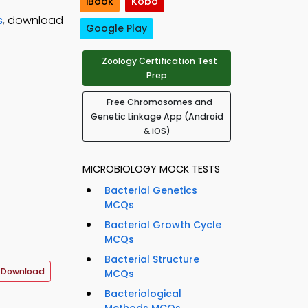
iBook
Kobo
s
, download
Google Play
Zoology Certification Test
Prep
Free Chromosomes and
Genetic Linkage App (Android
& iOS)
MICROBIOLOGY MOCK TESTS
Bacterial Genetics
MCQs
Bacterial Growth Cycle
MCQs
Bacterial Structure
 Download
MCQs
Bacteriological