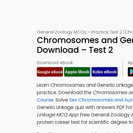
General Zoology MCQs – Practice Test 2 (Cha
Chromosomes and Gene
Download – Test 2
Download eBook:
Ap
Learn Chromosomes and Genetic Linkage M
practice. Download the
Chromosomes an
Course
. Solve
Sex Chromosomes and Auto
Genetic Linkage quiz with answers PDF fo
Linkage MCQ App
: Free General Zoology
protein career test for scientific degree tr