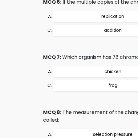
MCQ 6:
If the multiple copies of the c
replication
addition
MCQ 7:
Which organism has 78 chro
chicken
frog
MCQ 8:
The measurement of the change
called:
selection pressure