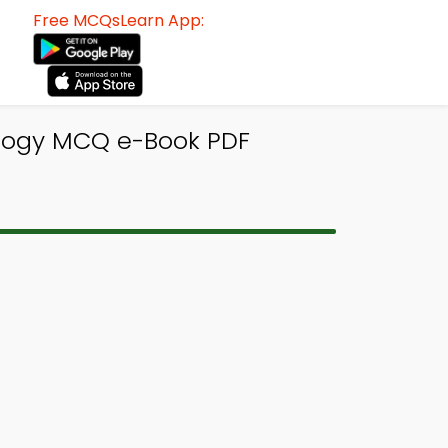
Free MCQsLearn App:
logy MCQ e-Book PDF