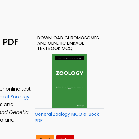
DOWNLOAD CHROMOSOMES
 PDF
AND GENETIC LINKAGE
TEXTBOOK MCQ
r online test
ral Zoology
s and
nd Genetic
General Zoology MCQ e-Book
na and
PDF