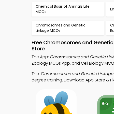
Chemical Basis of Animals Life
E
MCQs
Chromosomes and Genetic
C
Linkage MCQs
E
Free Chromosomes and Genetic 
Store
The App:
Chromosomes and Genetic Lin
Zoology MCQs App, and Cell Biology MCQ 
The
"Chromosomes and Genetic Linkage
degree training. Download App Store & Play