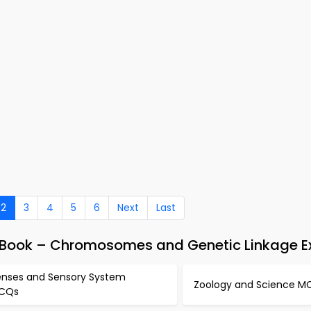
2
3
4
5
6
Next
Last
-Book – Chromosomes and Genetic Linkage 
enses and Sensory System
Zoology and Science M
CQs