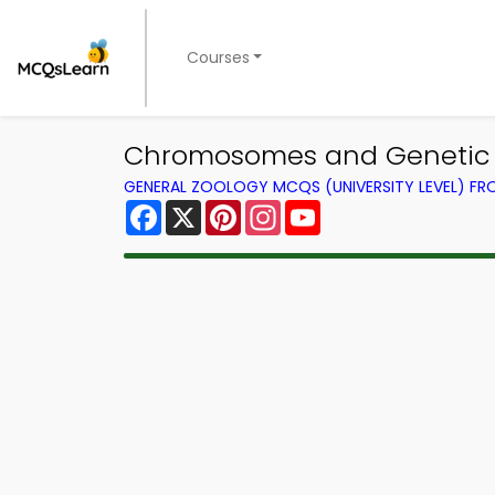
Courses
Chromosomes and Genetic L
GENERAL ZOOLOGY MCQS (UNIVERSITY LEVEL) F
Facebook
X
Pinterest
Instagram
YouTube