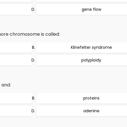
gene flow
 more chromosome is called:
Klinefelter syndrome
polyploidy
 and:
proteins
adenine