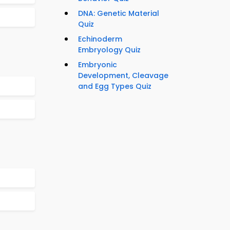
DNA: Genetic Material
Quiz
Echinoderm
Embryology Quiz
Embryonic
Development, Cleavage
and Egg Types Quiz