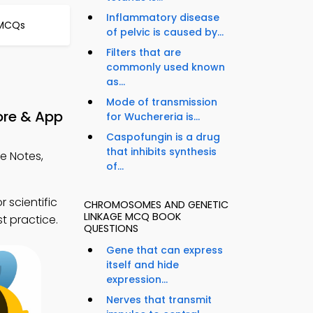
Inflammatory disease
 MCQs
of pelvic is caused by...
Filters that are
commonly used known
as...
Mode of transmission
ore & App
for Wuchereria is...
Caspofungin is a drug
that inhibits synthesis
e Notes,
of...
 scientific
CHROMOSOMES AND GENETIC
LINKAGE MCQ BOOK
t practice.
QUESTIONS
Gene that can express
itself and hide
expression...
Nerves that transmit