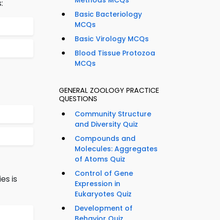
Methods MCQs
:
Basic Bacteriology
MCQs
Basic Virology MCQs
Blood Tissue Protozoa
MCQs
GENERAL ZOOLOGY PRACTICE
QUESTIONS
Community Structure
and Diversity Quiz
Compounds and
Molecules: Aggregates
of Atoms Quiz
Control of Gene
es is
Expression in
Eukaryotes Quiz
Development of
Behavior Quiz