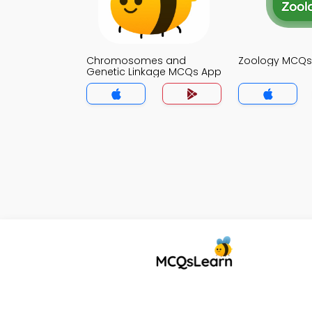
Chromosomes and
Zoology MCQs
Genetic Linkage MCQs App