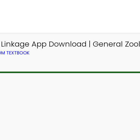
inkage App Download | General Zoo
ROM TEXTBOOK