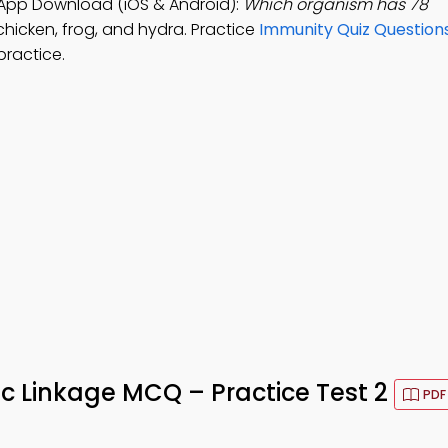
App Download (iOS & Android):
Which organism has 78
chicken, frog, and hydra. Practice
Immunity Quiz Question
practice.
 Linkage MCQ – Practice Test 2
PDF