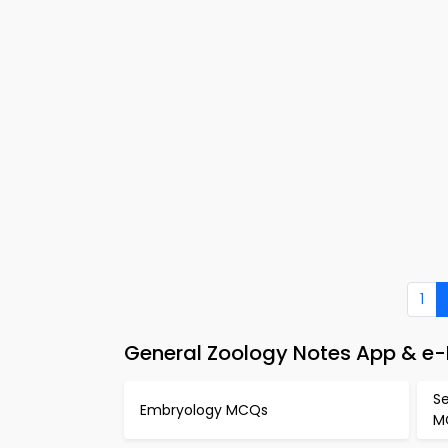
1
General Zoology Notes App & e
S
Embryology MCQs
M