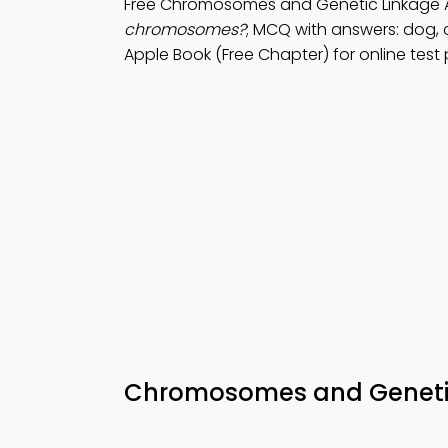
Free Chromosomes and Genetic Linkage 
chromosomes?
; MCQ with answers: dog, 
Apple Book (Free Chapter) for online test 
Chromosomes and Genetic