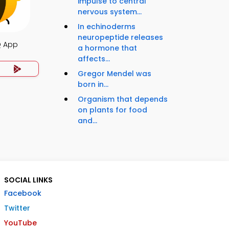
impulse to central
nervous system...
In echinoderms
neuropeptide releases
Q App
a hormone that
affects...
Gregor Mendel was
born in...
Organism that depends
on plants for food
and...
SOCIAL LINKS
Facebook
Twitter
YouTube