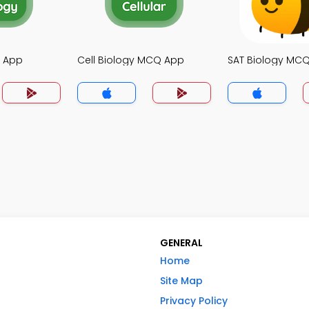
 App
Cell Biology MCQ App
SAT Biology MC
GENERAL
Home
Site Map
Privacy Policy