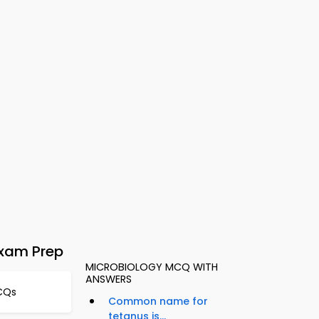
Exam Prep
MICROBIOLOGY MCQ WITH
ANSWERS
CQs
Common name for
tetanus is...