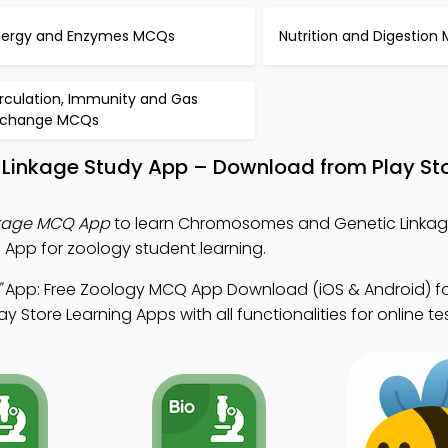
nergy and Enzymes MCQs
Nutrition and Digestion
irculation, Immunity and Gas
xchange MCQs
Linkage Study App – Download from Play St
kage MCQ App
to learn Chromosomes and Genetic Linkag
App for zoology student learning.
"
App: Free Zoology MCQ App Download (iOS & Android) for
 Store Learning Apps with all functionalities for online tes