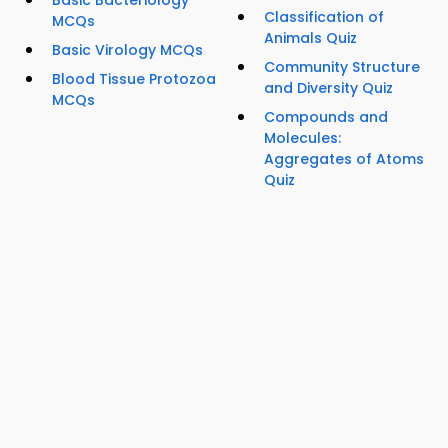
Basic Bacteriology
Classification of
MCQs
Animals Quiz
Basic Virology MCQs
Community Structure
Blood Tissue Protozoa
and Diversity Quiz
MCQs
Compounds and
Molecules:
Aggregates of Atoms
Quiz