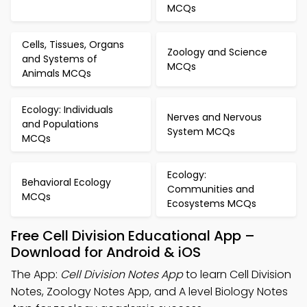
MCQs
Cells, Tissues, Organs
Zoology and Science
and Systems of
MCQs
Animals MCQs
Ecology: Individuals
Nerves and Nervous
and Populations
System MCQs
MCQs
Ecology:
Behavioral Ecology
Communities and
MCQs
Ecosystems MCQs
Free Cell Division Educational App –
Download for Android & iOS
The App:
Cell Division Notes App
to learn Cell Division
Notes, Zoology Notes App, and A level Biology Notes