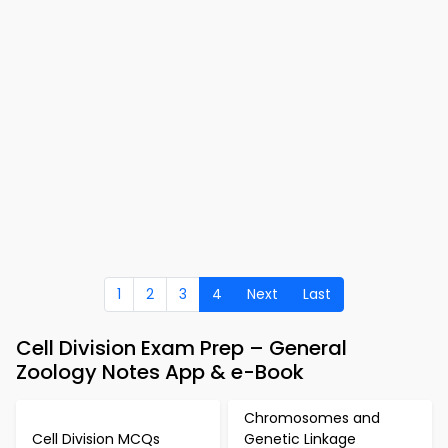
1
2
3
4
Next
Last
Cell Division Exam Prep – General
Zoology Notes App & e-Book
Chromosomes and
Cell Division MCQs
Genetic Linkage