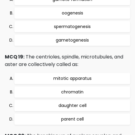
oogenesis
spermatogenesis
gametogenesis
MCQ 19:
The centrioles, spindle, microtubules, and
aster are collectively called as:
mitotic apparatus
chromatin
daughter cell
parent cell