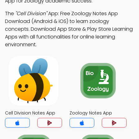
App for zoology academic success.
The
"Cell Division"
App: Free Zoology Notes App
Download (Android & iOS) to learn zoology
concepts. Download App Store & Play Store Learning
Apps with all functionalities for online learning
environment.
Cell Division Notes App
Zoology Notes App