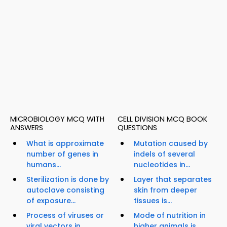
MICROBIOLOGY MCQ WITH
CELL DIVISION MCQ BOOK
ANSWERS
QUESTIONS
What is approximate
Mutation caused by
number of genes in
indels of several
humans...
nucleotides in...
Sterilization is done by
Layer that separates
autoclave consisting
skin from deeper
of exposure...
tissues is...
Process of viruses or
Mode of nutrition in
viral vectors in
higher animals is...