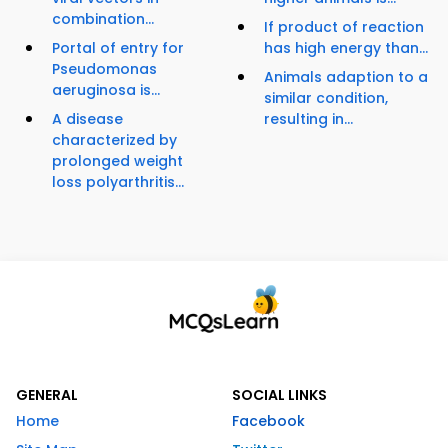
combination...
If product of reaction
Portal of entry for
has high energy than...
Pseudomonas
Animals adaption to a
aeruginosa is...
similar condition,
A disease
resulting in...
characterized by
prolonged weight
loss polyarthritis...
GENERAL
SOCIAL LINKS
Home
Facebook