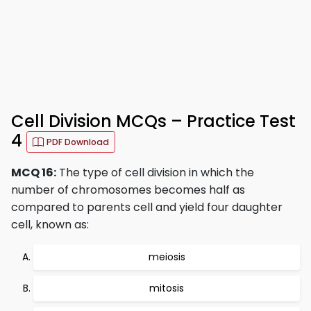
Cell Division MCQs – Practice Test
4
PDF Download
MCQ 16:
The type of cell division in which the
number of chromosomes becomes half as
compared to parents cell and yield four daughter
cell, known as:
meiosis
mitosis