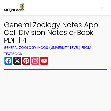
General Zoology Notes App |
Cell Division Notes e-Book
PDF | 4
GENERAL ZOOLOGY MCQS (UNIVERSITY LEVEL) FROM
TEXTBOOK
Facebook
X
Pinterest
Instagram
YouTube