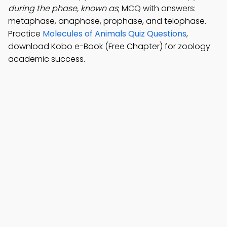
during the phase, known as
; MCQ with answers:
metaphase, anaphase, prophase, and telophase.
Practice
Molecules of Animals Quiz Questions
,
download Kobo e-Book (Free Chapter) for zoology
academic success.