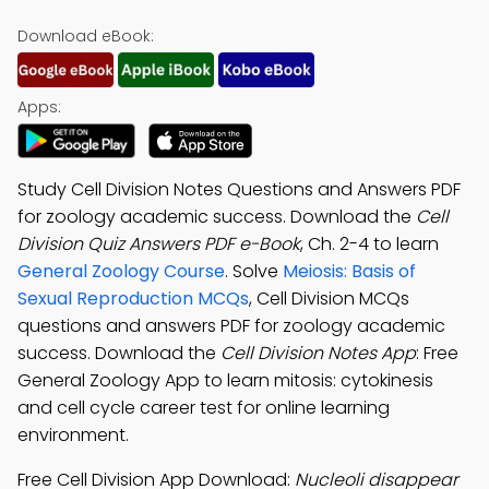
Download eBook:
Apps:
Study Cell Division Notes Questions and Answers PDF
for zoology academic success. Download the
Cell
Division Quiz Answers PDF e-Book
, Ch. 2-4 to learn
General Zoology Course
. Solve
Meiosis: Basis of
Sexual Reproduction MCQs
, Cell Division MCQs
questions and answers PDF for zoology academic
success. Download the
Cell Division Notes App
: Free
General Zoology App to learn mitosis: cytokinesis
and cell cycle career test for online learning
environment.
Free Cell Division App Download:
Nucleoli disappear