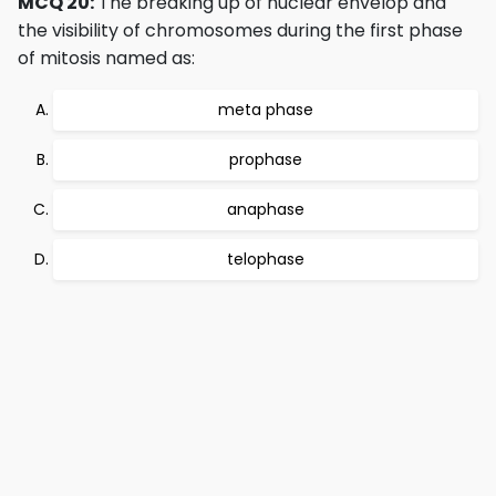
MCQ 20:
The breaking up of nuclear envelop and
the visibility of chromosomes during the first phase
of mitosis named as:
meta phase
prophase
anaphase
telophase