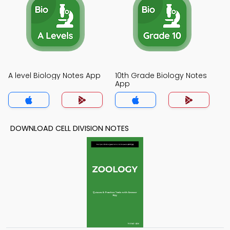
A level Biology Notes App
10th Grade Biology Notes
App
DOWNLOAD CELL DIVISION NOTES