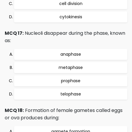
cell division
cytokinesis
MCQ 17:
Nucleoli disappear during the phase, known
as:
anaphase
metaphase
prophase
telophase
MCQ 18:
Formation of female gametes called eggs
or ova produces during:
gamete formation