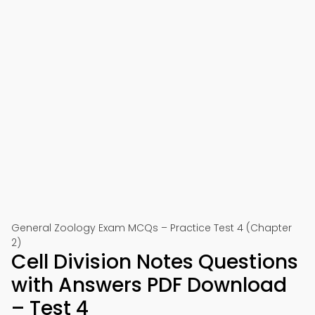
General Zoology Exam MCQs – Practice Test 4 (Chapter
2)
Cell Division Notes Questions
with Answers PDF Download
– Test 4