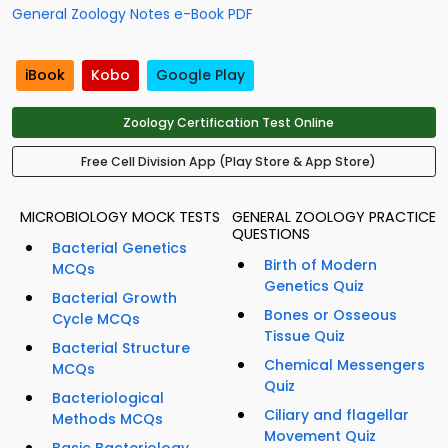
General Zoology Notes e-Book PDF
iBook
Kobo
Google Play
Zoology Certification Test Online
Free Cell Division App (Play Store & App Store)
MICROBIOLOGY MOCK TESTS
GENERAL ZOOLOGY PRACTICE
QUESTIONS
Bacterial Genetics
Birth of Modern
MCQs
Genetics Quiz
Bacterial Growth
Bones or Osseous
Cycle MCQs
Tissue Quiz
Bacterial Structure
Chemical Messengers
MCQs
Quiz
Bacteriological
Ciliary and flagellar
Methods MCQs
Movement Quiz