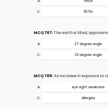
1950s
1970s
MCQ 787:
The earth is tilted, approxim
27 degree angle
23 degree angle
MCQ 788:
An increase in exposure to ul
eye sight weakness
Allergies