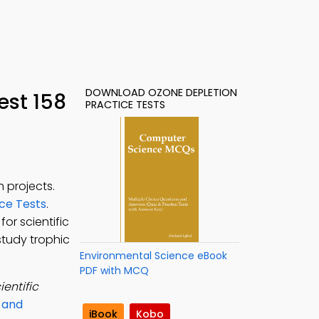
DOWNLOAD OZONE DEPLETION
est 158
PRACTICE TESTS
 projects.
ce Tests
.
for scientific
study trophic
Environmental Science eBook
PDF with MCQ
ientific
s and
iBook
Kobo