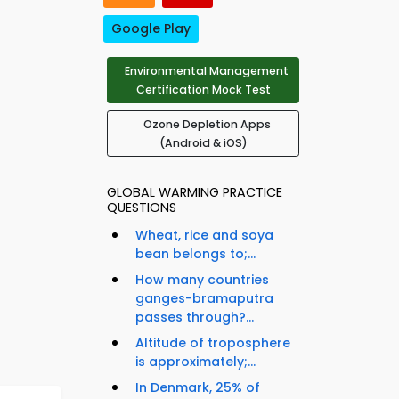
Google Play
Environmental Management
Certification Mock Test
Ozone Depletion Apps
(Android & iOS)
GLOBAL WARMING PRACTICE
QUESTIONS
Wheat, rice and soya
bean belongs to;...
How many countries
ganges-bramaputra
passes through?...
Altitude of troposphere
is approximately;...
In Denmark, 25% of