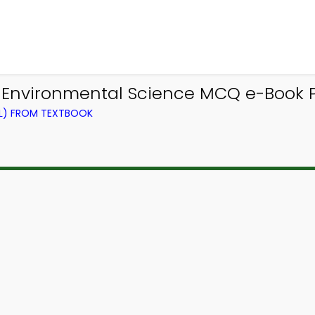
 Environmental Science MCQ e-Book 
EL) FROM TEXTBOOK