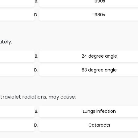
1990s
1980s
ately:
24 degree angle
83 degree angle
traviolet radiations, may cause:
Lungs infection
Cataracts