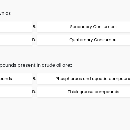
wn as:
Secondary Consumers
Quaternary Consumers
nds present in crude oil are::
pounds
Phosphorous and aquatic compoun
Thick grease compounds