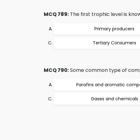
MCQ 789:
The first trophic level is kno
Primary producers
Tertiary Consumers
MCQ 790:
Some common type of compou
Parafins and aromatic com
Gases and chemicals