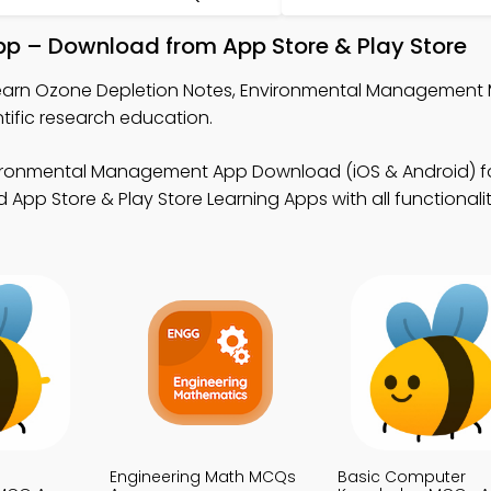
pp – Download from App Store & Play Store
earn Ozone Depletion Notes, Environmental Management
ific research education.
ironmental Management App Download (iOS & Android) f
 App Store & Play Store Learning Apps with all functionalit
Engineering Math MCQs
Basic Computer