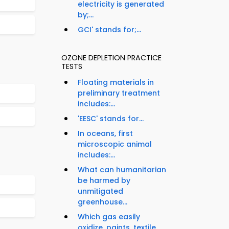
electricity is generated
by;...
GCI' stands for;...
OZONE DEPLETION PRACTICE
TESTS
Floating materials in
preliminary treatment
includes:...
'EESC' stands for...
In oceans, first
microscopic animal
includes:...
What can humanitarian
be harmed by
unmitigated
greenhouse...
Which gas easily
oxidize, paints, textile