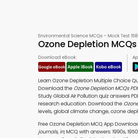
Environmental Science MCQs – Mock Test 158
Ozone Depletion MCQs 
Download eBook:
Ap
Learn Ozone Depletion Multiple Choice Que
Download the
Ozone Depletion MCQs PD
Study Global Air Pollution quiz answers PD
research education. Download the
Ozone
levels, global climate change, ozone dep
Free Ozone Depletion MCQ App Download 
journals, in
; MCQ with answers: 1990s, 1950