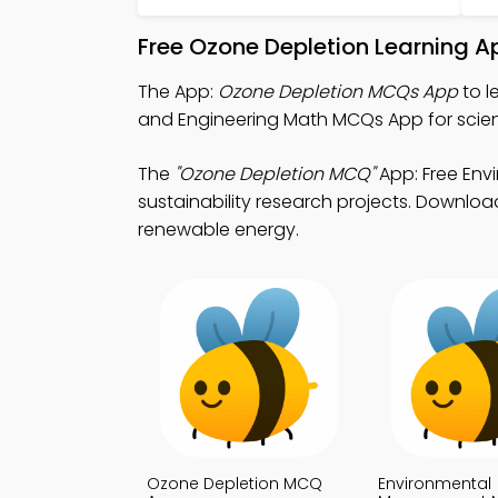
Free Ozone Depletion Learning A
The App:
Ozone Depletion MCQs App
to l
and Engineering Math MCQs App for scient
The
"Ozone Depletion MCQ"
App: Free Env
sustainability research projects. Download
renewable energy.
Ozone Depletion MCQ
Environmental