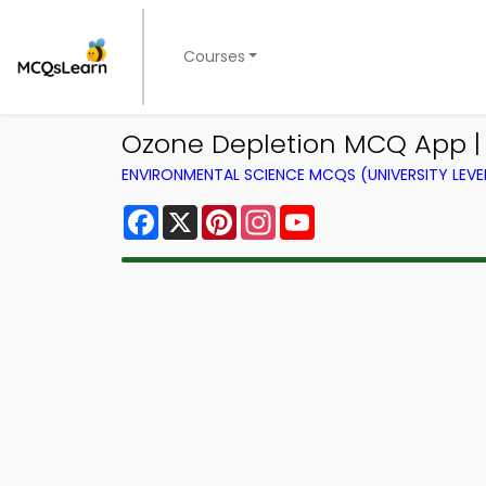
Courses
Ozone Depletion MCQ App |
ENVIRONMENTAL SCIENCE MCQS (UNIVERSITY LEV
Facebook
X
Pinterest
Instagram
YouTube