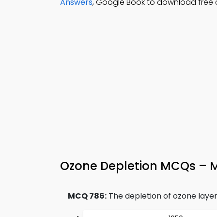
Answers
, Google Book to download free c
Ozone Depletion MCQs – M
MCQ 786:
The depletion of ozone layer p