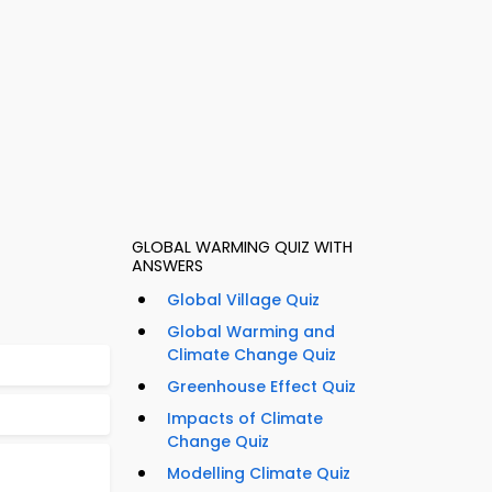
GLOBAL WARMING QUIZ WITH
ANSWERS
Global Village Quiz
Global Warming and
Climate Change Quiz
Greenhouse Effect Quiz
Impacts of Climate
Change Quiz
Modelling Climate Quiz