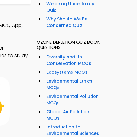
Weighing Uncertainty
Quiz
Why Should We Be
 MCQ App,
Concerned Quiz
OZONE DEPLETION QUIZ BOOK
or
QUESTIONS
ies to study
Diversity and Its
Conservation MCQs
Ecosystems MCQs
Environmental Ethics
MCQs
Environmental Pollution
MCQs
Global Air Pollution
MCQs
Introduction to
Environmental Sciences