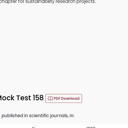
hapter for sustainability research projects.
ock Test 158
PDF Download
ublished in scientific journals, in: