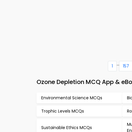
...
1
157
Ozone Depletion MCQ App & eBo
Environmental Science MCQs
Bi
Trophic Levels MCQs
Ro
Mu
Sustainable Ethics MCQs
En