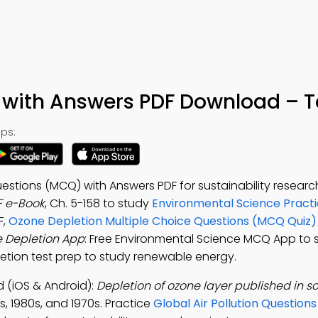
with Answers PDF Download – T
ps:
stions (MCQ) with Answers PDF for sustainability research
F e-Book
, Ch. 5-158 to study
Environmental Science Practi
F,
Ozone Depletion Multiple Choice Questions (MCQ Quiz)
 Depletion App
: Free Environmental Science MCQ App to 
letion test prep to study renewable energy.
(iOS & Android):
Depletion of ozone layer published in sc
s, 1980s, and 1970s. Practice
Global Air Pollution Question