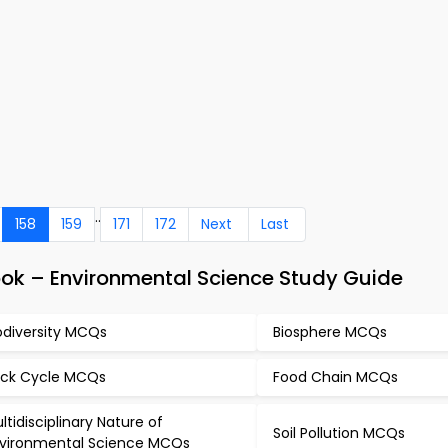
..
158
159
171
172
Next
Last
ok – Environmental Science Study Guide
odiversity MCQs
Biosphere MCQs
ck Cycle MCQs
Food Chain MCQs
ltidisciplinary Nature of
Soil Pollution MCQs
vironmental Science MCQs