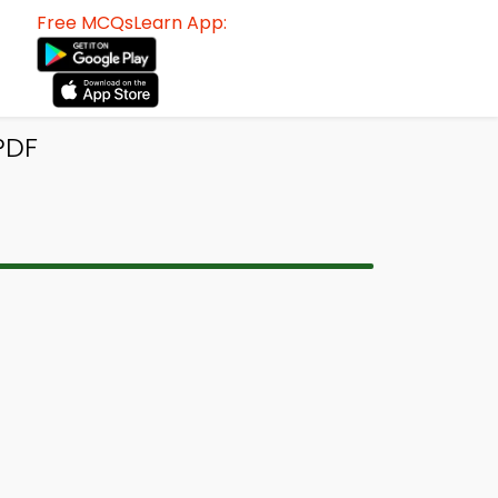
Free MCQsLearn App:
PDF