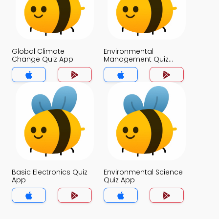
Global Climate
Environmental
Change Quiz App
Management Quiz
App
Basic Electronics Quiz
Environmental Science
App
Quiz App