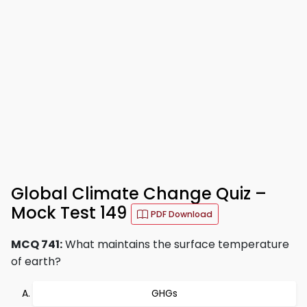
Global Climate Change Quiz –
Mock Test 149
PDF Download
MCQ 741:
What maintains the surface temperature
of earth?
GHGs