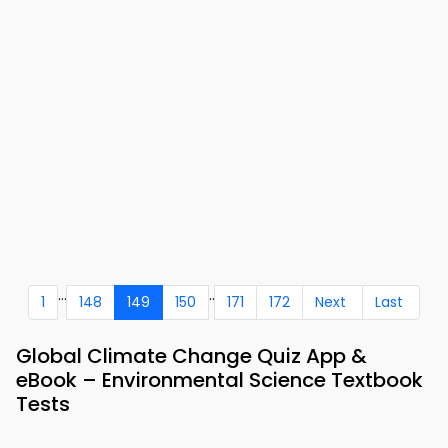
...
..
1
148
149
150
171
172
Next
Last
Global Climate Change Quiz App &
eBook – Environmental Science Textbook
Tests