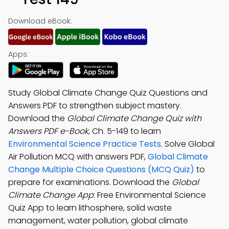
Download eBook:
Apps:
Study Global Climate Change Quiz Questions and
Answers PDF to strengthen subject mastery.
Download the
Global Climate Change Quiz with
Answers PDF e-Book
, Ch. 5-149 to learn
Environmental Science Practice Tests
. Solve Global
Air Pollution MCQ with answers PDF,
Global Climate
Change Multiple Choice Questions (MCQ Quiz)
to
prepare for examinations. Download the
Global
Climate Change App
: Free Environmental Science
Quiz App to learn lithosphere, solid waste
management, water pollution, global climate