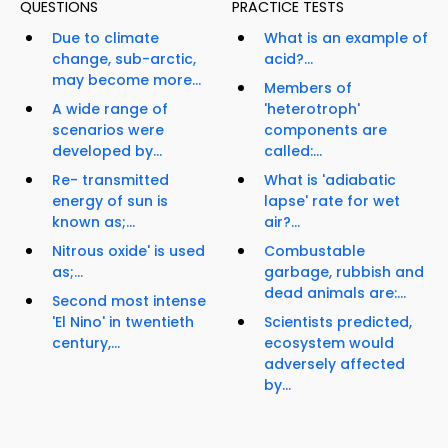
QUESTIONS
PRACTICE TESTS
Due to climate
What is an example of
change, sub-arctic,
acid?...
may become more...
Members of
A wide range of
'heterotroph'
scenarios were
components are
developed by...
called:...
Re- transmitted
What is 'adiabatic
energy of sun is
lapse' rate for wet
known as;...
air?...
Nitrous oxide' is used
Combustable
as;...
garbage, rubbish and
dead animals are:...
Second most intense
'El Nino' in twentieth
Scientists predicted,
century,...
ecosystem would
adversely affected
by...