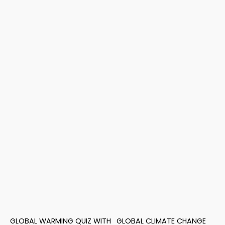
GLOBAL WARMING QUIZ WITH
GLOBAL CLIMATE CHANGE