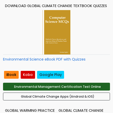
DOWNLOAD GLOBAL CLIMATE CHANGE TEXTBOOK QUIZZES
Environmental Science eBook PDF with Quizzes
iBook
Kobo
Google Play
Environmental Management Certification Test Online
Global Climate Change Apps (Android & iOS)
GLOBAL WARMING PRACTICE
GLOBAL CLIMATE CHANGE