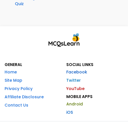
Quiz
GENERAL
SOCIAL LINKS
Home
Facebook
Site Map
Twitter
Privacy Policy
YouTube
MOBILE APPS
Affiliate Disclosure
Android
Contact Us
iOS