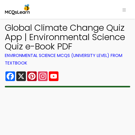
Global Climate Change Quiz
App | Environmental Science
Quiz e-Book PDF
ENVIRONMENTAL SCIENCE MCQS (UNIVERSITY LEVEL) FROM
TEXTBOOK
Facebook
X
Pinterest
Instagram
YouTube