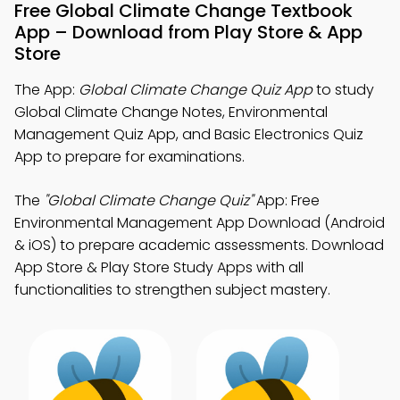
Free Global Climate Change Textbook
App – Download from Play Store & App
Store
The App:
Global Climate Change Quiz App
to study
Global Climate Change Notes, Environmental
Management Quiz App, and Basic Electronics Quiz
App to prepare for examinations.
The
"Global Climate Change Quiz"
App: Free
Environmental Management App Download (Android
& iOS) to prepare academic assessments. Download
App Store & Play Store Study Apps with all
functionalities to strengthen subject mastery.