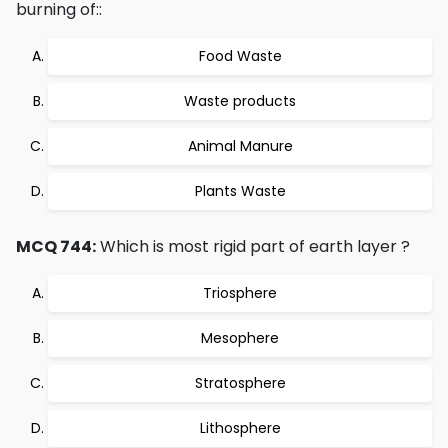
burning of::
Food Waste
Waste products
Animal Manure
Plants Waste
MCQ 744:
Which is most rigid part of earth layer ?
Triosphere
Mesophere
Stratosphere
Lithosphere