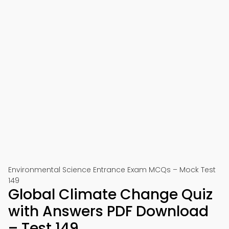
Environmental Science Entrance Exam MCQs – Mock Test
149
Global Climate Change Quiz
with Answers PDF Download
– Test 149