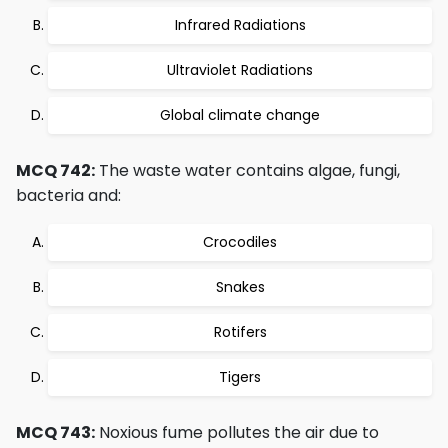
Infrared Radiations
Ultraviolet Radiations
Global climate change
MCQ 742:
The waste water contains algae, fungi,
bacteria and:
Crocodiles
Snakes
Rotifers
Tigers
MCQ 743:
Noxious fume pollutes the air due to