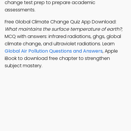
change test prep to prepare academic
assessments.
Free Global Climate Change Quiz App Download:
What maintains the surface temperature of earth?
;
MCQ with answers: infrared radiations, ghgs, global
climate change, and ultraviolet radiations. Learn
Global Air Pollution Questions and Answers
, Apple
iBook to download free chapter to strengthen
subject mastery.