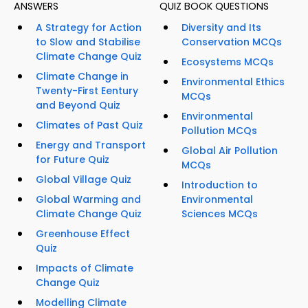
ANSWERS
QUIZ BOOK QUESTIONS
A Strategy for Action
Diversity and Its
to Slow and Stabilise
Conservation MCQs
Climate Change Quiz
Ecosystems MCQs
Climate Change in
Environmental Ethics
Twenty-First Eentury
MCQs
and Beyond Quiz
Environmental
Climates of Past Quiz
Pollution MCQs
Energy and Transport
Global Air Pollution
for Future Quiz
MCQs
Global Village Quiz
Introduction to
Global Warming and
Environmental
Climate Change Quiz
Sciences MCQs
Greenhouse Effect
Quiz
Impacts of Climate
Change Quiz
Modelling Climate