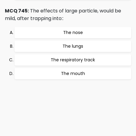
MCQ 745:
The effects of large particle, would be
mild, after trapping into::
The nose
The lungs
The respiratory track
The mouth