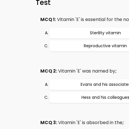
Test
MCQ 1:
Vitamin 'E' is essential for the no
Sterility vitamin
Reproductive vitamin
MCQ 2:
Vitamin 'E' was named by;:
Evans and his associate
Hess and his colleague
MCQ 3:
Vitamin 'E' is absorbed in the;: