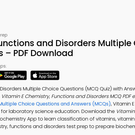
Prep
unctions and Disorders Multiple
s – PDF Download
ps:
 Disorders Multiple Choice Questions (MCQ Quiz) with Answ
e
Vitamin E Chemistry, Functions and Disorders MCQ PDF 
Multiple Choice Questions and Answers (MCQs)
, Vitamin 
F for laboratory science education. Download the
Vitamin
Biochemistry App to learn classification of vitamins, vitamin
try, functions and disorders test prep to prepare biochemi