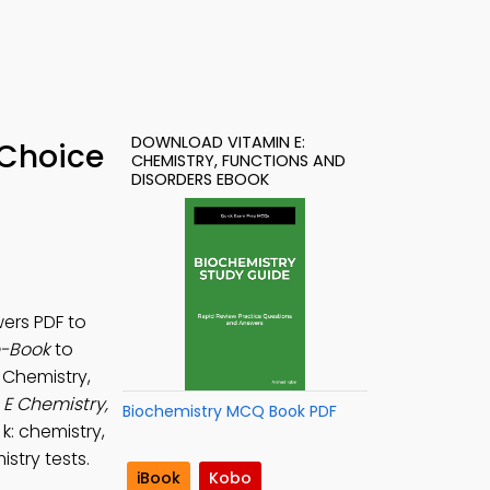
DOWNLOAD VITAMIN E:
 Choice
CHEMISTRY, FUNCTIONS AND
DISORDERS EBOOK
ers PDF to
e-Book
to
E Chemistry,
 E Chemistry,
Biochemistry MCQ Book PDF
 k: chemistry,
stry tests.
iBook
Kobo