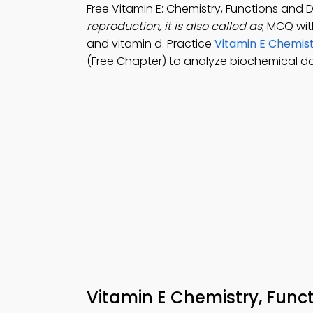
Free Vitamin E: Chemistry, Functions and
reproduction, it is also called as
; MCQ with
and vitamin d. Practice
Vitamin E Chemist
(Free Chapter) to analyze biochemical da
Vitamin E Chemistry, Fun