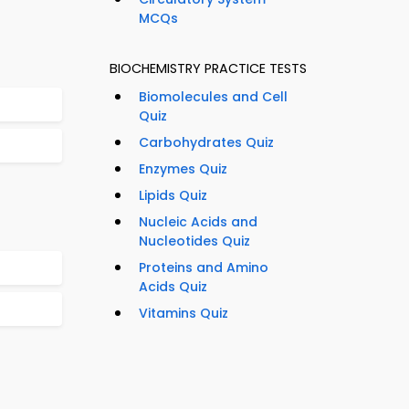
MCQs
BIOCHEMISTRY PRACTICE TESTS
Biomolecules and Cell
Quiz
Carbohydrates Quiz
Enzymes Quiz
Lipids Quiz
Nucleic Acids and
Nucleotides Quiz
Proteins and Amino
Acids Quiz
Vitamins Quiz