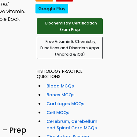
rmal
Google Play
ive vitamin,
ple Book
Biochemistry Certification
Exam Prep
Free Vitamin E: Chemistry,
Functions and Disorders Apps
(Android & iOS)
HISTOLOGY PRACTICE
QUESTIONS
Blood MCQs
Bones MCQs
Cartilages MCQs
Cell MCQs
Cerebrum, Cerebellum
and Spinal Cord MCQs
– Prep
Circulatory System