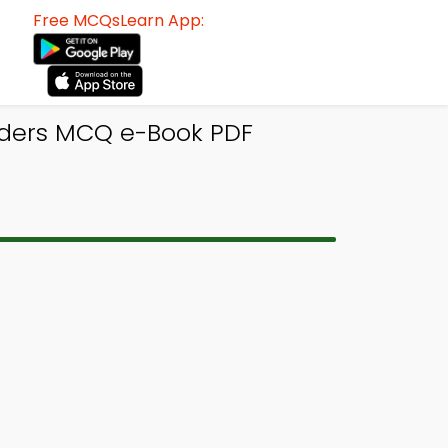
Free MCQsLearn App:
rders MCQ e-Book PDF