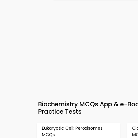
Biochemistry MCQs App & e-Book
Practice Tests
Eukaryotic Cell: Peroxisomes
Cl
MCQs
M