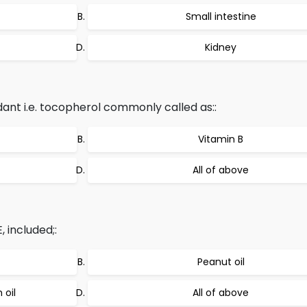
Small intestine
Kidney
dant i.e. tocopherol commonly called as::
Vitamin B
All of above
 included;:
Peanut oil
 oil
All of above