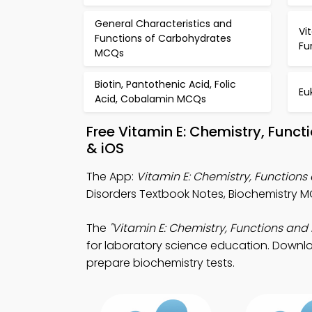
General Characteristics and
Vi
Functions of Carbohydrates
Fu
MCQs
Biotin, Pantothenic Acid, Folic
Eu
Acid, Cobalamin MCQs
Free Vitamin E: Chemistry, Func
& iOS
The App:
Vitamin E: Chemistry, Function
Disorders Textbook Notes, Biochemistry 
The
"Vitamin E: Chemistry, Functions and 
for laboratory science education. Downloa
prepare biochemistry tests.