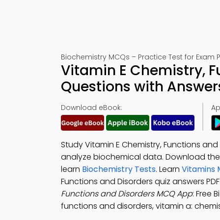
Biochemistry MCQs – Practice Test for Exam 
Vitamin E Chemistry, F
Questions with Answer
Download eBook:
Ap
Study Vitamin E Chemistry, Functions and
analyze biochemical data. Download th
learn
Biochemistry Tests
. Learn
Vitamins 
Functions and Disorders quiz answers PD
Functions and Disorders MCQ App
: Free 
functions and disorders, vitamin a: chemis