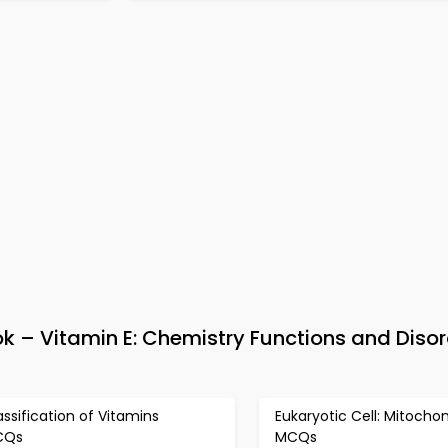
 – Vitamin E: Chemistry Functions and Disor
assification of Vitamins
Eukaryotic Cell: Mitochon
CQs
MCQs