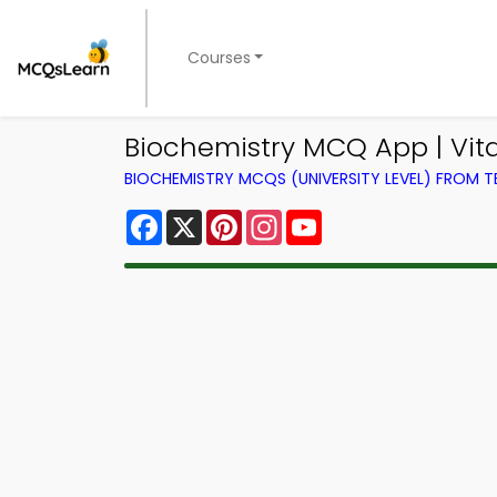
Courses
Biochemistry MCQ App | Vit
BIOCHEMISTRY MCQS (UNIVERSITY LEVEL) FROM 
Facebook
X
Pinterest
Instagram
YouTube