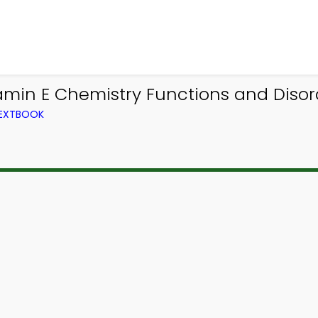
amin E Chemistry Functions and Diso
TEXTBOOK