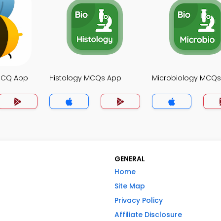
MCQ App
Histology MCQs App
Microbiology MCQ
GENERAL
Home
Site Map
Privacy Policy
Affiliate Disclosure