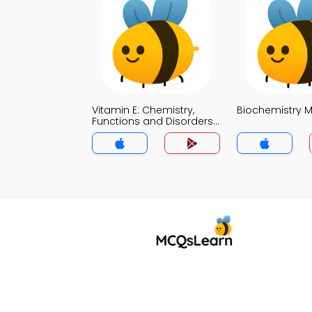
Vitamin E: Chemistry,
Biochemistry 
Functions and Disorders
MCQ App