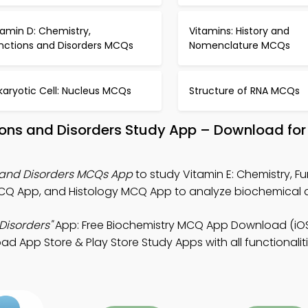
tamin D: Chemistry,
Vitamins: History and
nctions and Disorders MCQs
Nomenclature MCQs
karyotic Cell: Nucleus MCQs
Structure of RNA MCQs
tions and Disorders Study App – Download for
s and Disorders MCQs App
to study Vitamin E: Chemistry, F
MCQ App, and Histology MCQ App to analyze biochemical 
Disorders"
App: Free Biochemistry MCQ App Download (iOS
d App Store & Play Store Study Apps with all functionalit