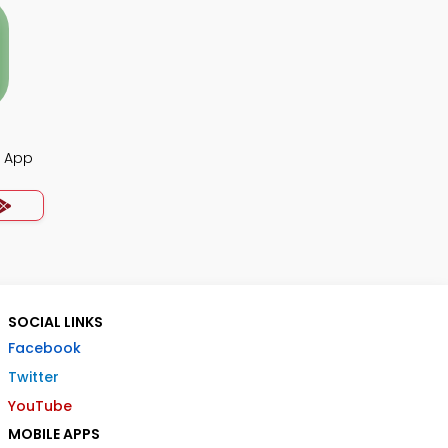
s App
SOCIAL LINKS
Facebook
Twitter
YouTube
MOBILE APPS