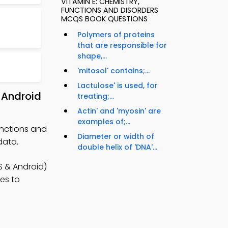
VITAMIN E: CHEMISTRY,
FUNCTIONS AND DISORDERS
MCQS BOOK QUESTIONS
Polymers of proteins
that are responsible for
shape,...
'mitosol' contains;...
Lactulose' is used, for
 Android
treating;...
Actin' and 'myosin' are
examples of;...
unctions and
Diameter or width of
data.
double helix of 'DNA'...
 & Android)
ies to