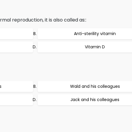
rmal reproduction, it is also called as::
Anti-sterility vitamin
Vitamin D
s
Wald and his colleagues
s
Jack and his colleagues