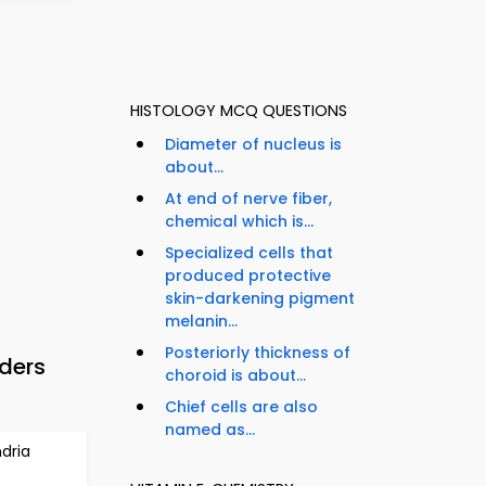
HISTOLOGY MCQ QUESTIONS
Diameter of nucleus is
about...
At end of nerve fiber,
chemical which is...
Specialized cells that
produced protective
skin-darkening pigment
melanin...
Posteriorly thickness of
ders
choroid is about...
Chief cells are also
named as...
dria