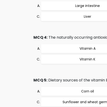
Large intestine
Liver
MCQ 4:
The naturally occurring antioxi
Vitamin A
Vitamin K
MCQ 5:
Dietary sources of the vitamin E,
Corn oil
Sunflower and wheat germ