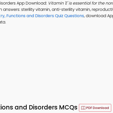
 Disorders App Download:
Vitamin 'E' is essential for the no
 answers: sterility vitamin, anti-sterility vitamin, reproduct
ry, Functions and Disorders Quiz Questions
, download Ap
ta.
ctions and Disorders MCQs
PDF Download