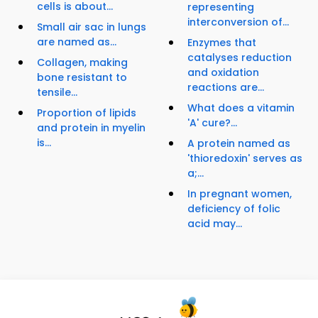
cells is about...
representing
interconversion of...
Small air sac in lungs
are named as...
Enzymes that
catalyses reduction
Collagen, making
and oxidation
bone resistant to
reactions are...
tensile...
What does a vitamin
Proportion of lipids
'A' cure?...
and protein in myelin
is...
A protein named as
'thioredoxin' serves as
a;...
In pregnant women,
deficiency of folic
acid may...