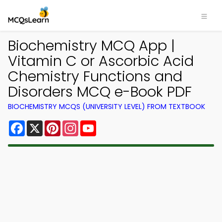
Biochemistry MCQ App |
Vitamin C or Ascorbic Acid
Chemistry Functions and
Disorders MCQ e-Book PDF
BIOCHEMISTRY MCQS (UNIVERSITY LEVEL) FROM TEXTBOOK
Facebook
X
Pinterest
Instagram
YouTube