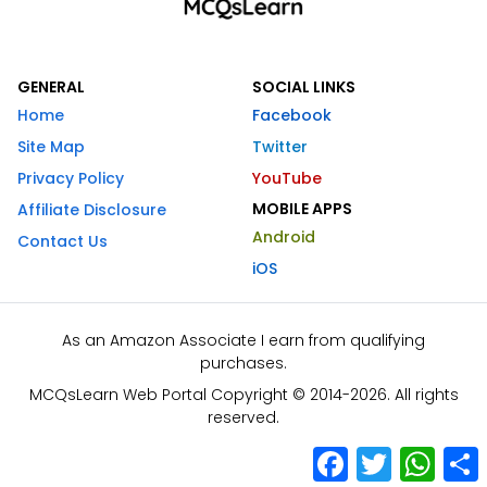
GENERAL
SOCIAL LINKS
Home
Facebook
Site Map
Twitter
Privacy Policy
YouTube
MOBILE APPS
Affiliate Disclosure
Android
Contact Us
iOS
As an Amazon Associate I earn from qualifying
purchases.
MCQsLearn Web Portal Copyright © 2014-2026. All rights
reserved.
Facebook
Twitter
What