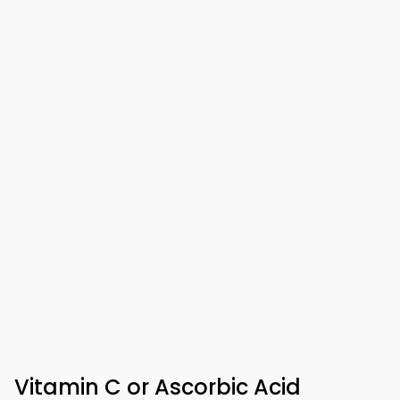
Vitamin C or Ascorbic Acid