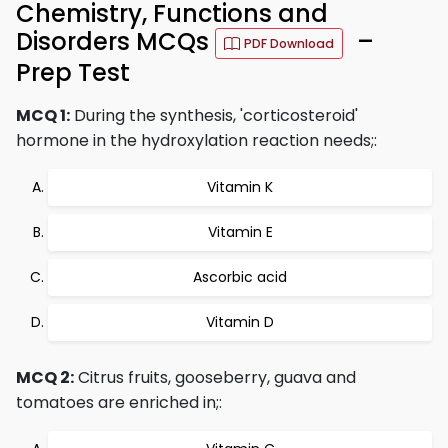
Chemistry, Functions and
Disorders MCQs
–
PDF Download
Prep Test
MCQ 1:
During the synthesis, 'corticosteroid'
hormone in the hydroxylation reaction needs;:
Vitamin K
Vitamin E
Ascorbic acid
Vitamin D
MCQ 2:
Citrus fruits, gooseberry, guava and
tomatoes are enriched in;: