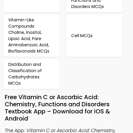
Functions and
Disorders MCQs
Vitamin-Like
Compounds:
Choline, Inositol,
Cell MCQs
Lipoic Acid, Pare
Aminobenzoic Acid,
Bioflavonoids MCQs
Distribution and
Classification of
Carbohydrates
MCQs
Free Vitamin C or Ascorbic Acid:
Chemistry, Functions and Disorders
Textbook App – Download for iOS &
Android
The App:
Vitamin C or Ascorbic Acid: Chemistry,