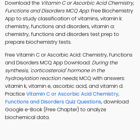
Download the
Vitamin C or Ascorbic Acid Chemistry,
Functions and Disorders MCQ App
: Free Biochemistry
App to study classification of vitamins, vitamin k:
chemistry, functions and disorders, vitamin a:
chemistry, functions and disorders test prep to
prepare biochemistry tests.
Free Vitamin C or Ascorbic Acid: Chemistry, Functions
and Disorders MCQ App Download:
During the
synthesis, 'corticosteroid' hormone in the
hydroxylation reaction needs
; MCQ with answers:
vitamin k, vitamin e, ascorbic acid, and vitamin d.
Practice
Vitamin C or Ascorbic Acid Chemistry,
Functions and Disorders Quiz Questions
, download
Google e-Book (Free Chapter) to analyze
biochemical data.