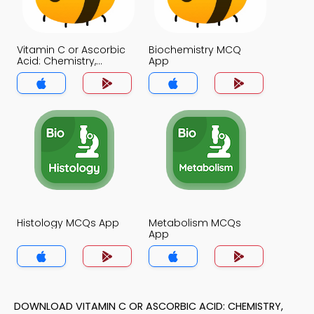
Vitamin C or Ascorbic
Biochemistry MCQ
Acid: Chemistry,
App
Functions and
Disorders MCQ App
Histology MCQs App
Metabolism MCQs
App
DOWNLOAD VITAMIN C OR ASCORBIC ACID: CHEMISTRY,