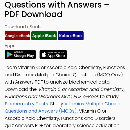
Questions with Answers –
PDF Download
Download eBook:
Apps:
Learn Vitamin C or Ascorbic Acid Chemistry, Functions
and Disorders Multiple Choice Questions (MCQ Quiz)
with Answers PDF to analyze biochemical data.
Download the
Vitamin C or Ascorbic Acid Chemistry,
Functions and Disorders MCQ PDF e-Book
to study
Biochemistry Tests
. Study
Vitamins Multiple Choice
Questions and Answers (MCQs)
, Vitamin C or
Ascorbic Acid Chemistry, Functions and Disorders
quiz answers PDF for laboratory science education.