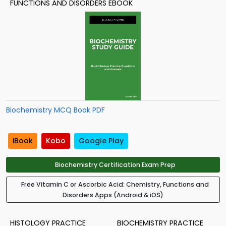
FUNCTIONS AND DISORDERS EBOOK
Biochemistry MCQ Book PDF
iBook
Kobo
Google Play
Biochemistry Certification Exam Prep
Free Vitamin C or Ascorbic Acid: Chemistry, Functions and
Disorders Apps (Android & iOS)
HISTOLOGY PRACTICE
BIOCHEMISTRY PRACTICE