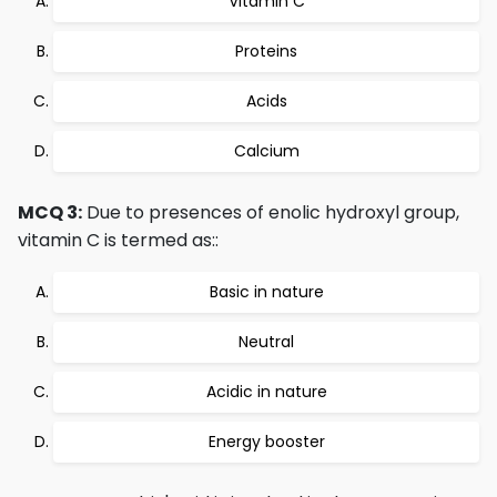
Vitamin C
Proteins
Acids
Calcium
MCQ 3:
Due to presences of enolic hydroxyl group,
vitamin C is termed as::
Basic in nature
Neutral
Acidic in nature
Energy booster