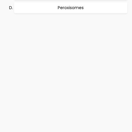
Peroxisomes