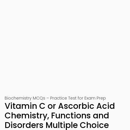
Biochemistry MCQs – Practice Test for Exam Prep
Vitamin C or Ascorbic Acid
Chemistry, Functions and
Disorders Multiple Choice