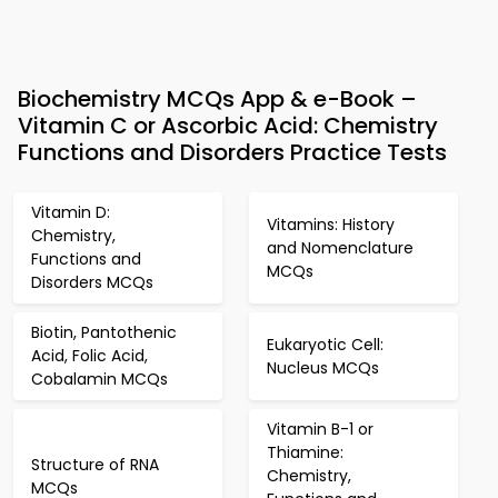
Biochemistry MCQs App & e-Book –
Vitamin C or Ascorbic Acid: Chemistry
Functions and Disorders Practice Tests
Vitamin D:
Vitamins: History
Chemistry,
and Nomenclature
Functions and
MCQs
Disorders MCQs
Biotin, Pantothenic
Eukaryotic Cell:
Acid, Folic Acid,
Nucleus MCQs
Cobalamin MCQs
Vitamin B-1 or
Thiamine:
Structure of RNA
Chemistry,
MCQs