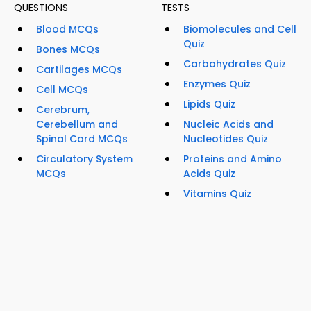
QUESTIONS
TESTS
Blood MCQs
Biomolecules and Cell
Quiz
Bones MCQs
Carbohydrates Quiz
Cartilages MCQs
Enzymes Quiz
Cell MCQs
Lipids Quiz
Cerebrum,
Cerebellum and
Nucleic Acids and
Spinal Cord MCQs
Nucleotides Quiz
Circulatory System
Proteins and Amino
MCQs
Acids Quiz
Vitamins Quiz