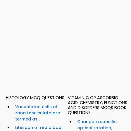
HISTOLOGY MCQ QUESTIONS
VITAMIN C OR ASCORBIC
ACID: CHEMISTRY, FUNCTIONS
Vacuolated cells of
AND DISORDERS MCQS BOOK
QUESTIONS
zona fasciculata are
termed as...
Change in specific
Lifespan of red blood
optical rotation,