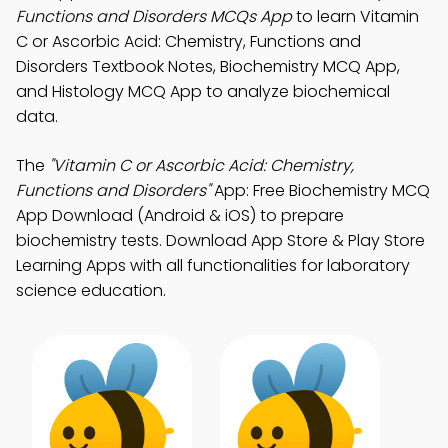
Functions and Disorders MCQs App
to learn Vitamin
C or Ascorbic Acid: Chemistry, Functions and
Disorders Textbook Notes, Biochemistry MCQ App,
and Histology MCQ App to analyze biochemical
data.
The
"Vitamin C or Ascorbic Acid: Chemistry,
Functions and Disorders"
App: Free Biochemistry MCQ
App Download (Android & iOS) to prepare
biochemistry tests. Download App Store & Play Store
Learning Apps with all functionalities for laboratory
science education.