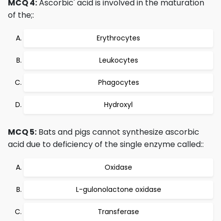
MCQ 4:
Ascorbic' acid is involved in the maturation
of the;:
Erythrocytes
Leukocytes
Phagocytes
Hydroxyl
MCQ 5:
Bats and pigs cannot synthesize ascorbic
acid due to deficiency of the single enzyme called::
Oxidase
L-gulonolactone oxidase
Transferase