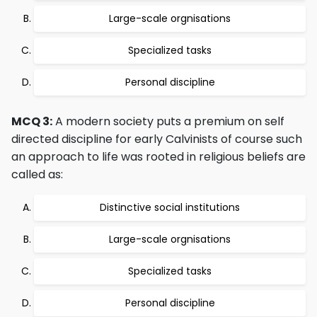
Large-scale orgnisations
Specialized tasks
Personal discipline
MCQ 3:
A modern society puts a premium on self
directed discipline for early Calvinists of course such
an approach to life was rooted in religious beliefs are
called as:
Distinctive social institutions
Large-scale orgnisations
Specialized tasks
Personal discipline