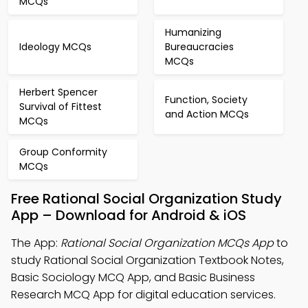
MCQs
Humanizing
Ideology MCQs
Bureaucracies
MCQs
Herbert Spencer
Function, Society
Survival of Fittest
and Action MCQs
MCQs
Group Conformity
MCQs
Free Rational Social Organization Study
App – Download for Android & iOS
The App:
Rational Social Organization MCQs App
to
study Rational Social Organization Textbook Notes,
Basic Sociology MCQ App, and Basic Business
Research MCQ App for digital education services.