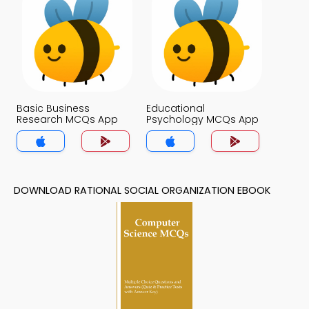
Basic Business
Educational
Research MCQs App
Psychology MCQs App
DOWNLOAD RATIONAL SOCIAL ORGANIZATION EBOOK