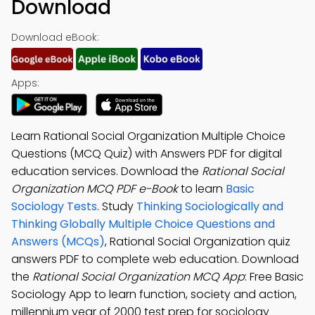
Download
Download eBook:
Apps:
Learn Rational Social Organization Multiple Choice
Questions (MCQ Quiz) with Answers PDF for digital
education services. Download the
Rational Social
Organization MCQ PDF e-Book
to learn
Basic
Sociology Tests
. Study
Thinking Sociologically and
Thinking Globally Multiple Choice Questions and
Answers (MCQs)
, Rational Social Organization quiz
answers PDF to complete web education. Download
the
Rational Social Organization MCQ App
: Free Basic
Sociology App to learn function, society and action,
millennium year of 2000 test prep for sociology