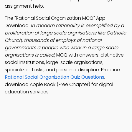
assignment help.
The "Rational Social Organization MCQ" App
Download:
In modern rationality is exemplified by a
proliferation of large scale orgnisations like Catholic
Church, thousands of employs of national
governments a people who work in a large scale
orgnisations is called
; MCQ with answers: distinctive
social institutions, large-scale orgnisations,
specialized tasks, and personal discipline. Practice
Rational Social Organization Quiz Questions
,
download Apple Book (Free Chapter) for digital
education services.