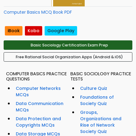
Computer Basics MCQ Book PDF
iBook
Kobo
Google Play
Basic Sociology Certification Exam Prep
Free Rational Social Organization Apps (Android & iOS)
COMPUTER BASICS PRACTICE
BASIC SOCIOLOGY PRACTICE
QUESTIONS
TESTS
Computer Networks
Culture Quiz
MCQs
Foundations of
Data Communication
Society Quiz
MCQs
Groups,
Data Protection and
Organizations and
Copyrights MCQs
Rise of Network
Society Quiz
Data Storage MCQs