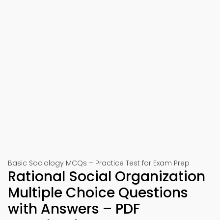
Basic Sociology MCQs – Practice Test for Exam Prep
Rational Social Organization
Multiple Choice Questions
with Answers – PDF