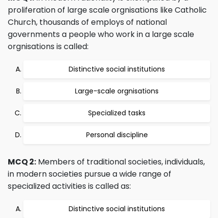
proliferation of large scale orgnisations like Catholic
Church, thousands of employs of national
governments a people who work in a large scale
orgnisations is called:
Distinctive social institutions
Large-scale orgnisations
Specialized tasks
Personal discipline
MCQ 2:
Members of traditional societies, individuals,
in modern societies pursue a wide range of
specialized activities is called as:
Distinctive social institutions