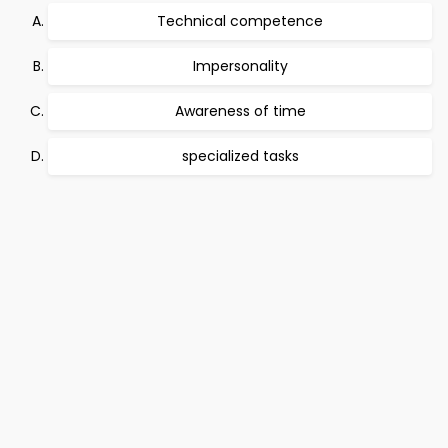
Technical competence
Impersonality
Awareness of time
specialized tasks