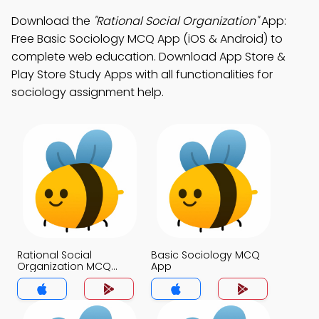
Download the
"Rational Social Organization"
App:
Free Basic Sociology MCQ App (iOS & Android) to
complete web education. Download App Store &
Play Store Study Apps with all functionalities for
sociology assignment help.
Rational Social
Basic Sociology MCQ
Organization MCQ
App
App