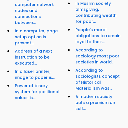
In Muslim society
computer network
almsgiving,
nodes and
contributing wealth
connections
for poor...
between...
People's moral
In a computer, page
obligations to remain
setup option is
loyal to their...
present...
According to
Address of a next
sociology most poor
instruction to be
societies in world...
executed...
According to
In a laser printer,
sociologists concept
image to paper is...
of Historical
Power of binary
Materialism was...
system for positional
A modern society
values is...
puts a premium on
self...