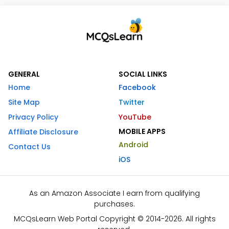
GENERAL
SOCIAL LINKS
Home
Facebook
Site Map
Twitter
Privacy Policy
YouTube
MOBILE APPS
Affiliate Disclosure
Android
Contact Us
iOS
As an Amazon Associate I earn from qualifying
purchases.
MCQsLearn Web Portal Copyright © 2014-2026. All rights