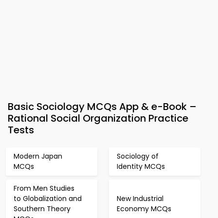
Basic Sociology MCQs App & e-Book –
Rational Social Organization Practice
Tests
Modern Japan
Sociology of
MCQs
Identity MCQs
From Men Studies
to Globalization and
New Industrial
Southern Theory
Economy MCQs