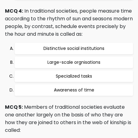
MCQ 4:
In traditional societies, people measure time
according to the rhythm of sun and seasons modern
people, by contrast, schedule events precisely by
the hour and minute is called as:
Distinctive social institutions
Large-scale orgnisations
Specialized tasks
Awareness of time
MCQ 5:
Members of traditional societies evaluate
one another largely on the basis of who they are
how they are joined to others in the web of kinship is
called: