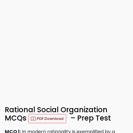
Rational Social Organization
MCQs
– Prep Test
PDF Download
MCQ 1:
In modern rationality is exemplified by a