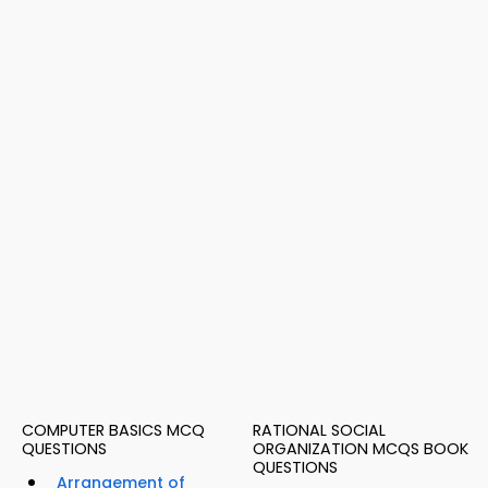
COMPUTER BASICS MCQ
RATIONAL SOCIAL
QUESTIONS
ORGANIZATION MCQS BOOK
QUESTIONS
Arrangement of