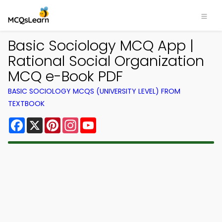
Basic Sociology MCQ App |
Rational Social Organization
MCQ e-Book PDF
BASIC SOCIOLOGY MCQS (UNIVERSITY LEVEL) FROM
TEXTBOOK
Facebook
X
Pinterest
Instagram
YouTube