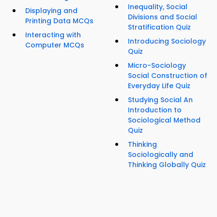
Inequality, Social
Displaying and
Divisions and Social
Printing Data MCQs
Stratification Quiz
Interacting with
Introducing Sociology
Computer MCQs
Quiz
Micro-Sociology
Social Construction of
Everyday Life Quiz
Studying Social An
Introduction to
Sociological Method
Quiz
Thinking
Sociologically and
Thinking Globally Quiz