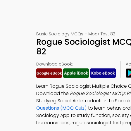
Basic Sociology MCQs – Mock Test 82
Rogue Sociologist MCQ
82
Download eBook:
Ap
Learn Rogue Sociologist Multiple Choice 
Download the
Rogue Sociologist MCQs P
Studying Social An Introduction to Socio
Questions (MCQ Quiz)
to learn behaviora
Sociology App to study function, society 
bureaucracies, rogue sociologist test prep