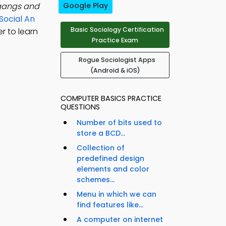
 gangs and
Google Play
Social An
Basic Sociology Certification
r to learn
Practice Exam
Rogue Sociologist Apps
(Android & iOS)
COMPUTER BASICS PRACTICE
QUESTIONS
Number of bits used to
store a BCD...
Collection of
predefined design
elements and color
schemes...
Menu in which we can
find features like...
A computer on internet