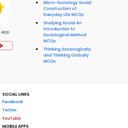
Micro-Sociology Social
Construction of
Everyday Life MCQs
Studying Social An
Introduction to
s App
Sociological Method
MCQs
Thinking Sociologically
and Thinking Globally
MCQs
SOCIAL LINKS
Facebook
Twitter
YouTube
MOBILE APPS