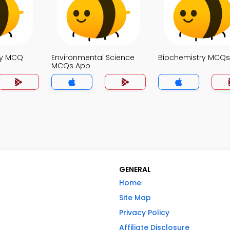
gy MCQ
Environmental Science
Biochemistry MCQ
MCQs App
GENERAL
Home
Site Map
Privacy Policy
Affiliate Disclosure