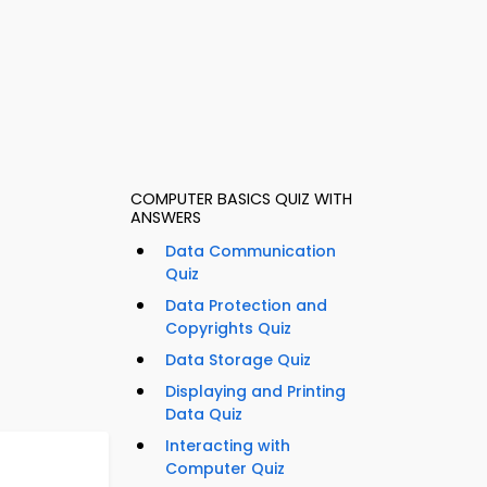
COMPUTER BASICS QUIZ WITH
ANSWERS
Data Communication
Quiz
Data Protection and
Copyrights Quiz
Data Storage Quiz
Displaying and Printing
Data Quiz
Interacting with
Computer Quiz