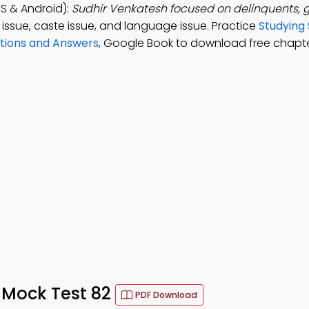
S & Android):
Sudhir Venkatesh focused on delinquents,
e issue, caste issue, and language issue. Practice
Studying 
stions and Answers
, Google Book to download free chapte
 Mock Test 82
PDF Download