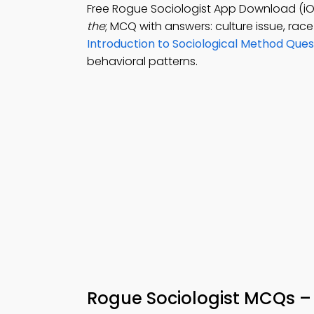
Free Rogue Sociologist App Download (iO
the
; MCQ with answers: culture issue, rac
Introduction to Sociological Method Que
behavioral patterns.
Rogue Sociologist MCQs –