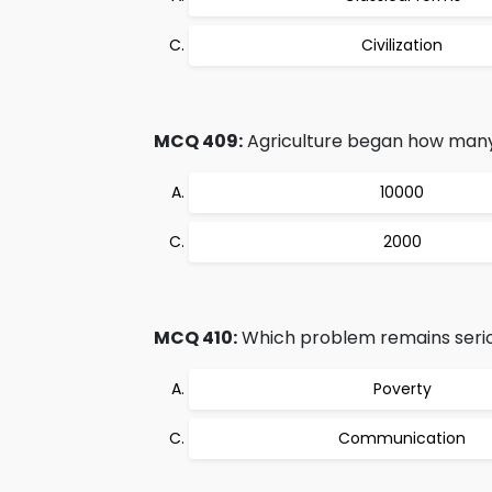
Civilization
MCQ 409:
Agriculture began how many
10000
2000
MCQ 410:
Which problem remains seriou
Poverty
Communication