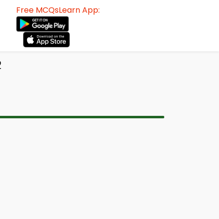
Free MCQsLearn App:
2