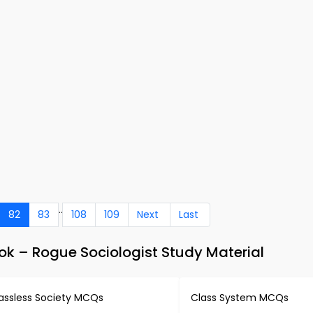
..
82
83
108
109
Next
Last
k – Rogue Sociologist Study Material
assless Society MCQs
Class System MCQs