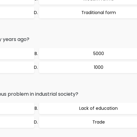
Traditional form
 years ago?
5000
1000
s problem in industrial society?
Lack of education
Trade