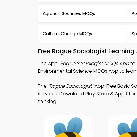
Agrarian Societies MCQs
Po
Cultural Change MCQs
Sp
Free Rogue Sociologist Learning
The App:
Rogue Sociologist MCQs App
to 
Environmental Science MCQs App to learn
The
"Rogue Sociologist"
App: Free Basic S
services. Download Play Store & App Store 
thinking.