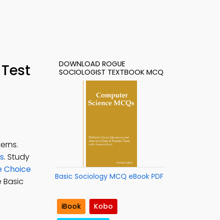
DOWNLOAD ROGUE
 Test
SOCIOLOGIST TEXTBOOK MCQ
erns.
ts
. Study
e Choice
Basic Sociology MCQ eBook PDF
e Basic
iBook
Kobo