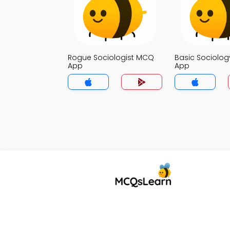
Rogue Sociologist MCQ
Basic Sociolo
App
App