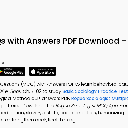
s with Answers PDF Download –
ps:
Questions (MCQ) with Answers PDF to learn behavioral patt
DF e-Book
, Ch. 7-82 to study
Basic Sociology Practice Tes
logical Method quiz answers PDF,
Rogue Sociologist Multipl
l patterns. Download the
Rogue Sociologist MCQ App
: Fre
and action, slavery, estate, caste and class, humanizing
 to strengthen analytical thinking.