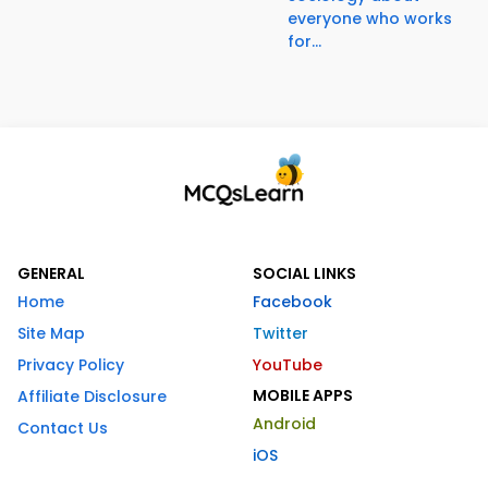
everyone who works
for...
GENERAL
SOCIAL LINKS
Home
Facebook
Site Map
Twitter
Privacy Policy
YouTube
MOBILE APPS
Affiliate Disclosure
Android
Contact Us
iOS