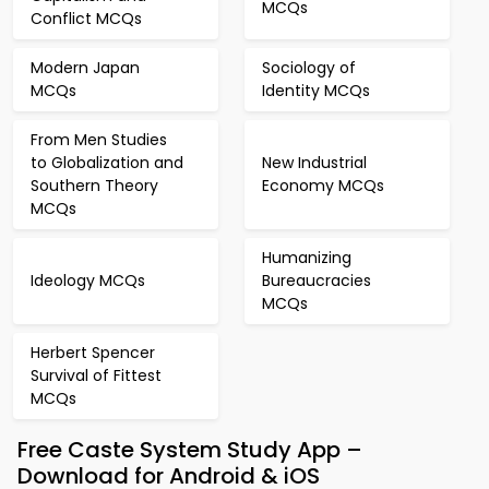
MCQs
Conflict MCQs
Modern Japan
Sociology of
MCQs
Identity MCQs
From Men Studies
to Globalization and
New Industrial
Southern Theory
Economy MCQs
MCQs
Humanizing
Ideology MCQs
Bureaucracies
MCQs
Herbert Spencer
Survival of Fittest
MCQs
Free Caste System Study App –
Download for Android & iOS