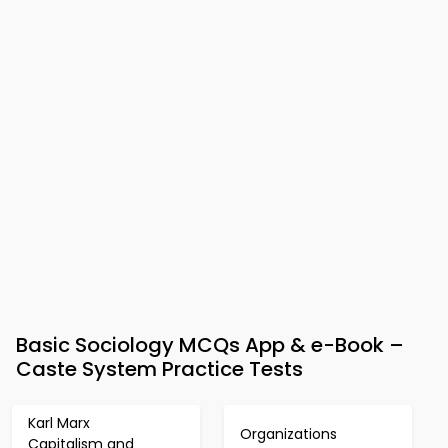
Basic Sociology MCQs App & e-Book –
Caste System Practice Tests
Karl Marx
Organizations
Capitalism and