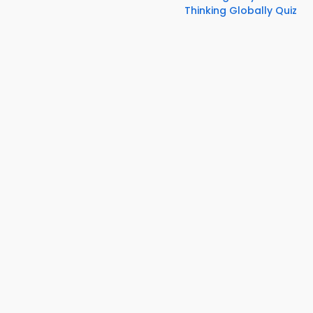
Thinking Globally Quiz