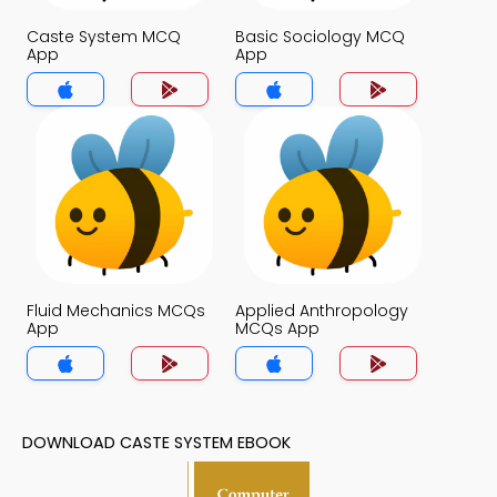
Caste System MCQ
Basic Sociology MCQ
App
App
Fluid Mechanics MCQs
Applied Anthropology
App
MCQs App
DOWNLOAD CASTE SYSTEM EBOOK