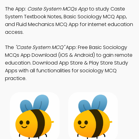
The App:
Caste System MCQs App
to study Caste
System Textbook Notes, Basic Sociology MCQ App,
and Fluid Mechanics MCQ App for internet education
access.
The
"Caste System MCQ"
App: Free Basic Sociology
MCQs App Download (iOS & Android) to gain remote
education. Download App Store & Play Store Study
Apps with all functionalities for sociology MCQ
practice.