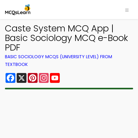
Caste System MCQ App |
Basic Sociology MCQ e-Book
PDF
BASIC SOCIOLOGY MCQS (UNIVERSITY LEVEL) FROM
TEXTBOOK
Facebook
X
Pinterest
Instagram
YouTube