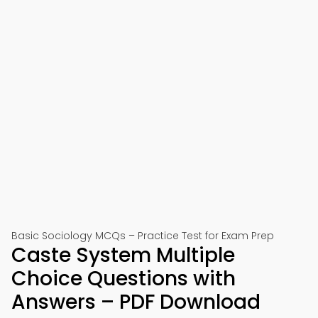
Basic Sociology MCQs – Practice Test for Exam Prep
Caste System Multiple
Choice Questions with
Answers – PDF Download