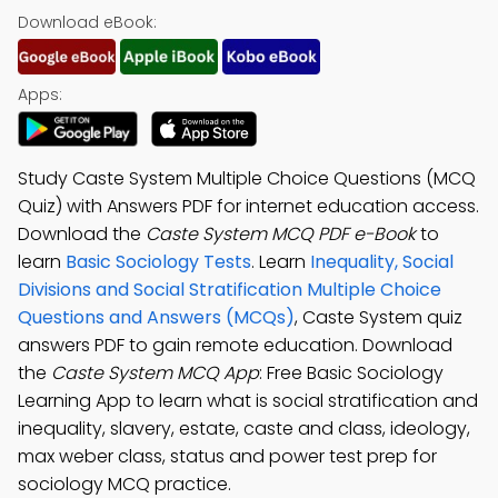
Download eBook:
Apps:
Study Caste System Multiple Choice Questions (MCQ
Quiz) with Answers PDF for internet education access.
Download the
Caste System MCQ PDF e-Book
to
learn
Basic Sociology Tests
. Learn
Inequality, Social
Divisions and Social Stratification Multiple Choice
Questions and Answers (MCQs)
, Caste System quiz
answers PDF to gain remote education. Download
the
Caste System MCQ App
: Free Basic Sociology
Learning App to learn what is social stratification and
inequality, slavery, estate, caste and class, ideology,
max weber class, status and power test prep for
sociology MCQ practice.