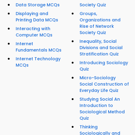
Data Storage MCQs
Society Quiz
Displaying and
Groups,
Printing Data MCQs
Organizations and
Rise of Network
Interacting with
Society Quiz
Computer MCQs
Inequality, Social
Internet
Divisions and Social
Fundamentals MCQs
Stratification Quiz
Internet Technology
Introducing Sociology
MCQs
Quiz
Micro-Sociology
Social Construction of
Everyday Life Quiz
Studying Social An
Introduction to
Sociological Method
Quiz
Thinking
Sociologically and