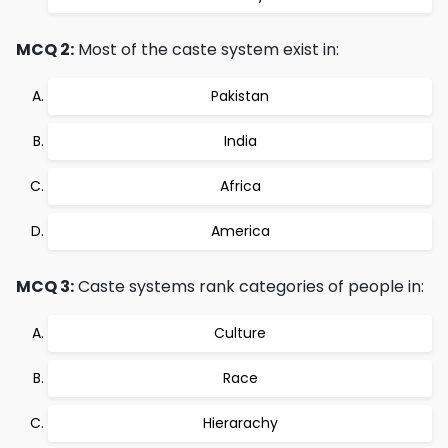
MCQ 2:
Most of the caste system exist in:
Pakistan
India
Africa
America
MCQ 3:
Caste systems rank categories of people in:
Culture
Race
Hierarachy