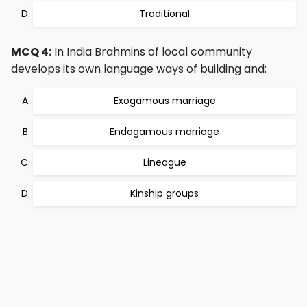
Traditional
MCQ 4:
In India Brahmins of local community
develops its own language ways of building and:
Exogamous marriage
Endogamous marriage
Lineague
Kinship groups