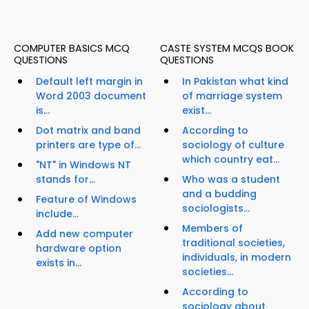
COMPUTER BASICS MCQ
CASTE SYSTEM MCQS BOOK
QUESTIONS
QUESTIONS
Default left margin in
In Pakistan what kind
Word 2003 document
of marriage system
is...
exist...
Dot matrix and band
According to
printers are type of...
sociology of culture
which country eat...
"NT" in Windows NT
stands for...
Who was a student
and a budding
Feature of Windows
sociologists...
include...
Members of
Add new computer
traditional societies,
hardware option
individuals, in modern
exists in...
societies...
According to
sociology about