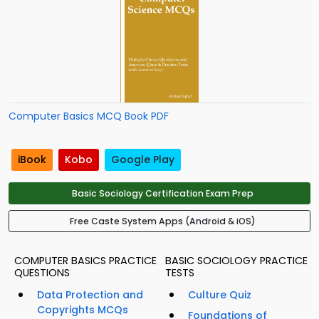
Computer Basics MCQ Book PDF
iBook
Kobo
Google Play
Basic Sociology Certification Exam Prep
Free Caste System Apps (Android & iOS)
COMPUTER BASICS PRACTICE
BASIC SOCIOLOGY PRACTICE
QUESTIONS
TESTS
Data Protection and
Culture Quiz
Copyrights MCQs
Foundations of