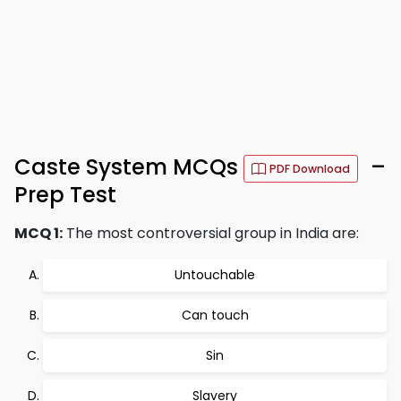
Caste System MCQs
–
PDF Download
Prep Test
MCQ 1:
The most controversial group in India are:
Untouchable
Can touch
Sin
Slavery