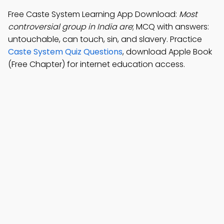
Free Caste System Learning App Download:
Most
controversial group in India are
; MCQ with answers:
untouchable, can touch, sin, and slavery. Practice
Caste System Quiz Questions
, download Apple Book
(Free Chapter) for internet education access.