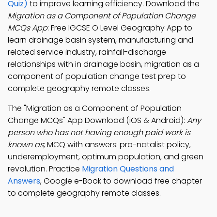
Quiz)
to improve learning efficiency. Download the
Migration as a Component of Population Change
MCQs App
: Free IGCSE O Level Geography App to
learn drainage basin system, manufacturing and
related service industry, rainfall-discharge
relationships with in drainage basin, migration as a
component of population change test prep to
complete geography remote classes.
The "Migration as a Component of Population
Change MCQs" App Download (iOS & Android):
Any
person who has not having enough paid work is
known as
; MCQ with answers: pro-natalist policy,
underemployment, optimum population, and green
revolution. Practice
Migration Questions and
Answers
, Google e-Book to download free chapter
to complete geography remote classes.