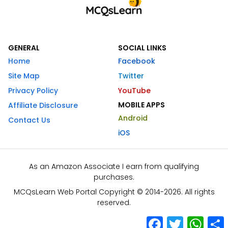
GENERAL
SOCIAL LINKS
Home
Facebook
Site Map
Twitter
Privacy Policy
YouTube
MOBILE APPS
Affiliate Disclosure
Android
Contact Us
iOS
As an Amazon Associate I earn from qualifying
purchases.
MCQsLearn Web Portal Copyright © 2014-2026. All rights
reserved.
Facebook
Twitter
What