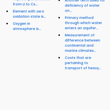
Another term used for
from Li to Cs...
deficiency of water
on...
Element with zero
oxidation state is...
Primary method
through which water
Oxygen in
enters an aquifer...
atmosphere is...
Measurement of
difference between
continental and
marine climates...
Costs that are
pertaining to
transport of heavy...