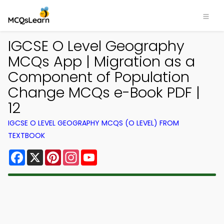
IGCSE O Level Geography
MCQs App | Migration as a
Component of Population
Change MCQs e-Book PDF |
12
IGCSE O LEVEL GEOGRAPHY MCQS (O LEVEL) FROM
TEXTBOOK
Facebook
X
Pinterest
Instagram
YouTube