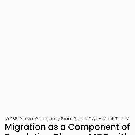
IGCSE O Level Geography Exam Prep MCQs – Mock Test 12
Migration as a Component of