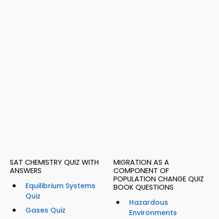
SAT CHEMISTRY QUIZ WITH
MIGRATION AS A
ANSWERS
COMPONENT OF
POPULATION CHANGE QUIZ
Equilibrium Systems
BOOK QUESTIONS
Quiz
Hazardous
Gases Quiz
Environments