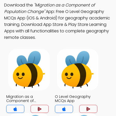
Download the
"Migration as a Component of
Population Change"
App: Free O Level Geography
MCQs App (iOS & Android) for geography academic
training. Download App Store & Play Store Learning
Apps with all functionalities to complete geography
remote classes.
Migration as a
O Level Geography
Component of
MCQs App
Population Change
MCQs App