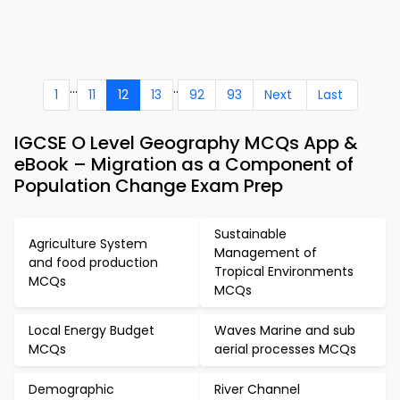
...
..
1
11
12
13
92
93
Next
Last
IGCSE O Level Geography MCQs App &
eBook – Migration as a Component of
Population Change Exam Prep
Sustainable
Agriculture System
Management of
and food production
Tropical Environments
MCQs
MCQs
Local Energy Budget
Waves Marine and sub
MCQs
aerial processes MCQs
Demographic
River Channel