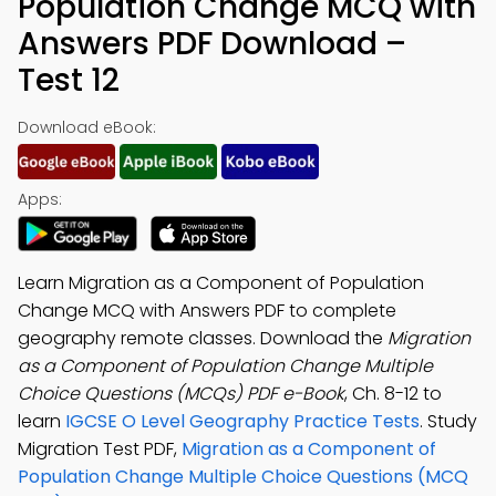
Population Change MCQ with
Answers PDF Download –
Test 12
Download eBook:
Apps:
Learn Migration as a Component of Population
Change MCQ with Answers PDF to complete
geography remote classes. Download the
Migration
as a Component of Population Change Multiple
Choice Questions (MCQs) PDF e-Book
, Ch. 8-12 to
learn
IGCSE O Level Geography Practice Tests
. Study
Migration Test PDF,
Migration as a Component of
Population Change Multiple Choice Questions (MCQ