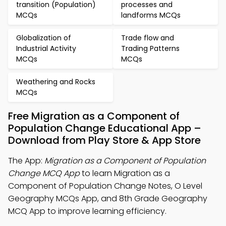
transition (Population)
processes and
MCQs
landforms MCQs
Globalization of
Trade flow and
Industrial Activity
Trading Patterns
MCQs
MCQs
Weathering and Rocks
MCQs
Free Migration as a Component of
Population Change Educational App –
Download from Play Store & App Store
The App:
Migration as a Component of Population
Change MCQ App
to learn Migration as a
Component of Population Change Notes, O Level
Geography MCQs App, and 8th Grade Geography
MCQ App to improve learning efficiency.