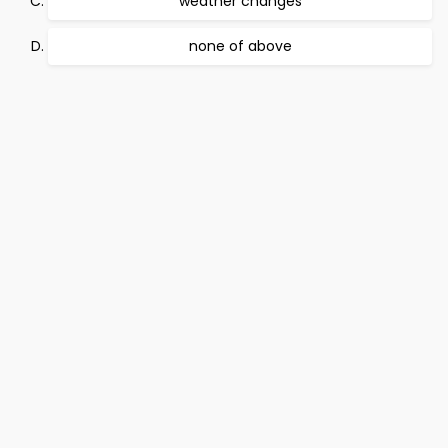
weather changes
none of above