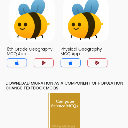
8th Grade Geography
Physical Geography
MCQ App
MCQ App
DOWNLOAD MIGRATION AS A COMPONENT OF POPULATION
CHANGE TEXTBOOK MCQS