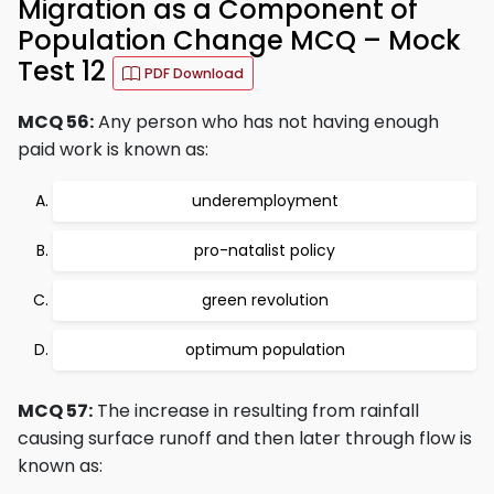
Migration as a Component of
Population Change MCQ – Mock
Test 12
PDF Download
MCQ 56:
Any person who has not having enough
paid work is known as:
underemployment
pro-natalist policy
green revolution
optimum population
MCQ 57:
The increase in resulting from rainfall
causing surface runoff and then later through flow is
known as: