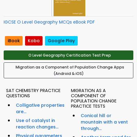
IGCSE O Level Geography MCQs eBook PDF
iBook
Kobo
Google Play
O Level Geography Certification Test Prep
Migration as a Component of Population Change Apps
(Android & iOS)
SAT CHEMISTRY PRACTICE
MIGRATION AS A
QUESTIONS
COMPONENT OF
POPULATION CHANGE
Colligative properties
PRACTICE TESTS
are...
Conical hill or
Use of catalyst in
mountain with a vent
reaction changes...
through...
Physical parameters