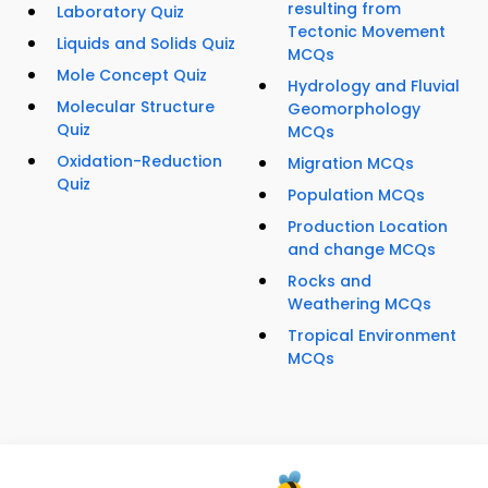
resulting from
Laboratory Quiz
Tectonic Movement
Liquids and Solids Quiz
MCQs
Mole Concept Quiz
Hydrology and Fluvial
Molecular Structure
Geomorphology
Quiz
MCQs
Oxidation-Reduction
Migration MCQs
Quiz
Population MCQs
Production Location
and change MCQs
Rocks and
Weathering MCQs
Tropical Environment
MCQs