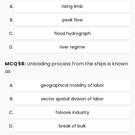
rising limb
peak flow
flood hydrograph
river regime
MCQ 58:
Unloading process from the ships is known
as:
geographical mobility of labor
sector spatial division of labor
foloose industry
break of bulk