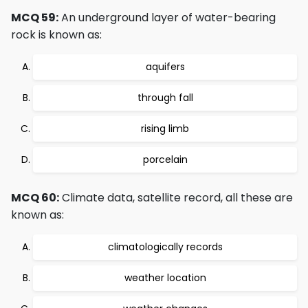
MCQ 59:
An underground layer of water-bearing
rock is known as:
aquifers
through fall
rising limb
porcelain
MCQ 60:
Climate data, satellite record, all these are
known as:
climatologically records
weather location