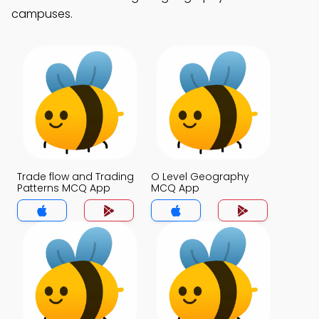
campuses.
Trade flow and Trading
O Level Geography
Patterns MCQ App
MCQ App