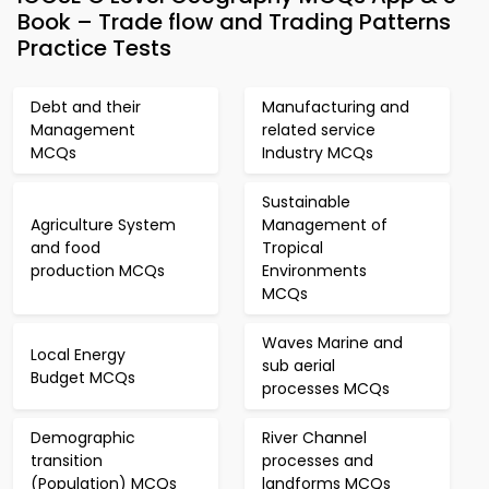
Book – Trade flow and Trading Patterns
Practice Tests
Debt and their
Manufacturing and
Management
related service
MCQs
Industry MCQs
Sustainable
Agriculture System
Management of
and food
Tropical
production MCQs
Environments
MCQs
Waves Marine and
Local Energy
sub aerial
Budget MCQs
processes MCQs
Demographic
River Channel
transition
processes and
(Population) MCQs
landforms MCQs