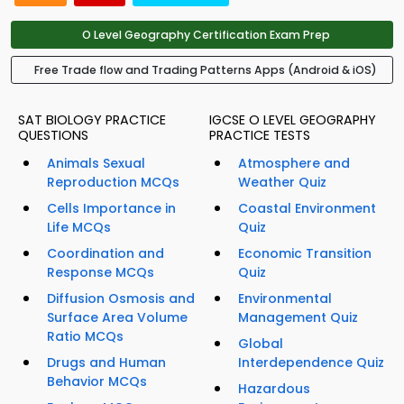
O Level Geography Certification Exam Prep
Free Trade flow and Trading Patterns Apps (Android & iOS)
SAT BIOLOGY PRACTICE
IGCSE O LEVEL GEOGRAPHY
QUESTIONS
PRACTICE TESTS
Animals Sexual
Atmosphere and
Reproduction MCQs
Weather Quiz
Cells Importance in
Coastal Environment
Life MCQs
Quiz
Coordination and
Economic Transition
Response MCQs
Quiz
Diffusion Osmosis and
Environmental
Surface Area Volume
Management Quiz
Ratio MCQs
Global
Drugs and Human
Interdependence Quiz
Behavior MCQs
Hazardous