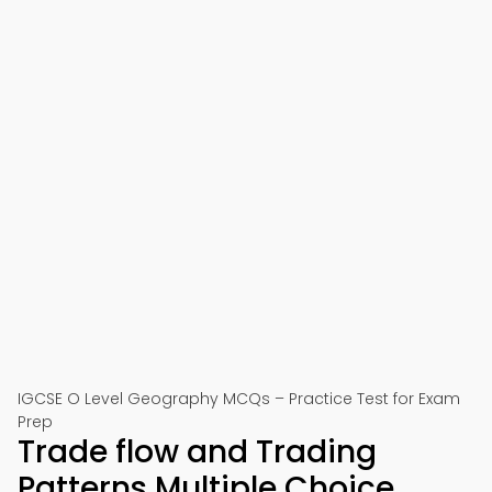
IGCSE O Level Geography MCQs – Practice Test for Exam
Prep
Trade flow and Trading
Patterns Multiple Choice