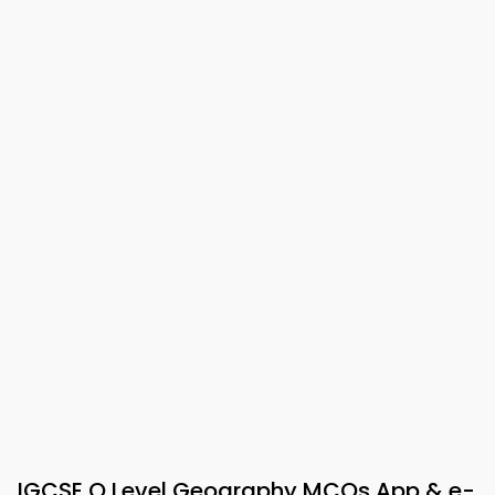
IGCSE O Level Geography MCQs App & e-