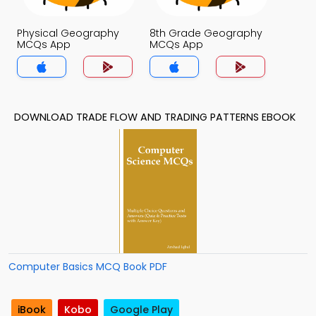
Physical Geography
8th Grade Geography
MCQs App
MCQs App
DOWNLOAD TRADE FLOW AND TRADING PATTERNS EBOOK
Computer Basics MCQ Book PDF
iBook
Kobo
Google Play