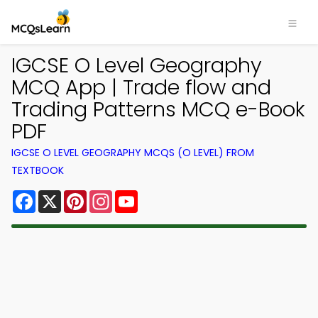
IGCSE O Level Geography
MCQ App | Trade flow and
Trading Patterns MCQ e-Book
PDF
IGCSE O LEVEL GEOGRAPHY MCQS (O LEVEL) FROM
TEXTBOOK
Facebook
X
Pinterest
Instagram
YouTube