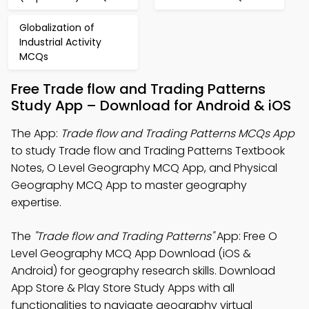
Globalization of
Industrial Activity
MCQs
Free Trade flow and Trading Patterns
Study App – Download for Android & iOS
The App:
Trade flow and Trading Patterns MCQs App
to study Trade flow and Trading Patterns Textbook
Notes, O Level Geography MCQ App, and Physical
Geography MCQ App to master geography
expertise.
The
"Trade flow and Trading Patterns"
App: Free O
Level Geography MCQ App Download (iOS &
Android) for geography research skills. Download
App Store & Play Store Study Apps with all
functionalities to navigate geography virtual