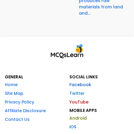
produces raw
materials from land
and...
GENERAL
SOCIAL LINKS
Home
Facebook
Site Map
Twitter
Privacy Policy
YouTube
MOBILE APPS
Affiliate Disclosure
Android
Contact Us
iOS