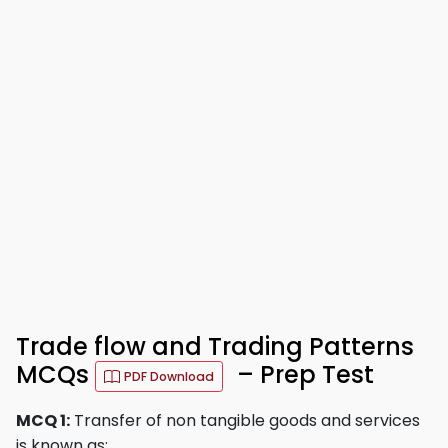
Trade flow and Trading Patterns
MCQs
– Prep Test
PDF Download
MCQ 1:
Transfer of non tangible goods and services
is known as: