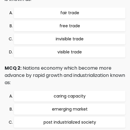
fair trade
free trade
invisible trade
visible trade
MCQ 2:
Nations economy which become more
advance by rapid growth and industrialization known
as:
caring capacity
emerging market
post industrialized society