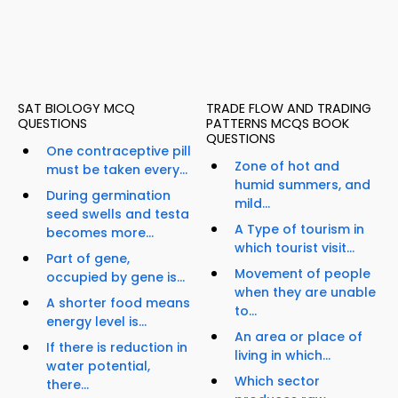
SAT BIOLOGY MCQ
TRADE FLOW AND TRADING
QUESTIONS
PATTERNS MCQS BOOK
QUESTIONS
One contraceptive pill
Zone of hot and
must be taken every...
humid summers, and
During germination
mild...
seed swells and testa
A Type of tourism in
becomes more...
which tourist visit...
Part of gene,
Movement of people
occupied by gene is...
when they are unable
A shorter food means
to...
energy level is...
An area or place of
If there is reduction in
living in which...
water potential,
Which sector
there...