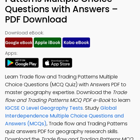
Questions with Answers –
PDF Download
Download eBook:
Apps:
Learn Trade flow and Trading Patterns Multiple
Choice Questions (MCQ Quiz) with Answers PDF to
master geography expertise. Download the
Trade
flow and Trading Patterns MCQ PDF e-Book
to learn
IGCSE O Level Geography Tests
. Study
Global
Interdependence Multiple Choice Questions and
Answers (MCQs)
, Trade flow and Trading Patterns
quiz answers PDF for geography research skills.
Download the
Trade flow and Trading Patterns MCQ