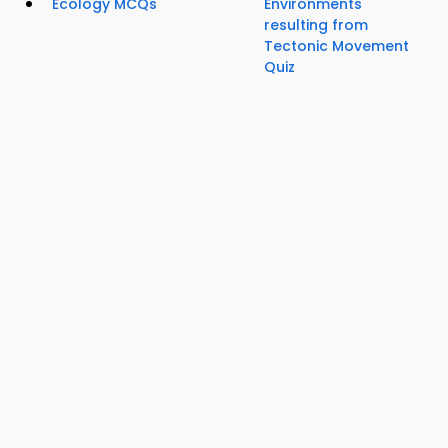
Ecology MCQs
Environments
resulting from
Tectonic Movement
Quiz