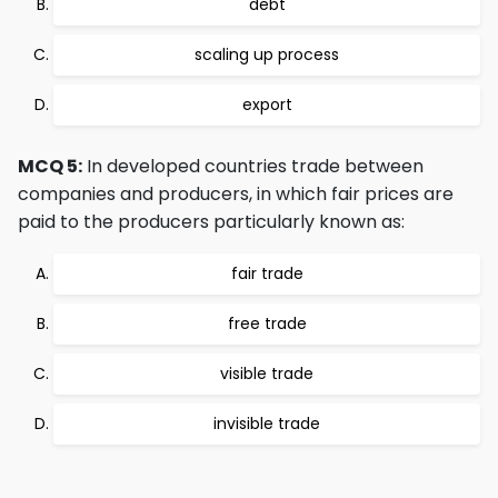
debt
scaling up process
export
MCQ 5:
In developed countries trade between
companies and producers, in which fair prices are
paid to the producers particularly known as:
fair trade
free trade
visible trade
invisible trade