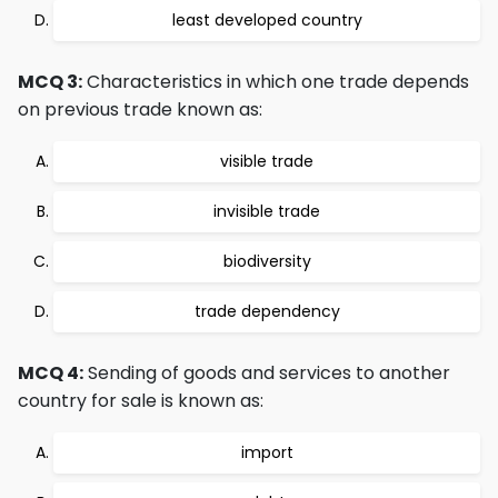
least developed country
MCQ 3:
Characteristics in which one trade depends
on previous trade known as:
visible trade
invisible trade
biodiversity
trade dependency
MCQ 4:
Sending of goods and services to another
country for sale is known as:
import