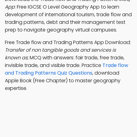
App
: Free IGCSE O Level Geography App to learn
development of international tourism, trade flow and
trading patterns, debt and their management test
prep to navigate geography virtual campuses.
Free Trade flow and Trading Patterns App Download:
Transfer of non tangible goods and services is
known as
; MCQ with answers: fair trade, free trade,
invisible trade, and visible trade. Practice
Trade flow
and Trading Patterns Quiz Questions
, download
Apple Book (Free Chapter) to master geography
expertise.