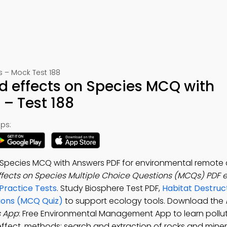
– Mock Test 188
d effects on Species MCQ with
– Test 188
ps:
 Species MCQ with Answers PDF for environmental remote 
ffects on Species Multiple Choice Questions (MCQs) PDF 
ractice Tests
. Study Biosphere Test PDF,
Habitat Destruc
tions (MCQ Quiz)
to support ecology tools. Download the
s App
: Free Environmental Management App to learn pollut
fect, methods: search and extraction of rocks and minera