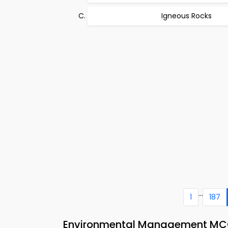
Igneous Rocks
...
1
187
Environmental Management MCQs