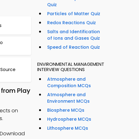
Quiz
Particles of Matter Quiz
Redox Reactions Quiz
s
Salts and Identification
of Ions and Gases Quiz
to
Speed of Reaction Quiz
ENVIRONMENTAL MANAGEMENT
 Source
INTERVIEW QUESTIONS
Atmosphere and
Composition MCQs
 from Play
Atmosphere and
Environment MCQs
fects on
Biosphere MCQs
s.
Hydrosphere MCQs
Lithosphere MCQs
 Download