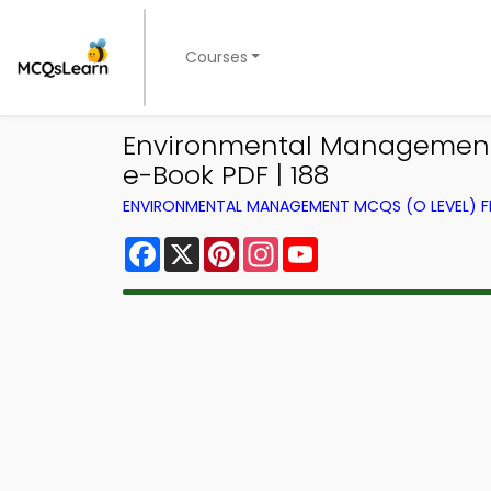
Courses
Environmental Management 
e-Book PDF | 188
ENVIRONMENTAL MANAGEMENT MCQS (O LEVEL) 
Facebook
X
Pinterest
Instagram
YouTube