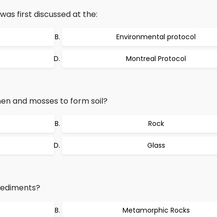
as first discussed at the:
Environmental protocol
Montreal Protocol
en and mosses to form soil?
Rock
Glass
Sediments?
Metamorphic Rocks