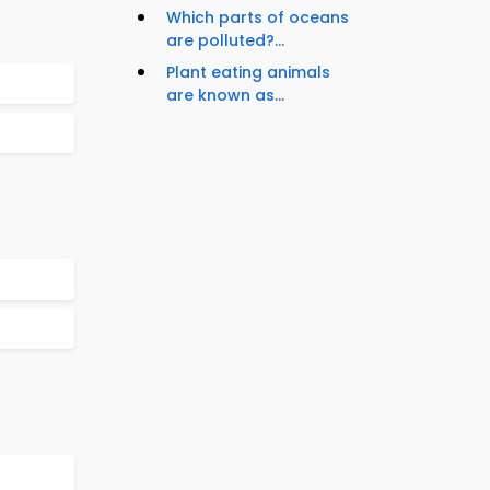
Which parts of oceans
are polluted?...
Plant eating animals
are known as...