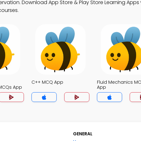
ervation. Download App Store & Play Store Learning Apps w
courses.
C++ MCQ App
Fluid Mechanics M
MCQs App
App
GENERAL