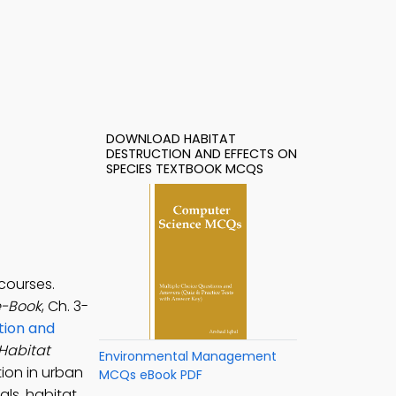
DOWNLOAD HABITAT
DESTRUCTION AND EFFECTS ON
SPECIES TEXTBOOK MCQS
courses.
e-Book
, Ch. 3-
tion and
Habitat
Environmental Management
ion in urban
MCQs eBook PDF
ls, habitat