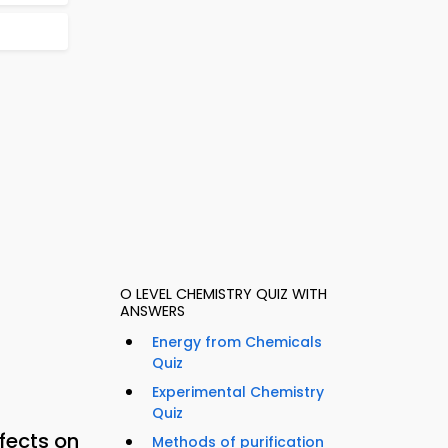
O LEVEL CHEMISTRY QUIZ WITH
ANSWERS
Energy from Chemicals
Quiz
Experimental Chemistry
Quiz
fects on
Methods of purification