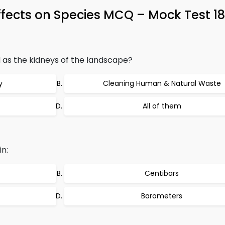
ffects on Species MCQ – Mock Test 1
as the kidneys of the landscape?
y
Cleaning Human & Natural Waste
All of them
in:
Centibars
Barometers