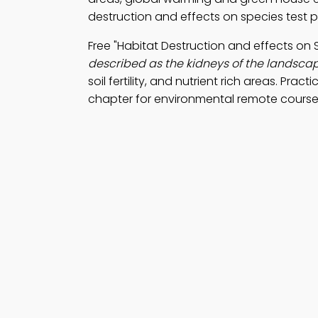
destruction and effects on species test 
Free "Habitat Destruction and effects o
described as the kidneys of the landsca
soil fertility, and nutrient rich areas. Pract
chapter for environmental remote course