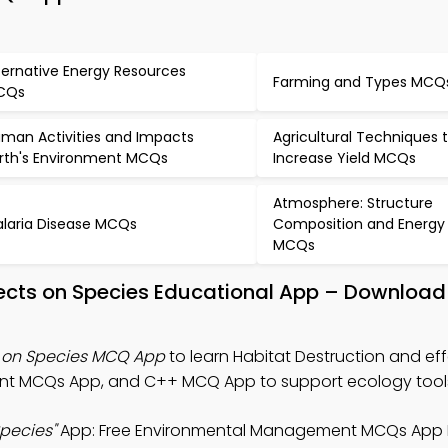
ternative Energy Resources
Farming and Types MCQ
CQs
man Activities and Impacts
Agricultural Techniques 
rth's Environment MCQs
Increase Yield MCQs
Atmosphere: Structure
laria Disease MCQs
Composition and Energy
MCQs
fects on Species Educational App – Download
s on Species MCQ App
to learn Habitat Destruction and ef
nt MCQs App, and C++ MCQ App to support ecology tool
Species"
App: Free Environmental Management MCQs App