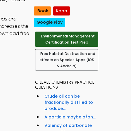
iBook
Kobo
nds are
Google Play
increases the
ownload free
Environmental Management
Certification Test Prep
Free Habitat Destruction and
effects on Species Apps (iOS
& Android)
O LEVEL CHEMISTRY PRACTICE
QUESTIONS
Crude oil can be
fractionally distilled to
produce...
A particle maybe a/an...
Valency of carbonate