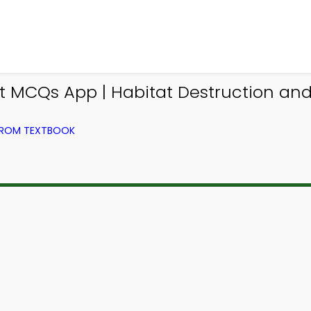
MCQs App | Habitat Destruction and
FROM TEXTBOOK