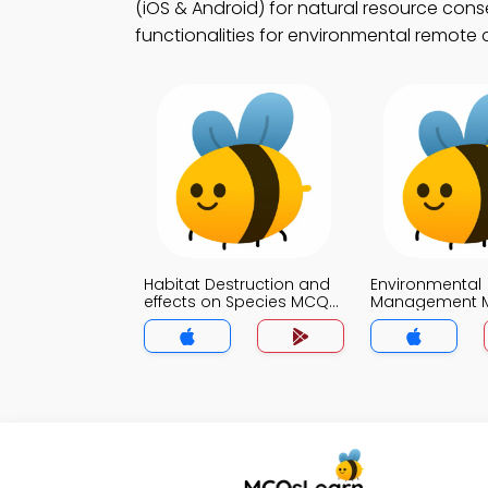
(iOS & Android) for natural resource cons
functionalities for environmental remote 
Habitat Destruction and
Environmental
effects on Species MCQs
Management 
App