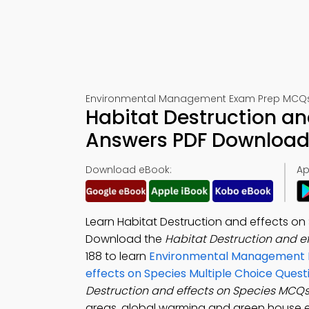
Environmental Management Exam Prep MCQs 
Habitat Destruction an
Answers PDF Download 
Download eBook:
Ap
Learn Habitat Destruction and effects on
Download the
Habitat Destruction and e
188 to learn
Environmental Management P
effects on Species Multiple Choice Ques
Destruction and effects on Species MCQ
areas, global warming and green house ef