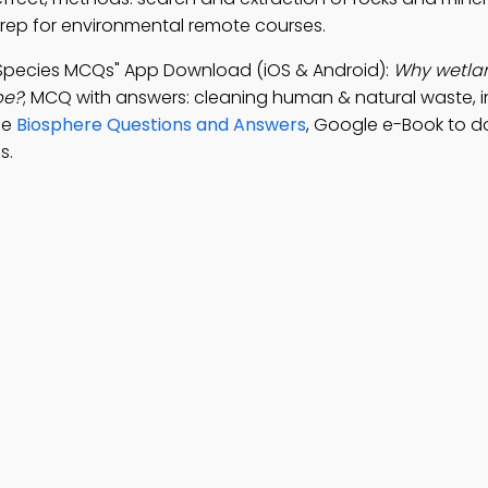
prep for environmental remote courses.
n Species MCQs" App Download (iOS & Android):
Why wetla
pe?
; MCQ with answers: cleaning human & natural waste, 
ice
Biosphere Questions and Answers
, Google e-Book to d
s.