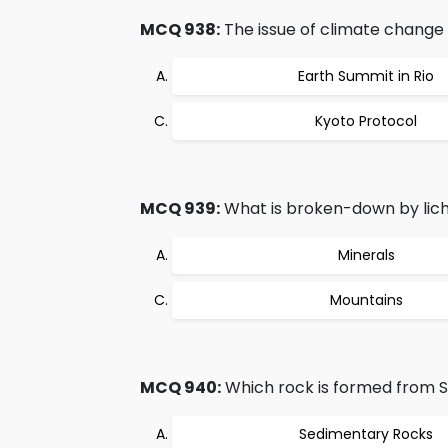
MCQ 938:
The issue of climate change w
Earth Summit in Rio
Kyoto Protocol
MCQ 939:
What is broken-down by lich
Minerals
Mountains
MCQ 940:
Which rock is formed from 
Sedimentary Rocks