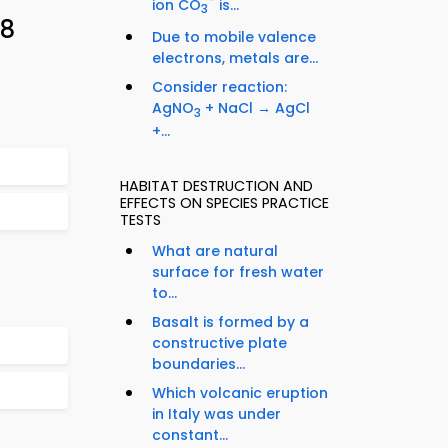
−
ion CO
is...
3
88
Due to mobile valence
electrons, metals are...
Consider reaction:
AgNO
+ NaCl → AgCl
3
+...
HABITAT DESTRUCTION AND
EFFECTS ON SPECIES PRACTICE
TESTS
What are natural
surface for fresh water
to...
Basalt is formed by a
constructive plate
boundaries...
Which volcanic eruption
in Italy was under
constant...