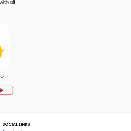
ith all
CQ
SOCIAL LINKS