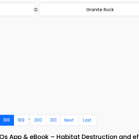
Granite Rock
..
188
189
300
301
Next
Last
 App & eBook – Habitat Destruction and ef