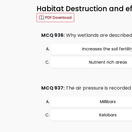
Habitat Destruction and e
PDF Download
MCQ 936:
Why wetlands are described 
Increases the soil fertilit
Nutrient rich areas
MCQ 937:
The air pressure is recorded 
Millibars
Kelobars