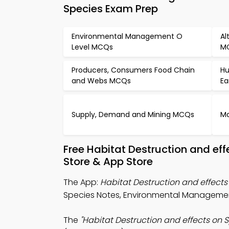
Species Exam Prep
Environmental Management O
Al
Level MCQs
M
Producers, Consumers Food Chain
Hu
and Webs MCQs
Ea
Supply, Demand and Mining MCQs
Ma
Free Habitat Destruction and ef
Store & App Store
The App:
Habitat Destruction and effect
Species Notes, Environmental Manageme
The
"Habitat Destruction and effects on 