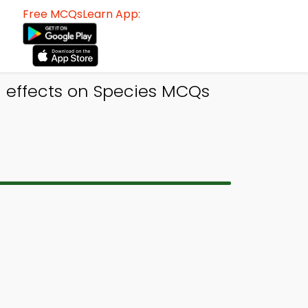
Free MCQsLearn App:
 effects on Species MCQs