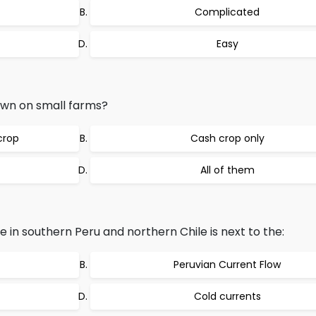
Complicated
Easy
own on small farms?
crop
Cash crop only
All of them
e in southern Peru and northern Chile is next to the:
Peruvian Current Flow
Cold currents