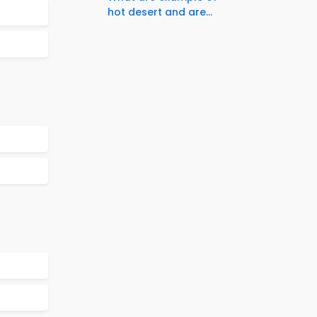
hot desert and are...