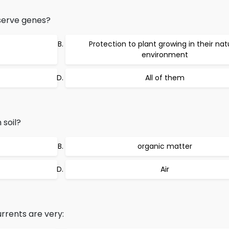
serve genes?
Protection to plant growing in their nat
environment
All of them
 soil?
organic matter
Air
rents are very: