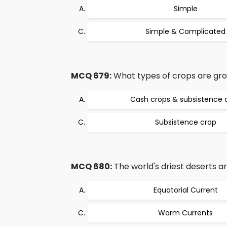
Simple
Simple & Complicated
MCQ 679:
What types of crops are gr
Cash crops & subsistence 
Subsistence crop
MCQ 680:
The world's driest deserts ar
Equatorial Current
Warm Currents