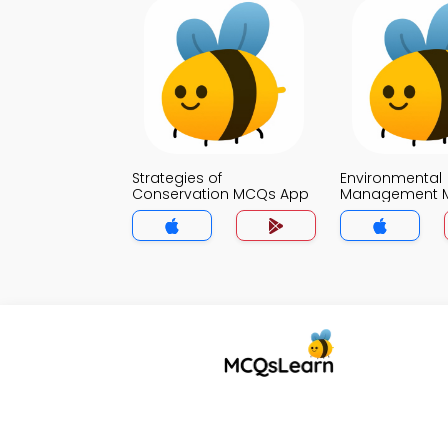
Strategies of
Environmental
Conservation MCQs App
Management 