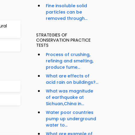
Fine insoluble solid
particles can be
removed through...
ural
STRATEGIES OF
CONSERVATION PRACTICE
TESTS
Process of crushing,
refining and smelting,
produce fume...
What are effects of
acid rain on buildings?...
What was magnitude
of earthquake at
Sichuan,China in...
Water poor countries
pump up underground
water to...
What are example of