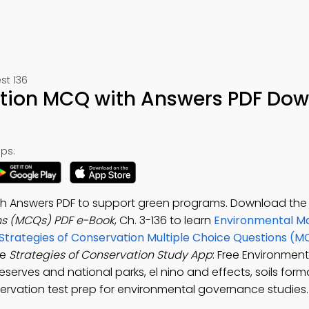
t 136
ation MCQ with Answers PDF Do
ps:
ith Answers PDF to support green programs. Download th
ns (MCQs) PDF e-Book
, Ch. 3-136 to learn
Environmental 
Strategies of Conservation Multiple Choice Questions (M
he
Strategies of Conservation Study App
: Free Environment
rves and national parks, el nino and effects, soils form
ervation test prep for environmental governance studies.