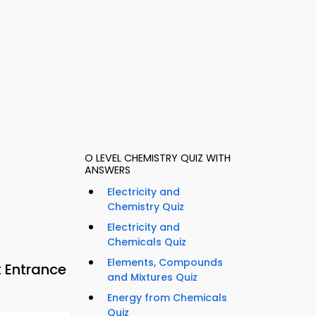
O LEVEL CHEMISTRY QUIZ WITH
ANSWERS
Electricity and
Chemistry Quiz
Electricity and
Chemicals Quiz
Elements, Compounds
 Entrance
and Mixtures Quiz
Energy from Chemicals
Quiz