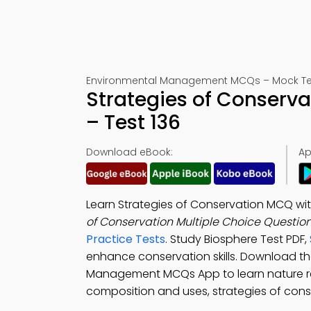
Environmental Management MCQs – Mock Tes
Strategies of Conserv
– Test 136
Download eBook:
Ap
Learn Strategies of Conservation MCQ w
of Conservation Multiple Choice Questio
Practice Tests
. Study Biosphere Test PDF,
enhance conservation skills. Download t
Management MCQs App to learn nature rese
composition and uses, strategies of cons