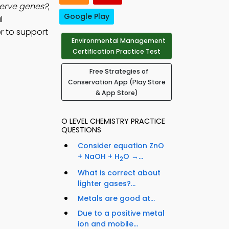
serve genes?
;
Google Play
l
r to support
Environmental Management
Certification Practice Test
Free Strategies of
Conservation App (Play Store
& App Store)
O LEVEL CHEMISTRY PRACTICE
QUESTIONS
Consider equation ZnO
+ NaOH + H
O →...
2
What is correct about
lighter gases?...
Metals are good at...
Due to a positive metal
ion and mobile...