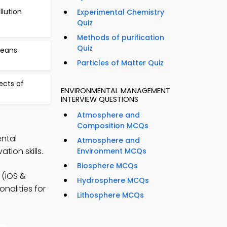
lution
Experimental Chemistry
Quiz
Methods of purification
Quiz
ceans
Particles of Matter Quiz
ects of
ENVIRONMENTAL MANAGEMENT
INTERVIEW QUESTIONS
Atmosphere and
Composition MCQs
ental
Atmosphere and
on skills.
Environment MCQs
Biosphere MCQs
(iOS &
Hydrosphere MCQs
nalities for
Lithosphere MCQs