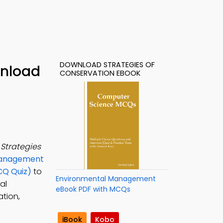
DOWNLOAD STRATEGIES OF
wnload
CONSERVATION EBOOK
e
Strategies
Management
CQ Quiz)
to
Environmental Management
al
eBook PDF with MCQs
ation,
iBook
Kobo