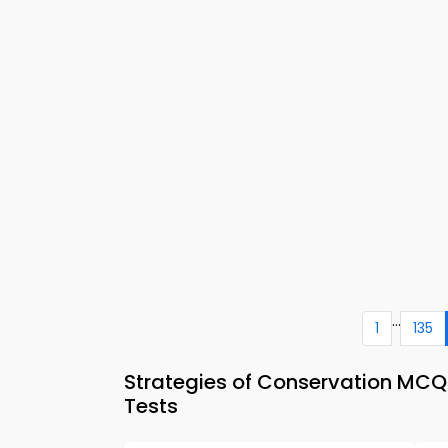
...
1
135
Strategies of Conservation MC
Tests