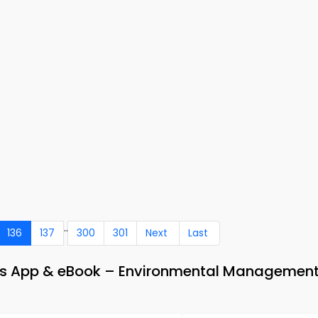
..
136
137
300
301
Next
Last
Qs App & eBook – Environmental Management