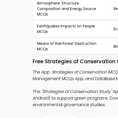
Atmosphere: Structure
Composition and Energy Source
Re
MCQs
Earthquakes Impacts on People
En
MCQs
Means of Rainforest Destruction
Bi
MCQs
Free Strategies of Conservation
The App:
Strategies of Conservation MC
Management MCQs App, and DataBase Ma
The
"Strategies of Conservation Study"
Ap
Android) to support green programs. Downl
environmental governance studies.