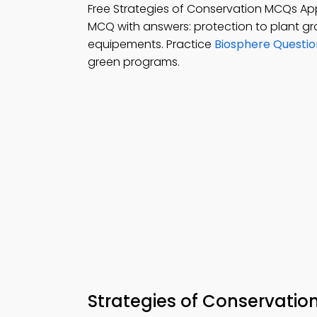
Free Strategies of Conservation MCQs Ap
MCQ with answers: protection to plant gro
equipements. Practice
Biosphere Questi
green programs.
Strategies of Conservatio