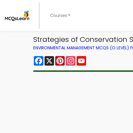
Courses
Strategies of Conservatio
ENVIRONMENTAL MANAGEMENT MCQS (O LEVEL) 
Facebook
X
Pinterest
Instagram
YouTube