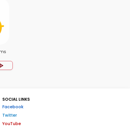
ems
SOCIAL LINKS
Facebook
Twitter
YouTube