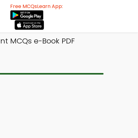
Free MCQsLearn App:
ent MCQs e-Book PDF