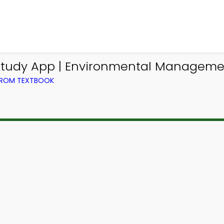
n Study App | Environmental Managem
FROM TEXTBOOK