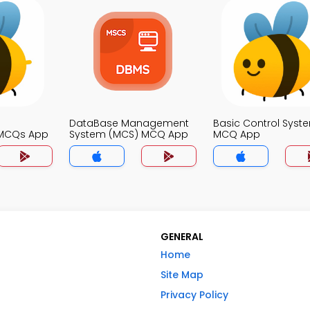
DataBase Management
Basic Control Syst
MCQs App
System (MCS) MCQ App
MCQ App
GENERAL
Home
Site Map
Privacy Policy