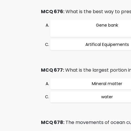
MCQ 676:
What is the best way to pre
Gene bank
Artifical Equipements
MCQ 677:
What is the largest portion in
Mineral matter
water
MCQ 678:
The movements of ocean cur