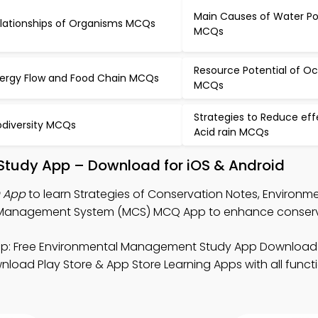
Main Causes of Water Pol
lationships of Organisms MCQs
MCQs
Resource Potential of O
ergy Flow and Food Chain MCQs
MCQs
Strategies to Reduce eff
odiversity MCQs
Acid rain MCQs
 Study App – Download for iOS & Android
Q App
to learn Strategies of Conservation Notes, Environm
nagement System (MCS) MCQ App to enhance conservati
p: Free Environmental Management Study App Download 
oad Play Store & App Store Learning Apps with all functio