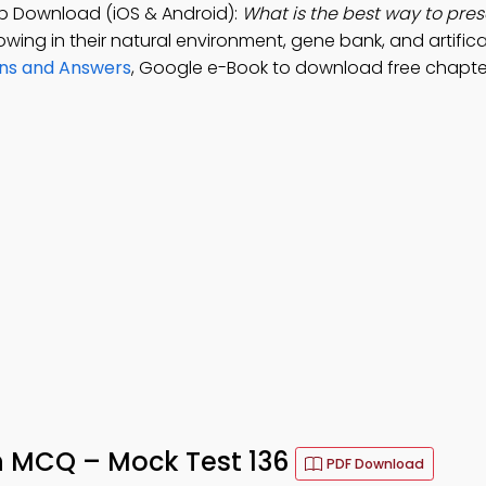
p Download (iOS & Android):
What is the best way to pre
wing in their natural environment, gene bank, and artifica
ons and Answers
, Google e-Book to download free chapte
n MCQ – Mock Test 136
PDF Download