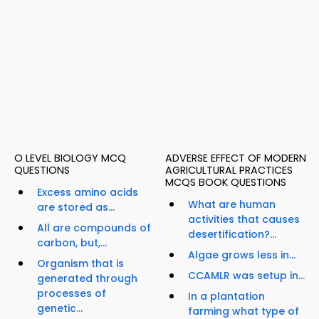
O LEVEL BIOLOGY MCQ
ADVERSE EFFECT OF MODERN
QUESTIONS
AGRICULTURAL PRACTICES
MCQS BOOK QUESTIONS
Excess amino acids
What are human
are stored as...
activities that causes
All are compounds of
desertification?...
carbon, but,...
Algae grows less in...
Organism that is
CCAMLR was setup in...
generated through
processes of
In a plantation
genetic...
farming what type of