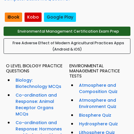
iBook
Kobo
Google Play
Environmental Management Certification Exam Prep
Free Adverse Effect of Modern Agricultural Practices Apps
(Android & iOS)
O LEVEL BIOLOGY PRACTICE
ENVIRONMENTAL
QUESTIONS
MANAGEMENT PRACTICE
TESTS
Biology:
Atmosphere and
Biotechnology MCQs
Composition Quiz
Co-ordination and
Atmosphere and
Response: Animal
Environment Quiz
Receptor Organs
MCQs
Biosphere Quiz
Co-ordination and
Hydrosphere Quiz
Response: Hormones
Lithosphere Quiz