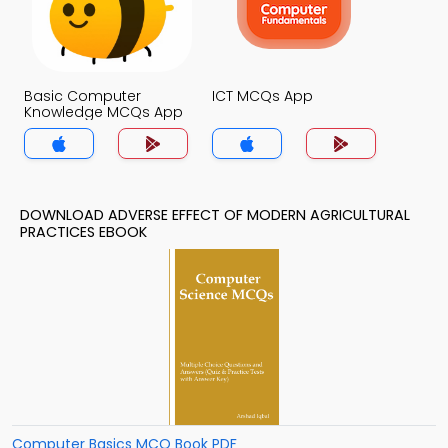
Basic Computer
ICT MCQs App
Knowledge MCQs App
DOWNLOAD ADVERSE EFFECT OF MODERN AGRICULTURAL
PRACTICES EBOOK
Computer Basics MCQ Book PDF