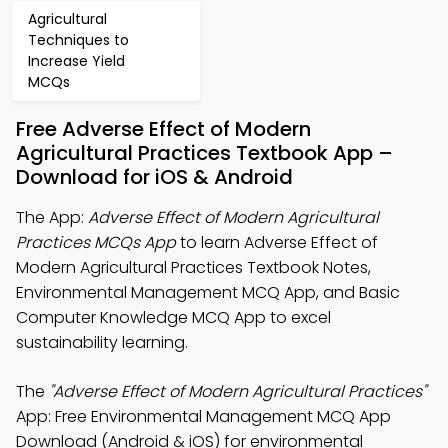
Agricultural
Techniques to
Increase Yield
MCQs
Free Adverse Effect of Modern
Agricultural Practices Textbook App –
Download for iOS & Android
The App:
Adverse Effect of Modern Agricultural
Practices MCQs App
to learn Adverse Effect of
Modern Agricultural Practices Textbook Notes,
Environmental Management MCQ App, and Basic
Computer Knowledge MCQ App to excel
sustainability learning.
The
"Adverse Effect of Modern Agricultural Practices"
App: Free Environmental Management MCQ App
Download (Android & iOS) for environmental