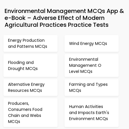
Environmental Management MCQs App &
e-Book – Adverse Effect of Modern
Agricultural Practices Practice Tests
Energy Production
Wind Energy MCQs
and Patterns MCQs
Environmental
Flooding and
Management O
Drought MCQs
Level MCQs
Alternative Energy
Farming and Types
Resources MCQs
MCQs
Producers,
Human Activities
Consumers Food
and Impacts Earth's
Chain and Webs
Environment MCQs
MCQs