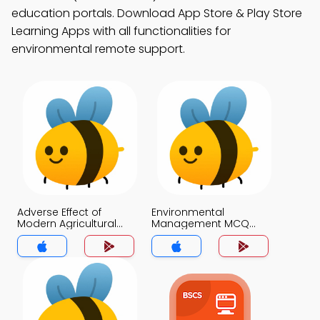
education portals. Download App Store & Play Store
Learning Apps with all functionalities for
environmental remote support.
Adverse Effect of
Environmental
Modern Agricultural
Management MCQ
Practices MCQ App
App