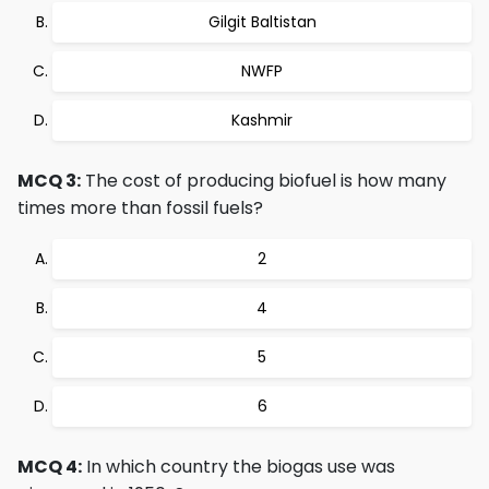
Gilgit Baltistan
NWFP
Kashmir
MCQ 3:
The cost of producing biofuel is how many
times more than fossil fuels?
2
4
5
6
MCQ 4:
In which country the biogas use was