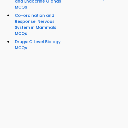
and Endocrine Glands
MCQs
Co-ordination and
Response: Nervous
System in Mammals
MCQs
Drugs: O Level Biology
MCQs