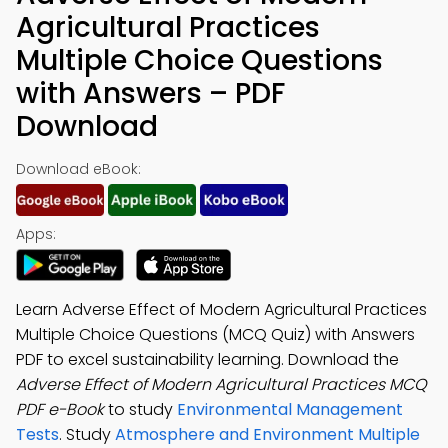
Agricultural Practices
Multiple Choice Questions
with Answers – PDF
Download
Download eBook:
Apps:
Learn Adverse Effect of Modern Agricultural Practices
Multiple Choice Questions (MCQ Quiz) with Answers
PDF to excel sustainability learning. Download the
Adverse Effect of Modern Agricultural Practices MCQ
PDF e-Book
to study
Environmental Management
Tests
. Study
Atmosphere and Environment Multiple