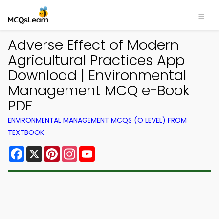
Adverse Effect of Modern
Agricultural Practices App
Download | Environmental
Management MCQ e-Book
PDF
ENVIRONMENTAL MANAGEMENT MCQS (O LEVEL) FROM
TEXTBOOK
Facebook
X
Pinterest
Instagram
YouTube