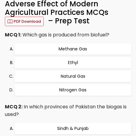
Adverse Effect of Modern
Agricultural Practices MCQs
– Prep Test
PDF Download
MCQ 1:
Which gas is produced from biofuel?
Methane Gas
Ethyl
Natural Gas
Nitrogen Gas
MCQ 2:
In which provinces of Pakistan the biogas is
used?
Sindh & Punjab