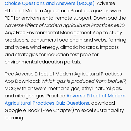
Choice Questions and Answers (MCQs)
, Adverse
Effect of Modern Agricultural Practices quiz answers
PDF for environmental remote support. Download the
Adverse Effect of Modern Agricultural Practices MCQ
App
: Free Environmental Management App to study
producers, consumers food chain and webs, farming
and types, wind energy, climatic hazards, impacts
and strategies for reduction test prep for
environmental education portals.
Free Adverse Effect of Modern Agricultural Practices
App Download:
Which gas is produced from biofuel?
;
MCQ with answers: methane gas, ethyl, natural gas,
and nitrogen gas. Practice
Adverse Effect of Modern
Agricultural Practices Quiz Questions
, download
Google e-Book (Free Chapter) to excel sustainability
learning.