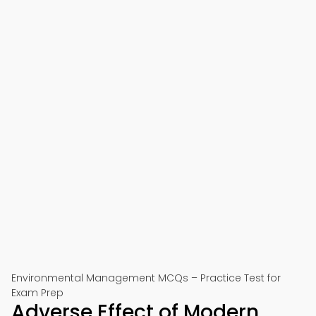
Environmental Management MCQs – Practice Test for
Exam Prep
Adverse Effect of Modern