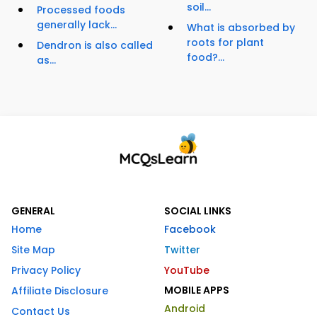
soil...
Processed foods
generally lack...
What is absorbed by
roots for plant
Dendron is also called
food?...
as...
GENERAL
SOCIAL LINKS
Home
Facebook
Site Map
Twitter
Privacy Policy
YouTube
MOBILE APPS
Affiliate Disclosure
Android
Contact Us