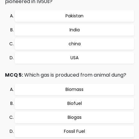
pioneered in 1950s?
Pakistan
India
china
USA
MCQ 5:
Which gas is produced from animal dung?
Biomass
Biofuel
Biogas
Fossil Fuel