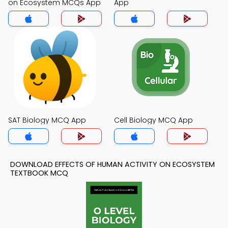
on Ecosystem MCQs App
App
SAT Biology MCQ App
Cell Biology MCQ App
DOWNLOAD EFFECTS OF HUMAN ACTIVITY ON ECOSYSTEM
TEXTBOOK MCQ