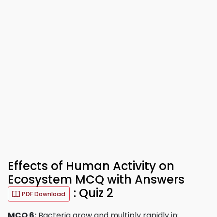
Effects of Human Activity on
Ecosystem MCQ with Answers
: Quiz 2
PDF Download
MCQ 6:
Bacteria grow and multiply rapidly in: