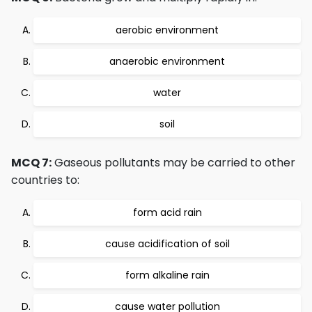
aerobic environment
anaerobic environment
water
soil
MCQ 7:
Gaseous pollutants may be carried to other
countries to:
form acid rain
cause acidification of soil
form alkaline rain
cause water pollution