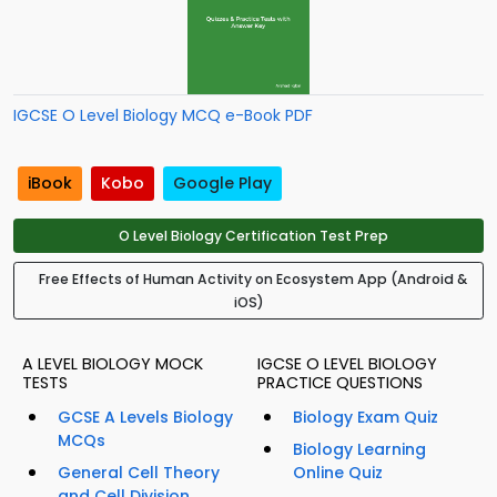
IGCSE O Level Biology MCQ e-Book PDF
iBook
Kobo
Google Play
O Level Biology Certification Test Prep
Free Effects of Human Activity on Ecosystem App (Android &
iOS)
A LEVEL BIOLOGY MOCK
IGCSE O LEVEL BIOLOGY
TESTS
PRACTICE QUESTIONS
GCSE A Levels Biology
Biology Exam Quiz
MCQs
Biology Learning
General Cell Theory
Online Quiz
and Cell Division