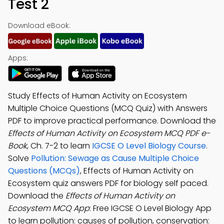
Test 2
Download eBook:
Apps:
Study Effects of Human Activity on Ecosystem
Multiple Choice Questions (MCQ Quiz) with Answers
PDF to improve practical performance. Download the
Effects of Human Activity on Ecosystem MCQ PDF e-
Book
, Ch. 7-2 to learn
IGCSE O Level Biology Course
.
Solve
Pollution: Sewage as Cause Multiple Choice
Questions (MCQs)
, Effects of Human Activity on
Ecosystem quiz answers PDF for biology self paced.
Download the
Effects of Human Activity on
Ecosystem MCQ App
: Free IGCSE O Level Biology App
to learn pollution: causes of pollution, conservation: