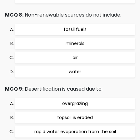
MCQ 8:
Non-renewable sources do not include:
fossil fuels
minerals
air
water
MCQ 9:
Desertification is caused due to:
overgrazing
topsoil is eroded
rapid water evaporation from the soil