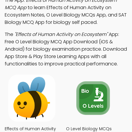
The App:
Effects of Human Activity on Ecosystem
MCQ App
to learn Effects of Human Activity on
Ecosystem Notes, O Level Biology MCQs App, and SAT
Biology MCQ App for biology self paced.
The
"Effects of Human Activity on Ecosystem"
App:
Free O Level Biology MCQ App Download (iOS &
Android) for biology examination practice. Download
App Store & Play Store Learning Apps with all
functionalities to improve practical performance.
Effects of Human Activity
O Level Biology MCQs