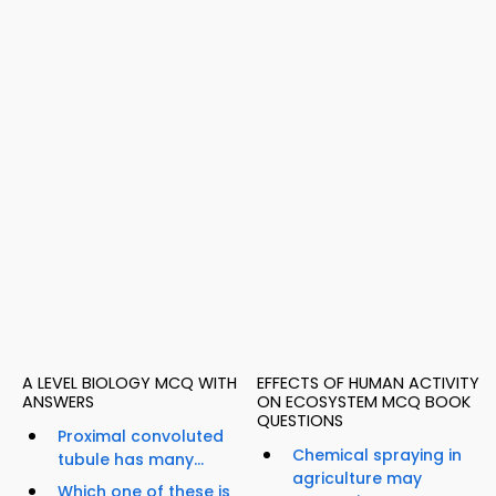
A LEVEL BIOLOGY MCQ WITH
EFFECTS OF HUMAN ACTIVITY
ANSWERS
ON ECOSYSTEM MCQ BOOK
QUESTIONS
Proximal convoluted
Chemical spraying in
tubule has many...
agriculture may
Which one of these is