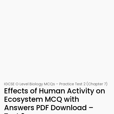
IGCSE O Level Biology MCQs – Practice Test 2 (Chapter 7)
Effects of Human Activity on
Ecosystem MCQ with
Answers PDF Download –