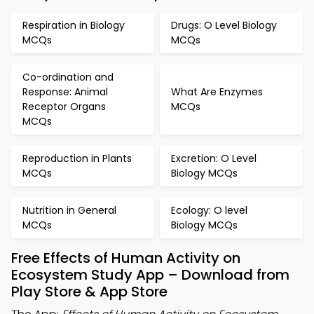
Respiration in Biology
Drugs: O Level Biology
MCQs
MCQs
Co-ordination and
Response: Animal
What Are Enzymes
Receptor Organs
MCQs
MCQs
Reproduction in Plants
Excretion: O Level
MCQs
Biology MCQs
Nutrition in General
Ecology: O level
MCQs
Biology MCQs
Free Effects of Human Activity on
Ecosystem Study App – Download from
Play Store & App Store