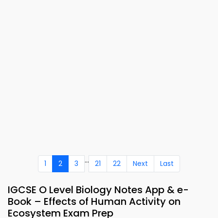
...
1
2
3
21
22
Next
Last
IGCSE O Level Biology Notes App & e-
Book – Effects of Human Activity on
Ecosystem Exam Prep