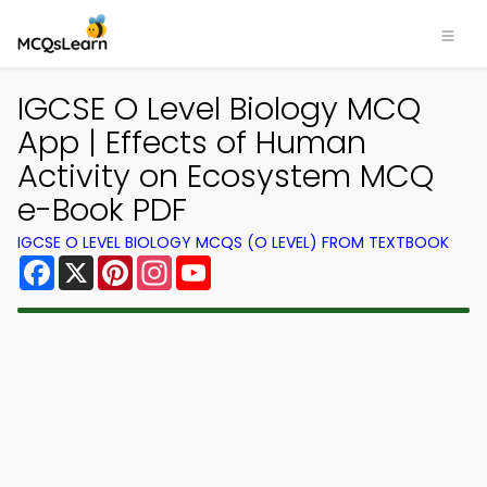
IGCSE O Level Biology MCQ
App | Effects of Human
Activity on Ecosystem MCQ
e-Book PDF
IGCSE O LEVEL BIOLOGY MCQS (O LEVEL) FROM TEXTBOOK
Facebook
X
Pinterest
Instagram
YouTube