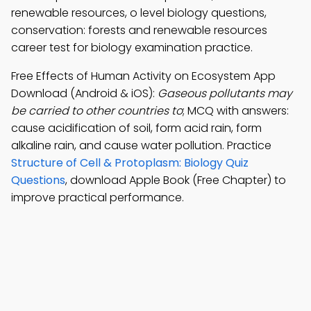
renewable resources, o level biology questions,
conservation: forests and renewable resources
career test for biology examination practice.
Free Effects of Human Activity on Ecosystem App
Download (Android & iOS):
Gaseous pollutants may
be carried to other countries to
; MCQ with answers:
cause acidification of soil, form acid rain, form
alkaline rain, and cause water pollution. Practice
Structure of Cell & Protoplasm: Biology Quiz
Questions
, download Apple Book (Free Chapter) to
improve practical performance.