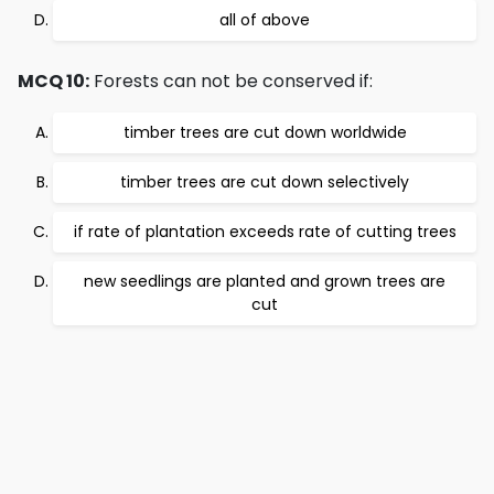
all of above
MCQ 10:
Forests can not be conserved if:
timber trees are cut down worldwide
timber trees are cut down selectively
if rate of plantation exceeds rate of cutting trees
new seedlings are planted and grown trees are
cut