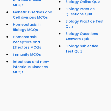
Biology Online Quiz
MCQs
Biology Practice
Genetic Diseases and
Questions Quiz
Cell divisions MCQs
Biology Practice Test
Homeostasis in
Quiz
Biology MCQs
Biology Questions
Homeostasis,
Answers Quiz
Receptors and
Biology Subjective
Effectors MCQs
Test Quiz
immunity MCQs
Infectious and non-
infectious Diseases
MCQs