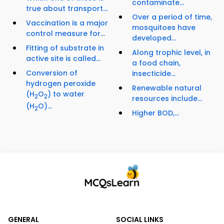
contaminate...
true about transport...
Over a period of time,
Vaccination is a major
mosquitoes have
control measure for...
developed...
Fitting of substrate in
Along trophic level, in
active site is called...
a food chain,
Conversion of
insecticide...
hydrogen peroxide
Renewable natural
(H
O
) to water
2
2
resources include...
(H
O)...
2
Higher BOD,...
GENERAL
SOCIAL LINKS