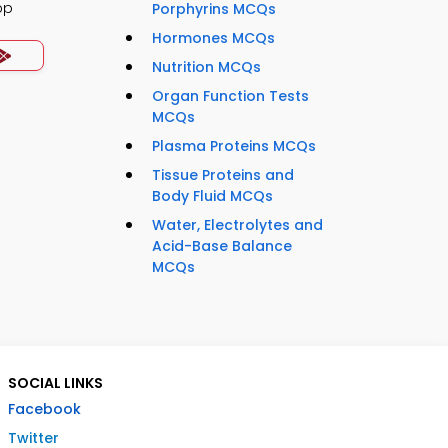
pp
Porphyrins MCQs
Hormones MCQs
Nutrition MCQs
Organ Function Tests
MCQs
Plasma Proteins MCQs
Tissue Proteins and
Body Fluid MCQs
Water, Electrolytes and
Acid-Base Balance
MCQs
SOCIAL LINKS
Facebook
Twitter