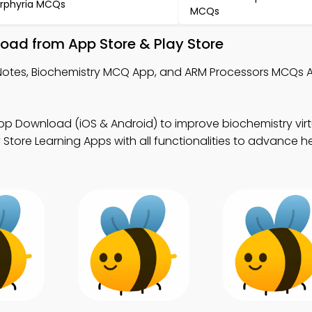
rphyria MCQs
MCQs
load from App Store & Play Store
s Notes, Biochemistry MCQ App, and ARM Processors MCQs 
pp Download (iOS & Android) to improve biochemistry virt
ore Learning Apps with all functionalities to advance h