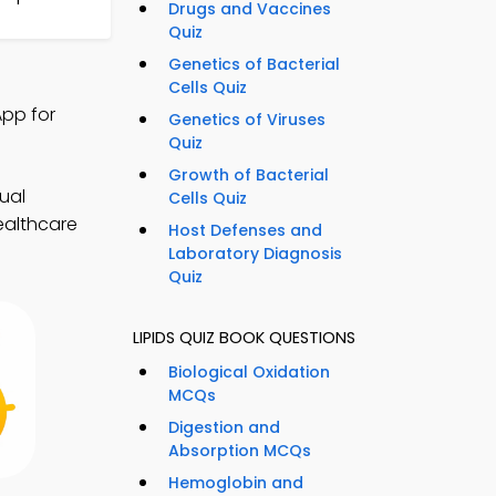
Drugs and Vaccines
Quiz
Genetics of Bacterial
Cells Quiz
App for
Genetics of Viruses
Quiz
Growth of Bacterial
ual
Cells Quiz
ealthcare
Host Defenses and
Laboratory Diagnosis
Quiz
LIPIDS QUIZ BOOK QUESTIONS
Biological Oxidation
MCQs
Digestion and
Absorption MCQs
Hemoglobin and