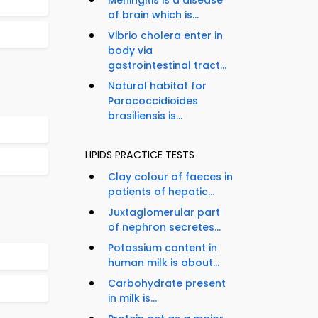
Meningitis is a disease
of brain which is...
Vibrio cholera enter in
body via
gastrointestinal tract...
Natural habitat for
Paracoccidioides
brasiliensis is...
LIPIDS PRACTICE TESTS
Clay colour of faeces in
patients of hepatic...
Juxtaglomerular part
of nephron secretes...
Potassium content in
human milk is about...
Carbohydrate present
in milk is...