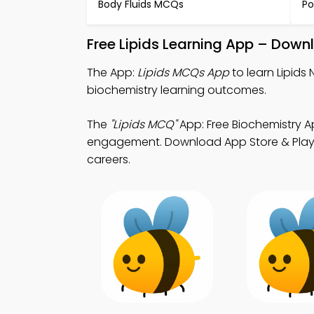
Body Fluids MCQs
Po
Free Lipids Learning App – Down
The App:
Lipids MCQs App
to learn Lipid
biochemistry learning outcomes.
The
"Lipids MCQ"
App: Free Biochemistry A
engagement. Download App Store & Play St
careers.