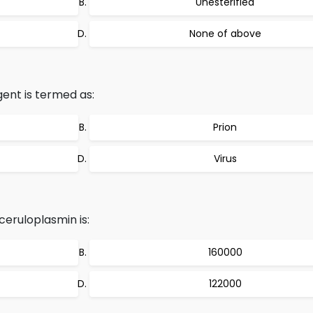
Unesterified
None of above
ent is termed as:
Prion
Virus
eruloplasmin is:
160000
122000