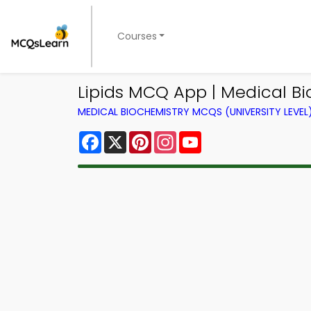
Courses
Lipids MCQ App | Medical B
MEDICAL BIOCHEMISTRY MCQS (UNIVERSITY LEVE
Facebook
X
Pinterest
Instagram
YouTube