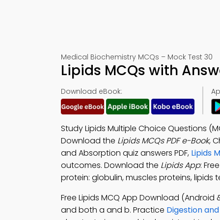
Medical Biochemistry MCQs – Mock Test 30
Lipids MCQs with Answ
Download eBook:
Ap
Study Lipids Multiple Choice Questions (
Download the
Lipids MCQs PDF e-Book
, 
and Absorption quiz answers PDF,
Lipids 
outcomes. Download the
Lipids App
: Fre
protein: globulin, muscles proteins, lipid
Free Lipids MCQ App Download (Android &
and both a and b. Practice
Digestion an