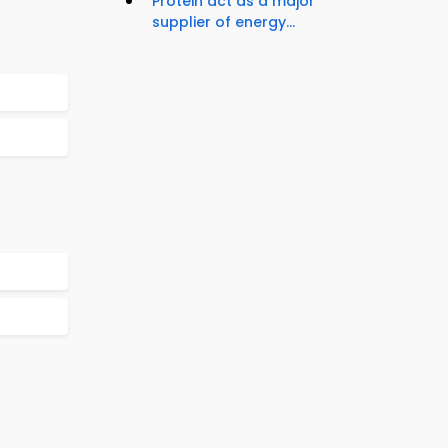
Protein act as a major
supplier of energy...