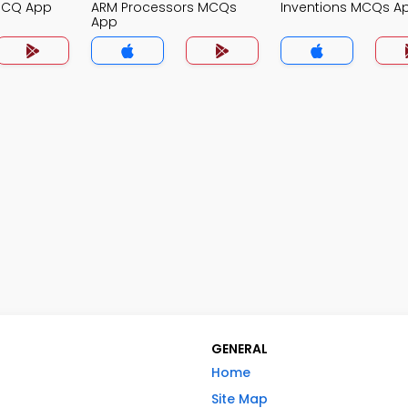
MCQ App
ARM Processors MCQs
Inventions MCQs A
App
GENERAL
Home
Site Map