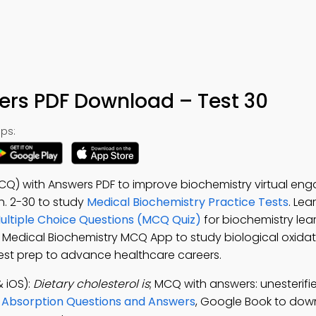
ers PDF Download – Test 30
ps:
MCQ) with Answers PDF to improve biochemistry virtual en
Ch. 2-30 to study
Medical Biochemistry Practice Tests
. Lea
Multiple Choice Questions (MCQ Quiz)
for biochemistry lea
e Medical Biochemistry MCQ App to study biological oxida
s test prep to advance healthcare careers.
 iOS):
Dietary cholesterol is
; MCQ with answers: unesterified
d Absorption Questions and Answers
, Google Book to dow