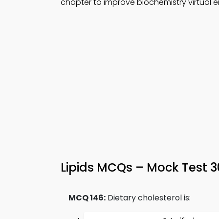
chapter to improve biochemistry virtual
Lipids MCQs – Mock Test 
MCQ 146:
Dietary cholesterol is: