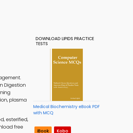
DOWNLOAD LIPIDS PRACTICE
TESTS
gagement.
rn Digestion
rning
tion, plasma
Medical Biochemistry eBook PDF
with MCQ
, esterified,
nload free
iBook
Kobo