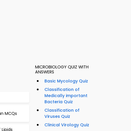
MICROBIOLOGY QUIZ WITH
ANSWERS
Basic Mycology Quiz
Classification of
Medically important
Bacteria Quiz
Classification of
 Man MCQs
Viruses Quiz
Clinical Virology Quiz
 Lipids