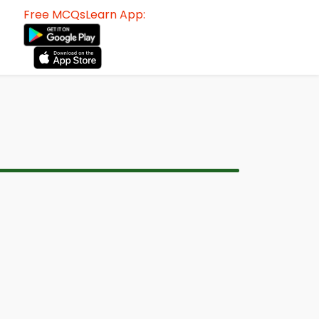
Free MCQsLearn App: