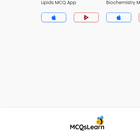
Lipids MCQ App
Biochemistry 