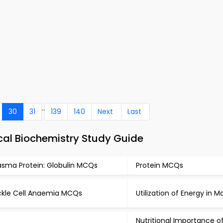
..
30
31
139
140
Next
Last
al Biochemistry Study Guide
asma Protein: Globulin MCQs
Protein MCQs
ckle Cell Anaemia MCQs
Utilization of Energy in
Nutritional Importance of