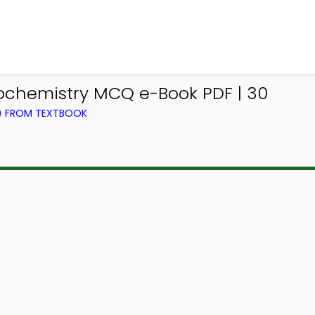
iochemistry MCQ e-Book PDF | 30
L) FROM TEXTBOOK