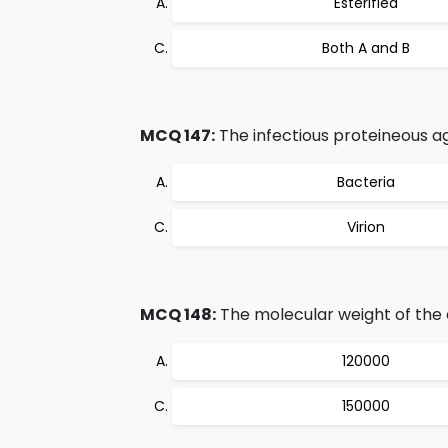
Esterified
Both A and B
MCQ 147:
The infectious proteineous ag
Bacteria
Virion
MCQ 148:
The molecular weight of the c
120000
150000