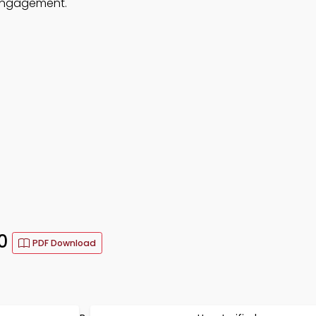
 engagement.
30
PDF Download