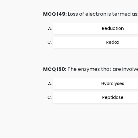
MCQ 149:
Loss of electron is termed as
Reduction
Redox
MCQ 150:
The enzymes that are involved
Hydrolyses
Peptidase