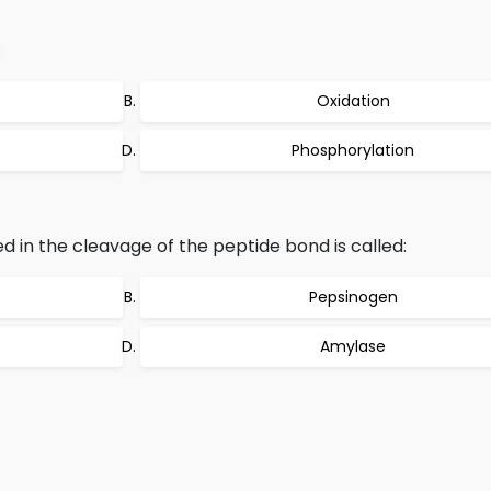
:
Oxidation
Phosphorylation
 in the cleavage of the peptide bond is called:
Pepsinogen
Amylase