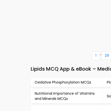
...
1
29
Lipids MCQ App & eBook – Medic
Oxidative Phosphorylation MCQs
Pl
Nutritional Importance of Vitamins
Si
and Minerals MCQs