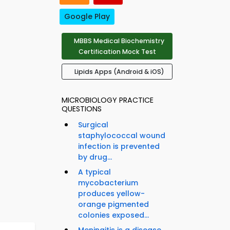
Google Play
MBBS Medical Biochemistry
Certification Mock Test
Lipids Apps (Android & iOS)
MICROBIOLOGY PRACTICE
QUESTIONS
Surgical
staphylococcal wound
infection is prevented
by drug...
A typical
mycobacterium
produces yellow-
orange pigmented
colonies exposed...