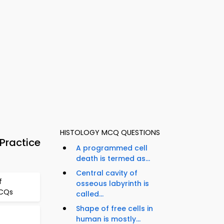
HISTOLOGY MCQ QUESTIONS
Practice
A programmed cell
death is termed as...
Central cavity of
f
osseous labyrinth is
MCQs
called...
Shape of free cells in
human is mostly...