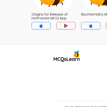
Origins for Release of
Biochemistry 
Hormones MCQ App