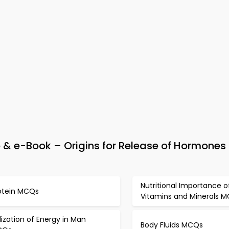
& e-Book – Origins for Release of Hormones 
Nutritional Importance o
otein MCQs
Vitamins and Minerals 
ilization of Energy in Man
Body Fluids MCQs