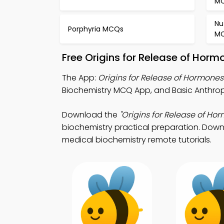
M
Nu
Porphyria MCQs
M
Free Origins for Release of Hor
The App:
Origins for Release of Hormon
Biochemistry MCQ App, and Basic Anthrop
Download the
"Origins for Release of Ho
biochemistry practical preparation. Downl
medical biochemistry remote tutorials.