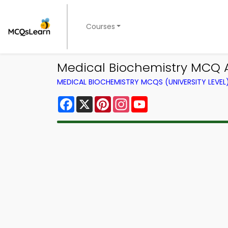
Courses
Medical Biochemistry MCQ A
MEDICAL BIOCHEMISTRY MCQS (UNIVERSITY LEVE
Facebook
X
Pinterest
Instagram
YouTube