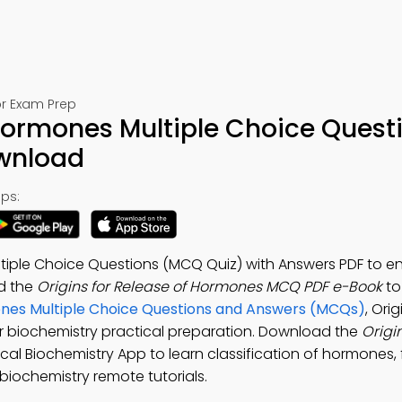
or Exam Prep
 Hormones Multiple Choice Quest
ownload
ps:
ltiple Choice Questions (MCQ Quiz) with Answers PDF to 
ad the
Origins for Release of Hormones MCQ PDF e-Book
to
es Multiple Choice Questions and Answers (MCQs)
, Orig
r biochemistry practical preparation. Download the
Origin
ical Biochemistry App to learn classification of hormones,
biochemistry remote tutorials.