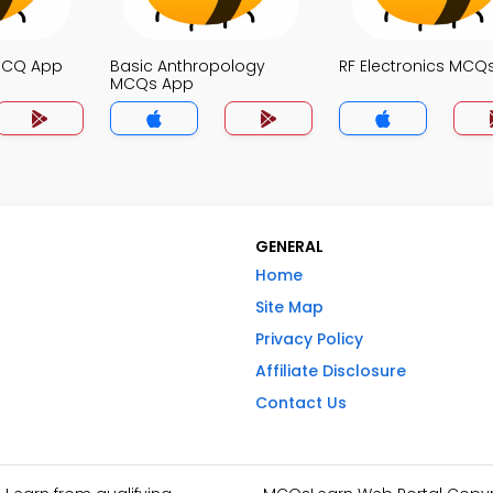
MCQ App
Basic Anthropology
RF Electronics MCQ
MCQs App
GENERAL
Home
Site Map
Privacy Policy
Affiliate Disclosure
Contact Us