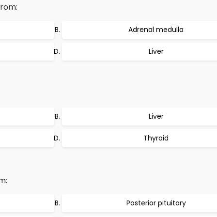
from:
Adrenal medulla
Liver
Liver
Thyroid
m:
Posterior pituitary