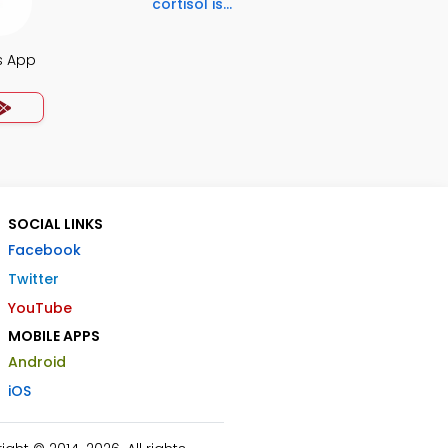
cortisol is...
s App
SOCIAL LINKS
Facebook
Twitter
YouTube
MOBILE APPS
Android
iOS