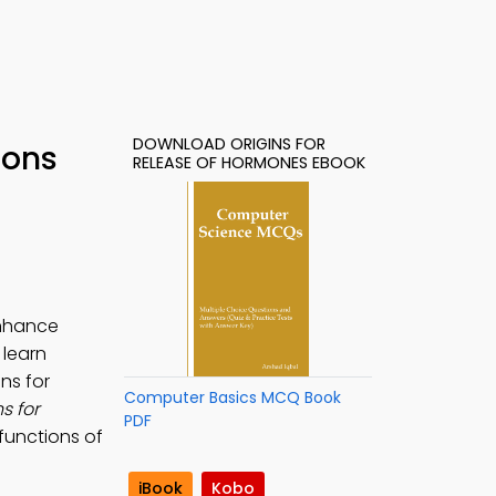
DOWNLOAD ORIGINS FOR
ions
RELEASE OF HORMONES EBOOK
enhance
 learn
ins for
Computer Basics MCQ Book
s for
PDF
 functions of
iBook
Kobo