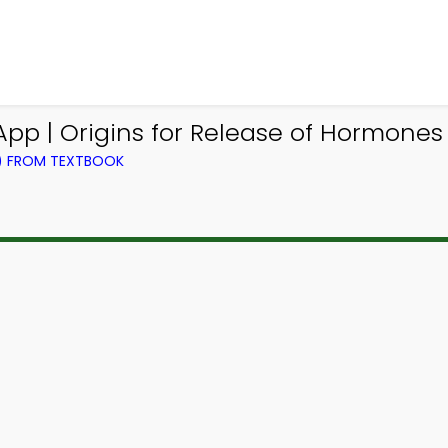
pp | Origins for Release of Hormone
L) FROM TEXTBOOK