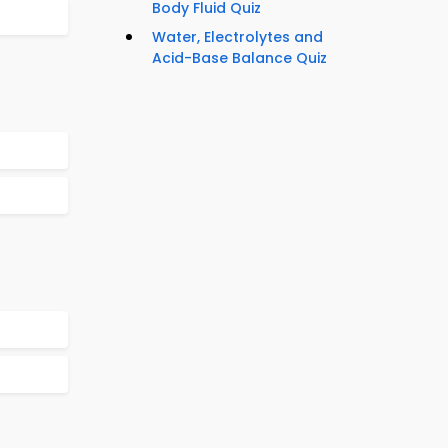
Body Fluid Quiz
Water, Electrolytes and
Acid-Base Balance Quiz