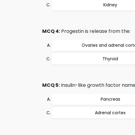
Kidney
MCQ 4:
Progestin is release from the:
Ovaries and adrenal cort
Thyroid
MCQ 5:
Insulin-like growth factor nam
Pancreas
Adrenal cortex