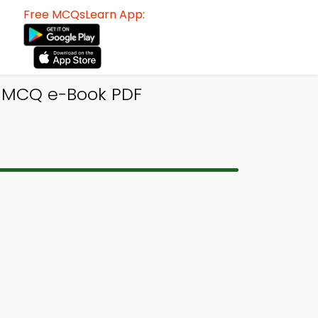
Free MCQsLearn App:
s MCQ e-Book PDF