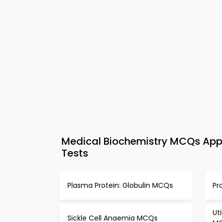
Medical Biochemistry MCQs App 
Tests
Plasma Protein: Globulin MCQs
Pr
Ut
Sickle Cell Anaemia MCQs