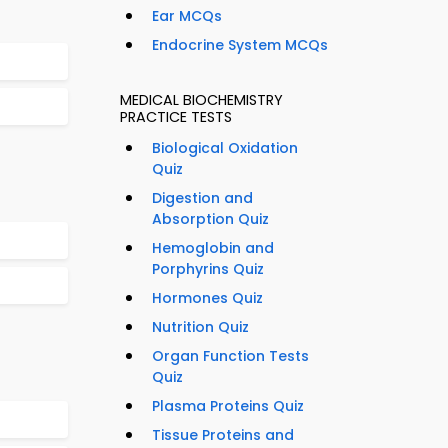
Ear MCQs
Endocrine System MCQs
MEDICAL BIOCHEMISTRY
PRACTICE TESTS
Biological Oxidation
Quiz
Digestion and
Absorption Quiz
Hemoglobin and
Porphyrins Quiz
Hormones Quiz
Nutrition Quiz
Organ Function Tests
Quiz
Plasma Proteins Quiz
Tissue Proteins and