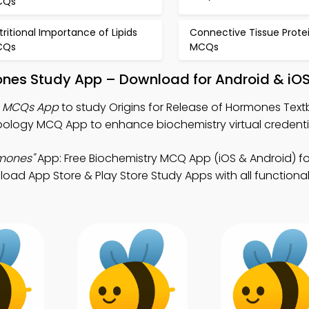
CQs
tritional Importance of Lipids
Connective Tissue Prote
CQs
MCQs
mones Study App – Download for Android & iO
es MCQs App
to study Origins for Release of Hormones Text
ology MCQ App to enhance biochemistry virtual credenti
rmones"
App: Free Biochemistry MCQ App (iOS & Android) fo
oad App Store & Play Store Study Apps with all functionali