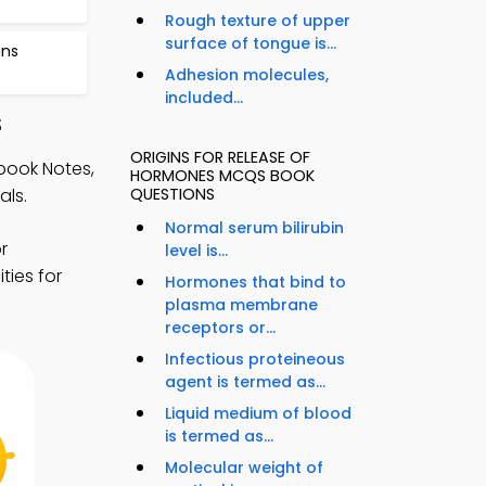
Rough texture of upper
surface of tongue is...
ins
Adhesion molecules,
included...
S
ORIGINS FOR RELEASE OF
book Notes,
HORMONES MCQS BOOK
als.
QUESTIONS
Normal serum bilirubin
r
level is...
ties for
Hormones that bind to
plasma membrane
receptors or...
Infectious proteineous
agent is termed as...
Liquid medium of blood
is termed as...
Molecular weight of