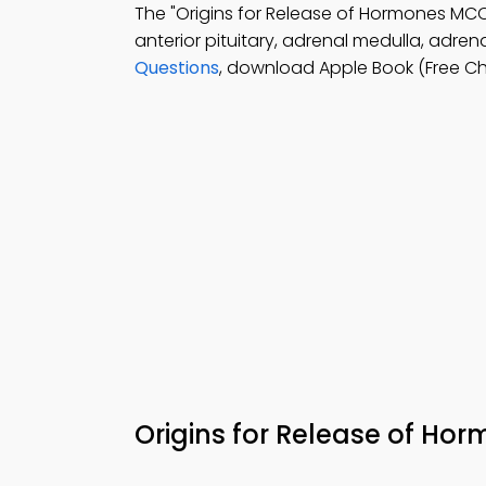
The "Origins for Release of Hormones M
anterior pituitary, adrenal medulla, adrena
Questions
, download Apple Book (Free Ch
Origins for Release of H