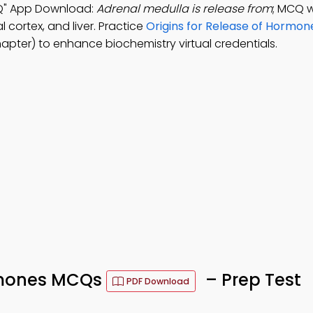
CQ" App Download:
Adrenal medulla is release from
; MCQ w
l cortex, and liver. Practice
Origins for Release of Hormon
apter) to enhance biochemistry virtual credentials.
ormones MCQs
– Prep Test
PDF Download