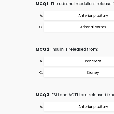
MCQ 1:
The adrenal medulla is release 
Anterior pituitary
Adrenal cortex
MCQ 2:
Insulin is released from:
Pancreas
Kidney
MCQ 3:
FSH and ACTH are released fro
Anterior pituitary