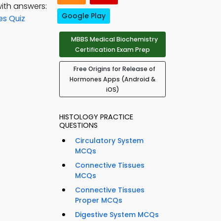
ith answers:
Google Play
es Quiz
MBBS Medical Biochemistry
Certification Exam Prep
Free Origins for Release of
Hormones Apps (Android &
iOS)
HISTOLOGY PRACTICE
QUESTIONS
Circulatory System
MCQs
Connective Tissues
MCQs
Connective Tissues
Proper MCQs
Digestive System MCQs