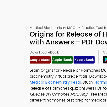
Medical Biochemistry MCQs – Practice Test f
Origins for Release of
with Answers – PDF D
Download eBook:
Ap
Learn Origins for Release of Hormones Mu
biochemistry virtual credentials. Downlo
Medical Biochemistry Tests
. Study
Hormon
Release of Hormones quiz answers PDF fo
Release of Hormones MCQ App
: Free Med
different hormones test prep for medical 