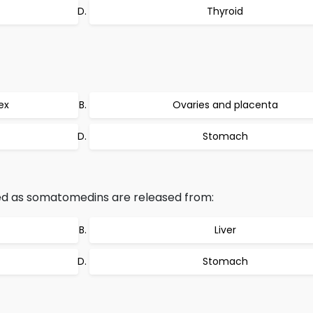
Thyroid
ex
Ovaries and placenta
Stomach
ed as somatomedins are released from:
Liver
Stomach