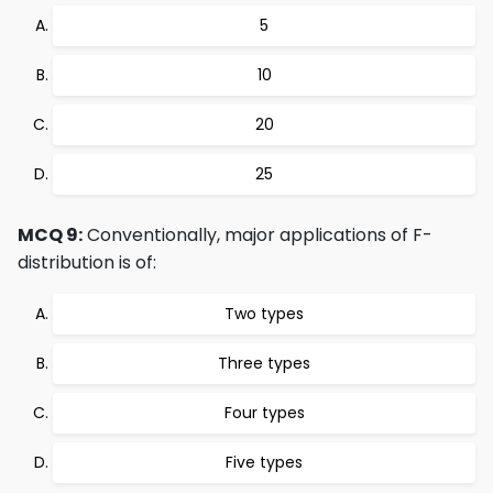
5
10
20
25
MCQ 9:
Conventionally, major applications of F-
distribution is of:
Two types
Three types
Four types
Five types