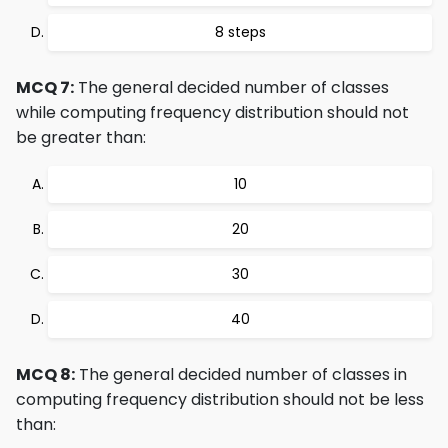
8 steps
MCQ 7:
The general decided number of classes
while computing frequency distribution should not
be greater than:
10
20
30
40
MCQ 8:
The general decided number of classes in
computing frequency distribution should not be less
than: