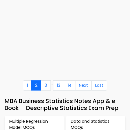
...
1
2
3
13
14
Next
Last
MBA Business Statistics Notes App & e-
Book – Descriptive Statistics Exam Prep
Multiple Regression
Data and Statistics
Model MCQs
MCQs