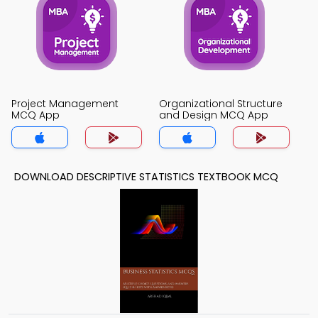
Project Management
Organizational Structure
MCQ App
and Design MCQ App
DOWNLOAD DESCRIPTIVE STATISTICS TEXTBOOK MCQ