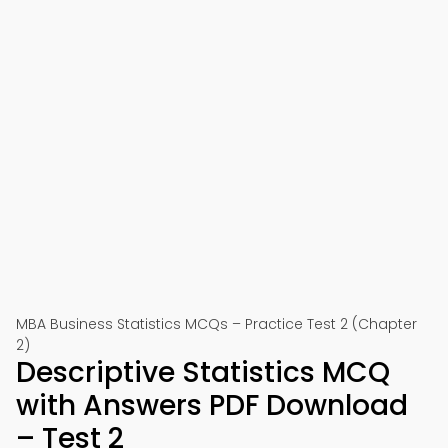
MBA Business Statistics MCQs – Practice Test 2 (Chapter
2)
Descriptive Statistics MCQ
with Answers PDF Download
– Test 2