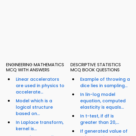
ENGINEERING MATHEMATICS
DESCRIPTIVE STATISTICS
MCQ WITH ANSWERS
MCQ BOOK QUESTIONS
Linear accelerators
Example of throwing a
are used in physics to
dice lies in sampling...
accelerate...
In lin-log model
Model which is a
equation, computed
logical structure
elasticity is equals...
based on...
In t-test, if df is
In Laplace transform,
greater than 20,...
kernel is...
If generated value of