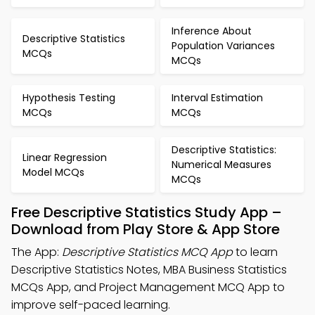
Inference About
Descriptive Statistics
Population Variances
MCQs
MCQs
Hypothesis Testing
Interval Estimation
MCQs
MCQs
Descriptive Statistics:
Linear Regression
Numerical Measures
Model MCQs
MCQs
Free Descriptive Statistics Study App –
Download from Play Store & App Store
The App:
Descriptive Statistics MCQ App
to learn
Descriptive Statistics Notes, MBA Business Statistics
MCQs App, and Project Management MCQ App to
improve self-paced learning.