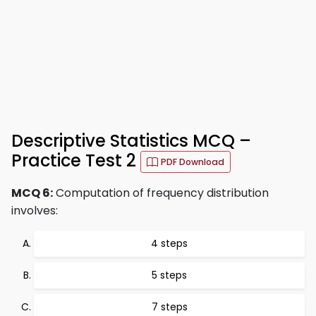
Descriptive Statistics MCQ –
Practice Test 2
PDF Download
MCQ 6:
Computation of frequency distribution
involves:
4 steps
5 steps
7 steps