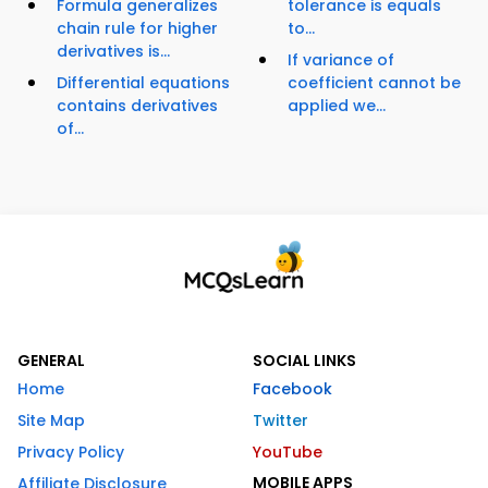
Formula generalizes
tolerance is equals
chain rule for higher
to...
derivatives is...
If variance of
Differential equations
coefficient cannot be
contains derivatives
applied we...
of...
GENERAL
SOCIAL LINKS
Home
Facebook
Site Map
Twitter
Privacy Policy
YouTube
MOBILE APPS
Affiliate Disclosure