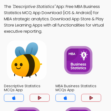
The
"Descriptive Statistics"
App: Free MBA Business
Statistics MCQ App Download (iOS & Android) for
MBA strategic analytics. Download App Store & Play
Store Learning Apps with all functionalities for virtual
executive reporting.
Descriptive Statistics
MBA Business Statistics
MCQs App
MCQs App