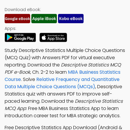
Download eBook:
Apps:
Study Descriptive Statistics Multiple Choice Questions
(MCQ Quiz) with Answers PDF for virtual executive
reporting. Download the
Descriptive Statistics MCQ
PDF e-Book
, Ch. 2-2 to learn
MBA Business Statistics
Course
. Solve
Relative Frequency and Quantitative
Data Multiple Choice Questions (MCQs)
, Descriptive
Statistics quiz with answers PDF to improve self-
paced learning. Download the
Descriptive Statistics
MCQ App
: Free MBA Business Statistics App to learn
introduction career test for MBA strategic analytics.
Free Descriptive Statistics App Download (Android &