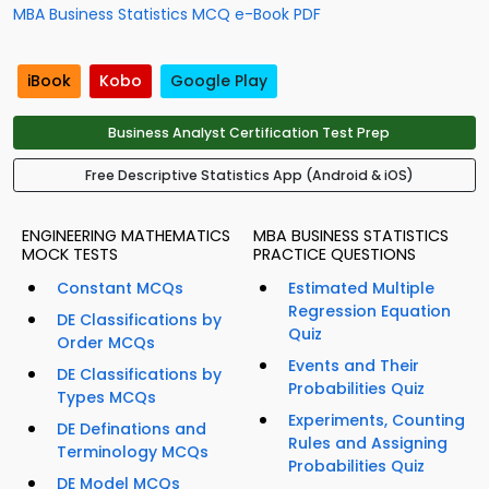
MBA Business Statistics MCQ e-Book PDF
iBook
Kobo
Google Play
Business Analyst Certification Test Prep
Free Descriptive Statistics App (Android & iOS)
ENGINEERING MATHEMATICS
MBA BUSINESS STATISTICS
MOCK TESTS
PRACTICE QUESTIONS
Constant MCQs
Estimated Multiple
Regression Equation
DE Classifications by
Quiz
Order MCQs
Events and Their
DE Classifications by
Probabilities Quiz
Types MCQs
Experiments, Counting
DE Definations and
Rules and Assigning
Terminology MCQs
Probabilities Quiz
DE Model MCQs