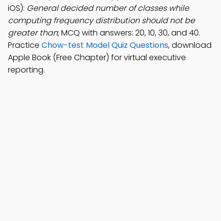
iOS):
General decided number of classes while
computing frequency distribution should not be
greater than
; MCQ with answers: 20, 10, 30, and 40.
Practice
Chow-test Model Quiz Questions
, download
Apple Book (Free Chapter) for virtual executive
reporting.