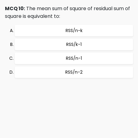
MCQ 10:
The mean sum of square of residual sum of
square is equivalent to:
RSS/n-k
RSS/k-1
RSS/n-1
RSS/n-2