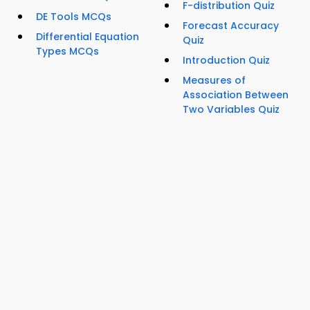
F-distribution Quiz
DE Tools MCQs
Forecast Accuracy
Differential Equation
Quiz
Types MCQs
Introduction Quiz
Measures of
Association Between
Two Variables Quiz