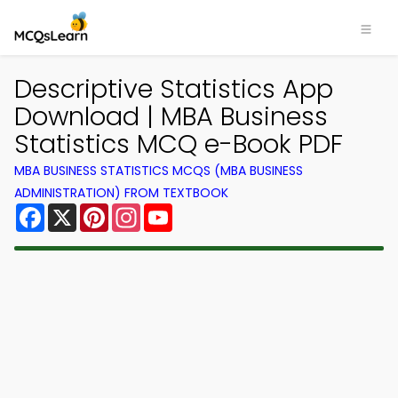
Descriptive Statistics App
Download | MBA Business
Statistics MCQ e-Book PDF
MBA BUSINESS STATISTICS MCQS (MBA BUSINESS
ADMINISTRATION) FROM TEXTBOOK
Facebook
X
Pinterest
Instagram
YouTube