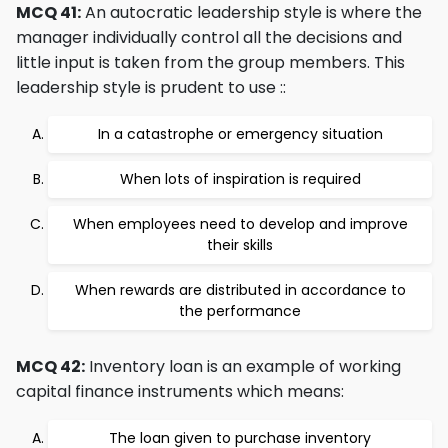
MCQ 41:
An autocratic leadership style is where the
manager individually control all the decisions and
little input is taken from the group members. This
leadership style is prudent to use ::
In a catastrophe or emergency situation
When lots of inspiration is required
When employees need to develop and improve
their skills
When rewards are distributed in accordance to
the performance
MCQ 42:
Inventory loan is an example of working
capital finance instruments which means:
The loan given to purchase inventory