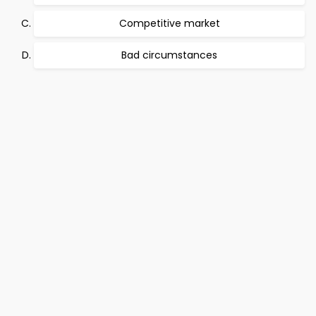
Competitive market
Bad circumstances