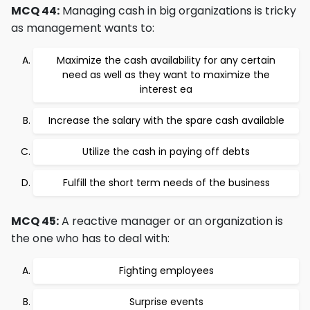
MCQ 44:
Managing cash in big organizations is tricky
as management wants to:
Maximize the cash availability for any certain
need as well as they want to maximize the
interest ea
Increase the salary with the spare cash available
Utilize the cash in paying off debts
Fulfill the short term needs of the business
MCQ 45:
A reactive manager or an organization is
the one who has to deal with:
Fighting employees
Surprise events