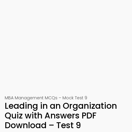
MBA Management MCQs – Mock Test 9
Leading in an Organization
Quiz with Answers PDF
Download – Test 9