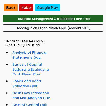
iBook
Kobo
Google Play
Business Management Certification Exam Prep
Leading in an Organization Apps (Android & iOS)
FINANCIAL MANAGEMENT
PRACTICE QUESTIONS
Analysis of Financial
Statements Quiz
Basics of Capital
Budgeting Evaluating
Cash Flows Quiz
Bonds and Bond
Valuation Quiz
Cash Flow Estimation
and Risk Analysis Quiz
Cost of Capital Quiz