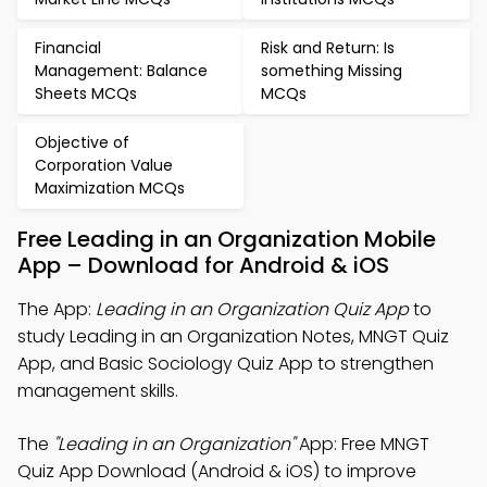
Financial
Risk and Return: Is
Management: Balance
something Missing
Sheets MCQs
MCQs
Objective of
Corporation Value
Maximization MCQs
Free Leading in an Organization Mobile
App – Download for Android & iOS
The App:
Leading in an Organization Quiz App
to
study Leading in an Organization Notes, MNGT Quiz
App, and Basic Sociology Quiz App to strengthen
management skills.
The
"Leading in an Organization"
App: Free MNGT
Quiz App Download (Android & iOS) to improve