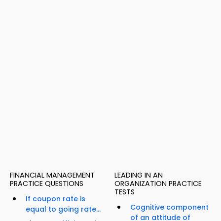
FINANCIAL MANAGEMENT
LEADING IN AN
PRACTICE QUESTIONS
ORGANIZATION PRACTICE
TESTS
If coupon rate is
Cognitive component
equal to going rate...
of an attitude of