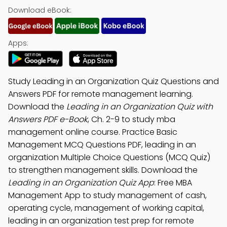
Download eBook:
Apps:
Study Leading in an Organization Quiz Questions and
Answers PDF for remote management learning.
Download the
Leading in an Organization Quiz with
Answers PDF e-Book
, Ch. 2-9 to study mba
management online course. Practice Basic
Management MCQ Questions PDF, leading in an
organization Multiple Choice Questions (MCQ Quiz)
to strengthen management skills. Download the
Leading in an Organization Quiz App
: Free MBA
Management App to study management of cash,
operating cycle, management of working capital,
leading in an organization test prep for remote