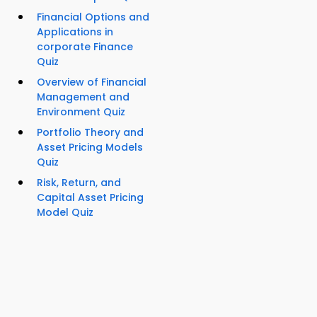
Financial Options and
Applications in
corporate Finance
Quiz
Overview of Financial
Management and
Environment Quiz
Portfolio Theory and
Asset Pricing Models
Quiz
Risk, Return, and
Capital Asset Pricing
Model Quiz