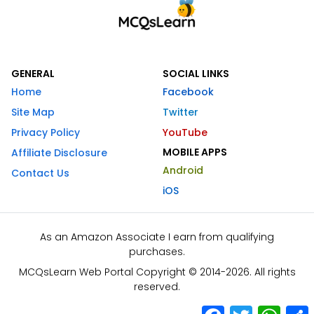
GENERAL
SOCIAL LINKS
Home
Facebook
Site Map
Twitter
Privacy Policy
YouTube
MOBILE APPS
Affiliate Disclosure
Android
Contact Us
iOS
As an Amazon Associate I earn from qualifying
purchases.
MCQsLearn Web Portal Copyright © 2014-2026. All rights
reserved.
Facebook
Twitter
What