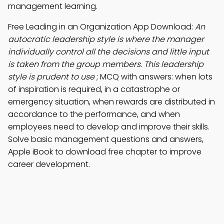
management learning.
Free Leading in an Organization App Download:
An
autocratic leadership style is where the manager
individually control all the decisions and little input
is taken from the group members. This leadership
style is prudent to use
; MCQ with answers: when lots
of inspiration is required, in a catastrophe or
emergency situation, when rewards are distributed in
accordance to the performance, and when
employees need to develop and improve their skills.
Solve basic management questions and answers,
Apple iBook to download free chapter to improve
career development.