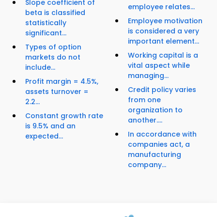
Slope coefficient of
employee relates...
beta is classified
Employee motivation
statistically
is considered a very
significant...
important element...
Types of option
Working capital is a
markets do not
vital aspect while
include...
managing...
Profit margin = 4.5%,
Credit policy varies
assets turnover =
from one
2.2...
organization to
Constant growth rate
another....
is 9.5% and an
In accordance with
expected...
companies act, a
manufacturing
company...