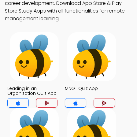
career development. Download App Store & Play
Store Study Apps with all functionalities for remote
management learning.
Leading in an
MNGT Quiz App
Organization Quiz App