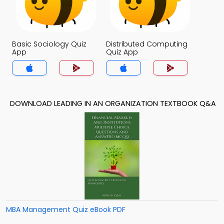
Basic Sociology Quiz
Distributed Computing
App
Quiz App
DOWNLOAD LEADING IN AN ORGANIZATION TEXTBOOK Q&A
MBA Management Quiz eBook PDF