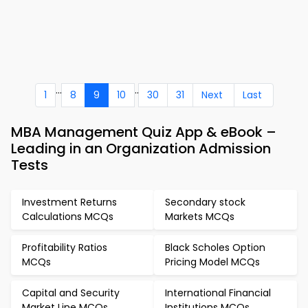
...
..
1
8
9
10
30
31
Next
Last
MBA Management Quiz App & eBook –
Leading in an Organization Admission
Tests
Investment Returns
Secondary stock
Calculations MCQs
Markets MCQs
Profitability Ratios
Black Scholes Option
MCQs
Pricing Model MCQs
Capital and Security
International Financial
Market Line MCQs
Institutions MCQs