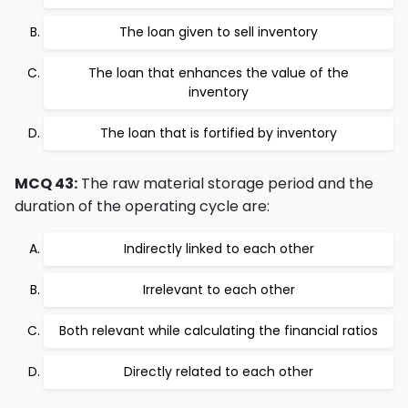
The loan given to sell inventory
The loan that enhances the value of the
inventory
The loan that is fortified by inventory
MCQ 43:
The raw material storage period and the
duration of the operating cycle are:
Indirectly linked to each other
Irrelevant to each other
Both relevant while calculating the financial ratios
Directly related to each other