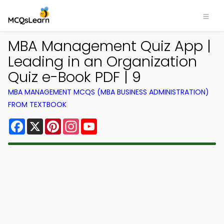
MBA Management Quiz App |
Leading in an Organization
Quiz e-Book PDF | 9
MBA MANAGEMENT MCQS (MBA BUSINESS ADMINISTRATION)
FROM TEXTBOOK
Facebook
X
Pinterest
Instagram
YouTube