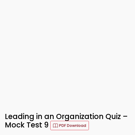
Leading in an Organization Quiz –
Mock Test 9
PDF Download