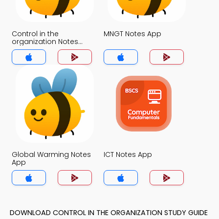
Control in the
MNGT Notes App
organization Notes
App
Global Warming Notes
ICT Notes App
App
DOWNLOAD CONTROL IN THE ORGANIZATION STUDY GUIDE