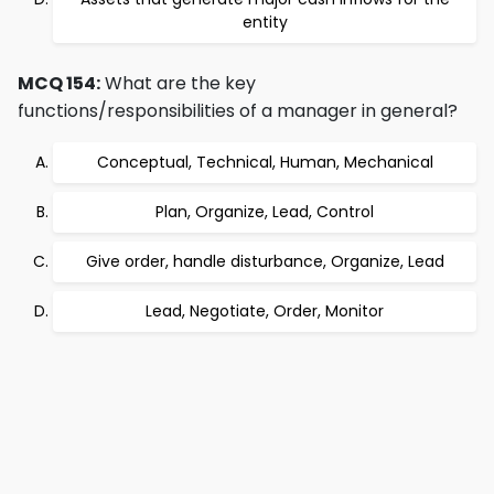
entity
MCQ 154:
What are the key
functions/responsibilities of a manager in general?
Conceptual, Technical, Human, Mechanical
Plan, Organize, Lead, Control
Give order, handle disturbance, Organize, Lead
Lead, Negotiate, Order, Monitor