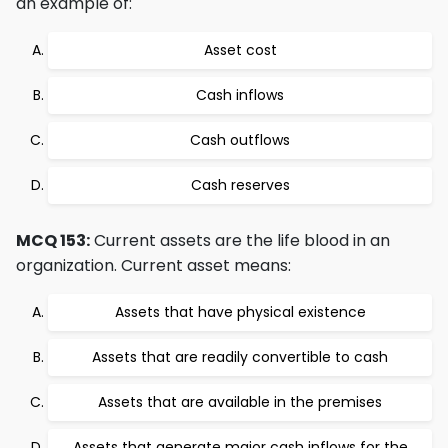
an example of:
Asset cost
Cash inflows
Cash outflows
Cash reserves
MCQ 153:
Current assets are the life blood in an
organization. Current asset means:
Assets that have physical existence
Assets that are readily convertible to cash
Assets that are available in the premises
Assets that generate major cash inflows for the