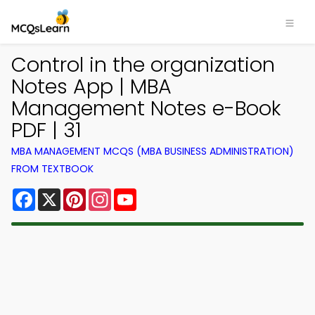
Control in the organization
Notes App | MBA
Management Notes e-Book
PDF | 31
MBA MANAGEMENT MCQS (MBA BUSINESS ADMINISTRATION)
FROM TEXTBOOK
Facebook
X
Pinterest
Instagram
YouTube