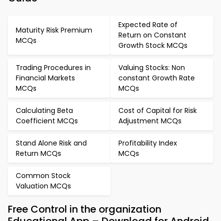
Expected Rate of
Maturity Risk Premium
Return on Constant
MCQs
Growth Stock MCQs
Trading Procedures in
Valuing Stocks: Non
Financial Markets
constant Growth Rate
MCQs
MCQs
Calculating Beta
Cost of Capital for Risk
Coefficient MCQs
Adjustment MCQs
Stand Alone Risk and
Profitability Index
Return MCQs
MCQs
Common Stock
Valuation MCQs
Free Control in the organization