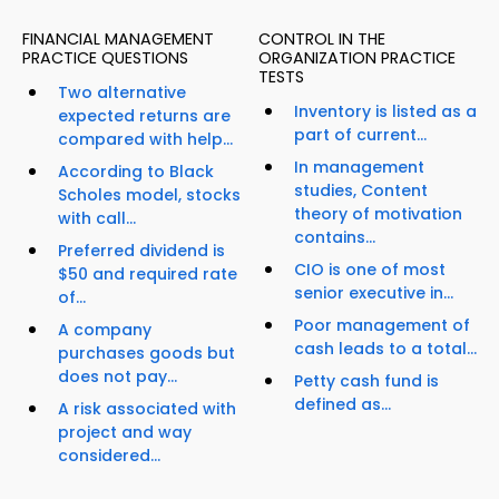
FINANCIAL MANAGEMENT
CONTROL IN THE
PRACTICE QUESTIONS
ORGANIZATION PRACTICE
TESTS
Two alternative
Inventory is listed as a
expected returns are
part of current...
compared with help...
In management
According to Black
studies, Content
Scholes model, stocks
theory of motivation
with call...
contains...
Preferred dividend is
CIO is one of most
$50 and required rate
senior executive in...
of...
Poor management of
A company
cash leads to a total...
purchases goods but
does not pay...
Petty cash fund is
defined as...
A risk associated with
project and way
considered...