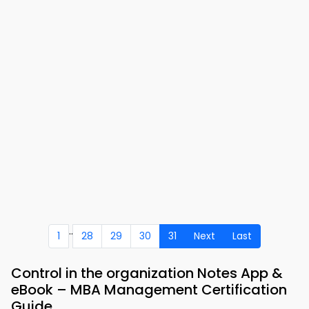
..
1
28
29
30
31
Next
Last
Control in the organization Notes App &
eBook – MBA Management Certification
Guide