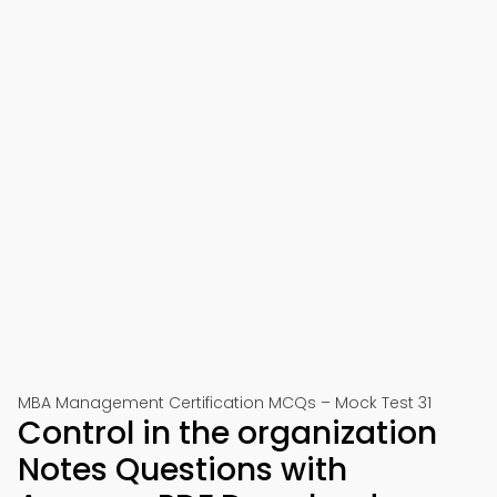
MBA Management Certification MCQs – Mock Test 31
Control in the organization
Notes Questions with