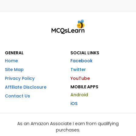
GENERAL
SOCIAL LINKS
Home
Facebook
Site Map
Twitter
Privacy Policy
YouTube
MOBILE APPS
Affiliate Disclosure
Android
Contact Us
iOS
As an Amazon Associate I earn from qualifying
purchases.