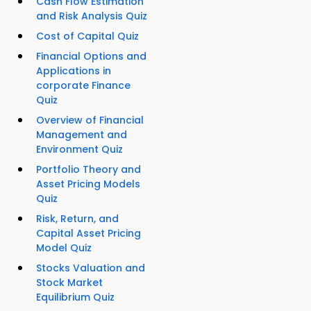
Cash Flow Estimation
and Risk Analysis Quiz
Cost of Capital Quiz
Financial Options and
Applications in
corporate Finance
Quiz
Overview of Financial
Management and
Environment Quiz
Portfolio Theory and
Asset Pricing Models
Quiz
Risk, Return, and
Capital Asset Pricing
Model Quiz
Stocks Valuation and
Stock Market
Equilibrium Quiz