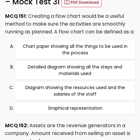
– Mock Test 31
PDF Download
MCQ 151:
Creating a flow chart would be a useful
method to make sure the activities are smoothly
running as planned. A flow chart can be defined as a:
Chart paper showing all the things to be used in
the process
Detailed diagram showing all the steps and
materials used
Diagram showing the resources used and the
salaries of the staff
Graphical representation
MCQ 152:
Assets are the revenue generators in a
company. Amount received from selling an asset is