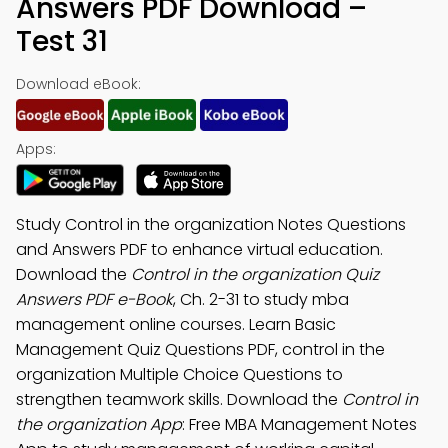
Answers PDF Download –
Test 31
Download eBook:
Apps:
Study Control in the organization Notes Questions
and Answers PDF to enhance virtual education.
Download the
Control in the organization Quiz
Answers PDF e-Book
, Ch. 2-31 to study mba
management online courses. Learn Basic
Management Quiz Questions PDF, control in the
organization Multiple Choice Questions to
strengthen teamwork skills. Download the
Control in
the organization App
: Free MBA Management Notes