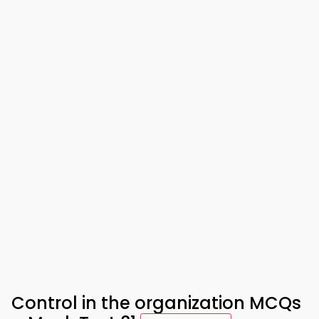
Control in the organization MCQs