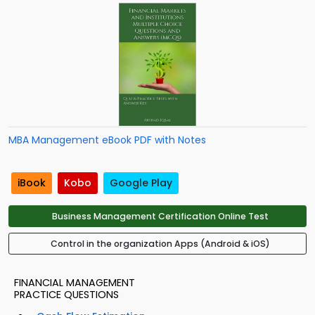
MBA Management eBook PDF with Notes
iBook
Kobo
Google Play
Business Management Certification Online Test
Control in the organization Apps (Android & iOS)
FINANCIAL MANAGEMENT
PRACTICE QUESTIONS