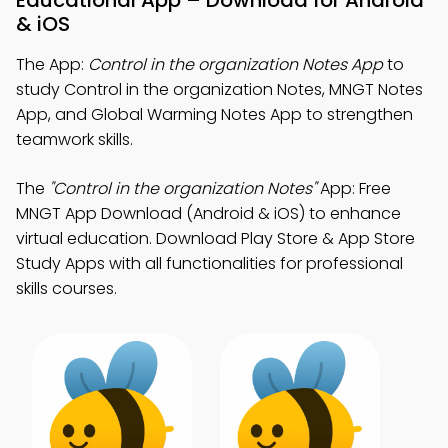
Educational App – Download for Android
& iOS
The App:
Control in the organization Notes App
to
study Control in the organization Notes, MNGT Notes
App, and Global Warming Notes App to strengthen
teamwork skills.
The
"Control in the organization Notes"
App: Free
MNGT App Download (Android & iOS) to enhance
virtual education. Download Play Store & App Store
Study Apps with all functionalities for professional
skills courses.