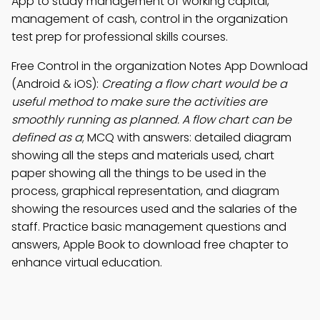
App to study management of working capital,
management of cash, control in the organization
test prep for professional skills courses.
Free Control in the organization Notes App Download
(Android & iOS):
Creating a flow chart would be a
useful method to make sure the activities are
smoothly running as planned. A flow chart can be
defined as a
; MCQ with answers: detailed diagram
showing all the steps and materials used, chart
paper showing all the things to be used in the
process, graphical representation, and diagram
showing the resources used and the salaries of the
staff. Practice basic management questions and
answers, Apple Book to download free chapter to
enhance virtual education.