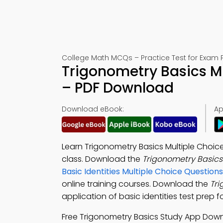
College Math MCQs – Practice Test for Exam 
Trigonometry Basics M
– PDF Download
Download eBook:
Ap
Learn Trigonometry Basics Multiple Choic
class. Download the
Trigonometry Basic
Basic Identities Multiple Choice Questi
online training courses. Download the
Tr
application of basic identities test prep f
Free Trigonometry Basics Study App Dow