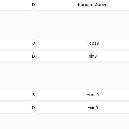
None of Above
−cosθ
sinθ
−cosθ
−sinθ