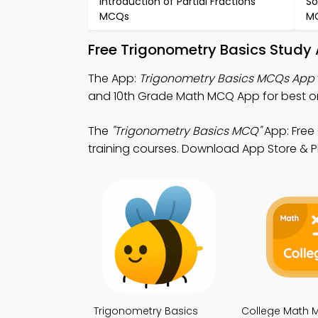
Introduction of Partial Fractions
So
MCQs
M
Free Trigonometry Basics Study
The App:
Trigonometry Basics MCQs App
and 10th Grade Math MCQ App for best on
The
"Trigonometry Basics MCQ"
App: Free
training courses. Download App Store & Pla
Trigonometry Basics
College Math