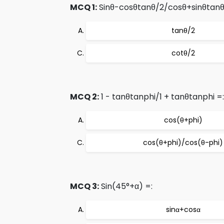
MCQ 1:
Sinθ-cosθtanθ/2/cosθ+sinθtanθ
tanθ/2
cotθ/2
MCQ 2:
1 - tanθtanphi/1 + tanθtanphi =:
cos(θ+phi)
cos(θ+phi)/cos(θ-phi)
MCQ 3:
Sin(45°+α) =:
sinα+cosα