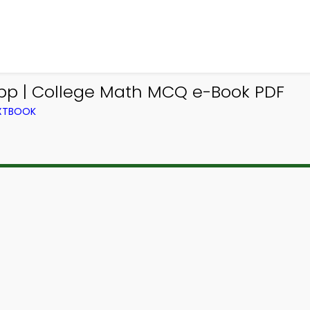
pp | College Math MCQ e-Book PDF
EXTBOOK