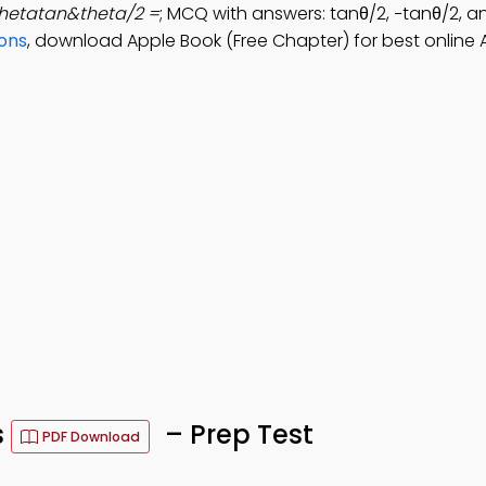
hetatan&theta/2 =
; MCQ with answers: tanθ/2, −tanθ/2, a
ions
, download Apple Book (Free Chapter) for best online
s
– Prep Test
PDF Download