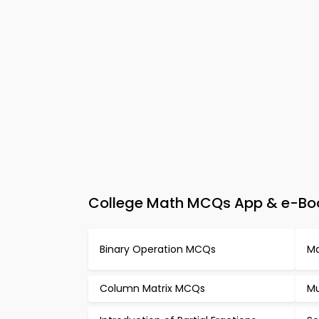
College Math MCQs App & e-Book
Binary Operation MCQs
Ma
Column Matrix MCQs
Mu