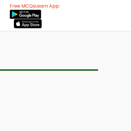
Free MCQsLearn App: