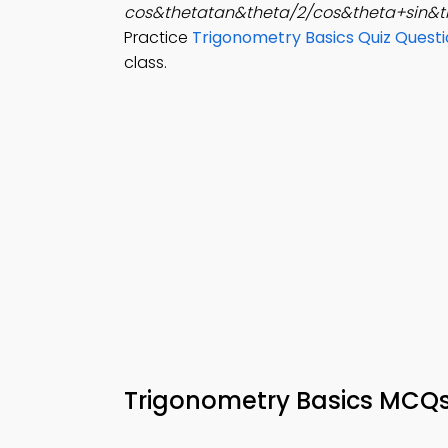
cos&thetatan&theta/2/cos&theta+sin&t
Practice
Trigonometry Basics Quiz Quest
class.
Trigonometry Basics MCQ