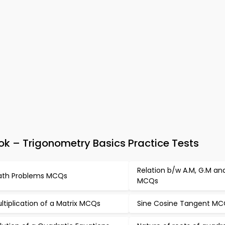
 – Trigonometry Basics Practice Tests
Relation b/w A.M, G.M an
th Problems MCQs
MCQs
ltiplication of a Matrix MCQs
Sine Cosine Tangent M