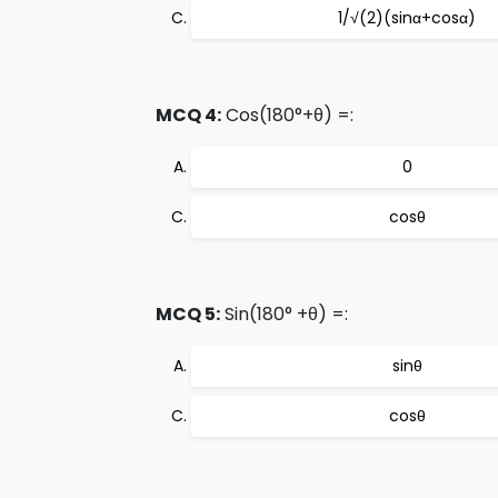
1/√(2)(sinα+cosα)
MCQ 4:
Cos(180°+θ) =:
0
cosθ
MCQ 5:
Sin(180° +θ) =:
sinθ
cosθ