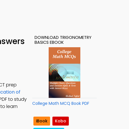
DOWNLOAD TRIGONOMETRY
nswers
BASICS EBOOK
ACT prep
ication of
PDF to study
College Math MCQ Book PDF
to learn
iBook
Kobo