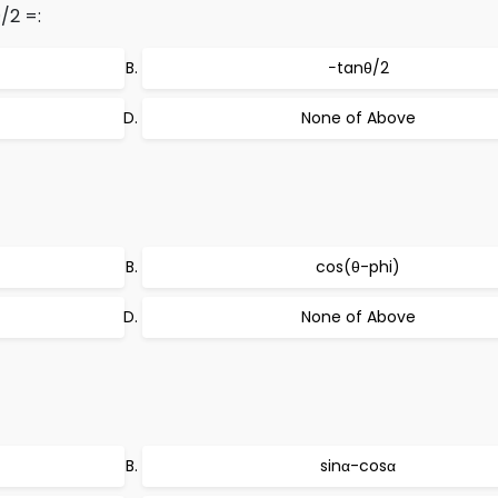
/2 =:
−tanθ/2
None of Above
cos(θ-phi)
None of Above
sinα-cosα