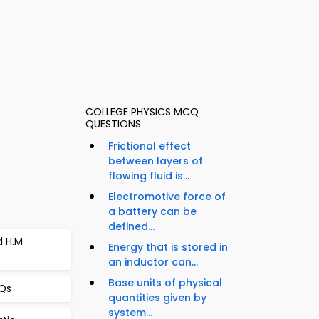
COLLEGE PHYSICS MCQ
QUESTIONS
Frictional effect
between layers of
flowing fluid is...
Electromotive force of
a battery can be
defined...
d H.M
Energy that is stored in
an inductor can...
Base units of physical
CQs
quantities given by
system...