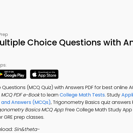
Prep
ultiple Choice Questions with A
ps:
e Questions (MCQ Quiz) with Answers PDF for best online 
s MCQ PDF e-Book
to learn
College Math Tests
. Study
Appl
ons and Answers (MCQs)
, Trigonometry Basics quiz answers 
igonometry Basics MCQ App
: Free College Math Study App 
or GRE prep classes.
nload:
Sin&theta-