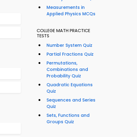
Measurements in
Applied Physics MCQs
COLLEGE MATH PRACTICE
TESTS
Number System Quiz
Partial Fractions Quiz
Permutations,
Combinations and
Probability Quiz
Quadratic Equations
Quiz
Sequences and Series
Quiz
Sets, Functions and
Groups Quiz