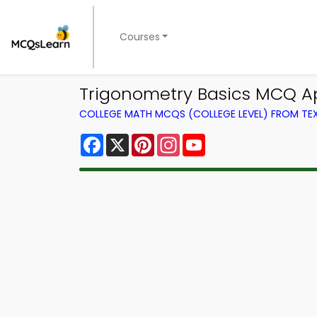
Courses
Trigonometry Basics MCQ A
COLLEGE MATH MCQS (COLLEGE LEVEL) FROM T
Facebook
X
Pinterest
Instagram
YouTube