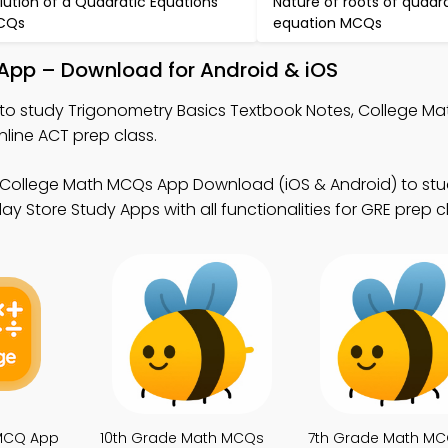
lution of a Quadratic Equations
Nature of roots of quadr
CQs
equation MCQs
 App – Download for Android & iOS
to study Trigonometry Basics Textbook Notes, College M
line ACT prep class.
 College Math MCQs App Download (iOS & Android) to stu
y Store Study Apps with all functionalities for GRE prep c
 MCQ App
10th Grade Math MCQs
7th Grade Math M