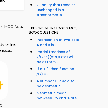
atic
Quantity that remains
unchanged in a
transformer is...
ath MCQ App,
TRIGONOMETRY BASICS MCQS
BOOK QUESTIONS
Intersection of two sets
dy online
A and B is...
lasses.
Partial fractions of
x/(x-a)(x-b)(x-c) will
be of form...
If a < 0, then function
ƒ(x) =...
A number G is said to
be geometric...
Geometric mean
between -2ι and 8ι are...
CQs