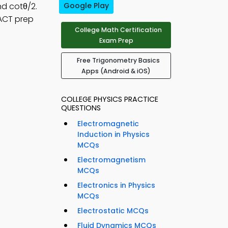
nd cotθ/2.
Google Play
 ACT prep
College Math Certification
Exam Prep
Free Trigonometry Basics
Apps (Android & iOS)
COLLEGE PHYSICS PRACTICE
QUESTIONS
Electromagnetic
Induction in Physics
MCQs
Electromagnetism
MCQs
Electronics in Physics
MCQs
Electrostatic MCQs
Fluid Dynamics MCQs