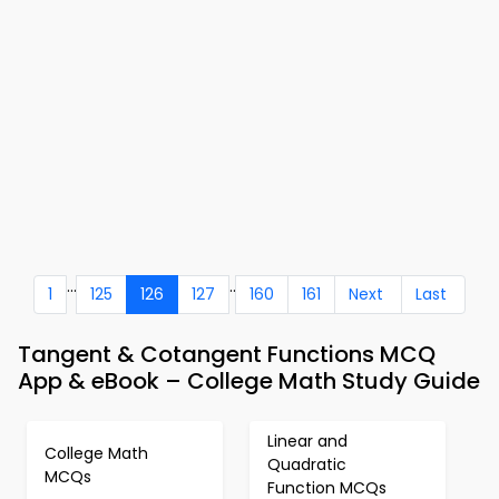
...
..
1
125
126
127
160
161
Next
Last
Tangent & Cotangent Functions MCQ
App & eBook – College Math Study Guide
Linear and
College Math
Quadratic
MCQs
Function MCQs