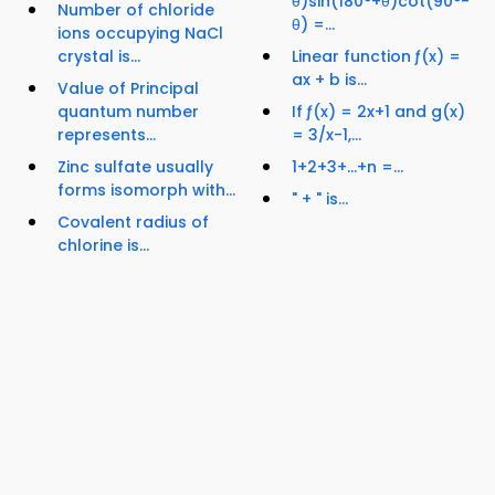
θ)sin(180°+θ)cot(90°-
Number of chloride
θ) =...
ions occupying NaCl
crystal is...
Linear function ƒ(x) =
ax + b is...
Value of Principal
quantum number
If ƒ(x) = 2x+1 and g(x)
represents...
= 3/x-1,...
Zinc sulfate usually
1+2+3+…+n =...
forms isomorph with...
" + " is...
Covalent radius of
chlorine is...