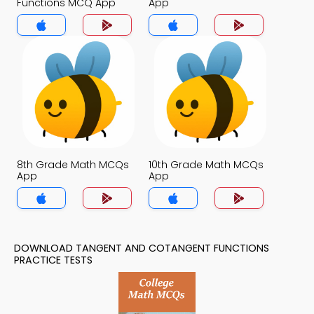
Functions MCQ App
App
8th Grade Math MCQs
10th Grade Math MCQs
App
App
DOWNLOAD TANGENT AND COTANGENT FUNCTIONS
PRACTICE TESTS