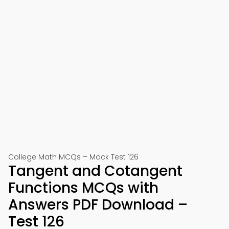
College Math MCQs – Mock Test 126
Tangent and Cotangent
Functions MCQs with
Answers PDF Download –
Test 126