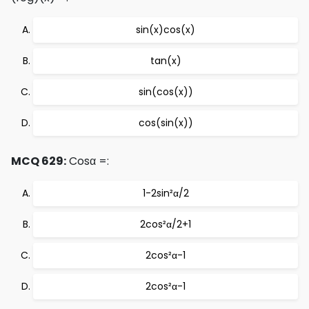
sin(x)cos(x)
tan(x)
sin(cos(x))
cos(sin(x))
MCQ 629:
Cosα =:
1-2sin²α/2
2cos²α/2+1
2cos²α-1
2cos²α-1