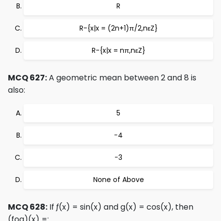
R
R-{x|x = (2n+1)π/2,nεZ}
R-{x|x = nπ,nεZ}
MCQ 627:
A geometric mean between 2 and 8 is
also:
5
−4
−3
None of Above
MCQ 628:
If ƒ(x) = sin(x) and g(x) = cos(x), then
(fog)(x) =: