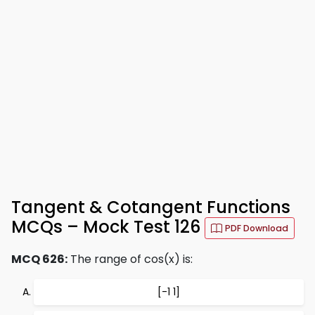
Tangent & Cotangent Functions
MCQs – Mock Test 126
PDF Download
MCQ 626:
The range of cos(x) is:
[-1 1]