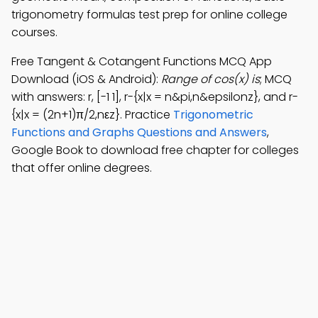
trigonometry formulas test prep for online college
courses.
Free Tangent & Cotangent Functions MCQ App
Download (iOS & Android):
Range of cos(x) is
; MCQ
with answers: r, [-1 1], r-{x|x = n&pi,n&epsilonz}, and r-
{x|x = (2n+1)π/2,nεz}. Practice
Trigonometric
Functions and Graphs Questions and Answers
,
Google Book to download free chapter for colleges
that offer online degrees.