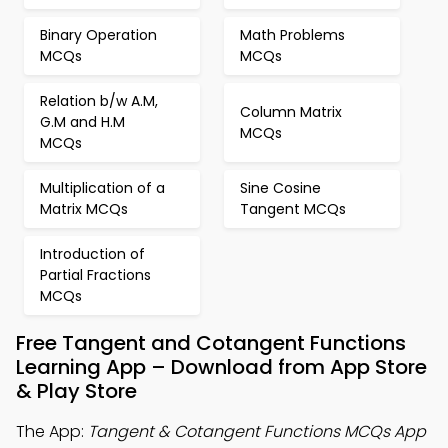
Binary Operation
Math Problems
MCQs
MCQs
Relation b/w A.M,
Column Matrix
G.M and H.M
MCQs
MCQs
Multiplication of a
Sine Cosine
Matrix MCQs
Tangent MCQs
Introduction of
Partial Fractions
MCQs
Free Tangent and Cotangent Functions
Learning App – Download from App Store
& Play Store
The App:
Tangent & Cotangent Functions MCQs App