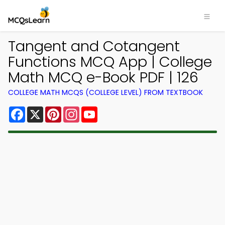
Tangent and Cotangent
Functions MCQ App | College
Math MCQ e-Book PDF | 126
COLLEGE MATH MCQS (COLLEGE LEVEL) FROM TEXTBOOK
Facebook
X
Pinterest
Instagram
YouTube