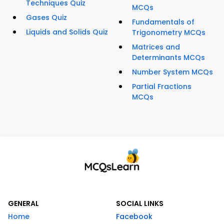
Techniques Quiz
MCQs
Gases Quiz
Fundamentals of
Liquids and Solids Quiz
Trigonometry MCQs
Matrices and
Determinants MCQs
Number System MCQs
Partial Fractions
MCQs
GENERAL
SOCIAL LINKS
Home
Facebook