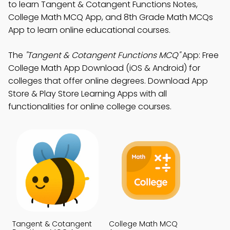
to learn Tangent & Cotangent Functions Notes,
College Math MCQ App, and 8th Grade Math MCQs
App to learn online educational courses.
The
"Tangent & Cotangent Functions MCQ"
App: Free
College Math App Download (iOS & Android) for
colleges that offer online degrees. Download App
Store & Play Store Learning Apps with all
functionalities for online college courses.
Tangent & Cotangent
College Math MCQ