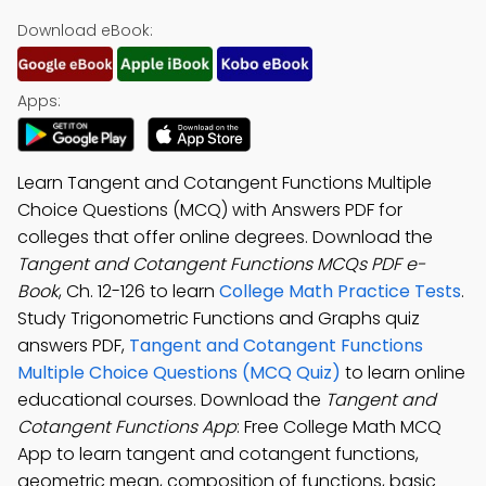
Download eBook:
Apps:
Learn Tangent and Cotangent Functions Multiple
Choice Questions (MCQ) with Answers PDF for
colleges that offer online degrees. Download the
Tangent and Cotangent Functions MCQs PDF e-
Book
, Ch. 12-126 to learn
College Math Practice Tests
.
Study Trigonometric Functions and Graphs quiz
answers PDF,
Tangent and Cotangent Functions
Multiple Choice Questions (MCQ Quiz)
to learn online
educational courses. Download the
Tangent and
Cotangent Functions App
: Free College Math MCQ
App to learn tangent and cotangent functions,
geometric mean, composition of functions, basic