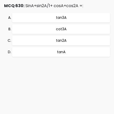
MCQ 630:
SinA+sin2A/1+ cosA+cos2A =:
tan3A
cot3A
tan2A
tanA