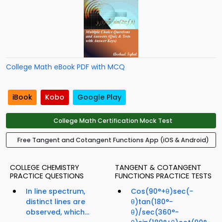
College Math eBook PDF with MCQ
iBook
Kobo
Google Play
College Math Certification Mock Test
Free Tangent and Cotangent Functions App (iOS & Android)
COLLEGE CHEMISTRY
TANGENT & COTANGENT
PRACTICE QUESTIONS
FUNCTIONS PRACTICE TESTS
In line spectrum,
Cos(90°+θ)sec(-
distinct lines are
θ)tan(180°-
observed, which...
θ)/sec(360°-