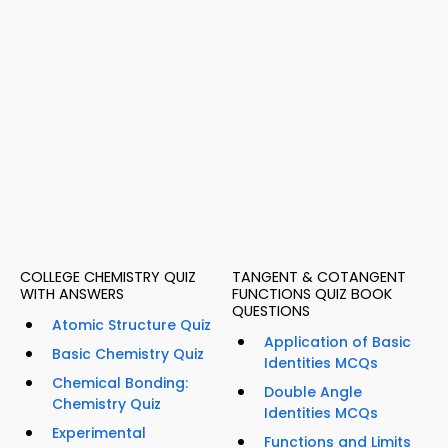
COLLEGE CHEMISTRY QUIZ
TANGENT & COTANGENT
WITH ANSWERS
FUNCTIONS QUIZ BOOK
QUESTIONS
Atomic Structure Quiz
Application of Basic
Basic Chemistry Quiz
Identities MCQs
Chemical Bonding:
Double Angle
Chemistry Quiz
Identities MCQs
Experimental
Functions and Limits