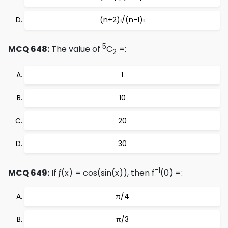
(n+2)ι/(n-1)ι
5
MCQ 648:
The value of
C
=:
2
1
10
20
30
-1
MCQ 649:
If ƒ(x) = cos(sin(x)), then f
(0) =:
π/4
π/3