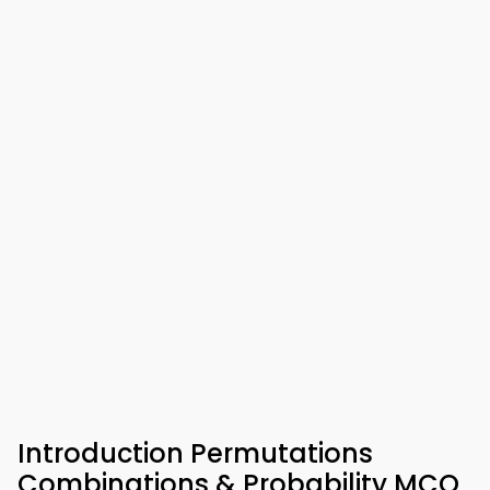
Introduction Permutations
Combinations & Probability MCQ