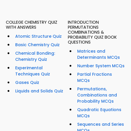
COLLEGE CHEMISTRY QUIZ
INTRODUCTION
WITH ANSWERS
PERMUTATIONS
COMBINATIONS &
Atomic Structure Quiz
PROBABILITY QUIZ BOOK
QUESTIONS
Basic Chemistry Quiz
Matrices and
Chemical Bonding:
Determinants MCQs
Chemistry Quiz
Number System MCQs
Experimental
Techniques Quiz
Partial Fractions
MCQs
Gases Quiz
Permutations,
Liquids and Solids Quiz
Combinations and
Probability MCQs
Quadratic Equations
MCQs
Sequences and Series
MCQs