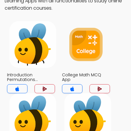
Learning Apps with all functionalities to study online
certification courses.
Introduction
College Math MCQ
Permutations
App
Combinations &
Probability MCQ App