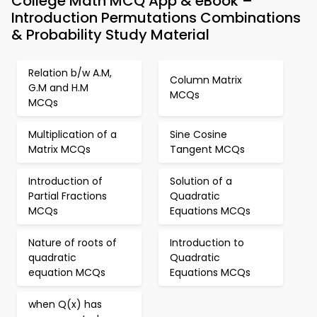
College Math MCQ App & eBook –
Introduction Permutations Combinations
& Probability Study Material
Relation b/w A.M,
Column Matrix
G.M and H.M
MCQs
MCQs
Multiplication of a
Sine Cosine
Matrix MCQs
Tangent MCQs
Introduction of
Solution of a
Partial Fractions
Quadratic
MCQs
Equations MCQs
Nature of roots of
Introduction to
quadratic
Quadratic
equation MCQs
Equations MCQs
when Q(x) has