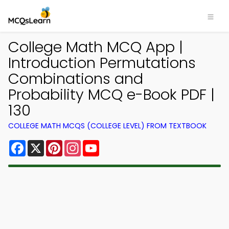
College Math MCQ App |
Introduction Permutations
Combinations and
Probability MCQ e-Book PDF |
130
COLLEGE MATH MCQS (COLLEGE LEVEL) FROM TEXTBOOK
Facebook
X
Pinterest
Instagram
YouTube