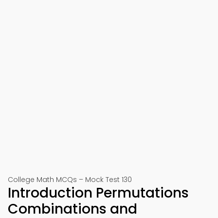
College Math MCQs – Mock Test 130
Introduction Permutations
Combinations and