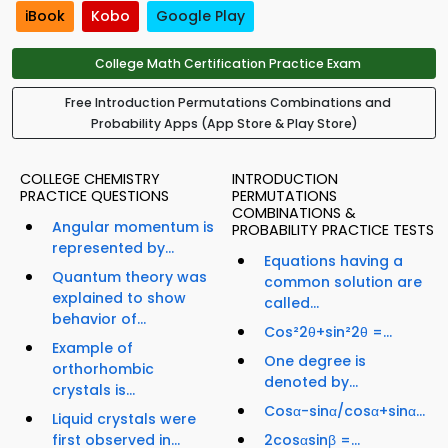
iBook
Kobo
Google Play
College Math Certification Practice Exam
Free Introduction Permutations Combinations and
Probability Apps (App Store & Play Store)
COLLEGE CHEMISTRY
INTRODUCTION
PRACTICE QUESTIONS
PERMUTATIONS
COMBINATIONS &
Angular momentum is
PROBABILITY PRACTICE TESTS
represented by...
Equations having a
Quantum theory was
common solution are
explained to show
called...
behavior of...
Cos²2θ+sin²2θ =...
Example of
One degree is
orthorhombic
denoted by...
crystals is...
Cosα-sinα/cosα+sinα...
Liquid crystals were
first observed in...
2cosαsinβ =...