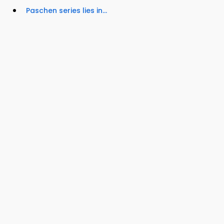
Paschen series lies in...