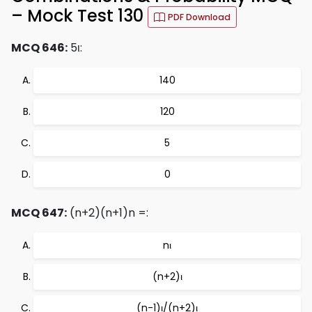
– Mock Test 130
PDF Download
MCQ 646:
5ι:
140
120
5
0
MCQ 647:
(n+2)(n+1)n =:
nι
(n+2)ι
(n-1)ι/(n+2)ι