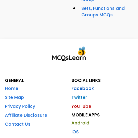
Sets, Functions and
Groups MCQs
GENERAL
SOCIAL LINKS
Home
Facebook
Site Map
Twitter
Privacy Policy
YouTube
MOBILE APPS
Affiliate Disclosure
Android
Contact Us
iOS