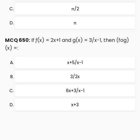
π/2
π
MCQ 650:
If ƒ(x) = 2x+1 and g(x) = 3/x-1, then (fog)
(x) =:
x+5/x-1
3/2x
6x+3/x-1
x+3