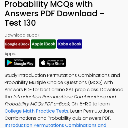
Probability MCQs with
Answers PDF Download –
Test 130
Download eBook:
Apps:
Study Introduction Permutations Combinations and
Probability Multiple Choice Questions (MCQ) with
Answers PDF for best online SAT prep class. Download
the
Introduction Permutations Combinations and
Probability MCQs PDF e-Book
, Ch. 8-130 to learn
College Math Practice Tests
. Learn Permutations,
Combinations and Probability quiz answers PDF,
Introduction Permutations Combinations and