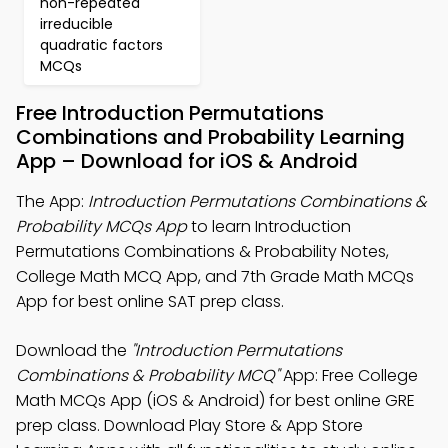
non-repeated
irreducible
quadratic factors
MCQs
Free Introduction Permutations
Combinations and Probability Learning
App – Download for iOS & Android
The App:
Introduction Permutations Combinations &
Probability MCQs App
to learn Introduction
Permutations Combinations & Probability Notes,
College Math MCQ App, and 7th Grade Math MCQs
App for best online SAT prep class.
Download the
"Introduction Permutations
Combinations & Probability MCQ"
App: Free College
Math MCQs App (iOS & Android) for best online GRE
prep class. Download Play Store & App Store