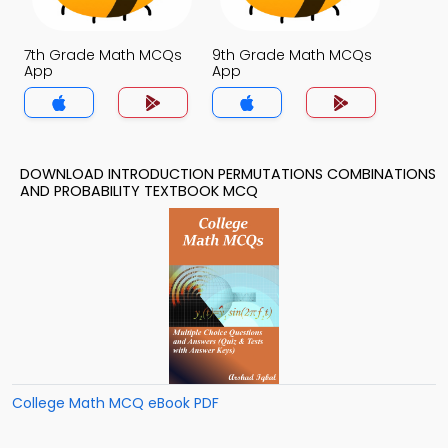
7th Grade Math MCQs
9th Grade Math MCQs
App
App
DOWNLOAD INTRODUCTION PERMUTATIONS COMBINATIONS
AND PROBABILITY TEXTBOOK MCQ
College Math MCQ eBook PDF