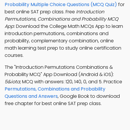
Probability Multiple Choice Questions (MCQ Quiz)
for
best online SAT prep class. Free
Introduction
Permutations, Combinations and Probability MCQ
App
: Download the College Math MCQs App to learn
introduction permutations, combinations and
probability, complementary combination, online
math learning test prep to study online certification
courses.
The "Introduction Permutations Combinations &
Probability MCQ" App Download (Android & iOS):
5&iota
; MCQ with answers: 120, 140, 0, and 5. Practice
Permutations, Combinations and Probability
Questions and Answers
, Google Book to download
free chapter for best online SAT prep class.