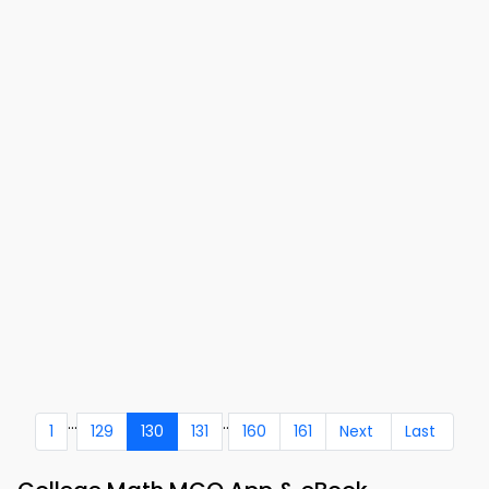
...
..
1
129
130
131
160
161
Next
Last