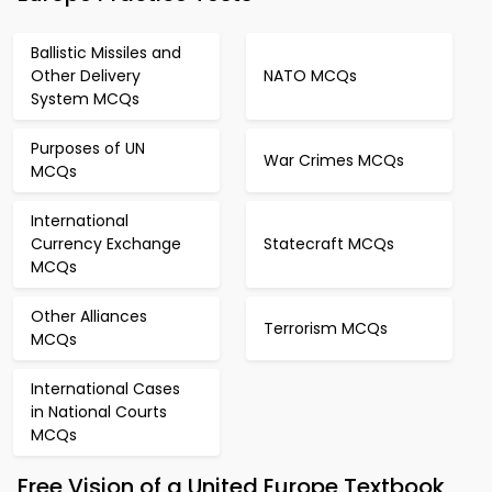
Ballistic Missiles and
Other Delivery
NATO MCQs
System MCQs
Purposes of UN
War Crimes MCQs
MCQs
International
Currency Exchange
Statecraft MCQs
MCQs
Other Alliances
Terrorism MCQs
MCQs
International Cases
in National Courts
MCQs
Free Vision of a United Europe Textbook