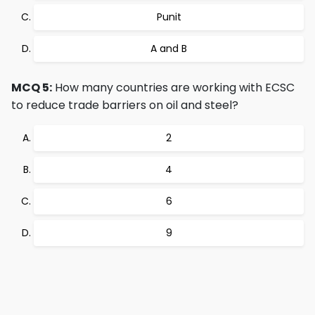
Punit
A and B
MCQ 5:
How many countries are working with ECSC
to reduce trade barriers on oil and steel?
2
4
6
9