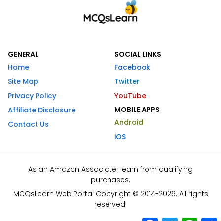
GENERAL
SOCIAL LINKS
Home
Facebook
Site Map
Twitter
Privacy Policy
YouTube
MOBILE APPS
Affiliate Disclosure
Android
Contact Us
iOS
As an Amazon Associate I earn from qualifying
purchases.
MCQsLearn Web Portal Copyright © 2014-2026. All rights
reserved.