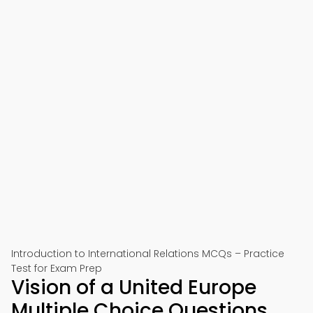
Introduction to International Relations MCQs – Practice
Test for Exam Prep
Vision of a United Europe
Multiple Choice Questions