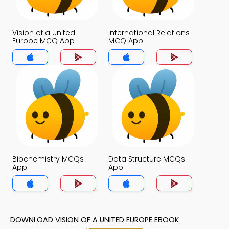
Vision of a United
International Relations
Europe MCQ App
MCQ App
Biochemistry MCQs
Data Structure MCQs
App
App
DOWNLOAD VISION OF A UNITED EUROPE EBOOK