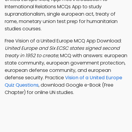
International Relations MCQs App to study
supranationalism, single european act, treaty of
rome, monetary union test prep for humanitarian
studies courses.
Free Vision of a United Europe MCQ App Download:
United Europe and Six ECSC states signed second
treaty in 1952 to create
; MCQ with answers: european
state community, european government protection,
european defense community, and european
defense security. Practice
Vision of a United Europe
Quiz Questions
, download Google e-Book (Free
Chapter) for online UN studies.