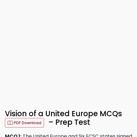
Vision of a United Europe MCQs
– Prep Test
PDF Download
MCQ 1:
The United Europe and Six ECSC states signed