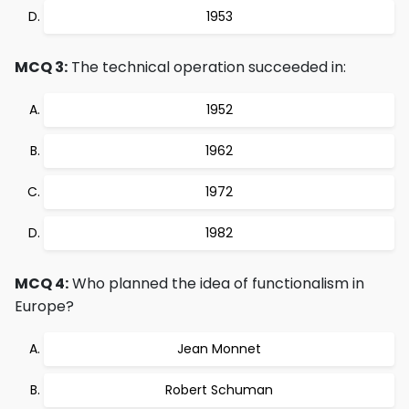
1953
MCQ 3:
The technical operation succeeded in:
1952
1962
1972
1982
MCQ 4:
Who planned the idea of functionalism in
Europe?
Jean Monnet
Robert Schuman