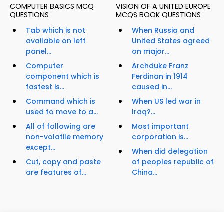
COMPUTER BASICS MCQ
VISION OF A UNITED EUROPE
QUESTIONS
MCQS BOOK QUESTIONS
Tab which is not
When Russia and
available on left
United States agreed
panel...
on major...
Computer
Archduke Franz
component which is
Ferdinan in 1914
fastest is...
caused in...
Command which is
When US led war in
used to move to a...
Iraq?...
All of following are
Most important
non-volatile memory
corporation is...
except...
When did delegation
Cut, copy and paste
of peoples republic of
are features of...
China...