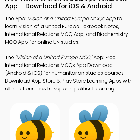
App – Download for iOS & Android
The App:
Vision of a United Europe MCQs App
to
learn Vision of a United Europe Textbook Notes,
International Relations MCQ App, and Biochemistry
MCQ App for online UN studies.
The
"Vision of a United Europe MCQ"
App: Free
International Relations MCQs App Download
(Android & iOS) for humanitarian studies courses.
Download App Store & Play Store Learning Apps with
all functionalities to support political learning.