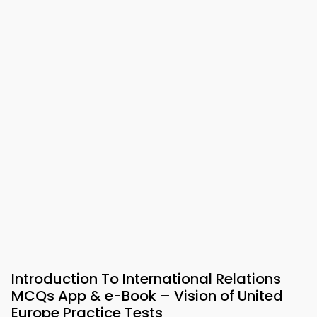
Introduction To International Relations
MCQs App & e-Book – Vision of United
Europe Practice Tests