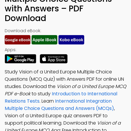
with Answers – PDF
Download
Download eBook:
Apps:
Study Vision of a United Europe Multiple Choice
Questions (MCQ Quiz) with Answers PDF for online UN
studies. Download the
Vision of a United Europe MCQ
PDF e-Book
to study
Introduction to International
Relations Tests
. Learn
International Integration
Multiple Choice Questions and Answers (MCQs)
,
Vision of a United Europe quiz answers PDF to
support political learning. Download the
Vision of a
United Europe MCQ App
: Free Introduction to