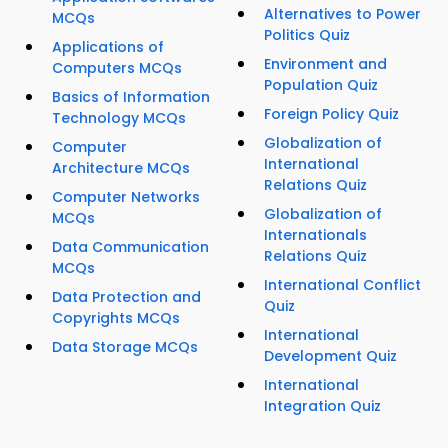
Alternatives to Power
MCQs
Politics Quiz
Applications of
Environment and
Computers MCQs
Population Quiz
Basics of Information
Foreign Policy Quiz
Technology MCQs
Globalization of
Computer
International
Architecture MCQs
Relations Quiz
Computer Networks
Globalization of
MCQs
Internationals
Data Communication
Relations Quiz
MCQs
International Conflict
Data Protection and
Quiz
Copyrights MCQs
International
Data Storage MCQs
Development Quiz
International
Integration Quiz