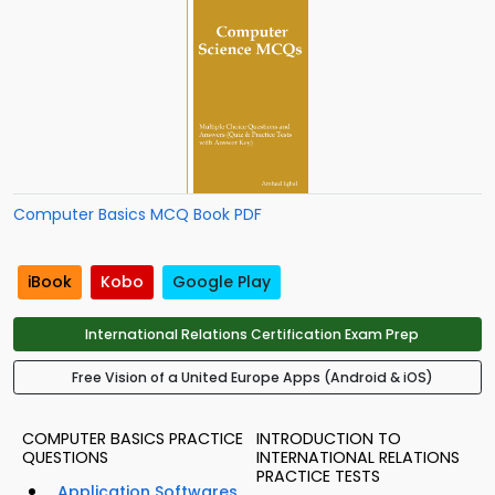
Computer Basics MCQ Book PDF
iBook
Kobo
Google Play
International Relations Certification Exam Prep
Free Vision of a United Europe Apps (Android & iOS)
COMPUTER BASICS PRACTICE
INTRODUCTION TO
QUESTIONS
INTERNATIONAL RELATIONS
PRACTICE TESTS
Application Softwares