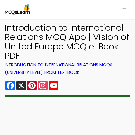
Introduction to International
Relations MCQ App | Vision of
United Europe MCQ e-Book
PDF
INTRODUCTION TO INTERNATIONAL RELATIONS MCQS
(UNIVERSITY LEVEL) FROM TEXTBOOK
Facebook
X
Pinterest
Instagram
YouTube