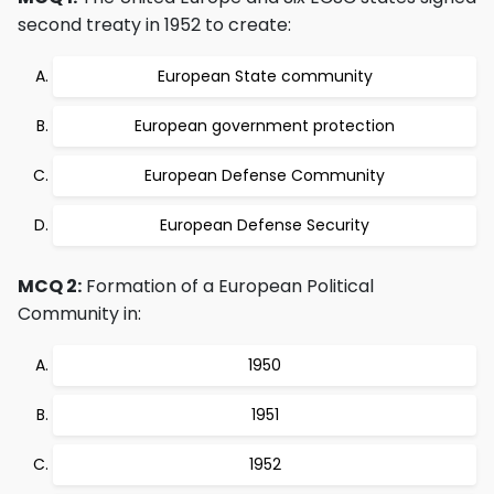
second treaty in 1952 to create:
European State community
European government protection
European Defense Community
European Defense Security
MCQ 2:
Formation of a European Political
Community in:
1950
1951
1952