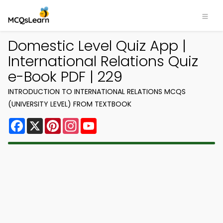
Domestic Level Quiz App |
International Relations Quiz
e-Book PDF | 229
INTRODUCTION TO INTERNATIONAL RELATIONS MCQS
(UNIVERSITY LEVEL) FROM TEXTBOOK
Facebook
X
Pinterest
Instagram
YouTube