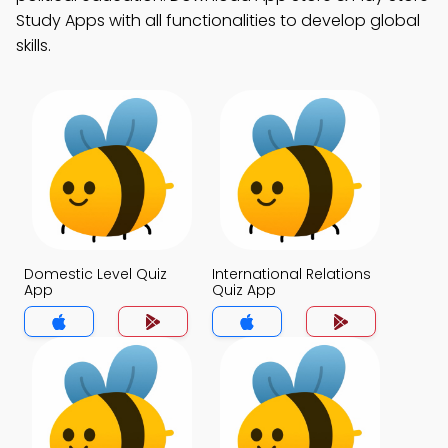
Study Apps with all functionalities to develop global
skills.
Domestic Level Quiz
International Relations
App
Quiz App