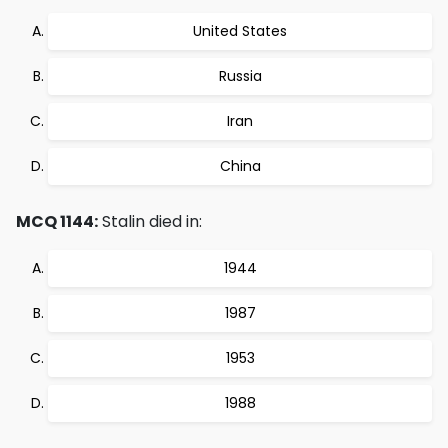
United States
Russia
Iran
China
MCQ 1144:
Stalin died in:
1944
1987
1953
1988