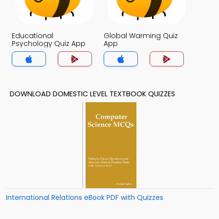
Educational
Global Warming Quiz
Psychology Quiz App
App
DOWNLOAD DOMESTIC LEVEL TEXTBOOK QUIZZES
International Relations eBook PDF with Quizzes