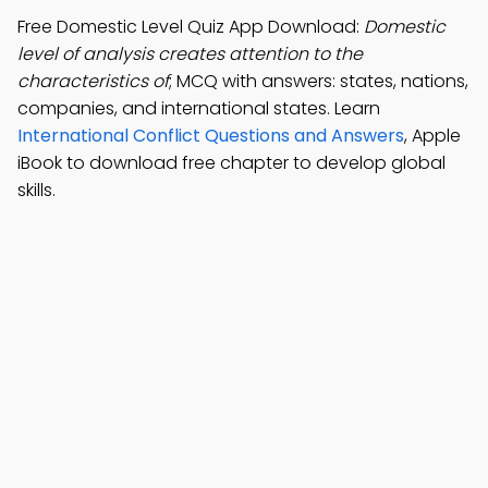
Free Domestic Level Quiz App Download:
Domestic
level of analysis creates attention to the
characteristics of
; MCQ with answers: states, nations,
companies, and international states. Learn
International Conflict Questions and Answers
, Apple
iBook to download free chapter to develop global
skills.