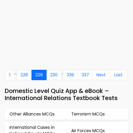
...
..
1
228
229
230
336
337
Next
Last
Domestic Level Quiz App & eBook –
International Relations Textbook Tests
Other Alliances MCQs
Terrorism MCQs
International Cases in
Air Forces MCQs