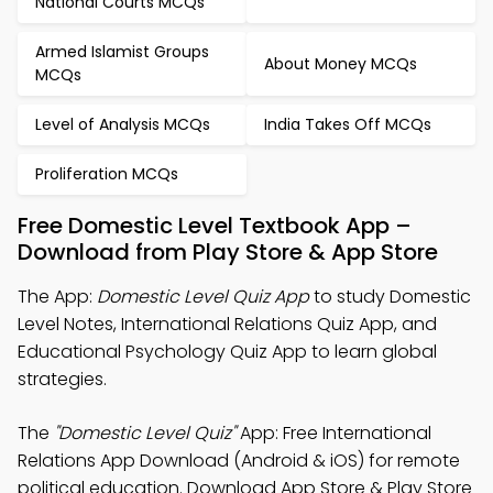
National Courts MCQs
Armed Islamist Groups
About Money MCQs
MCQs
Level of Analysis MCQs
India Takes Off MCQs
Proliferation MCQs
Free Domestic Level Textbook App –
Download from Play Store & App Store
The App:
Domestic Level Quiz App
to study Domestic
Level Notes, International Relations Quiz App, and
Educational Psychology Quiz App to learn global
strategies.
The
"Domestic Level Quiz"
App: Free International
Relations App Download (Android & iOS) for remote
political education. Download App Store & Play Store