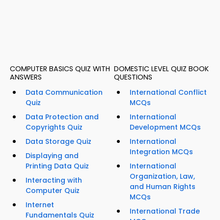
COMPUTER BASICS QUIZ WITH
DOMESTIC LEVEL QUIZ BOOK
ANSWERS
QUESTIONS
Data Communication
International Conflict
Quiz
MCQs
Data Protection and
International
Copyrights Quiz
Development MCQs
Data Storage Quiz
International
Integration MCQs
Displaying and
Printing Data Quiz
International
Organization, Law,
Interacting with
and Human Rights
Computer Quiz
MCQs
Internet
International Trade
Fundamentals Quiz