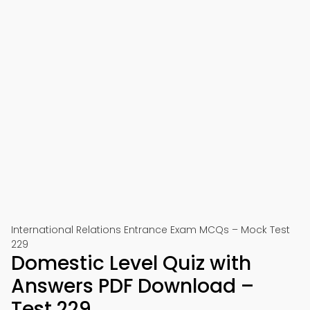
International Relations Entrance Exam MCQs – Mock Test
229
Domestic Level Quiz with
Answers PDF Download –
Test 229