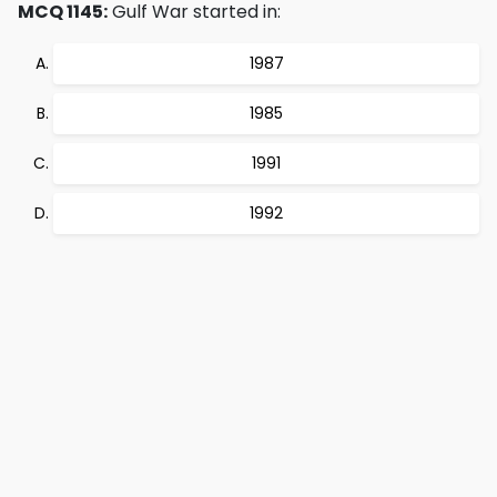
MCQ 1145:
Gulf War started in:
1987
1985
1991
1992