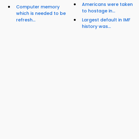
Americans were taken
Computer memory
to hostage in...
which is needed to be
refresh...
Largest default in IMF
history was...