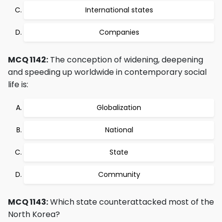
International states
Companies
MCQ 1142:
The conception of widening, deepening
and speeding up worldwide in contemporary social
life is:
Globalization
National
State
Community
MCQ 1143:
Which state counterattacked most of the
North Korea?