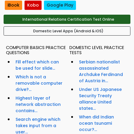
iBook
Kobo
Google Play
International Relations Certification Test Online
Domestic Level Apps (Android & iOS)
COMPUTER BASICS PRACTICE
DOMESTIC LEVEL PRACTICE
QUESTIONS
TESTS
Fill effect which can
Serbian nationalist
be used for slide...
assassinated
Archduke Ferdinand
Which is not a
of Austria in...
removable computer
drive?...
Under US Japanese
Security Treaty
Highest layer of
alliance United
network abstraction
states...
contains...
When did Indian
Search engine which
ocean tsunami
takes input from a
occur?...
user...