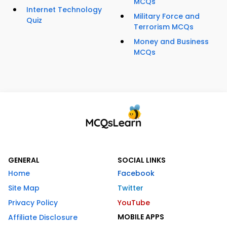
MCQs
Internet Technology
Military Force and
Quiz
Terrorism MCQs
Money and Business
MCQs
GENERAL
SOCIAL LINKS
Home
Facebook
Site Map
Twitter
Privacy Policy
YouTube
MOBILE APPS
Affiliate Disclosure