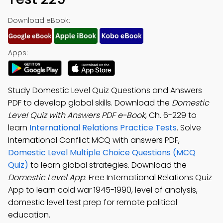
Download eBook:
Apps:
Study Domestic Level Quiz Questions and Answers
PDF to develop global skills. Download the
Domestic
Level Quiz with Answers PDF e-Book
, Ch. 6-229 to
learn
International Relations Practice Tests
. Solve
International Conflict MCQ with answers PDF,
Domestic Level Multiple Choice Questions (MCQ
Quiz)
to learn global strategies. Download the
Domestic Level App
: Free International Relations Quiz
App to learn cold war 1945-1990, level of analysis,
domestic level test prep for remote political
education.