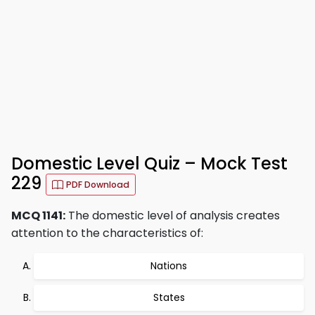
Domestic Level Quiz – Mock Test
229
PDF Download
MCQ 1141:
The domestic level of analysis creates
attention to the characteristics of:
Nations
States