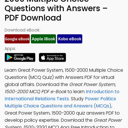
Questions with Answers –
PDF Download
Download eBook:
Apps:
Learn Great Power System, 1500-2000 Multiple Choice
Questions (MCQ Quiz) with Answers PDF for virtual
global affairs. Download the
Great Power System,
1500-2000 MCQ PDF e-Book
to learn
Introduction to
International Relations Tests
. Study
Power Politics
Multiple Choice Questions and Answers (MCQs)
,
Great Power System, 1500-2000 quiz answers PDF to
develop policy expertise. Download the
Great Power
System, 1500-2000 MCQ App
: Free Introduction to