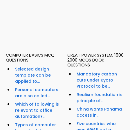
COMPUTER BASICS MCQ
GREAT POWER SYSTEM, 1500
QUESTIONS
2000 MCQS BOOK
QUESTIONS
Selected design
Mandatory carbon
template can be
cuts under Kyoto
applied to...
Protocol to be...
Personal computers
Realism foundation is
are also called...
principle of...
Which of following is
China wants Panama
relevant to office
access in...
automation?...
Five countries who
Types of computer
won WW II got a...