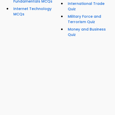
Fundamentals MCQs
International Trade
Internet Technology
Quiz
MCQs
Military Force and
Terrorism Quiz
Money and Business
Quiz