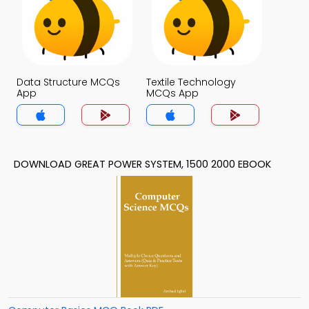
Data Structure MCQs
Textile Technology
App
MCQs App
DOWNLOAD GREAT POWER SYSTEM, 1500 2000 EBOOK