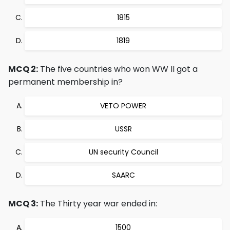
1815
1819
MCQ 2:
The five countries who won WW II got a
permanent membership in?
VETO POWER
USSR
UN security Council
SAARC
MCQ 3:
The Thirty year war ended in:
1500