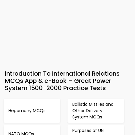
Introduction To International Relations
MCQs App & e-Book – Great Power
System 1500-2000 Practice Tests
Ballistic Missiles and
Hegemony MCQs
Other Delivery
System MCQs
Purposes of UN
NATO MCQs