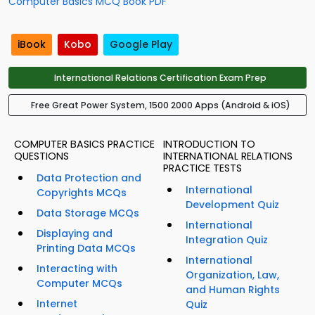
Computer Basics MCQ Book PDF
iBook
Kobo
Google Play
International Relations Certification Exam Prep
Free Great Power System, 1500 2000 Apps (Android & iOS)
COMPUTER BASICS PRACTICE
INTRODUCTION TO
QUESTIONS
INTERNATIONAL RELATIONS
PRACTICE TESTS
Data Protection and
International
Copyrights MCQs
Development Quiz
Data Storage MCQs
International
Displaying and
Integration Quiz
Printing Data MCQs
International
Interacting with
Organization, Law,
Computer MCQs
and Human Rights
Internet
Quiz