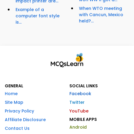
impact printer are...
When WTO meeting
Example of a
with Cancun, Mexico
computer font style
held?...
is...
GENERAL
SOCIAL LINKS
Home
Facebook
Site Map
Twitter
Privacy Policy
YouTube
MOBILE APPS
Affiliate Disclosure
Android
Contact Us