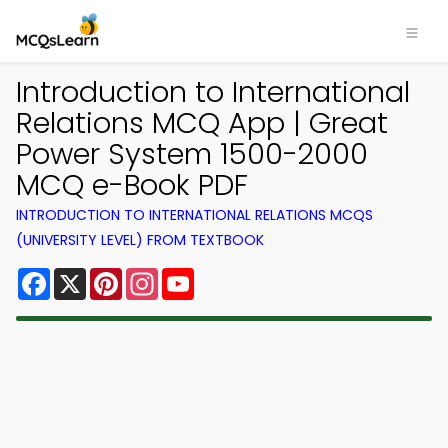
Introduction to International
Relations MCQ App | Great
Power System 1500-2000
MCQ e-Book PDF
INTRODUCTION TO INTERNATIONAL RELATIONS MCQS
(UNIVERSITY LEVEL) FROM TEXTBOOK
Facebook
X
Pinterest
Instagram
YouTube