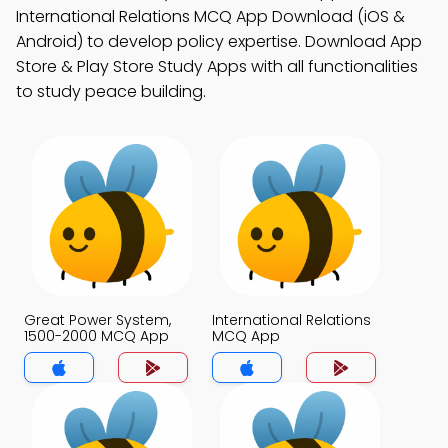
International Relations MCQ App Download (iOS &
Android) to develop policy expertise. Download App
Store & Play Store Study Apps with all functionalities
to study peace building.
Great Power System,
International Relations
1500-2000 MCQ App
MCQ App