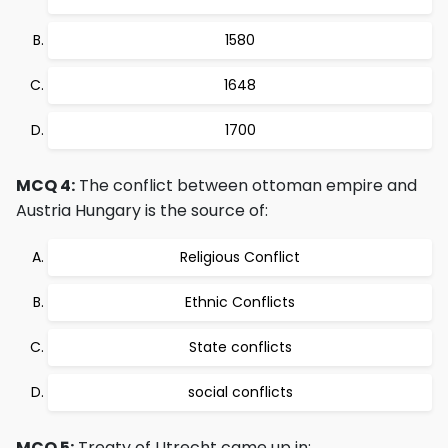
1580
1648
1700
MCQ 4:
The conflict between ottoman empire and
Austria Hungary is the source of:
Religious Conflict
Ethnic Conflicts
State conflicts
social conflicts
MCQ 5:
Treaty of Utrecht came up in: