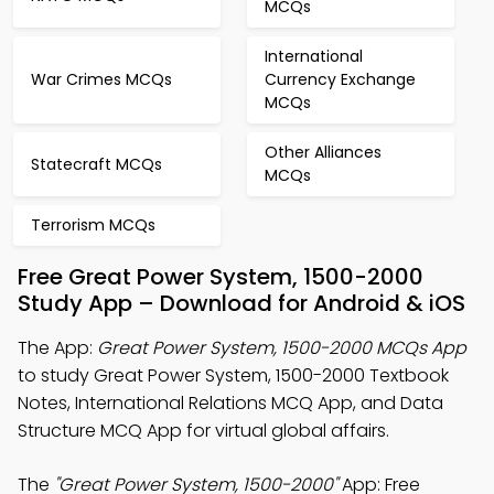
MCQs
International
War Crimes MCQs
Currency Exchange
MCQs
Other Alliances
Statecraft MCQs
MCQs
Terrorism MCQs
Free Great Power System, 1500-2000
Study App – Download for Android & iOS
The App:
Great Power System, 1500-2000 MCQs App
to study Great Power System, 1500-2000 Textbook
Notes, International Relations MCQ App, and Data
Structure MCQ App for virtual global affairs.
The
"Great Power System, 1500-2000"
App: Free