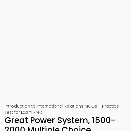
Introduction to International Relations MCQs – Practice
Test for Exam Prep
Great Power System, 1500-
2000 Multiple Choice