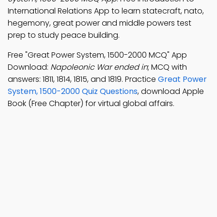
International Relations App to learn statecraft, nato,
hegemony, great power and middle powers test
prep to study peace building.
Free "Great Power System, 1500-2000 MCQ" App
Download:
Napoleonic War ended in
; MCQ with
answers: 1811, 1814, 1815, and 1819. Practice
Great Power
System, 1500-2000 Quiz Questions
, download Apple
Book (Free Chapter) for virtual global affairs.