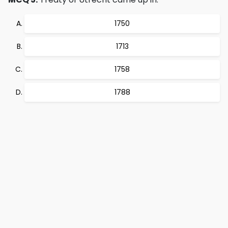
1750
1713
1758
1788