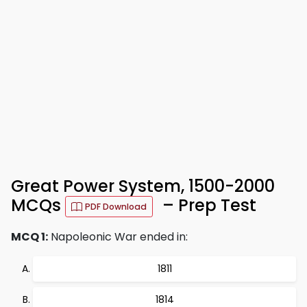
Great Power System, 1500-2000
MCQs
– Prep Test
PDF Download
MCQ 1:
Napoleonic War ended in:
1811
1814