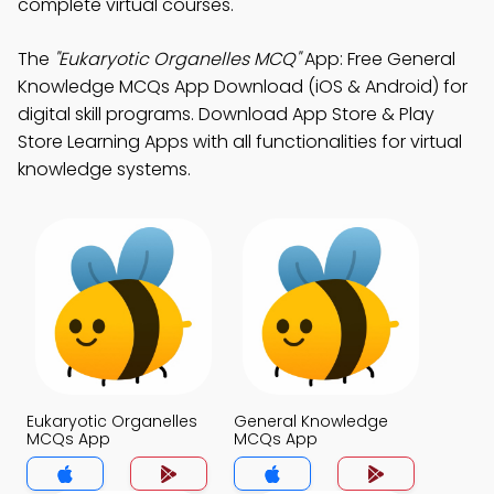
complete virtual courses.
The
"Eukaryotic Organelles MCQ"
App: Free General
Knowledge MCQs App Download (iOS & Android) for
digital skill programs. Download App Store & Play
Store Learning Apps with all functionalities for virtual
knowledge systems.
Eukaryotic Organelles
General Knowledge
MCQs App
MCQs App