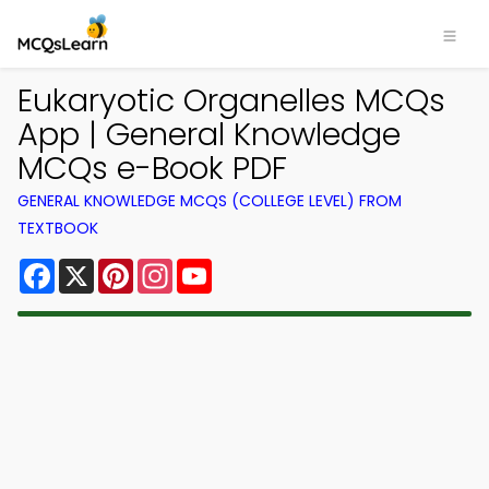
Eukaryotic Organelles MCQs
App | General Knowledge
MCQs e-Book PDF
GENERAL KNOWLEDGE MCQS (COLLEGE LEVEL) FROM
TEXTBOOK
Facebook
X
Pinterest
Instagram
YouTube