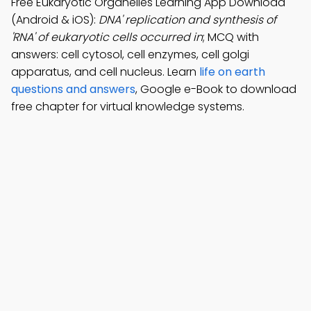
Free Eukaryotic Organelles Learning App Download
(Android & iOS):
DNA' replication and synthesis of
'RNA' of eukaryotic cells occurred in
; MCQ with
answers: cell cytosol, cell enzymes, cell golgi
apparatus, and cell nucleus. Learn
life on earth
questions and answers
, Google e-Book to download
free chapter for virtual knowledge systems.