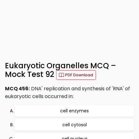
Eukaryotic Organelles MCQ –
Mock Test 92
PDF Download
MCQ 456:
DNA' replication and synthesis of 'RNA' of
eukaryotic cells occurred in:
cell enzymes
cell cytosol
cell nucleus