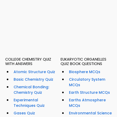
COLLEGE CHEMISTRY QUIZ
EUKARYOTIC ORGANELLES
WITH ANSWERS
QUIZ BOOK QUESTIONS
Atomic Structure Quiz
Biosphere MCQs
Basic Chemistry Quiz
Circulatory System
MCQs
Chemical Bonding:
Chemistry Quiz
Earth Structure MCQs
Experimental
Earths Atmosphere
Techniques Quiz
MCQs
Gases Quiz
Environmental Science