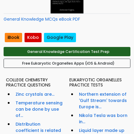
General Knowledge MCQs eBook PDF
iBook
Kobo
Google Play
General Knowledge Certification Test Prep
Free Eukaryotic Organelles Apps (iOS & Android)
COLLEGE CHEMISTRY
EUKARYOTIC ORGANELLES
PRACTICE QUESTIONS
PRACTICE TESTS
Zinc crystals are...
Northern extension of
'Gulf Stream' towards
Temperature sensing
Europe is...
can be done by use
of...
Nikola Tesla was born
in...
Distribution
coefficient is related
Liquid layer made up