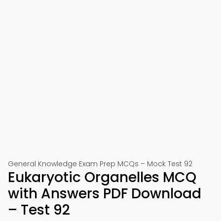
General Knowledge Exam Prep MCQs – Mock Test 92
Eukaryotic Organelles MCQ
with Answers PDF Download
– Test 92