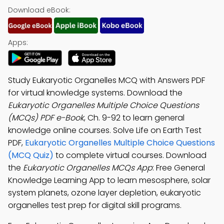
Download eBook:
Apps:
Study Eukaryotic Organelles MCQ with Answers PDF
for virtual knowledge systems. Download the
Eukaryotic Organelles Multiple Choice Questions
(MCQs) PDF e-Book
, Ch. 9-92 to learn general
knowledge online courses. Solve Life on Earth Test
PDF,
Eukaryotic Organelles Multiple Choice Questions
(MCQ Quiz)
to complete virtual courses. Download
the
Eukaryotic Organelles MCQs App
: Free General
Knowledge Learning App to learn mesosphere, solar
system planets, ozone layer depletion, eukaryotic
organelles test prep for digital skill programs.