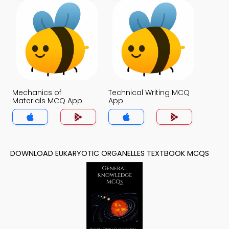
Mechanics of
Technical Writing MCQ
Materials MCQ App
App
DOWNLOAD EUKARYOTIC ORGANELLES TEXTBOOK MCQS