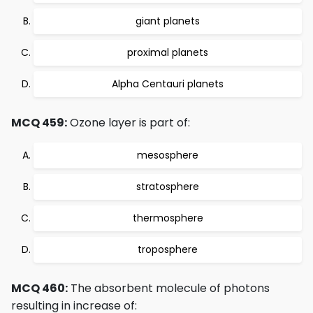
giant planets
proximal planets
Alpha Centauri planets
MCQ 459:
Ozone layer is part of:
mesosphere
stratosphere
thermosphere
troposphere
MCQ 460:
The absorbent molecule of photons
resulting in increase of: