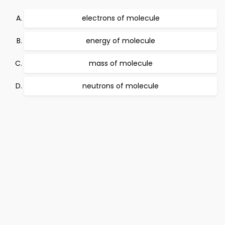
electrons of molecule
energy of molecule
mass of molecule
neutrons of molecule