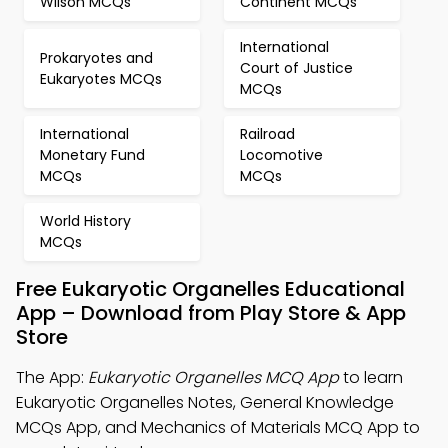
Wilson MCQs
Continent MCQs
International
Prokaryotes and
Court of Justice
Eukaryotes MCQs
MCQs
International
Railroad
Monetary Fund
Locomotive
MCQs
MCQs
World History
MCQs
Free Eukaryotic Organelles Educational
App – Download from Play Store & App
Store
The App:
Eukaryotic Organelles MCQ App
to learn
Eukaryotic Organelles Notes, General Knowledge
MCQs App, and Mechanics of Materials MCQ App to