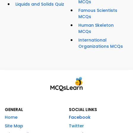
MCQs
Liquids and Solids Quiz
Famous Scientists
MCQs
Human Skeleton
MCQs
International
Organizations MCQs
GENERAL
SOCIAL LINKS
Home
Facebook
Site Map
Twitter