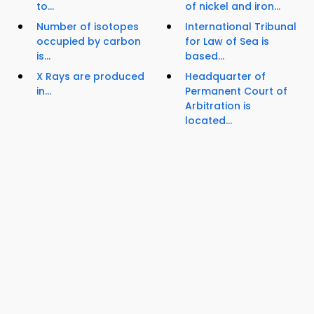
to...
of nickel and iron...
Number of isotopes
International Tribunal
occupied by carbon
for Law of Sea is
is...
based...
X Rays are produced
Headquarter of
in...
Permanent Court of
Arbitration is
located...