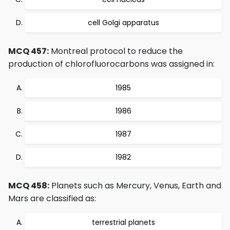
cell Golgi apparatus
MCQ 457:
Montreal protocol to reduce the
production of chlorofluorocarbons was assigned in:
1985
1986
1987
1982
MCQ 458:
Planets such as Mercury, Venus, Earth and
Mars are classified as:
terrestrial planets