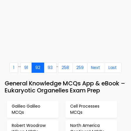
...
..
1
91
92
93
258
259
Next
Last
General Knowledge MCQs App & eBook –
Eukaryotic Organelles Exam Prep
Galileo Galileo
Cell Processes
MCQs
MCQs
Robert Woodrow
North America