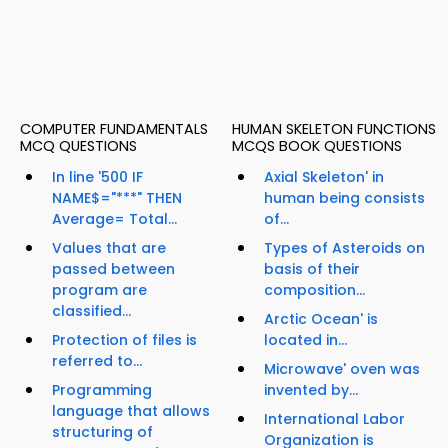
COMPUTER FUNDAMENTALS
HUMAN SKELETON FUNCTIONS
MCQ QUESTIONS
MCQS BOOK QUESTIONS
In line '500 IF
Axial Skeleton' in
NAME$="***" THEN
human being consists
Average= Total...
of...
Values that are
Types of Asteroids on
passed between
basis of their
program are
composition...
classified...
Arctic Ocean' is
Protection of files is
located in...
referred to...
Microwave' oven was
Programming
invented by...
language that allows
International Labor
structuring of
Organization is