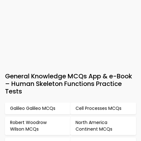
General Knowledge MCQs App & e-Book
– Human Skeleton Functions Practice
Tests
Galileo Galileo MCQs
Cell Processes MCQs
Robert Woodrow
North America
Wilson MCQs
Continent MCQs