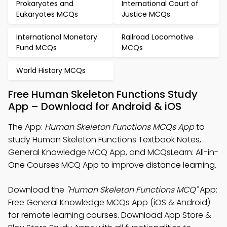
Prokaryotes and
International Court of
Eukaryotes MCQs
Justice MCQs
International Monetary
Railroad Locomotive
Fund MCQs
MCQs
World History MCQs
Free Human Skeleton Functions Study
App – Download for Android & iOS
The App:
Human Skeleton Functions MCQs App
to
study Human Skeleton Functions Textbook Notes,
General Knowledge MCQ App, and MCQsLearn: All-in-
One Courses MCQ App to improve distance learning.
Download the
"Human Skeleton Functions MCQ"
App:
Free General Knowledge MCQs App (iOS & Android)
for remote learning courses. Download App Store &