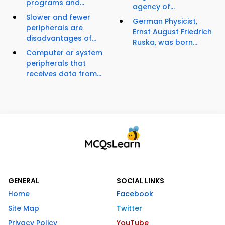
programs and...
agency of...
Slower and fewer
German Physicist,
peripherals are
Ernst August Friedrich
disadvantages of...
Ruska, was born...
Computer or system
peripherals that
receives data from...
GENERAL
SOCIAL LINKS
Home
Facebook
Site Map
Twitter
Privacy Policy
YouTube