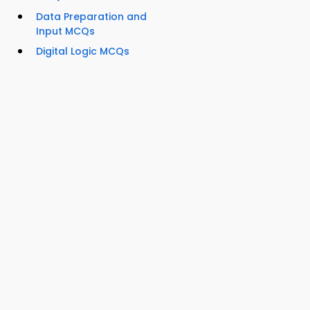
Data Preparation and
Input MCQs
Digital Logic MCQs