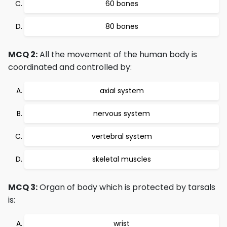
60 bones
80 bones
MCQ 2:
All the movement of the human body is
coordinated and controlled by:
axial system
nervous system
vertebral system
skeletal muscles
MCQ 3:
Organ of body which is protected by tarsals
is:
wrist