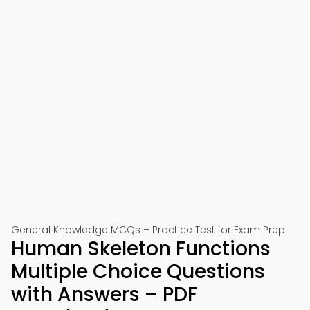
General Knowledge MCQs – Practice Test for Exam Prep
Human Skeleton Functions
Multiple Choice Questions
with Answers – PDF