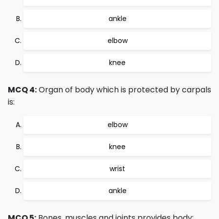
ankle
elbow
knee
MCQ 4:
Organ of body which is protected by carpals
is:
elbow
knee
wrist
ankle
MCQ 5:
Bones, muscles and joints provides body: