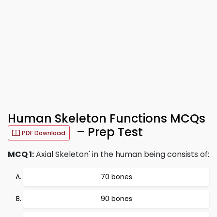
Human Skeleton Functions MCQs
– Prep Test
PDF Download
MCQ 1:
Axial Skeleton' in the human being consists of:
70 bones
90 bones