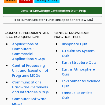
General Knowledge Certification Exam Prep
Free Human Skeleton Functions Apps (Android & iOS)
COMPUTER FUNDAMENTALS
GENERAL KNOWLEDGE
PRACTICE QUESTIONS
PRACTICE TESTS
Applications of
Biosphere Quiz
Computers -
Circulatory System
Commercial
Quiz
Applications MCQs
Earth Structure Quiz
Central Processing
Earths Atmosphere
Unit and Execution of
Quiz
Programs MCQs
Environmental Science
Communications
Quiz
Hardware-Terminals
and Interfaces MCQs
Famous Scientists
Quiz
Computer Software
MCQs