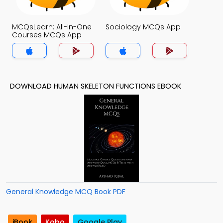
MCQsLearn: All-in-One
Sociology MCQs App
Courses MCQs App
DOWNLOAD HUMAN SKELETON FUNCTIONS EBOOK
General Knowledge MCQ Book PDF
iBook
Kobo
Google Play