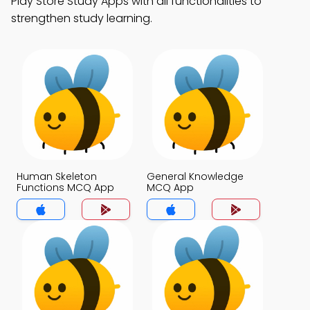
Play Store Study Apps with all functionalities to
strengthen study learning.
Human Skeleton
General Knowledge
Functions MCQ App
MCQ App