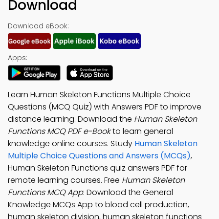
Download
Download eBook:
Apps:
Learn Human Skeleton Functions Multiple Choice
Questions (MCQ Quiz) with Answers PDF to improve
distance learning. Download the
Human Skeleton
Functions MCQ PDF e-Book
to learn general
knowledge online courses. Study
Human Skeleton
Multiple Choice Questions and Answers (MCQs)
,
Human Skeleton Functions quiz answers PDF for
remote learning courses. Free
Human Skeleton
Functions MCQ App
: Download the General
Knowledge MCQs App to blood cell production,
human skeleton division, human skeleton functions