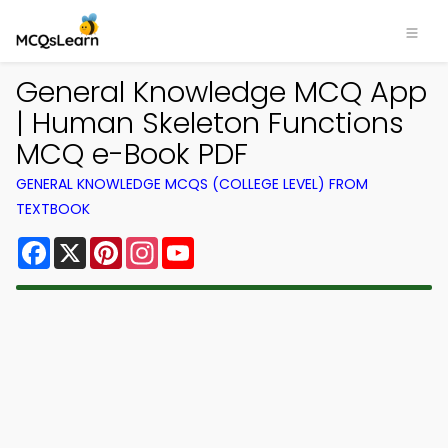
General Knowledge MCQ App
| Human Skeleton Functions
MCQ e-Book PDF
GENERAL KNOWLEDGE MCQS (COLLEGE LEVEL) FROM
TEXTBOOK
Facebook
X
Pinterest
Instagram
YouTube