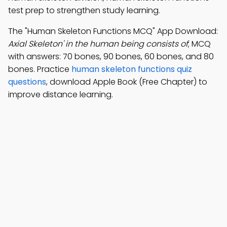
test prep to strengthen study learning.
The "Human Skeleton Functions MCQ" App Download:
Axial Skeleton' in the human being consists of
; MCQ
with answers: 70 bones, 90 bones, 60 bones, and 80
bones. Practice
human skeleton functions quiz
questions
, download Apple Book (Free Chapter) to
improve distance learning.