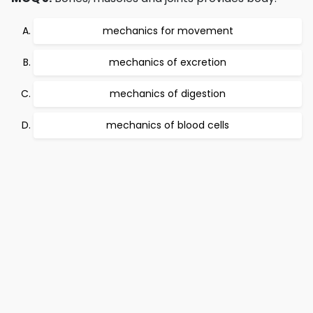
mechanics for movement
mechanics of excretion
mechanics of digestion
mechanics of blood cells