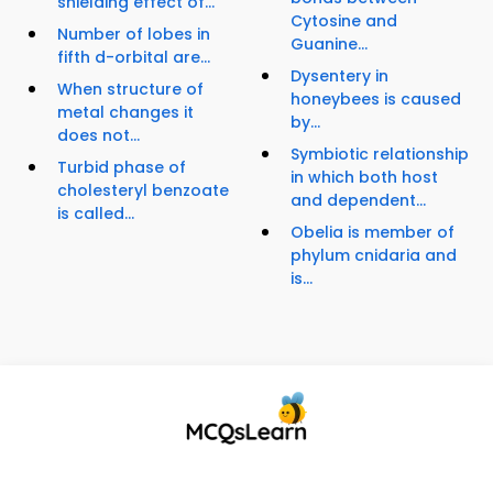
shielding effect of...
Cytosine and
Number of lobes in
Guanine...
fifth d-orbital are...
Dysentery in
When structure of
honeybees is caused
metal changes it
by...
does not...
Symbiotic relationship
Turbid phase of
in which both host
cholesteryl benzoate
and dependent...
is called...
Obelia is member of
phylum cnidaria and
is...