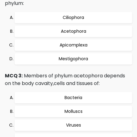
phylum:
Ciliophora
Acetophora
Apicomplexa
Mestigophora
MCQ 3:
Members of phylum acetophora depends
on the body cavaity,cells and tissues of:
Bacteria
Molluscs
Viruses