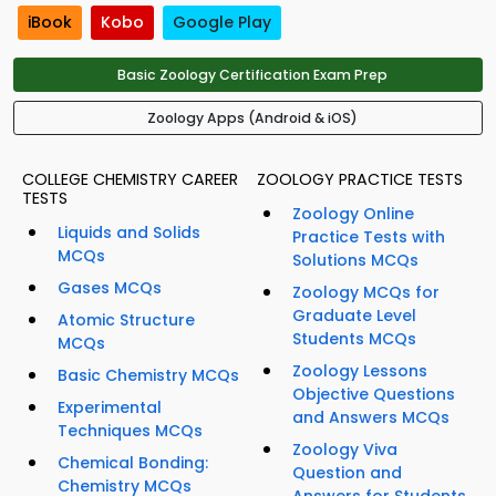
iBook
Kobo
Google Play
Basic Zoology Certification Exam Prep
Zoology Apps (Android & iOS)
COLLEGE CHEMISTRY CAREER
ZOOLOGY PRACTICE TESTS
TESTS
Zoology Online
Liquids and Solids
Practice Tests with
MCQs
Solutions MCQs
Gases MCQs
Zoology MCQs for
Graduate Level
Atomic Structure
Students MCQs
MCQs
Zoology Lessons
Basic Chemistry MCQs
Objective Questions
Experimental
and Answers MCQs
Techniques MCQs
Zoology Viva
Chemical Bonding:
Question and
Chemistry MCQs