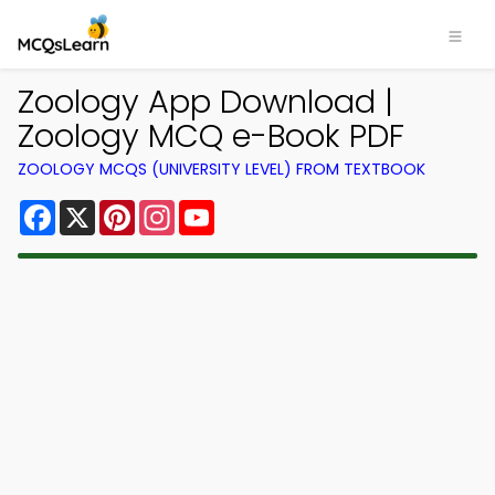
Zoology App Download |
Zoology MCQ e-Book PDF
ZOOLOGY MCQS (UNIVERSITY LEVEL) FROM TEXTBOOK
Facebook
X
Pinterest
Instagram
YouTube