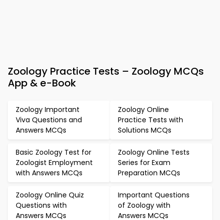
Zoology Practice Tests – Zoology MCQs
App & e-Book
Zoology Important
Zoology Online
Viva Questions and
Practice Tests with
Answers MCQs
Solutions MCQs
Basic Zoology Test for
Zoology Online Tests
Zoologist Employment
Series for Exam
with Answers MCQs
Preparation MCQs
Zoology Online Quiz
Important Questions
Questions with
of Zoology with
Answers MCQs
Answers MCQs