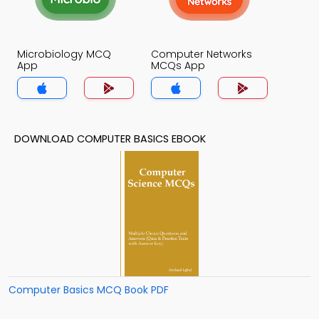
Microbiology MCQ
Computer Networks
App
MCQs App
DOWNLOAD COMPUTER BASICS EBOOK
Computer Basics MCQ Book PDF