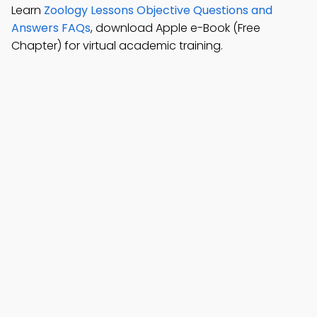
Learn
Zoology Lessons Objective Questions and
Answers FAQs
, download Apple e-Book (Free
Chapter) for virtual academic training.