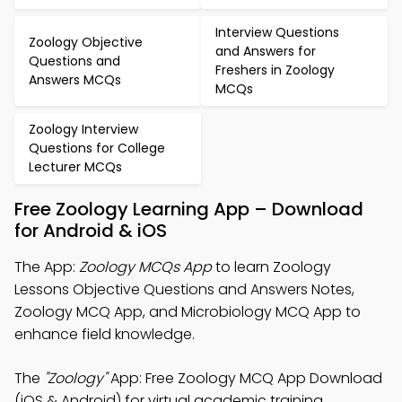
Interview Questions
Zoology Objective
and Answers for
Questions and
Freshers in Zoology
Answers MCQs
MCQs
Zoology Interview
Questions for College
Lecturer MCQs
Free Zoology Learning App – Download
for Android & iOS
The App:
Zoology MCQs App
to learn Zoology
Lessons Objective Questions and Answers Notes,
Zoology MCQ App, and Microbiology MCQ App to
enhance field knowledge.
The
"Zoology"
App: Free Zoology MCQ App Download
(iOS & Android) for virtual academic training.