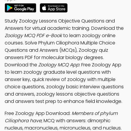
Study Zoology Lessons Objective Questions and
Answers for virtual academic training. Download the
Zoology MCQ PDF e-Book
to learn zoology online
courses. Solve Phylum Ciliophora Multiple Choice
Questions and Answers (MCQs), Zoology quiz
answers PDF for molecular biology degrees.
Download the
Zoology MCQ App
: Free Zoology App
to learn zoology graduate level questions with
answer key, quick review of zoology with multiple
choice questions, zoology basic interview questions
and answers, zoology lessons objective questions
and answers test prep to enhance field knowledge.
Free Zoology App Download:
Members of phylum
Ciliophora have
; MCQ with answers: dimorphic
nucleus, macronucleus, micronucleus, and nucleus.