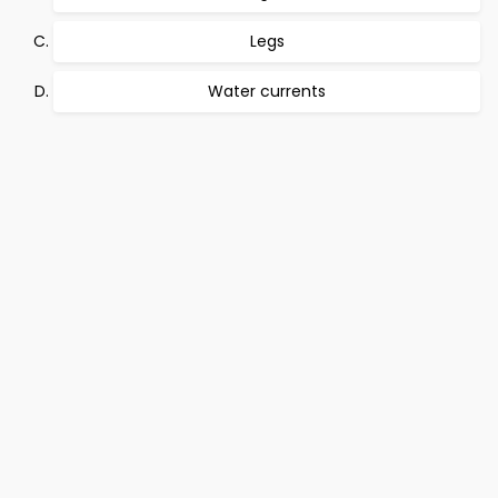
Legs
Water currents