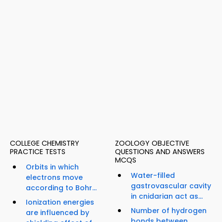
COLLEGE CHEMISTRY
ZOOLOGY OBJECTIVE
PRACTICE TESTS
QUESTIONS AND ANSWERS
MCQS
Orbits in which
Water-filled
electrons move
gastrovascular cavity
according to Bohr...
in cnidarian act as...
Ionization energies
Number of hydrogen
are influenced by
bonds between