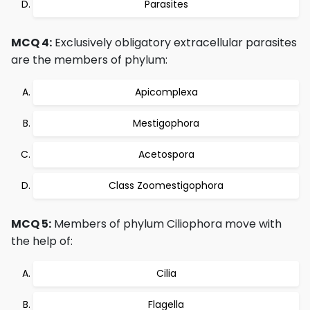
Parasites
MCQ 4:
Exclusively obligatory extracellular parasites
are the members of phylum:
Apicomplexa
Mestigophora
Acetospora
Class Zoomestigophora
MCQ 5:
Members of phylum Ciliophora move with
the help of:
Cilia
Flagella