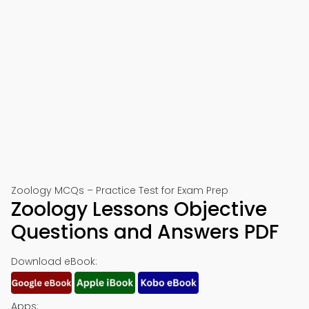
Zoology MCQs – Practice Test for Exam Prep
Zoology Lessons Objective
Questions and Answers PDF
Download eBook:
Apps: