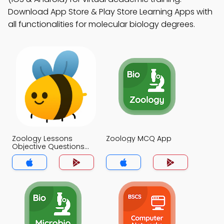
Download App Store & Play Store Learning Apps with
all functionalities for molecular biology degrees.
Zoology Lessons
Zoology MCQ App
Objective Questions
and Answers MCQs
App