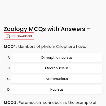
Zoology MCQs with Answers –
PDF Download
MCQ 1:
Members of phylum Ciliophora have:
Dimorphic nucleus
Macronucleus
Micronucleus
Nucleus
MCQ 2:
Paramecium sonneborn is the example of