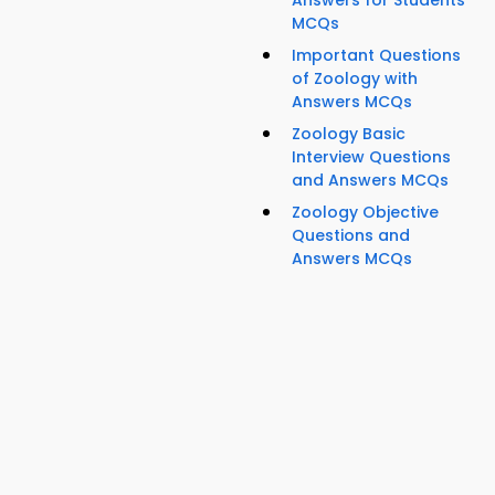
Answers for Students
MCQs
Important Questions
of Zoology with
Answers MCQs
Zoology Basic
Interview Questions
and Answers MCQs
Zoology Objective
Questions and
Answers MCQs