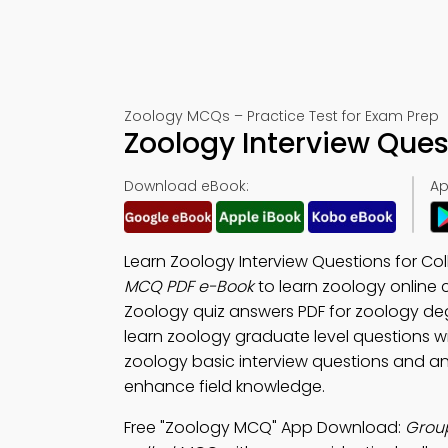
Zoology MCQs – Practice Test for Exam Prep
Zoology Interview Ques
Download eBook:
Ap
Learn Zoology Interview Questions for C
MCQ PDF e-Book
to learn zoology online 
Zoology quiz answers PDF for zoology d
learn zoology graduate level questions wi
zoology basic interview questions and an
enhance field knowledge.
Free "Zoology MCQ" App Download:
Group