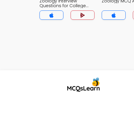
Zoology Interview
Zoology MCQ 
Questions for College
Lecturer MCQs App