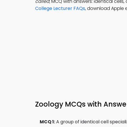
called
; MCQ with answers: identical cells,
College Lecturer FAQs
, download Apple 
Zoology MCQs with Answe
MCQ 1:
A group of identical cell special