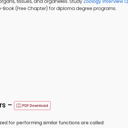
 organs, tissues, and organelles. Study
Zoology Interview Q
e-Book (Free Chapter) for diploma degree programs.
rs –
PDF Download
ized for performing similar functions are called: