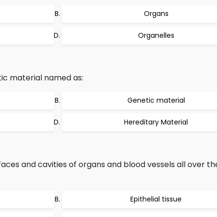
Organs
Organelles
ic material named as:
Genetic material
Hereditary Material
faces and cavities of organs and blood vessels all over t
Epithelial tissue