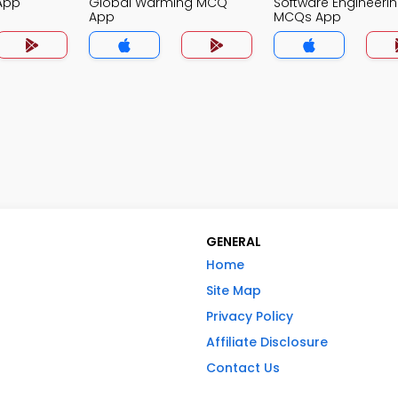
App
Global Warming MCQ
Software Engineeri
App
MCQs App
GENERAL
Home
Site Map
Privacy Policy
Affiliate Disclosure
Contact Us