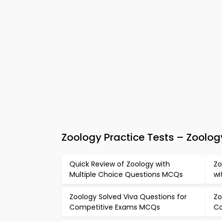
Zoology Practice Tests – Zool
Quick Review of Zoology with
Zo
Multiple Choice Questions MCQs
wi
Zoology Solved Viva Questions for
Zo
Competitive Exams MCQs
Co