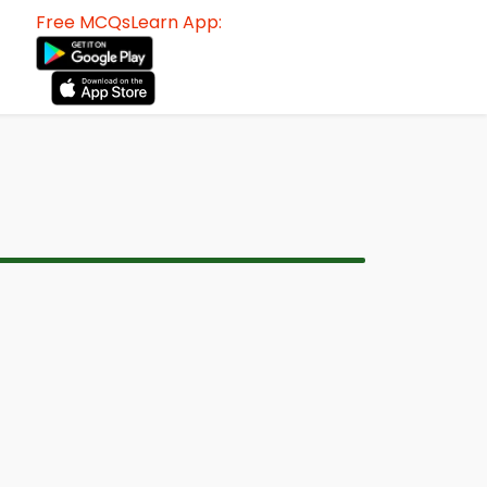
Free MCQsLearn App: