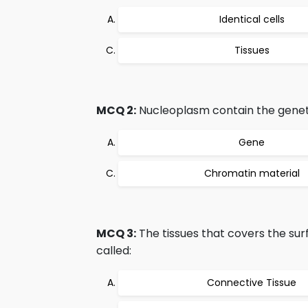
Identical cells
Tissues
MCQ 2:
Nucleoplasm contain the genet
Gene
Chromatin material
MCQ 3:
The tissues that covers the sur
called:
Connective Tissue