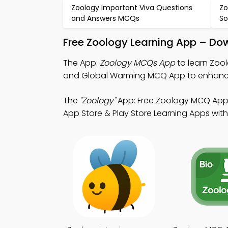
Zoology Important Viva Questions
Zo
and Answers MCQs
So
Free Zoology Learning App – Dow
The App:
Zoology MCQs App
to learn Zool
and Global Warming MCQ App to enhance
The
"Zoology"
App: Free Zoology MCQ App
App Store & Play Store Learning Apps with 