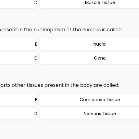
Muscle Tissue
sent in the nucleoplasm of the nucleus is called:
Nuclei
Gene
orts other tissues present in the body are called:
Connective Tissue
Nervous Tissue