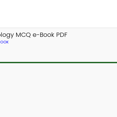
ology MCQ e-Book PDF
TBOOK