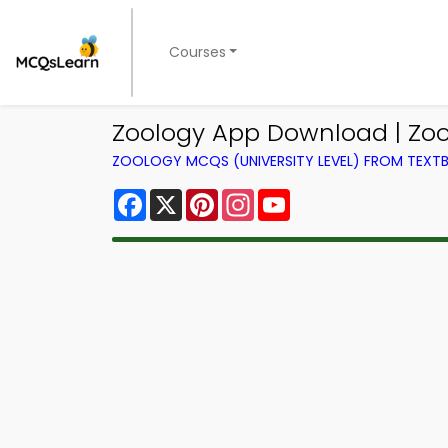
Courses
Zoology App Download | Zo
ZOOLOGY MCQS (UNIVERSITY LEVEL) FROM TEX
Facebook
X
Pinterest
Instagram
YouTube