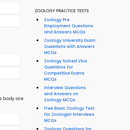
ZOOLOGY PRACTICE TESTS
Zoology Pre
Employment Questions
and Answers MCQs
Zoology University Exam
Questions with Answers
MCQs
Zoology Solved Viva
Questions for
Competitive Exams
MCQs
Interview Questions
and Answers on
he body are
Zoology MCQs
Free Basic Zoology Test
for Zoologist Interviews
MCQs
Zoology Questions for