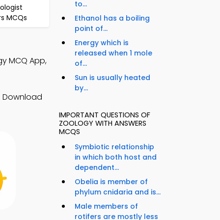
to...
ologist
rs MCQs
Ethanol has a boiling
point of...
Energy which is
released when 1 mole
ogy MCQ App,
of...
Sun is usually heated
by...
s. Download
IMPORTANT QUESTIONS OF
ZOOLOGY WITH ANSWERS
MCQS
Symbiotic relationship
in which both host and
dependent...
Obelia is member of
phylum cnidaria and is...
Male members of
rotifers are mostly less