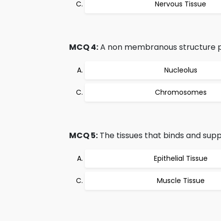
Nervous Tissue
MCQ 4:
A non membranous structure pre
Nucleolus
Chromosomes
MCQ 5:
The tissues that binds and supp
Epithelial Tissue
Muscle Tissue