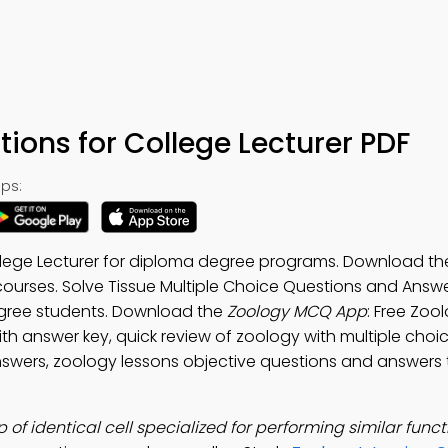
tions for College Lecturer PDF
ps:
ollege Lecturer for diploma degree programs. Download t
courses. Solve Tissue Multiple Choice Questions and Answ
egree students. Download the
Zoology MCQ App
: Free Zoo
th answer key, quick review of zoology with multiple choi
swers, zoology lessons objective questions and answers 
 of identical cell specialized for performing similar funct