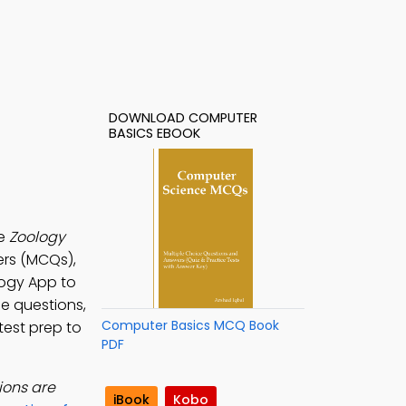
DOWNLOAD COMPUTER
BASICS EBOOK
he
Zoology
ers (MCQs),
logy App to
ce questions,
Computer Basics MCQ Book
test prep to
PDF
ions are
iBook
Kobo