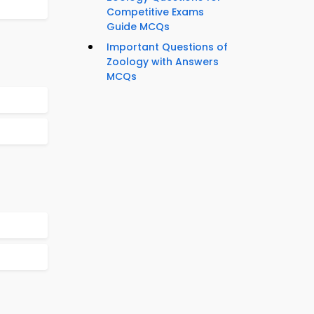
Competitive Exams
Guide MCQs
Important Questions of
Zoology with Answers
MCQs