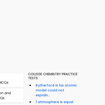
COLLEGE CHEMISTRY PRACTICE
TESTS
 MCQs
Rutherford in his atomic
model could not
ion and
explain...
CQs
1 atmosphere is equal