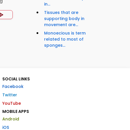
ng
in...
Tissues that are
supporting body in
movement are...
Monoecious is term
related to most of
sponges...
SOCIAL LINKS
Facebook
Twitter
YouTube
MOBILE APPS
Android
iOS