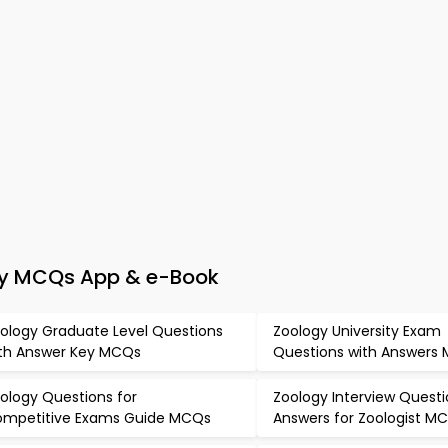
ogy MCQs App & e-Book
ology Graduate Level Questions
Zoology University Exam
th Answer Key MCQs
Questions with Answers
ology Questions for
Zoology Interview Quest
mpetitive Exams Guide MCQs
Answers for Zoologist M