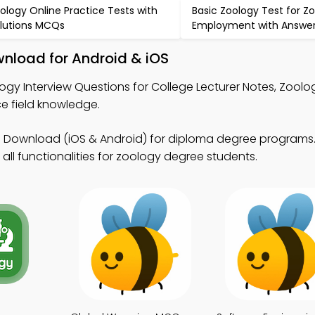
ology Online Practice Tests with
Basic Zoology Test for Zo
lutions MCQs
Employment with Answe
nload for Android & iOS
ogy Interview Questions for College Lecturer Notes, Zool
 field knowledge.
 Download (iOS & Android) for diploma degree program
all functionalities for zoology degree students.