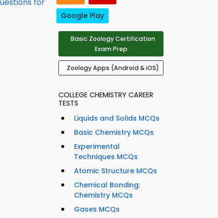
uestions for
Google Play
Basic Zoology Certification
Exam Prep
Zoology Apps (Android & iOS)
COLLEGE CHEMISTRY CAREER
TESTS
Liquids and Solids MCQs
Basic Chemistry MCQs
Experimental
Techniques MCQs
Atomic Structure MCQs
Chemical Bonding:
Chemistry MCQs
Gases MCQs