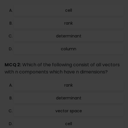
cell
rank
determinant
column
MCQ 2:
Which of the following consist of all vectors
with n components which have n dimensions?
rank
determinant
vector space
cell