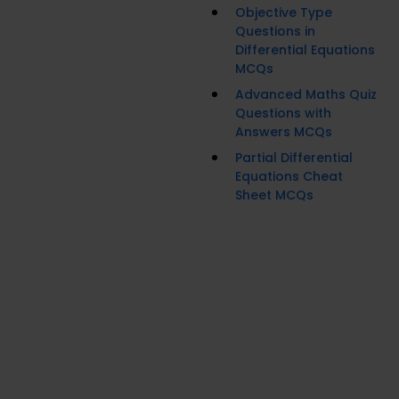
Objective Type
Questions in
Differential Equations
MCQs
Advanced Maths Quiz
Questions with
Answers MCQs
Partial Differential
Equations Cheat
Sheet MCQs