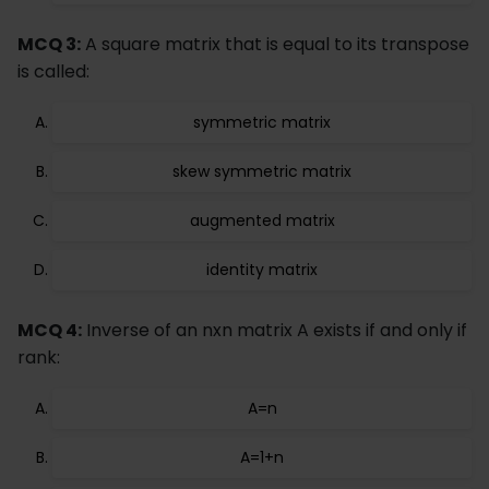
MCQ 3:
A square matrix that is equal to its transpose
is called:
symmetric matrix
skew symmetric matrix
augmented matrix
identity matrix
MCQ 4:
Inverse of an nxn matrix A exists if and only if
rank:
A=n
A=1+n