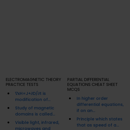
ELECTROMAGNETIC THEORY
PARTIAL DIFFERENTIAL
PRACTICE TESTS
EQUATIONS CHEAT SHEET
MCQS
∇xH=J+∂D/∂t is
In higher order
modification of...
differential equations,
Study of magnetic
if on an...
domains is called...
Principle which states
Visible light, infrared,
that as speed of a...
microwaves and