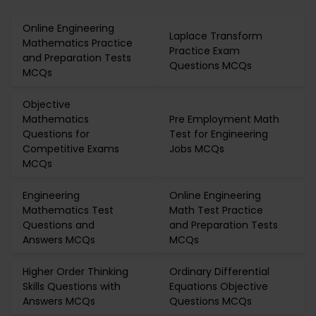
Online Engineering
Laplace Transform
Mathematics Practice
Practice Exam
and Preparation Tests
Questions MCQs
MCQs
Objective
Mathematics
Pre Employment Math
Questions for
Test for Engineering
Competitive Exams
Jobs MCQs
MCQs
Engineering
Online Engineering
Mathematics Test
Math Test Practice
Questions and
and Preparation Tests
Answers MCQs
MCQs
Higher Order Thinking
Ordinary Differential
Skills Questions with
Equations Objective
Answers MCQs
Questions MCQs