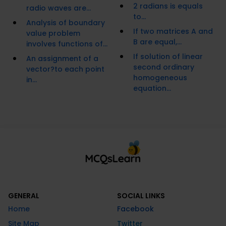
2 radians is equals
radio waves are...
to...
Analysis of boundary
If two matrices A and
value problem
B are equal,...
involves functions of...
If solution of linear
An assignment of a
second ordinary
vector?to each point
homogeneous
in...
equation...
GENERAL
SOCIAL LINKS
Home
Facebook
Site Map
Twitter