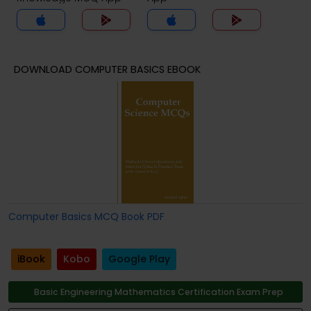
DOWNLOAD COMPUTER BASICS EBOOK
Computer Basics MCQ Book PDF
iBook
Kobo
Google Play
Basic Engineering Mathematics Certification Exam Prep