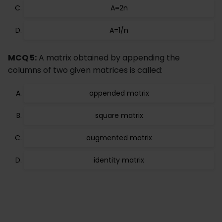
A=2n
A=1/n
MCQ 5:
A matrix obtained by appending the
columns of two given matrices is called:
appended matrix
square matrix
augmented matrix
identity matrix