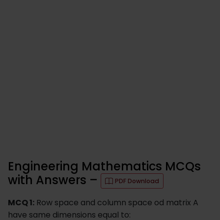
Engineering Mathematics MCQs
with Answers –
PDF Download
MCQ 1:
Row space and column space od matrix A
have same dimensions equal to: