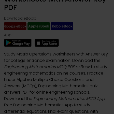
PDF
Download eBook:
Apps:
Study Matrix Operations Worksheets with Answer Key
for college entrance examination. Download the
Engineering Mathematics MCQ PDF e-Book
to study
engineering mathematics online courses. Practice
Linear Algebra Multiple Choice Questions and
Answers (MCQs), Engineering Mathematics quiz
answers PDF for online engineering schools.
Download the
Engineering Mathematics MCQ App
:
Free Engineering Mathematics App to study
differential equations final exam questions with