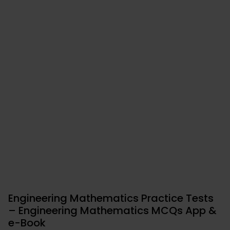
Engineering Mathematics Practice Tests
– Engineering Mathematics MCQs App &
e-Book