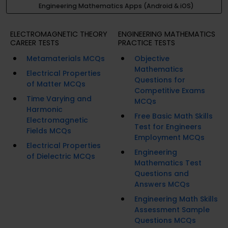
Engineering Mathematics Apps (Android & iOS)
ELECTROMAGNETIC THEORY
ENGINEERING MATHEMATICS
CAREER TESTS
PRACTICE TESTS
Metamaterials MCQs
Objective
Mathematics
Electrical Properties
Questions for
of Matter MCQs
Competitive Exams
Time Varying and
MCQs
Harmonic
Free Basic Math Skills
Electromagnetic
Test for Engineers
Fields MCQs
Employment MCQs
Electrical Properties
Engineering
of Dielectric MCQs
Mathematics Test
Questions and
Answers MCQs
Engineering Math Skills
Assessment Sample
Questions MCQs