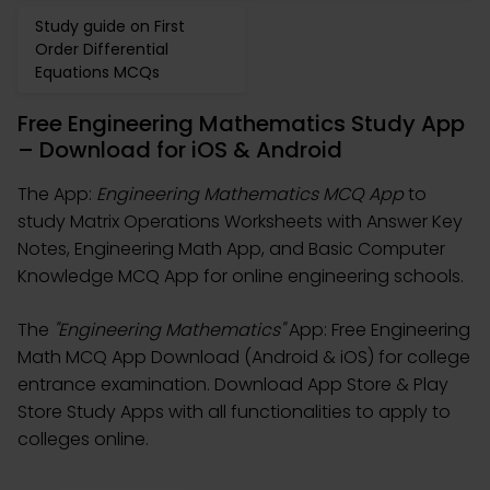
Study guide on First
Order Differential
Equations MCQs
Free Engineering Mathematics Study App
– Download for iOS & Android
The App:
Engineering Mathematics MCQ App
to
study Matrix Operations Worksheets with Answer Key
Notes, Engineering Math App, and Basic Computer
Knowledge MCQ App for online engineering schools.
The
"Engineering Mathematics"
App: Free Engineering
Math MCQ App Download (Android & iOS) for college
entrance examination. Download App Store & Play
Store Study Apps with all functionalities to apply to
colleges online.