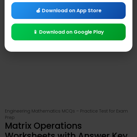
🍎 Download on App Store
📱 Download on Google Play
Engineering Mathematics MCQs – Practice Test for Exam
Prep
Matrix Operations
Worksheets with Answer Key