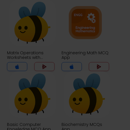
Matrix Operations
Engineering Math MCQ
Worksheets with
App
Answer Key MCQs App
Basic Computer
Biochemistry MCQs
Knowledge MCQ App
App