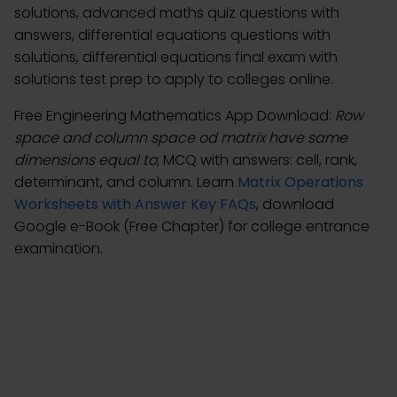
solutions, advanced maths quiz questions with
answers, differential equations questions with
solutions, differential equations final exam with
solutions test prep to apply to colleges online.
Free Engineering Mathematics App Download:
Row
space and column space od matrix have same
dimensions equal to
; MCQ with answers: cell, rank,
determinant, and column. Learn
Matrix Operations
Worksheets with Answer Key FAQs
, download
Google e-Book (Free Chapter) for college entrance
examination.