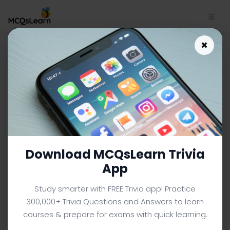
Engineering Mathematics
×
App Download | Engineering
Mathematics MCQ e-Book
PDF
ENGINEERING MATHEMATICS MCQS (ENGINEERING) FROM
TEXTBOOK
Facebook
X
Pinterest
Instagram
YouTube
Download MCQsLearn Trivia
App
Study smarter with FREE Trivia app! Practice
300,000+ Trivia Questions and Answers to learn
courses & prepare for exams with quick learning.