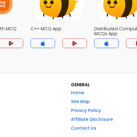
ath MCQ
C++ MCQ App
Distributed Comput
MCQs App
GENERAL
Home
Site Map
Privacy Policy
Affiliate Disclosure
Contact Us