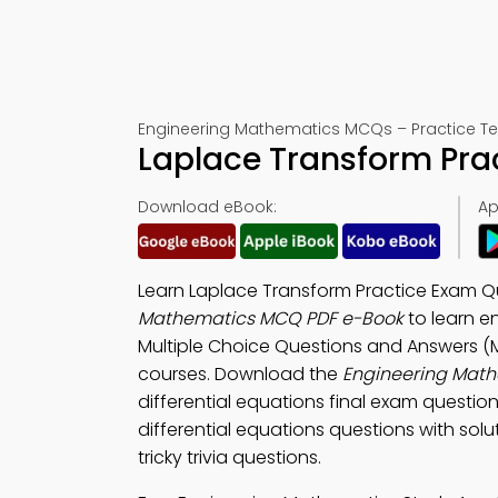
Engineering Mathematics MCQs – Practice Te
Laplace Transform Pra
Download eBook:
Ap
Learn Laplace Transform Practice Exam Qu
Mathematics MCQ PDF e-Book
to learn e
Multiple Choice Questions and Answers (
courses. Download the
Engineering Mat
differential equations final exam questio
differential equations questions with solut
tricky trivia questions.