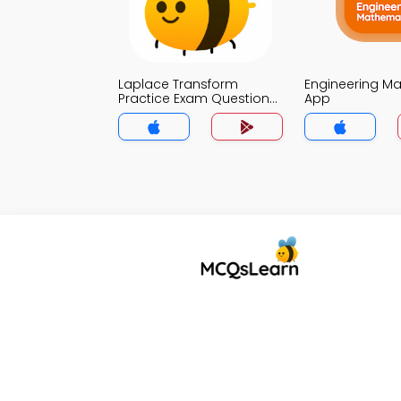
Laplace Transform
Engineering M
Practice Exam Questions
App
MCQs App