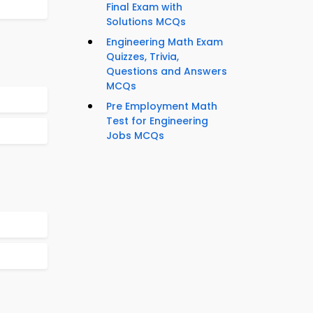
Final Exam with
Solutions MCQs
Engineering Math Exam
Quizzes, Trivia,
Questions and Answers
MCQs
Pre Employment Math
Test for Engineering
Jobs MCQs