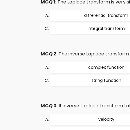
MCQ 1:
The Laplace transform is very si
differential transform
integral transform
MCQ 2:
The inverse Laplace transform t
complex function
string function
MCQ 3:
If inverse Laplace transform tak
velocity