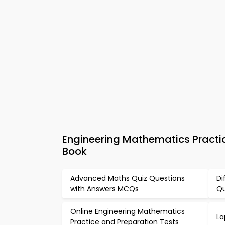
Engineering Mathematics Practi
Book
Advanced Maths Quiz Questions
Di
with Answers MCQs
Qu
Online Engineering Mathematics
La
Practice and Preparation Tests