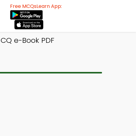
Free MCQsLearn App:
MCQ e-Book PDF