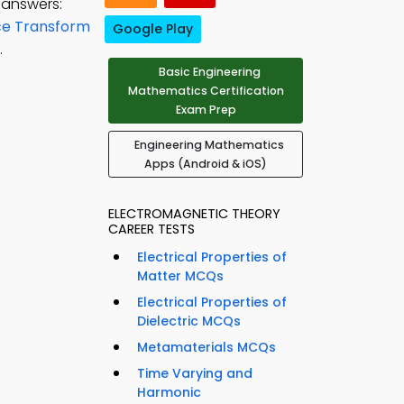
 answers:
ce Transform
Google Play
.
Basic Engineering
Mathematics Certification
Exam Prep
Engineering Mathematics
Apps (Android & iOS)
ELECTROMAGNETIC THEORY
CAREER TESTS
Electrical Properties of
Matter MCQs
Electrical Properties of
Dielectric MCQs
Metamaterials MCQs
Time Varying and
Harmonic