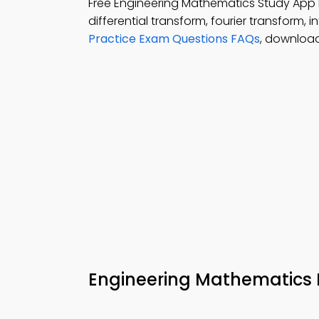
Free Engineering Mathematics Study Ap
differential transform, fourier transform,
Practice Exam Questions FAQs
, download
Engineering Mathematics