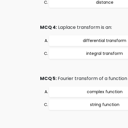
distance
MCQ 4:
Laplace transform is an:
differential transform
integral transform
MCQ 5:
Fourier transform of a function i
complex function
string function