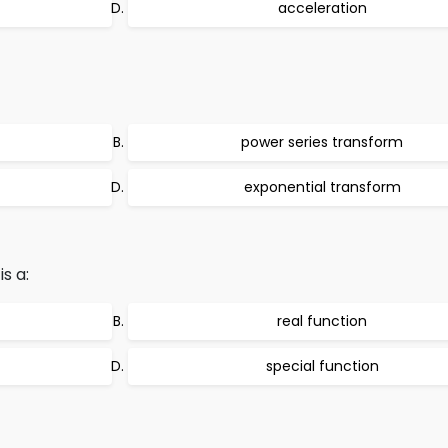
acceleration
power series transform
exponential transform
s a:
real function
special function