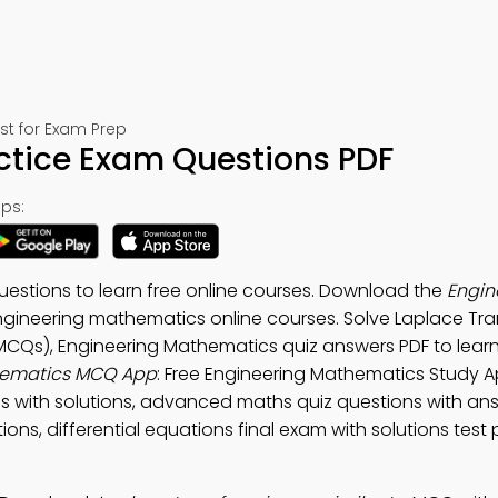
st for Exam Prep
ctice Exam Questions PDF
ps:
estions to learn free online courses. Download the
Engin
ngineering mathematics online courses. Solve Laplace Tr
MCQs), Engineering Mathematics quiz answers PDF to learn
hematics MCQ App
: Free Engineering Mathematics Study A
ns with solutions, advanced maths quiz questions with an
ions, differential equations final exam with solutions test 