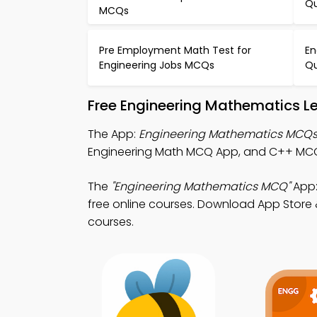
Qu
MCQs
Pre Employment Math Test for
En
Engineering Jobs MCQs
Qu
Free Engineering Mathematics L
The App:
Engineering Mathematics MCQ
Engineering Math MCQ App, and C++ MCQ Ap
The
"Engineering Mathematics MCQ"
App:
free online courses. Download App Store & 
courses.