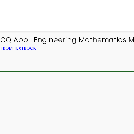
CQ App | Engineering Mathematics 
) FROM TEXTBOOK