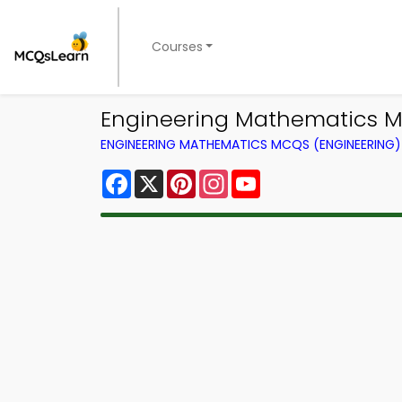
Courses
Engineering Mathematics M
ENGINEERING MATHEMATICS MCQS (ENGINEERING
Facebook
X
Pinterest
Instagram
YouTube