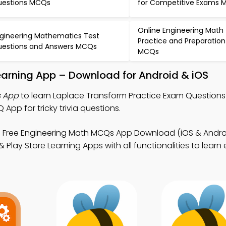
estions MCQs
for Competitive Exams
Online Engineering Math
gineering Mathematics Test
Practice and Preparation
estions and Answers MCQs
MCQs
earning App – Download for Android & iOS
s App
to learn Laplace Transform Practice Exam Questions
p for tricky trivia questions.
 Free Engineering Math MCQs App Download (iOS & Androi
Play Store Learning Apps with all functionalities to learn 