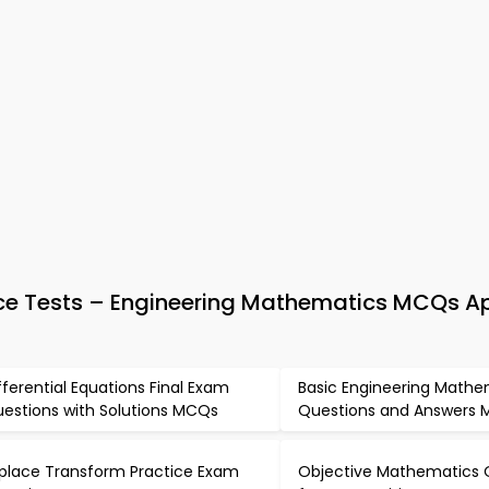
ce Tests – Engineering Mathematics MCQs A
fferential Equations Final Exam
Basic Engineering Mathe
estions with Solutions MCQs
Questions and Answers
place Transform Practice Exam
Objective Mathematics 