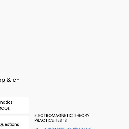
pp & e-
matics
 MCQs
ELECTROMAGNETIC THEORY
PRACTICE TESTS
Questions