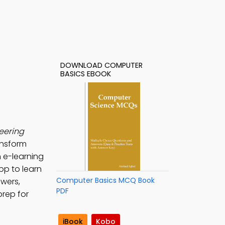
DOWNLOAD COMPUTER
BASICS EBOOK
eering
ansform
 e-learning
pp to learn
Computer Basics MCQ Book
swers,
PDF
prep for
iBook
Kobo