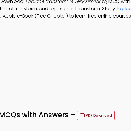
p Download:
Laplace transform is very similar to
; MCQ with
 integral transform, and exponential transform. Study
Lapla
 Apple e-Book (Free Chapter) to learn free online courses
 MCQs with Answers –
PDF Download