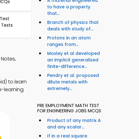
A material engineered
 MCQs
to have a property
that...
 Test
Branch of physics that
 Tests
deals with study of...
Protons in an atom
ranges from...
Moxley et al developed
 Notes,
an implicit generalized
finite-difference...
Pendry et al. proposed
d) to learn
dilute metals with
extremely...
e-learning
PRE EMPLOYMENT MATH TEST
FOR ENGINEERING JOBS MCQS
Product of any matrix A
and any scalar...
If in a real square