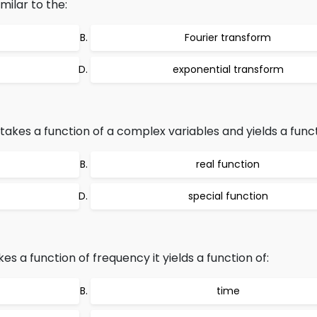
milar to the:
Fourier transform
exponential transform
akes a function of a complex variables and yields a funct
real function
special function
es a function of frequency it yields a function of:
time