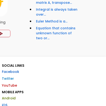
matrix A, transpose...
Integral is always taken
over...
Euler Method is a...
ing
Equation that contains
unknown function of
two or...
SOCIAL LINKS
Facebook
Twitter
YouTube
MOBILE APPS
Android
iOS