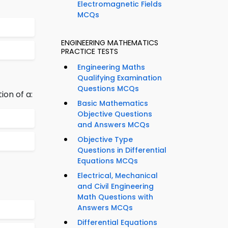
Electromagnetic Fields
MCQs
ENGINEERING MATHEMATICS
PRACTICE TESTS
Engineering Maths
Qualifying Examination
Questions MCQs
ion of a:
Basic Mathematics
Objective Questions
and Answers MCQs
Objective Type
Questions in Differential
Equations MCQs
Electrical, Mechanical
and Civil Engineering
Math Questions with
Answers MCQs
Differential Equations