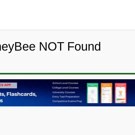
neyBee NOT Found