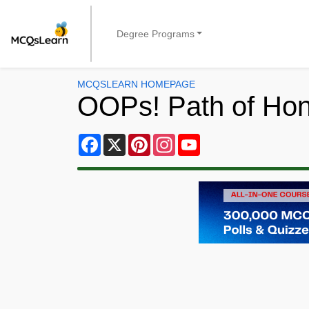
Degree Programs
MCQSLEARN HOMEPAGE
OOPs! Path of Ho
Facebook
X
Pinterest
Instagram
YouTube