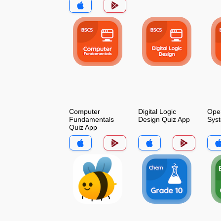
Computer
Digital Logic
Oper
Fundamentals
Design Quiz App
Sys
Quiz App