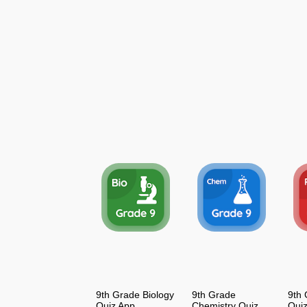
9th Grade Biology
9th Grade
9th 
Quiz App
Chemistry Quiz
Qui