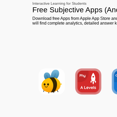
Interactive Learning for Students
Free Subjective Apps (An
Download free Apps from Apple App Store a
will find complete analytics, detailed answer