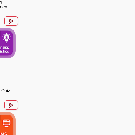
g
ment
p
s
s Quiz