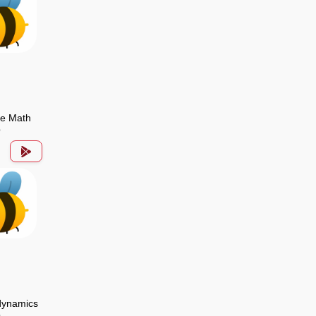
de Math
p
ynamics
p