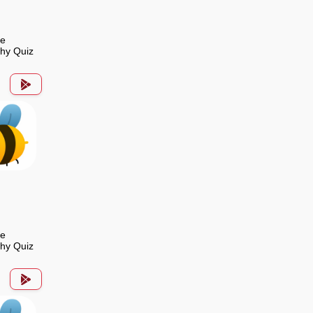
de
hy Quiz
de
hy Quiz