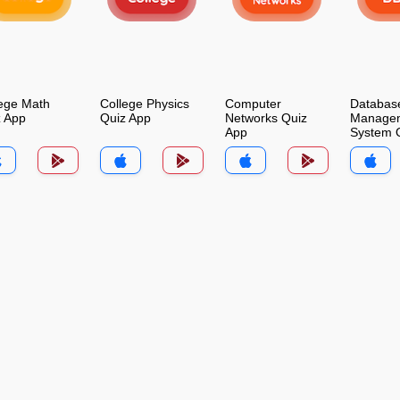
ege Math
College Physics
Computer
Databas
z App
Quiz App
Networks Quiz
Manage
App
System 