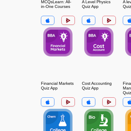
MCQsLearn: All-
A Level Physics
A le
in-One Courses
Quiz App
Qui
Financial Markets
Cost Accounting
Fina
Quiz App
Quiz App
Man
Qui