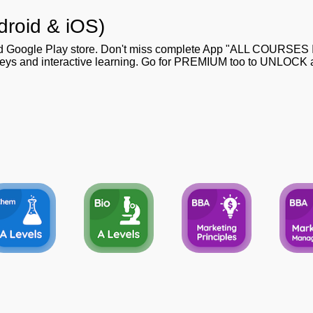
droid & iOS)
nd Google Play store. Don't miss complete App "ALL COURSES
 keys and interactive learning. Go for PREMIUM too to UNLOCK al