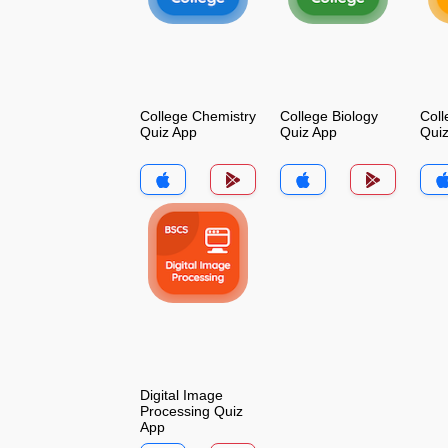
College Chemistry
College Biology
Coll
Quiz App
Quiz App
Qui
Digital Image
Processing Quiz
App