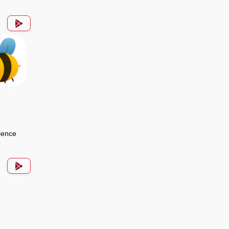
ience
p