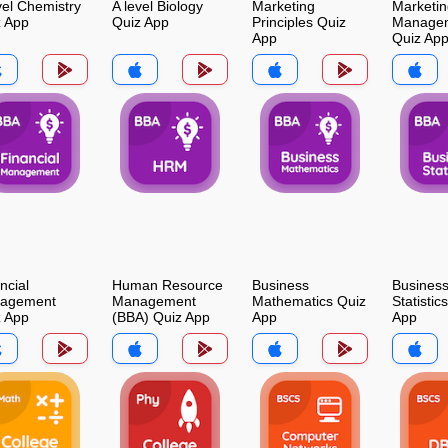
vel Chemistry
A level Biology
Marketing
Marketin
z App
Quiz App
Principles Quiz
Manage
App
Quiz Ap
ncial
Human Resource
Business
Busines
agement
Management
Mathematics Quiz
Statistic
z App
(BBA) Quiz App
App
App