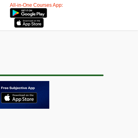
All-in-One Courses App: