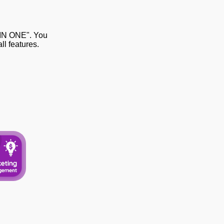
 IN ONE". You
l features.