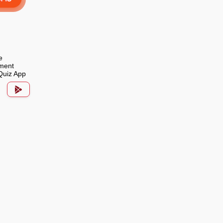
e
ment
Quiz App