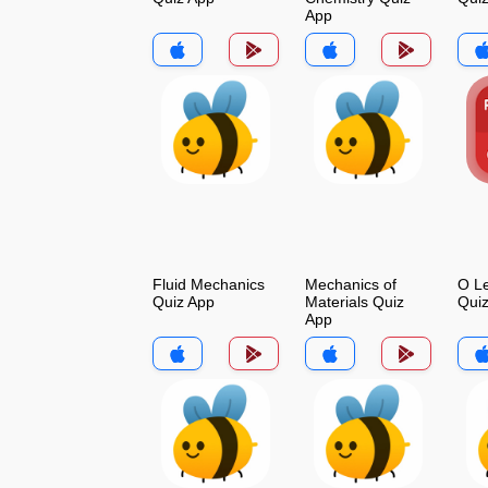
App
Fluid Mechanics
Mechanics of
O Le
Quiz App
Materials Quiz
Qui
App