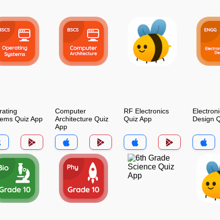
ating
Computer
RF Electronics
Electroni
tems Quiz App
Architecture Quiz
Quiz App
Design Q
App