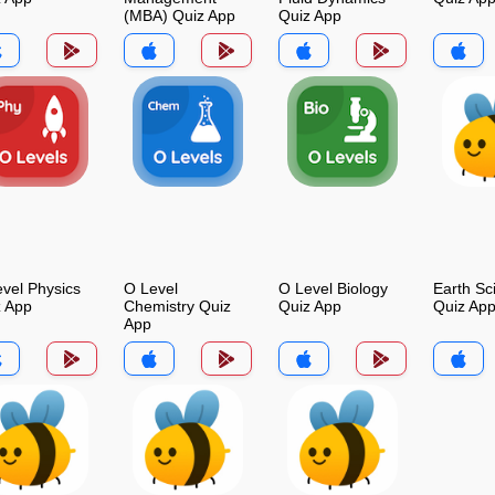
(MBA) Quiz App
Quiz App
vel Physics
O Level
O Level Biology
Earth Sc
z App
Chemistry Quiz
Quiz App
Quiz Ap
App