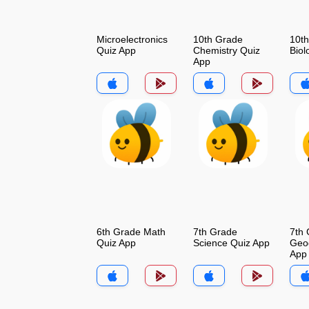
Microelectronics
10th Grade
10t
Quiz App
Chemistry Quiz
Biol
App
6th Grade Math
7th Grade
7th
Quiz App
Science Quiz App
Geo
App