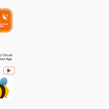
c Circuit
uiz App