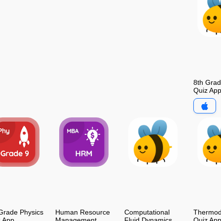
8th Gra
Quiz Ap
Grade Physics
Human Resource
Computational
Thermod
z App
Management
Fluid Dynamics
Quiz Ap