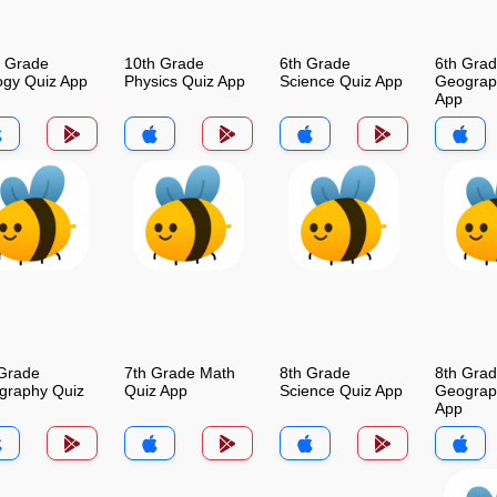
h Grade
10th Grade
6th Grade
6th Gra
ogy Quiz App
Physics Quiz App
Science Quiz App
Geograp
App
 Grade
7th Grade Math
8th Grade
8th Gra
graphy Quiz
Quiz App
Science Quiz App
Geograp
App