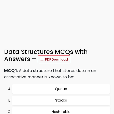
Data Structures MCQs with
Answers –
PDF Download
MCQ 1:
A data structure that stores data in an
associative manner is known to be:
Queue
Stacks
Hash table