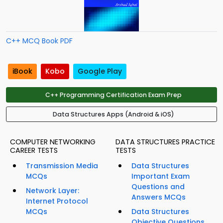
C++ MCQ Book PDF
iBook
Kobo
Google Play
C++ Programming Certification Exam Prep
Data Structures Apps (Android & iOS)
COMPUTER NETWORKING
DATA STRUCTURES PRACTICE
CAREER TESTS
TESTS
Transmission Media
Data Structures
MCQs
Important Exam
Questions and
Network Layer:
Answers MCQs
Internet Protocol
MCQs
Data Structures
Objective Questions