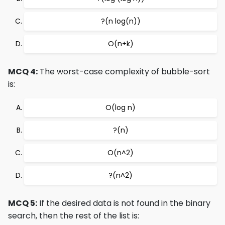
?(n log(n))
O(n+k)
MCQ 4:
The worst-case complexity of bubble-sort
is:
O(log n)
?(n)
O(n^2)
?(n^2)
MCQ 5:
If the desired data is not found in the binary
search, then the rest of the list is: