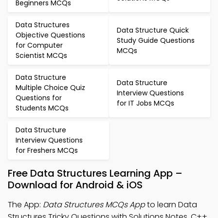
Beginners MCQs
Data Structures
Data Structure Quick
Objective Questions
Study Guide Questions
for Computer
MCQs
Scientist MCQs
Data Structure
Data Structure
Multiple Choice Quiz
Interview Questions
Questions for
for IT Jobs MCQs
Students MCQs
Data Structure
Interview Questions
for Freshers MCQs
Free Data Structures Learning App –
Download for Android & iOS
The App:
Data Structures MCQs App
to learn Data
Structures Tricky Questions with Solutions Notes, C++