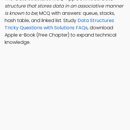
structure that stores data in an associative manner
is known to be
; MCQ with answers: queue, stacks,
hash table, and linked list. Study
Data Structures
Tricky Questions with Solutions FAQs
, download
Apple e-Book (Free Chapter) to expand technical
knowledge.