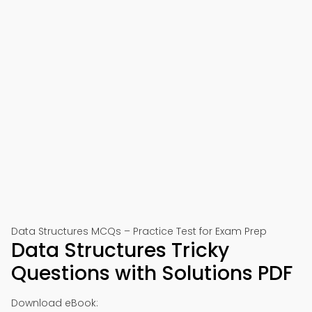
Data Structures MCQs – Practice Test for Exam Prep
Data Structures Tricky
Questions with Solutions PDF
Download eBook: