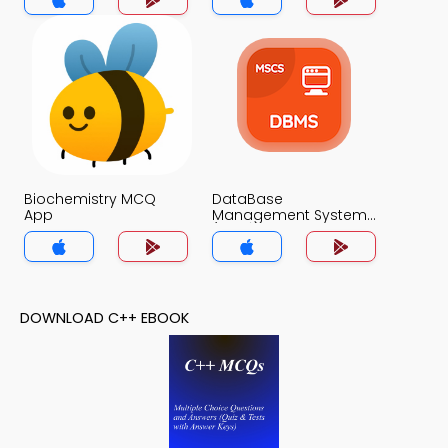
Biochemistry MCQ
DataBase
App
Management System
(MCS) MCQs App
DOWNLOAD C++ EBOOK