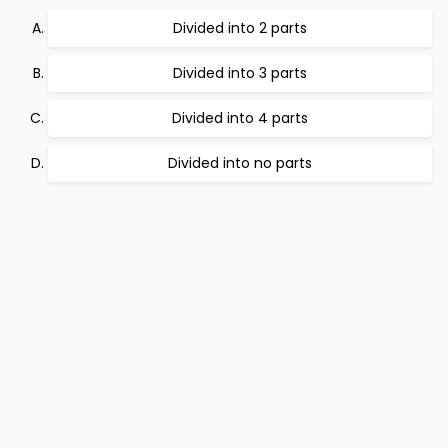
Divided into 2 parts
Divided into 3 parts
Divided into 4 parts
Divided into no parts