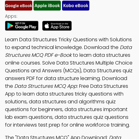
Apps:
Learn Data Structures Tricky Questions with Solutions
to expand technical knowledge. Download the
Data
Structures MCQ PDF e-Book
to learn data structures
online courses. Solve Data Structures Multiple Choice
Questions and Answers (MCQs), Data Structures quiz
answers PDF for data structure learning. Download
the
Data Structures MCQ App
: Free Data Structures
App to learn data structures tricky questions with
solutions, data structures and algorithms quiz
questions for beginners, data structures important
lab exam questions, data structures quiz questions
for interviews test prep for online workforce training.
The "Data Structures MCQ" App Download:
Data