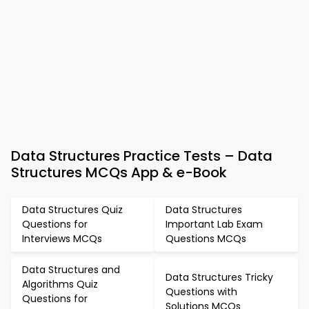
Data Structures Practice Tests – Data
Structures MCQs App & e-Book
Data Structures Quiz
Data Structures
Questions for
Important Lab Exam
Interviews MCQs
Questions MCQs
Data Structures and
Data Structures Tricky
Algorithms Quiz
Questions with
Questions for
Solutions MCQs