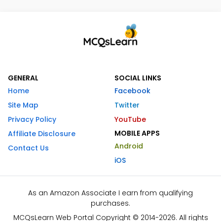
GENERAL
SOCIAL LINKS
Home
Facebook
Site Map
Twitter
Privacy Policy
YouTube
MOBILE APPS
Affiliate Disclosure
Android
Contact Us
iOS
As an Amazon Associate I earn from qualifying
purchases.
MCQsLearn Web Portal Copyright © 2014-2026. All rights