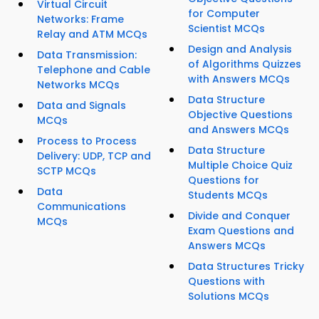
Virtual Circuit
for Computer
Networks: Frame
Scientist MCQs
Relay and ATM MCQs
Design and Analysis
Data Transmission:
of Algorithms Quizzes
Telephone and Cable
with Answers MCQs
Networks MCQs
Data Structure
Data and Signals
Objective Questions
MCQs
and Answers MCQs
Process to Process
Data Structure
Delivery: UDP, TCP and
Multiple Choice Quiz
SCTP MCQs
Questions for
Data
Students MCQs
Communications
Divide and Conquer
MCQs
Exam Questions and
Answers MCQs
Data Structures Tricky
Questions with
Solutions MCQs