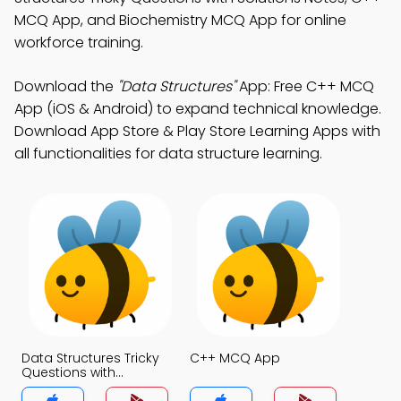
MCQ App, and Biochemistry MCQ App for online
workforce training.
Download the
"Data Structures"
App: Free C++ MCQ
App (iOS & Android) to expand technical knowledge.
Download App Store & Play Store Learning Apps with
all functionalities for data structure learning.
Data Structures Tricky
C++ MCQ App
Questions with
Solutions MCQs App