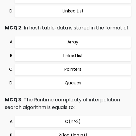
Linked List
MCQ 2:
In hash table, data is stored in the format of:
Array
Linked list
Pointers
Queues
MCQ 3:
The Runtime complexity of interpolation
search algorithm is equals to:
O(n^2)
?(log (log n))