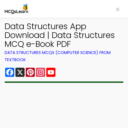
Data Structures App
Download | Data Structures
MCQ e-Book PDF
DATA STRUCTURES MCQS (COMPUTER SCIENCE) FROM
TEXTBOOK
Facebook
X
Pinterest
Instagram
YouTube