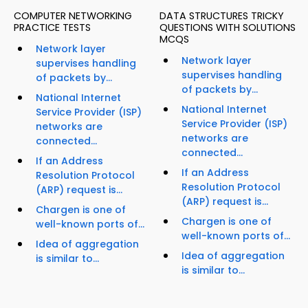
COMPUTER NETWORKING
DATA STRUCTURES TRICKY
PRACTICE TESTS
QUESTIONS WITH SOLUTIONS
MCQS
Network layer
Network layer
supervises handling
supervises handling
of packets by...
of packets by...
National Internet
National Internet
Service Provider (ISP)
Service Provider (ISP)
networks are
networks are
connected...
connected...
If an Address
If an Address
Resolution Protocol
Resolution Protocol
(ARP) request is...
(ARP) request is...
Chargen is one of
Chargen is one of
well-known ports of...
well-known ports of...
Idea of aggregation
Idea of aggregation
is similar to...
is similar to...