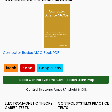
Computer Basics MCQ Book PDF
iBook
Kobo
Google Play
Basic Control Systems Certification Exam Prep
Control Systems Apps (Android & iOS)
ELECTROMAGNETIC THEORY
CONTROL SYSTEMS PRACTICE
CAREER TESTS
TESTS