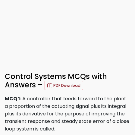
Control Systems MCQs with
Answers –
PDF Download
MCQ 1:
A controller that feeds forward to the plant
a proportion of the actuating signal plus its integral
plus its derivative for the purpose of improving the
transient response and steady state error of a close
loop system is called: