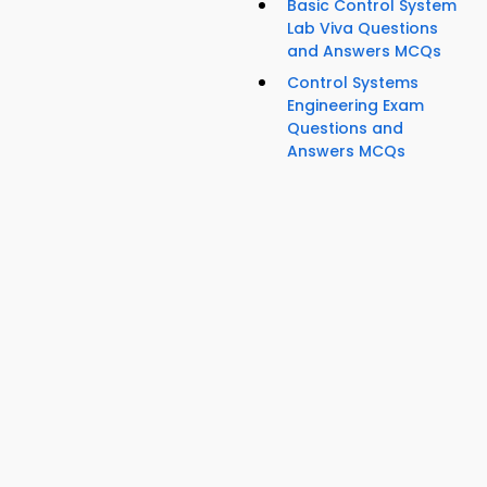
Basic Control System
Lab Viva Questions
and Answers MCQs
Control Systems
Engineering Exam
Questions and
Answers MCQs