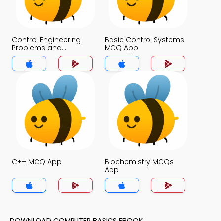
Control Engineering
Basic Control Systems
Problems and
MCQ App
Solutions MCQs App
C++ MCQ App
Biochemistry MCQs
App
DOWNLOAD COMPUTER BASICS EBOOK