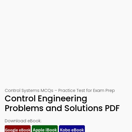
Control Systems MCQs – Practice Test for Exam Prep
Control Engineering
Problems and Solutions PDF
Download eBook: