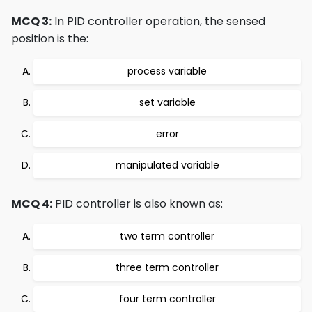
MCQ 3:
In PID controller operation, the sensed
position is the:
process variable
set variable
error
manipulated variable
MCQ 4:
PID controller is also known as:
two term controller
three term controller
four term controller