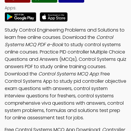
Apps:
Study Control Engineering Problems and Solutions to
learn free online courses. Download the
Control
Systems MCQ PDF e-Book
to study control systems
online courses. Practice PID controller Multiple Choice
Questions and Answers (MCQs), Control Systems quiz
answers PDF to study online training courses.
Download the
Control Systems MCQ App
: Free
Control Systems App to study pid controller objective
exam questions with answers, control system
interview questions for freshers, control systems
comprehensive viva questions with answers, control
system problems, formulas and solutions test prep
for online assessment test for jobs.
Free Control Systems MCQ App Download:
Controller