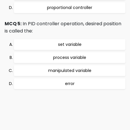
proportional controller
MCQ 5:
In PID controller operation, desired position
is called the:
set variable
process variable
manipulated variable
error