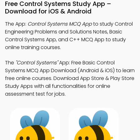
Free Control Systems Study App –
Download for iOS & Android
The App:
Control Systems MCQ App
to study Control
Engineering Problems and Solutions Notes, Basic
Control Systems App, and C++ MCQ App to study
online training courses.
The
"Control Systems"
App: Free Basic Control
Systems MCQ App Download (Android & iOS) to learn
free online courses. Download App Store & Play Store
Study Apps with all functionalities for online
assessment test for jobs.