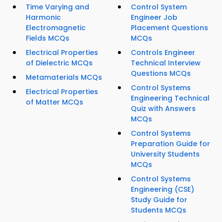
Time Varying and
Control System
Harmonic
Engineer Job
Electromagnetic
Placement Questions
Fields MCQs
MCQs
Electrical Properties
Controls Engineer
of Dielectric MCQs
Technical Interview
Questions MCQs
Metamaterials MCQs
Control Systems
Electrical Properties
Engineering Technical
of Matter MCQs
Quiz with Answers
MCQs
Control Systems
Preparation Guide for
University Students
MCQs
Control Systems
Engineering (CSE)
Study Guide for
Students MCQs