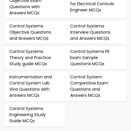
Objective Exam
for Electrical Controls
Questions with
Engineer MCQs
Answers MCQs
Control Systems
Control Systems
Objective Questions
Interview Questions
and Answers MCQs
and Answers MCQs
Control Systems
Control Systems PE
Theory and Practice
Exam Sample
Study guide MCQs
Questions MCQs
Instrumentation and
Control System
Control System Lab
Competitive Exam
Viva Questions with
Questions and
Answers MCQs
Answers MCQs
Control Systems
Engineering Study
Guide MCQs