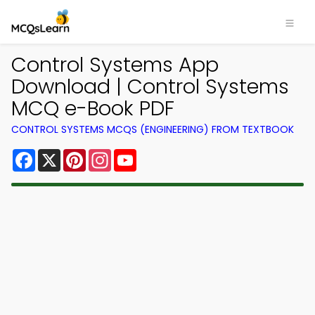
Control Systems App
Download | Control Systems
MCQ e-Book PDF
CONTROL SYSTEMS MCQS (ENGINEERING) FROM TEXTBOOK
Facebook
X
Pinterest
Instagram
YouTube