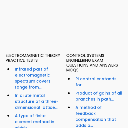
ELECTROMAGNETIC THEORY
CONTROL SYSTEMS
PRACTICE TESTS
ENGINEERING EXAM
QUESTIONS AND ANSWERS
Infrared part of
MCQS
electromagnetic
PI controller stands
spectrum covers
for...
range from...
Product of gains of all
In dilute metal
branches in path...
structure of a three-
dimensional lattice...
A method of
feedback
A type of finite
compensation that
element method in
adds a...
which...