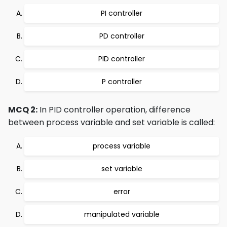
PI controller
PD controller
PID controller
P controller
MCQ 2:
In PID controller operation, difference
between process variable and set variable is called:
process variable
set variable
error
manipulated variable