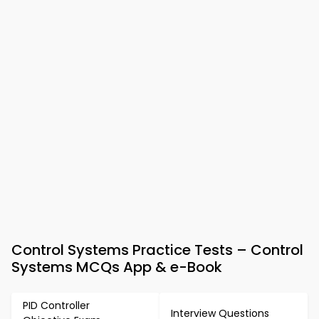
Control Systems Practice Tests – Control
Systems MCQs App & e-Book
PID Controller
Interview Questions