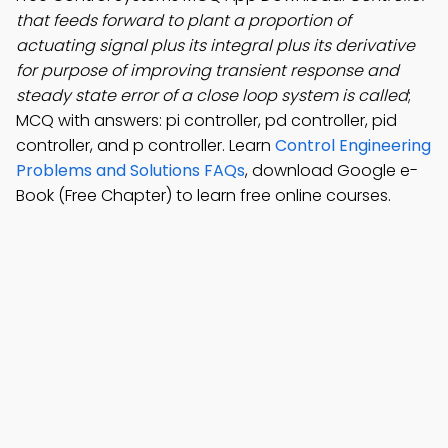
that feeds forward to plant a proportion of
actuating signal plus its integral plus its derivative
for purpose of improving transient response and
steady state error of a close loop system is called
;
MCQ with answers: pi controller, pd controller, pid
controller, and p controller. Learn
Control Engineering
Problems and Solutions FAQs
, download Google e-
Book (Free Chapter) to learn free online courses.