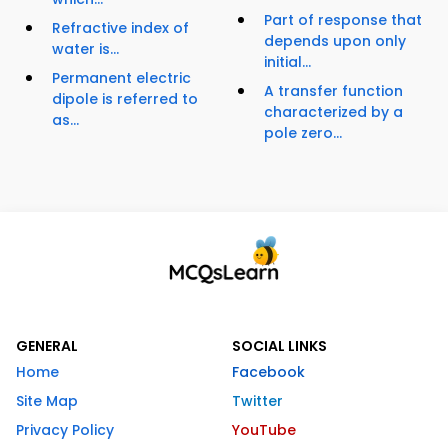
Part of response that
Refractive index of
depends upon only
water is...
initial...
Permanent electric
A transfer function
dipole is referred to
characterized by a
as...
pole zero...
GENERAL
SOCIAL LINKS
Home
Facebook
Site Map
Twitter
Privacy Policy
YouTube