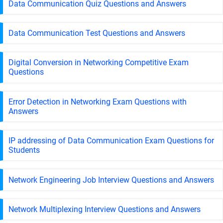
Data Communication Quiz Questions and Answers
Data Communication Test Questions and Answers
Digital Conversion in Networking Competitive Exam
Questions
Error Detection in Networking Exam Questions with
Answers
IP addressing of Data Communication Exam Questions for
Students
Network Engineering Job Interview Questions and Answers
Network Multiplexing Interview Questions and Answers