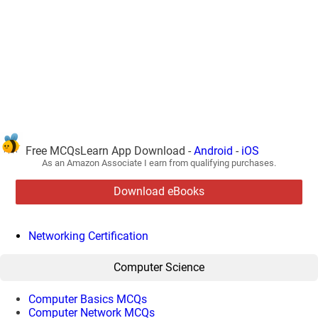
Free MCQsLearn App Download -
Android
-
iOS
As an Amazon Associate I earn from qualifying purchases.
Download eBooks
Networking Certification
Computer Science
Computer Basics MCQs
Computer Network MCQs