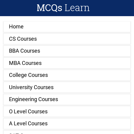
Home
CS Courses
BBA Courses
MBA Courses
College Courses
University Courses
Engineering Courses
O Level Courses
A Level Courses