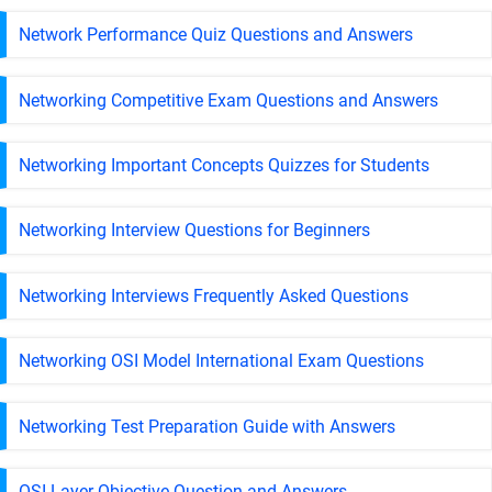
Network Performance Quiz Questions and Answers
Networking Competitive Exam Questions and Answers
Networking Important Concepts Quizzes for Students
Networking Interview Questions for Beginners
Networking Interviews Frequently Asked Questions
Networking OSI Model International Exam Questions
Networking Test Preparation Guide with Answers
OSI Layer Objective Question and Answers