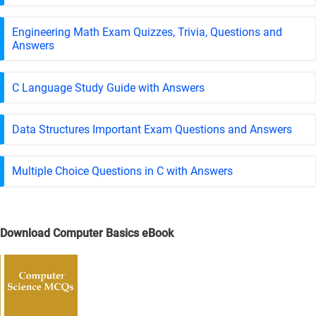
Engineering Math Exam Quizzes, Trivia, Questions and
Answers
C Language Study Guide with Answers
Data Structures Important Exam Questions and Answers
Multiple Choice Questions in C with Answers
Download Computer Basics eBook