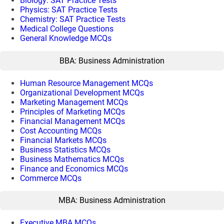
Biology: SAT Practice Tests
Physics: SAT Practice Tests
Chemistry: SAT Practice Tests
Medical College Questions
General Knowledge MCQs
BBA: Business Administration
Human Resource Management MCQs
Organizational Development MCQs
Marketing Management MCQs
Principles of Marketing MCQs
Financial Management MCQs
Cost Accounting MCQs
Financial Markets MCQs
Business Statistics MCQs
Business Mathematics MCQs
Finance and Economics MCQs
Commerce MCQs
MBA: Business Administration
Executive MBA MCQs