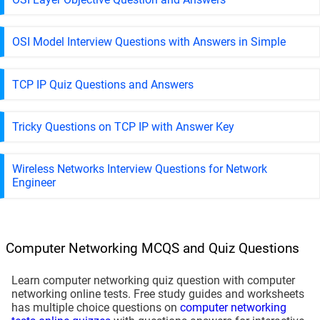
OSI Model Interview Questions with Answers in Simple
TCP IP Quiz Questions and Answers
Tricky Questions on TCP IP with Answer Key
Wireless Networks Interview Questions for Network
Engineer
Computer Networking MCQS and Quiz Questions
Learn computer networking quiz question with computer
networking online tests. Free study guides and worksheets
has multiple choice questions on
computer networking