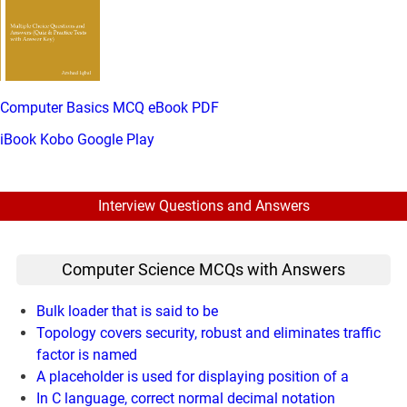
Computer Basics MCQ eBook PDF
iBook
Kobo
Google Play
Interview Questions and Answers
Computer Science MCQs with Answers
Bulk loader that is said to be
Topology covers security, robust and eliminates traffic
factor is named
A placeholder is used for displaying position of a
In C language, correct normal decimal notation