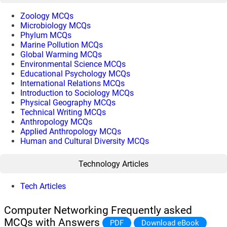
Zoology MCQs
Microbiology MCQs
Phylum MCQs
Marine Pollution MCQs
Global Warming MCQs
Environmental Science MCQs
Educational Psychology MCQs
International Relations MCQs
Introduction to Sociology MCQs
Physical Geography MCQs
Technical Writing MCQs
Anthropology MCQs
Applied Anthropology MCQs
Human and Cultural Diversity MCQs
Technology Articles
Tech Articles
Computer Networking Frequently asked
MCQs with Answers
PDF
Download eBook