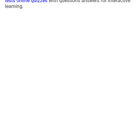
tests online quizzes
with questions answers for interactive
learning.