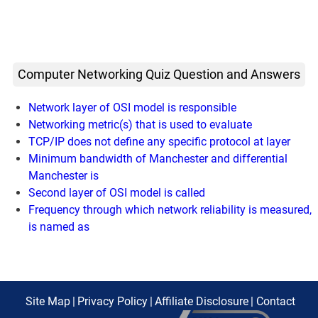
Computer Networking Quiz Question and Answers
Network layer of OSI model is responsible
Networking metric(s) that is used to evaluate
TCP/IP does not define any specific protocol at layer
Minimum bandwidth of Manchester and differential
Manchester is
Second layer of OSI model is called
Frequency through which network reliability is measured,
is named as
Site Map
|
Privacy Policy
|
Affiliate Disclosure
|
Contact