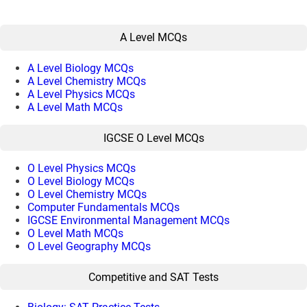
A Level MCQs
A Level Biology MCQs
A Level Chemistry MCQs
A Level Physics MCQs
A Level Math MCQs
IGCSE O Level MCQs
O Level Physics MCQs
O Level Biology MCQs
O Level Chemistry MCQs
Computer Fundamentals MCQs
IGCSE Environmental Management MCQs
O Level Math MCQs
O Level Geography MCQs
Competitive and SAT Tests