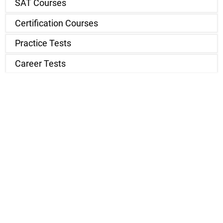
SAT Courses
Certification Courses
Practice Tests
Career Tests