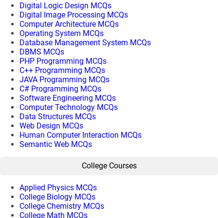
Digital Logic Design MCQs
Digital Image Processing MCQs
Computer Architecture MCQs
Operating System MCQs
Database Management System MCQs
DBMS MCQs
PHP Programming MCQs
C++ Programming MCQs
JAVA Programming MCQs
C# Programming MCQs
Software Engineering MCQs
Computer Technology MCQs
Data Structures MCQs
Web Design MCQs
Human Computer Interaction MCQs
Semantic Web MCQs
College Courses
Applied Physics MCQs
College Biology MCQs
College Chemistry MCQs
College Math MCQs