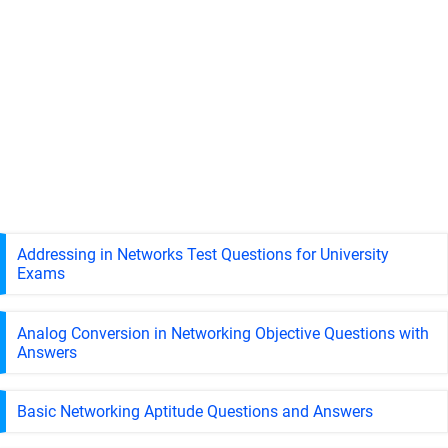
Addressing in Networks Test Questions for University
Exams
Analog Conversion in Networking Objective Questions with
Answers
Basic Networking Aptitude Questions and Answers