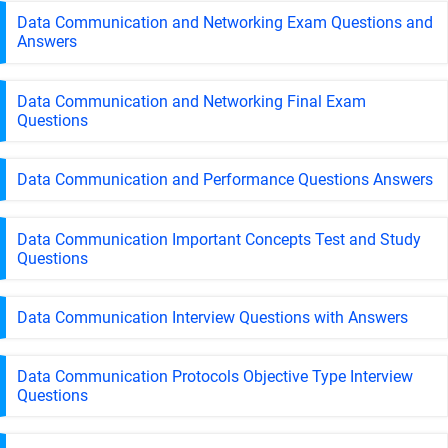
Data Communication and Networking Exam Questions and
Answers
Data Communication and Networking Final Exam
Questions
Data Communication and Performance Questions Answers
Data Communication Important Concepts Test and Study
Questions
Data Communication Interview Questions with Answers
Data Communication Protocols Objective Type Interview
Questions