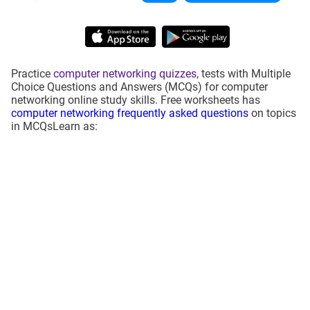
Practice
computer networking quizzes
, tests with Multiple
Choice Questions and Answers (MCQs) for computer
networking online study skills. Free worksheets has
computer networking frequently asked questions
on topics
in MCQsLearn as: