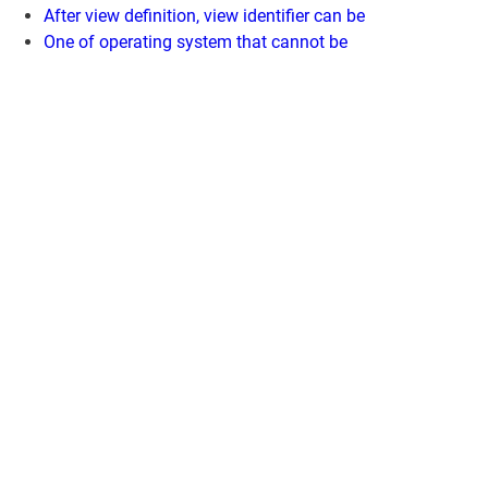
After view definition, view identifier can be
One of operating system that cannot be