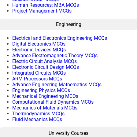
Human Resources: MBA MCQs
Project Management MCQs
Engineering
Electrical and Electronics Engineering MCQs
Digital Electronics MCQs
Electronic Devices MCQs
Advance Electromagnetic Theory MCQs
Electric Circuit Analysis MCQs
Electronic Circuit Design MCQs
Integrated Circuits MCQs
ARM Processors MCQs
Advance Engineering Mathematics MCQs
Engineering Physics MCQs
Mechanical Engineering MCQs
Computational Fluid Dynamics MCQs
Mechanics of Materials MCQs
Thermodynamics MCQs
Fluid Mechanics MCQs
University Courses