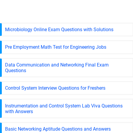
Microbiology Online Exam Questions with Solutions
Pre Employment Math Test for Engineering Jobs
Data Communication and Networking Final Exam
Questions
Control System Interview Questions for Freshers
Instrumentation and Control System Lab Viva Questions
with Answers
Basic Networking Aptitude Questions and Answers